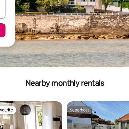
Nearby monthly rentals
vourite
Superhost
vourite
Superhost