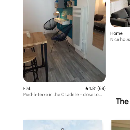
Home
Nice house
near the 
Flat
4.81 out of 5 average 
4.81 (68)
Pied-à-terre in the Citadelle – close to
The 
everything