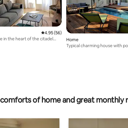
4.95 out of 5 average rating, 56 reviews
4.95 (56)
 in the heart of the citadel
Home
market
Typical charming house with po
rating, 68 reviews
comforts of home and great monthly 