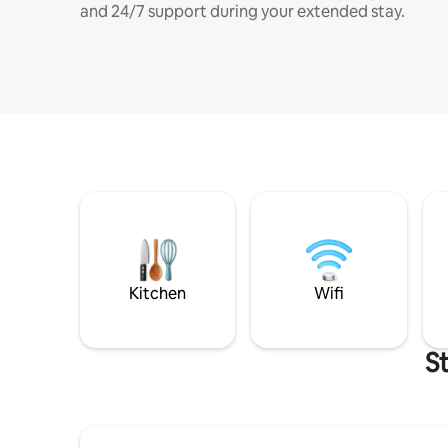
and 24/7 support during your extended stay.
Kitchen
Wifi
S