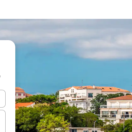
e
and down arrow keys or explore by touch or swipe gestures.