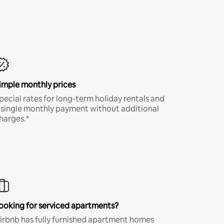
imple monthly prices
pecial rates for long-term holiday rentals and
 single monthly payment without additional
harges.*
ooking for serviced apartments?
irbnb has fully furnished apartment homes