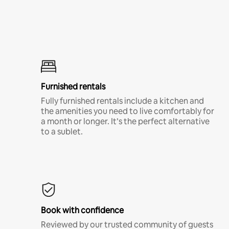
Furnished rentals
Fully furnished rentals include a kitchen and
the amenities you need to live comfortably for
a month or longer. It’s the perfect alternative
to a sublet.
Book with confidence
Reviewed by our trusted community of guests