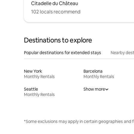
Citadelle du Château
102 locals recommend
Destinations to explore
Popular destinations for extended stays
Nearby dest
New York
Barcelona
Monthly Rentals
Monthly Rentals
Seattle
Show more
Monthly Rentals
*Some exclusions may apply in certain geographies and f