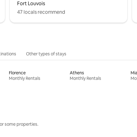
Fort Louvois
47 locals recommend
inations
Other types of stays
Florence
Athens
Mi
Monthly Rentals
Monthly Rentals
Mon
or some properties.