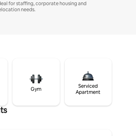
deal for staffing, corporate housing and
elocation needs.
Serviced
Gym
Apartment
ts