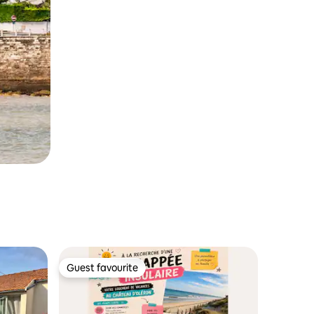
Guest favourite
Guest favourite