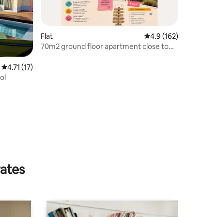
Flat
4.9 out of 5 average r
4.9 (162)
70m2 ground floor apartment close to
the beach
4.71 out of 5 average rating, 17 reviews
4.71 (17)
ol
rates