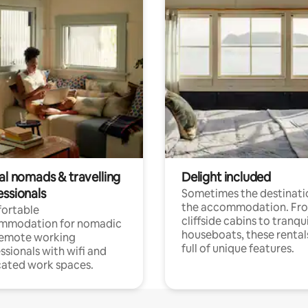
al nomads & travelling
Delight included
essionals
Sometimes the destinatio
the accommodation. Fr
ortable
cliffside cabins to tranqui
mmodation for nomadic
houseboats, these rental
remote working
full of unique features.
ssionals with wifi and
ated work spaces.