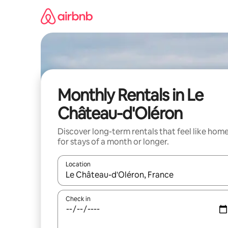
Skip
to
content
Monthly Rentals in Le
Château-d'Oléron
Discover long-term rentals that feel like hom
for stays of a month or longer.
Location
When results are available, navigate with the up 
Check in