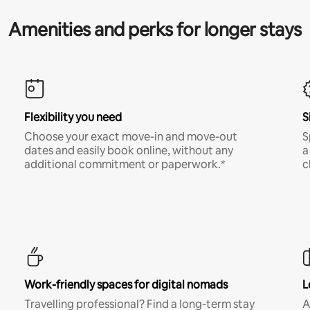
Amenities and perks for longer stays
Flexibility you need
S
Choose your exact move-in and move-out
S
dates and easily book online, without any
a
additional commitment or paperwork.*
c
Work-friendly spaces for digital nomads
L
Travelling professional? Find a long-term stay
A