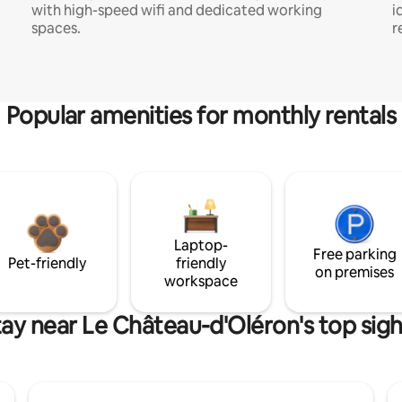
with high-speed wifi and dedicated working
i
spaces.
r
Popular amenities for monthly rentals
Laptop-
Free parking
Pet-friendly
friendly
on premises
workspace
tay near Le Château-d'Oléron's top sigh