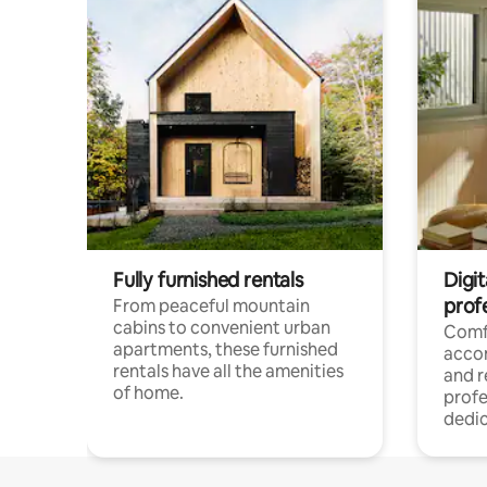
Fully furnished rentals
Digit
prof
From peaceful mountain
cabins to convenient urban
Comf
apartments, these furnished
acco
rentals have all the amenities
and 
of home.
profe
dedic