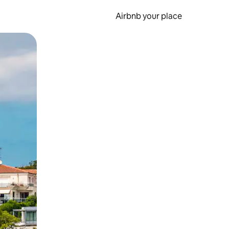
Airbnb your place