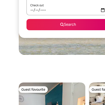
Check out
Search
Guest favourite
Guest fa
Guest favourite
Guest fa