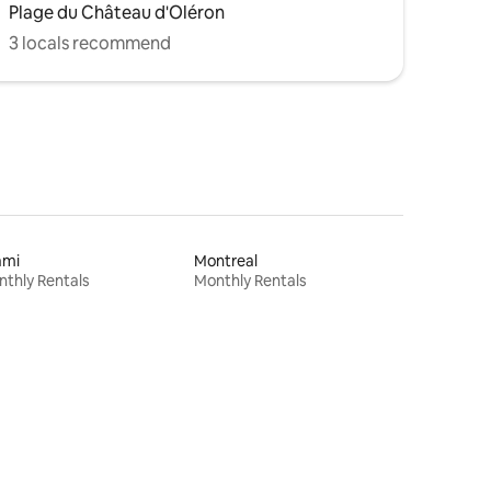
Plage du Château d'Oléron
3 locals recommend
ami
Montreal
thly Rentals
Monthly Rentals