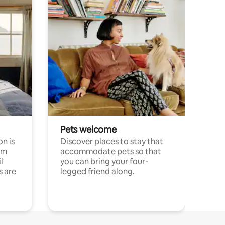
Pets welcome
n is
Discover places to stay that
om
accommodate pets so that
l
you can bring your four-
s are
legged friend along.