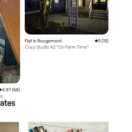
Flat in Rougemont
5 out of 5 average 
5 (15)
Cozy Studio #2 "On Farm Time"
4.97 out of 5 average rating, 68 reviews
4.97 (68)
ke
rates