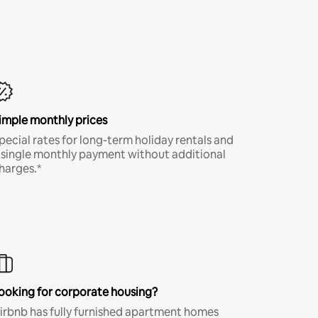
imple monthly prices
pecial rates for long-term holiday rentals and
 single monthly payment without additional
harges.*
ooking for corporate housing?
irbnb has fully furnished apartment homes