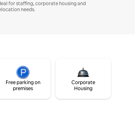
deal for staffing, corporate housing and
elocation needs.
Free parking on
Corporate
premises
Housing