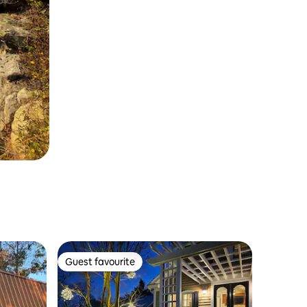
Guest favourite
Guest favourite