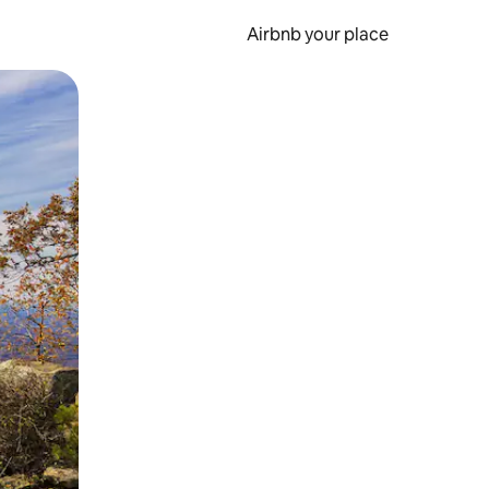
Airbnb your place