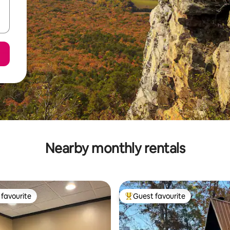
Nearby monthly rentals
favourite
Guest favourite
t favourite
Top guest favourite