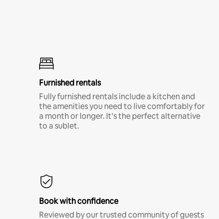
Furnished rentals
Fully furnished rentals include a kitchen and
the amenities you need to live comfortably for
a month or longer. It’s the perfect alternative
to a sublet.
Book with confidence
Reviewed by our trusted community of guests