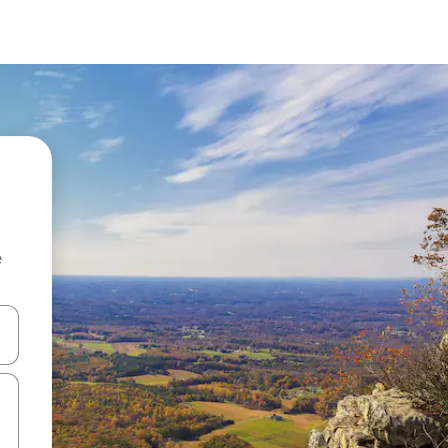
e
and down arrow keys or explore by touch or swipe gestures.