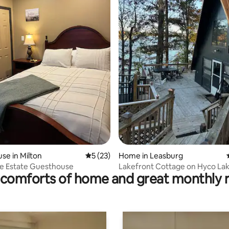
ating, 185 reviews
se in Milton
5 out of 5 average rating, 23 reviews
5 (23)
Home in Leasburg
e Estate Guesthouse
Lakefront Cottage on Hyco La
comforts of home and great monthly 