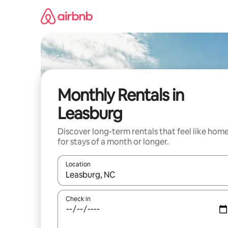
Skip
to
content
Monthly Rentals in
Leasburg
Discover long-term rentals that feel like hom
for stays of a month or longer.
Location
When results are available, navigate with the up 
Check in