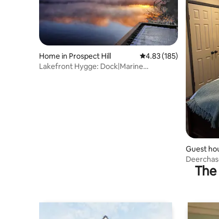
Home in Prospect Hill
4.83 out of 5 average r
4.83 (185)
Lakefront Hygge: Dock|Marine
Hammock|Screen Porch
Guest hou
Deerchas
The 