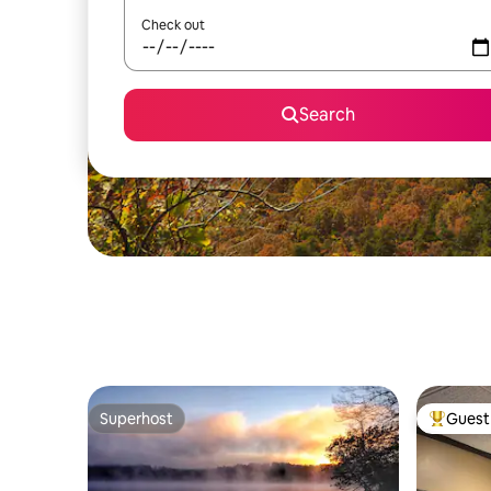
Check out
Search
Superhost
Guest 
Superhost
Top gues