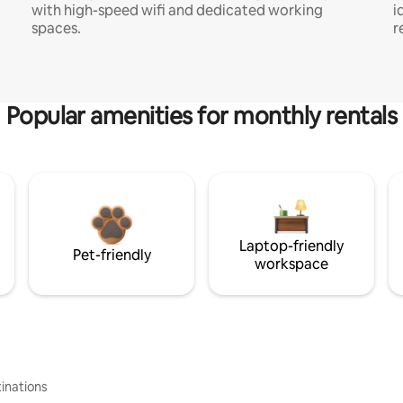
with high-speed wifi and dedicated working
i
spaces.
r
Popular amenities for monthly rentals
Laptop-friendly
Pet-friendly
workspace
inations