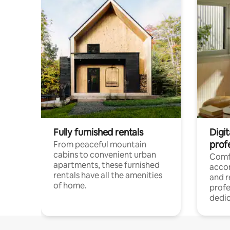
Fully furnished rentals
Digit
prof
From peaceful mountain
cabins to convenient urban
Comf
apartments, these furnished
acco
rentals have all the amenities
and 
of home.
profe
dedic