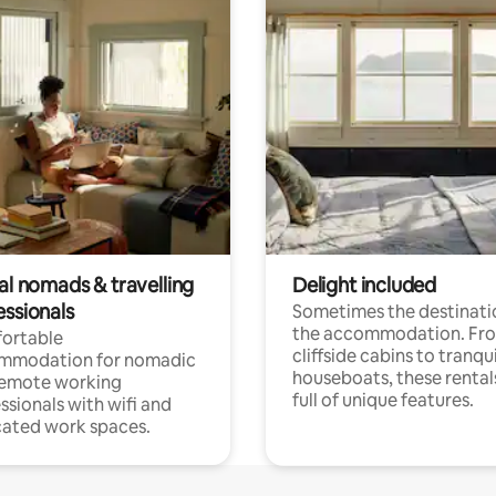
al nomads & travelling
Delight included
essionals
Sometimes the destinatio
the accommodation. Fr
ortable
cliffside cabins to tranqui
mmodation for nomadic
houseboats, these rental
remote working
full of unique features.
ssionals with wifi and
ated work spaces.