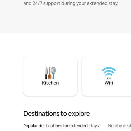
and 24/7 support during your extended stay.
Kitchen
Wifi
Destinations to explore
Popular destinations for extended stays
Nearby dest