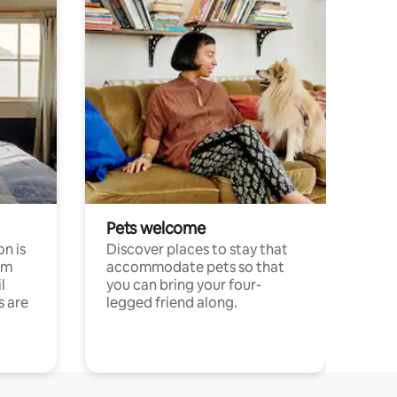
Pets welcome
n is
Discover places to stay that
om
accommodate pets so that
l
you can bring your four-
s are
legged friend along.