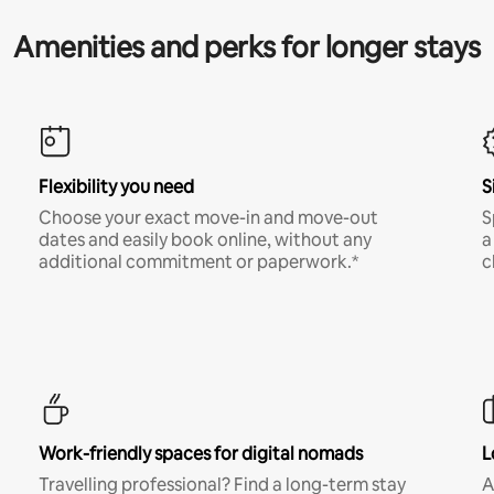
Amenities and perks for longer stays
Flexibility you need
S
Choose your exact move-in and move-out
S
dates and easily book online, without any
a
additional commitment or paperwork.*
c
Work-friendly spaces for digital nomads
L
Travelling professional? Find a long-term stay
A