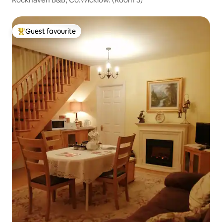
Guest favourite
Top guest favourite