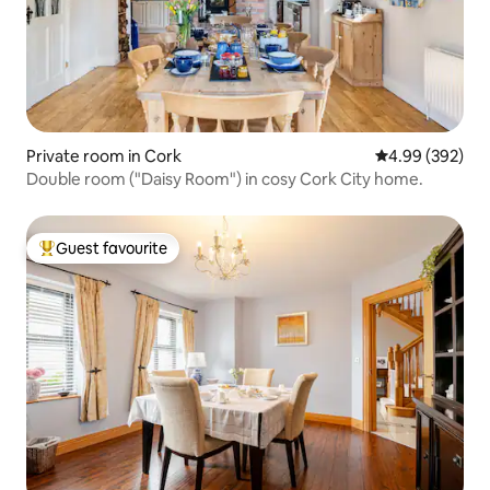
Private room in Cork
4.99 out of 5 a
4.99 (392)
Double room ("Daisy Room") in cosy Cork City home.
Guest favourite
Top guest favourite