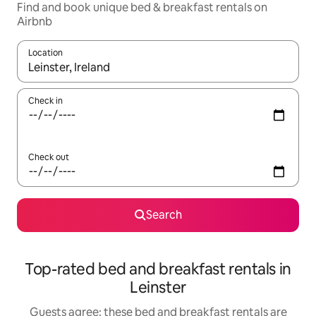
Find and book unique bed & breakfast rentals on
Airbnb
Location
When results are available, navigate with the up and down arro
Check in
Check out
Search
Top-rated bed and breakfast rentals in
Leinster
Guests agree: these bed and breakfast rentals are