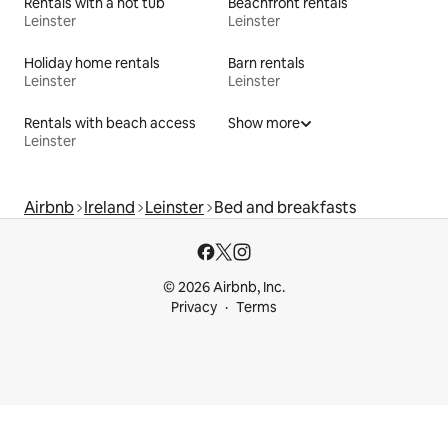
Rentals with a hot tub
Beachfront rentals
Leinster
Leinster
Holiday home rentals
Barn rentals
Leinster
Leinster
Rentals with beach access
Show more
Leinster
Airbnb
Ireland
Leinster
Bed and breakfasts
© 2026 Airbnb, Inc.
Privacy
Terms