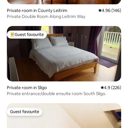
Private room in County Leitrim
4.96 out of 5 a
4.96 (146)
Private Double Room Along Leitrim Way
Guest favourite
Top guest favourite
Private room in Sligo
4.9 out of 5 a
4.9 (226)
Private entrance/double ensuite room South Sligo.
Guest favourite
Guest favourite