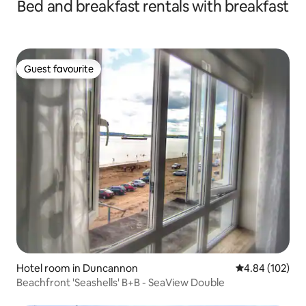
Bed and breakfast rentals with breakfast
Guest favourite
Guest favourite
Hotel room in Duncannon
4.84 out of 5 a
4.84 (102)
Beachfront 'Seashells' B+B - SeaView Double