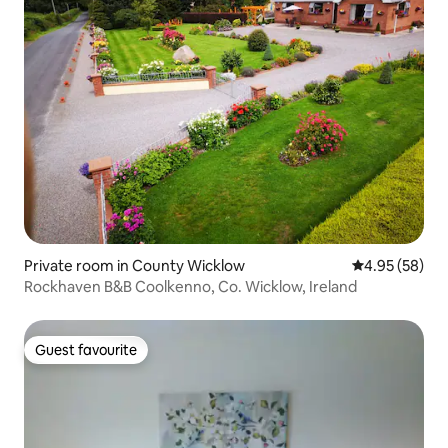
Private room in County Wicklow
4.95 out of 5 
4.95 (58)
Rockhaven B&B Coolkenno, Co. Wicklow, Ireland
Guest favourite
Guest favourite