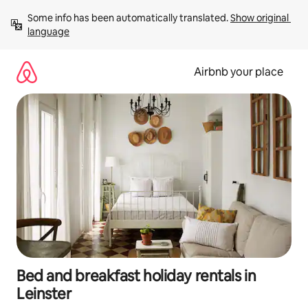
Skip
Some info has been automatically translated. 
Show original 
to
language
content
Airbnb your place
Bed and breakfast holiday rentals in
Leinster