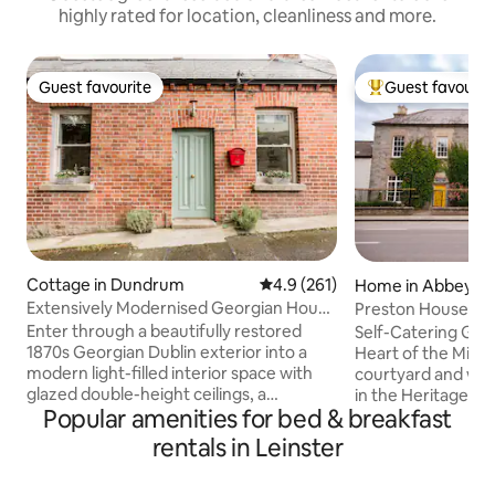
highly rated for location, cleanliness and more.
Guest favourite
Guest favourit
Guest favourite
Top guest favouri
Cottage in Dundrum
4.9 out of 5 average rating, 26
4.9 (261)
Home in Abbeylei
Extensively Modernised Georgian House
Preston House Exc
near Everything
Enter through a beautifully restored
Self-Catering Geo
1870s Georgian Dublin exterior into a
Heart of the Midla
modern light-filled interior space with
courtyard and wo
glazed double-height ceilings, a
in the Heritage To
Popular amenities for bed & breakfast
beautiful and private planted deck. Cook
Boasting a fully e
and dine in a kitchen designed for
kitchen, a drawing
rentals in Leinster
creativity and entertaining. Then retreat
two dining rooms, 
to the deep comfort of the custom-built
suites are individu