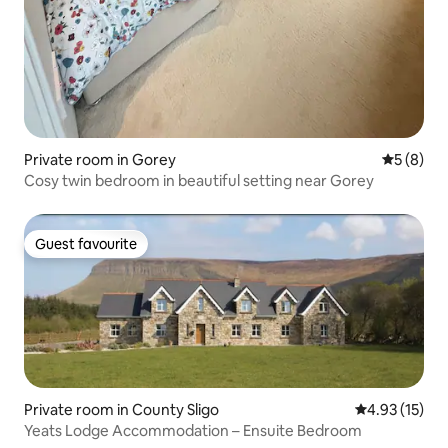
Private room in Gorey
5 out of 
5 (8)
Cosy twin bedroom in beautiful setting near Gorey
Guest favourite
Guest favourite
Private room in County Sligo
4.93 out of 5
4.93 (15)
Yeats Lodge Accommodation – Ensuite Bedroom