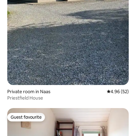
Private room in Naas
4.96 out of 5 
4.96 (52)
Priestfield House
Guest favourite
Guest favourite