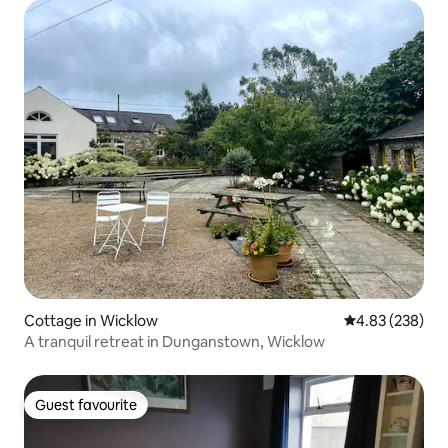
Cottage in Wicklow
4.83 out of 5 a
4.83 (238)
A tranquil retreat in Dunganstown, Wicklow
Guest favourite
Guest favourite