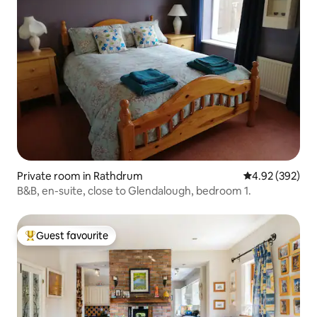
Private room in Rathdrum
4.92 out of 5 a
4.92 (392)
B&B, en-suite, close to Glendalough, bedroom 1.
Guest favourite
Top guest favourite