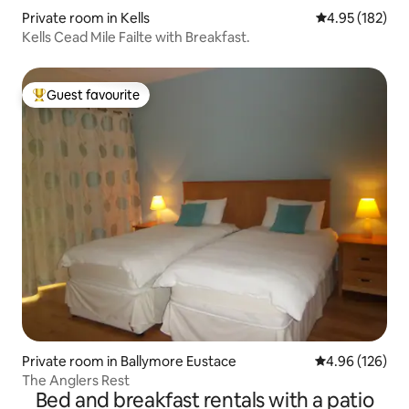
Private room in Kells
4.95 out of 5 a
4.95 (182)
Kells Cead Mile Failte with Breakfast.
Guest favourite
Top guest favourite
Private room in Ballymore Eustace
4.96 out of 5 a
4.96 (126)
The Anglers Rest
Bed and breakfast rentals with a patio