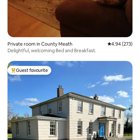
Private room in County Meath
4.94 out of 5 a
4.94 (273)
Delightful, welcoming Bed and Breakfast.
Guest favourite
Top guest favourite