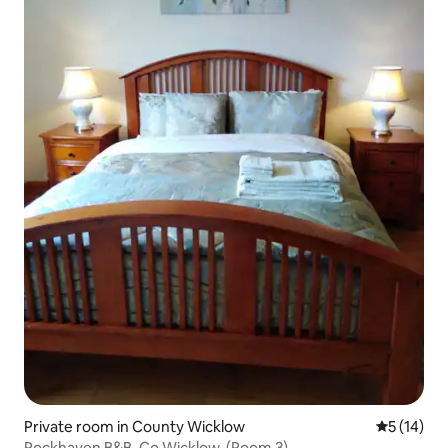
Private room in County Wicklow
5 out of 5
5 (14)
Rockhaven B&B, Co.Wicklow. (Room 3)