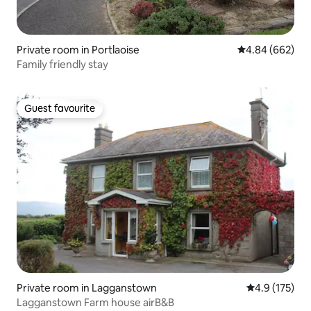
Private room in Portlaoise
4.84 out of 5 a
4.84 (662)
Family friendly stay
Guest favourite
Guest favourite
Private room in Lagganstown
4.9 out of 5 
4.9 (175)
Lagganstown Farm house airB&B