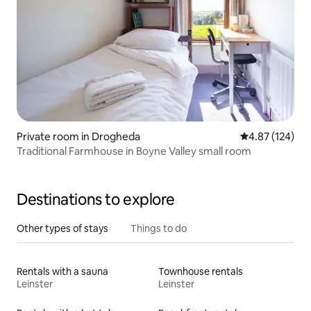
Private room in Drogheda
4.87 out of 5 a
4.87 (124)
Traditional Farmhouse in Boyne Valley small room
Destinations to explore
Other types of stays
Things to do
Rentals with a sauna
Townhouse rentals
Leinster
Leinster