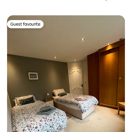
Guest favourite
Guest favourite