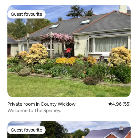
Guest favourite
Guest favourite
Private room in County Wicklow
4.96 out of 5 
4.96 (55)
Welcome to The Spinney.
Guest favourite
Guest favourite