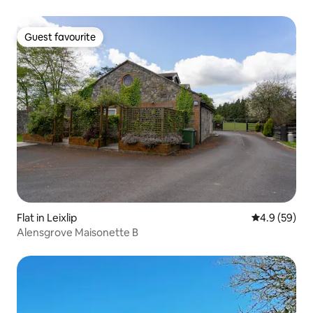
Guest favourite
Guest favourite
Flat in Leixlip
4.9 out of 5 
4.9 (59)
Alensgrove Maisonette B