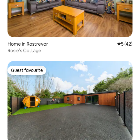
Home in Rostrevor
5 out of 5
5 (42)
Rosie’s Cottage
Guest favourite
Guest favourite