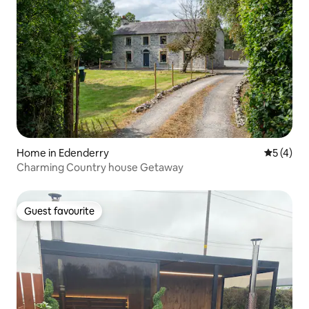
Home in Edenderry
5 out of 
5 (4)
Charming Country house Getaway
Guest favourite
Guest favourite