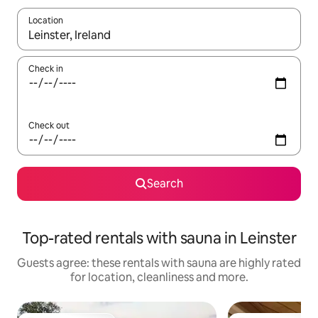
Location
When results are available, navigate with the up and down arro
Check in
Check out
Search
Top-rated rentals with sauna in Leinster
Guests agree: these rentals with sauna are highly rated
for location, cleanliness and more.