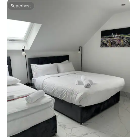
Superhost
Superhost