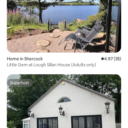
Home in Shercock
4.97 out of 5 
4.97 (35)
Little Gem at Lough Sillan House (Adults only)
Superhost
Superhost