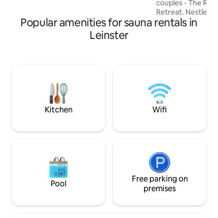
couples - The Riv
Retreat. Nestled o
Popular amenities for sauna rentals in
majestic River Fan
Monaghan, our sto
Leinster
offers a blend of 
modern comfort. 
relaxation with ou
tub, and cold plung
natural spring wate
energy infuse ev
stay, creating un
Your romantic esc
Kitchen
Wifi
Free parking on
Pool
premises