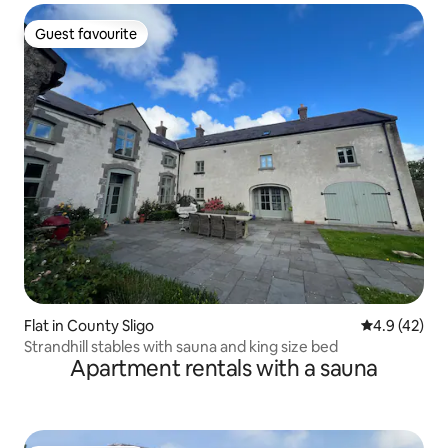
Guest favourite
Guest favourite
Flat in County Sligo
4.9 out of 5
4.9 (42)
Strandhill stables with sauna and king size bed
Apartment rentals with a sauna