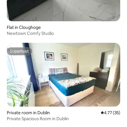
Flat in Cloughoge
Newtown Comfy Studio
Superhost
Superhost
Private room in Dublin
4.77 out of 5
4.77 (35)
Private Spacious Room in Dublin