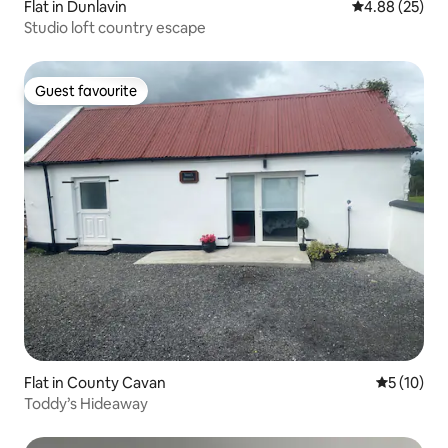
Flat in Dunlavin
4.88 out of 5 
4.88 (25)
Studio loft country escape
Guest favourite
Guest favourite
Flat in County Cavan
5 out of 5
5 (10)
Toddy’s Hideaway