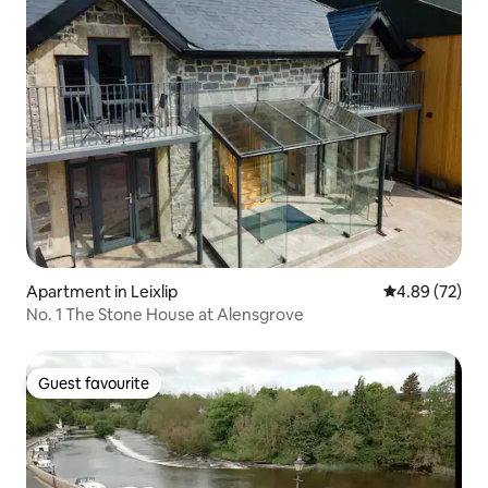
Apartment in Leixlip
4.89 out of 5 
4.89 (72)
No. 1 The Stone House at Alensgrove
Guest favourite
Guest favourite