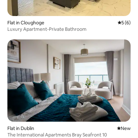
Flat in Cloughoge
5 out of 
5 (6)
Luxury Apartment-Private Bathroom
Flat in Dublin
New place
New
The International Apartments Bray Seafront 10