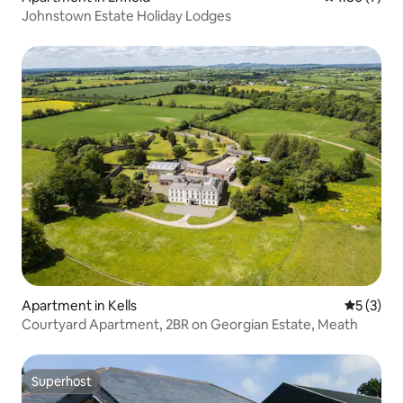
Johnstown Estate Holiday Lodges
Apartment in Kells
5 out of 
5 (3)
Courtyard Apartment, 2BR on Georgian Estate, Meath
Superhost
Superhost