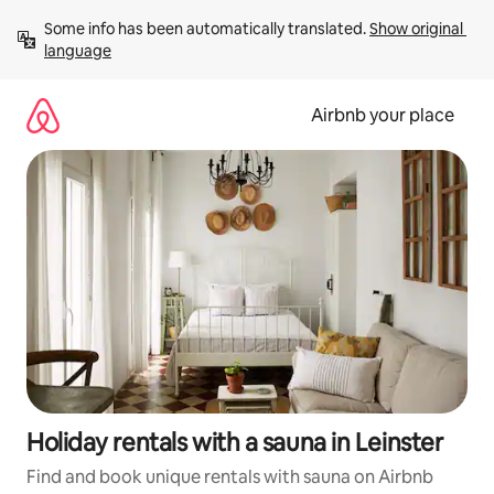
Skip
Some info has been automatically translated. 
Show original 
to
language
content
Airbnb your place
Holiday rentals with a sauna in Leinster
Find and book unique rentals with sauna on Airbnb