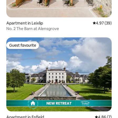
Apartment in Leixlip
4.97 out of 5 
4.97 (39)
No. 2 The Barn at Alensgrove
Guest favourite
Guest favourite
Apartment in Enfield
4.86 out of 5
4.86 (7)