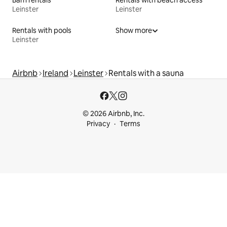
Leinster
Leinster
Rentals with pools
Show more
Leinster
Airbnb
Ireland
Leinster
Rentals with a sauna
© 2026 Airbnb, Inc.
Privacy
Terms