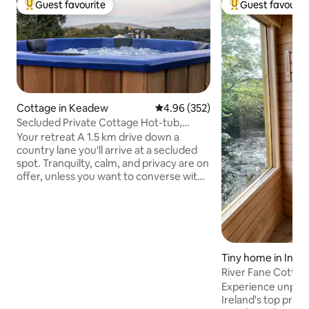
Guest favourite
Guest favourit
Top guest favourite
Top guest favouri
Cottage in Keadew
4.96 out of 5 average rating, 35
4.96 (352)
Secluded Private Cottage Hot-tub,
Sauna & Fire-pit
Your retreat A 1.5 km drive down a
country lane you'll arrive at a secluded
spot. Tranquilty, calm, and privacy are on
offer, unless you want to converse with
the birds. There will be no distractions or
compromise so play that loud music if
you wish, or bathe in the sound of the
rustling trees. At night, the silence is
deafening, the stars shine bright, the
firepit outside is crackling and the
Tiny home in Inni
woodburning hot-tub is ready for a dip
River Fane Cottag
or sweat out your tensions in the sauna
Tub~Sauna~Plung
Experience unparal
Ramble explore indulge
Ireland's top priva