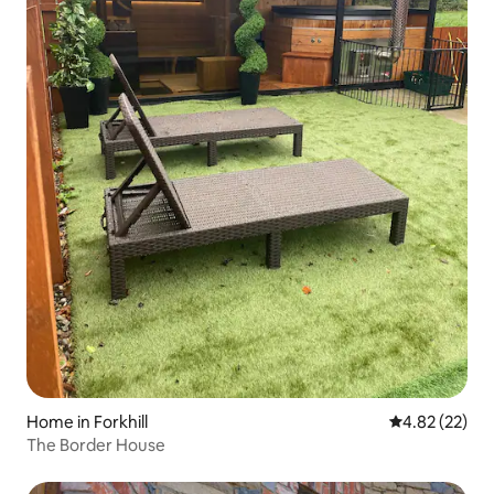
Home in Forkhill
4.82 out of 5 
4.82 (22)
The Border House