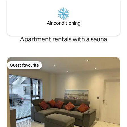
Air conditioning
Apartment rentals with a sauna
Guest favourite
Guest favourite