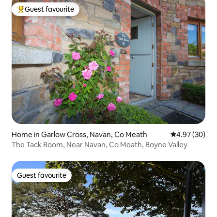
Guest favourite
Top guest favourite
Home in Garlow Cross, Navan, Co Meath
4.97 out of 5 
4.97 (30)
The Tack Room, Near Navan, Co Meath, Boyne Valley
Guest favourite
Guest favourite