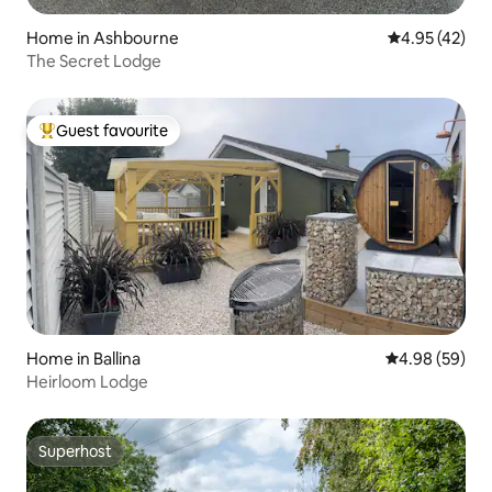
Home in Ashbourne
4.95 out of 5 
4.95 (42)
The Secret Lodge
Guest favourite
Top guest favourite
Home in Ballina
4.98 out of 5 
4.98 (59)
Heirloom Lodge
Superhost
Superhost