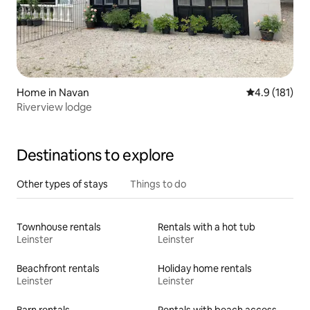
Home in Navan
4.9 out of 5 
4.9 (181)
Riverview lodge
Destinations to explore
Other types of stays
Things to do
Townhouse rentals
Rentals with a hot tub
Leinster
Leinster
Beachfront rentals
Holiday home rentals
Leinster
Leinster
Barn rentals
Rentals with beach access