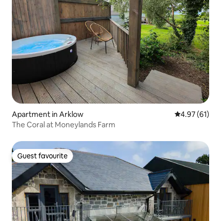
Apartment in Arklow
4.97 out of 5
4.97 (61)
The Coral at Moneylands Farm
Guest favourite
Guest favourite