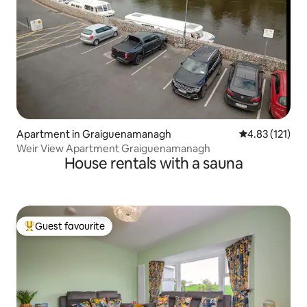
Apartment in Graiguenamanagh
4.83 out of 5 
4.83 (121)
Weir View Apartment Graiguenamanagh
House rentals with a sauna
Guest favourite
Top guest favourite