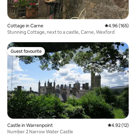
Cottage in Carne
4.96 out of 5 a
4.96 (165)
Stunning Cottage, next to a castle, Carne, Wexford
Guest favourite
Guest favourite
Castle in Warrenpoint
4.92 out of 5
4.92 (12)
Number 2 Narrow Water Castle