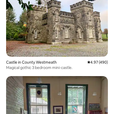
Castle in County Westmeath
4.97 out of 5 a
4.97 (490)
Magical gothic 3 bedroom mini-castle.