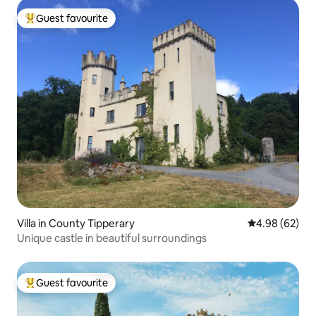
Guest favourite
Top guest favourite
Villa in County Tipperary
4.98 out of 5 
4.98 (62)
Unique castle in beautiful surroundings
Guest favourite
Top guest favourite