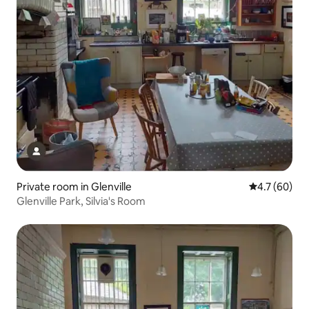
Private room in Glenville
4.7 out of 5
4.7 (60)
Glenville Park, Silvia's Room