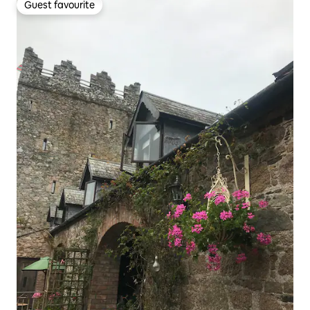
Guest favourite
Guest favourite