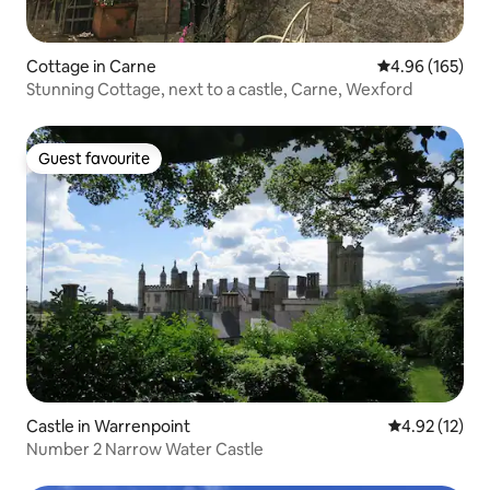
Cottage in Carne
4.96 out of 5 a
4.96 (165)
Stunning Cottage, next to a castle, Carne, Wexford
Guest favourite
Guest favourite
Castle in Warrenpoint
4.92 out of 5
4.92 (12)
Number 2 Narrow Water Castle