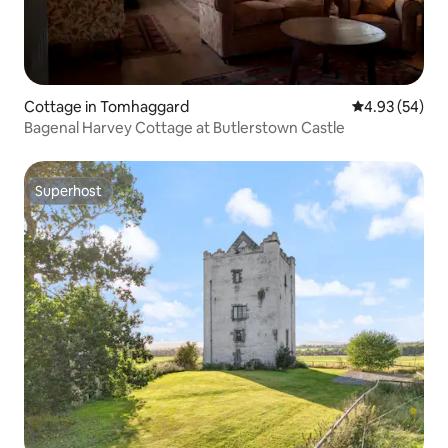
Cottage in Tomhaggard
4.93 out of 5 
4.93 (54)
Bagenal Harvey Cottage at Butlerstown Castle
Superhost
Superhost