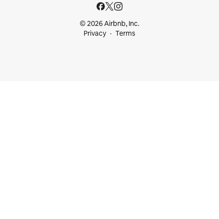
© 2026 Airbnb, Inc.
Privacy
Terms