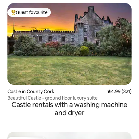
Guest favourite
Top guest favourite
Castle in County Cork
4.99 out of 5 a
4.99 (321)
Beautiful Castle - ground floor luxury suite
Castle rentals with a washing machine
and dryer