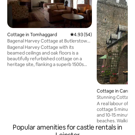
Cottage in Tomhaggard
4.93 out of 5 average rating, 5
4.93 (54)
Bagenal Harvey Cottage at Butlerstown
Castle
Bagenal Harvey Cottage with its
beamed ceilings and oak floors is a
beautifully refurbished cottage on a
heritage site, flanking a superb 1500s
castle (Tower House). It is adjacent to
Boxwell cottage. Butlerstown has been
in the ownership of the same family for
many generations, and is set in a 100-
Cottage in Carne
acre farm and woodland. It is just 10 mins
Stunning Cottage, 
drive from the closest good beach in the
Carne, Wexford
A real labour of l
sunniest corner of Ireland. The castle
cottage 5 minutes from Carne beach
cottages have a private Lavender
and 10-15 minute 
Garden and donkeys in the adjacent
beaches. Walking distance to the
field.
Popular amenities for castle rentals in
Lobster Pot. Wexf
Strand and numero