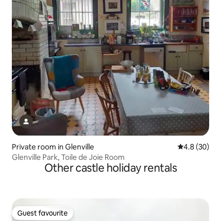
Private room in Glenville
4.8 out of 5 
4.8 (30)
Glenville Park, Toile de Joie Room
Other castle holiday rentals
Guest favourite
Guest favourite