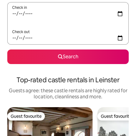
Check in
Check out
Search
Top-rated castle rentals in Leinster
Guests agree: these castle rentals are highly rated for
location, cleanliness and more.
Guest favourite
Guest favourite
Guest favourite
Guest favourite