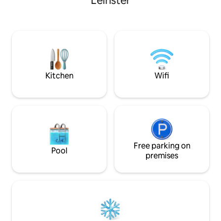
Leinster
20 mins drive Bright and airy with very
high quality finishes. Full central hea
Luxury bathrooms Situated in t
private grounds of
patio is wonderful 
around the fire pit Covid-19: We ar
following the Air
clean”.
Kitchen
Wifi
Free parking on
Pool
premises