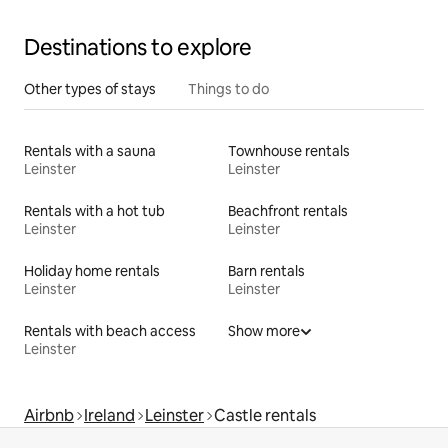
Destinations to explore
Other types of stays
Things to do
Rentals with a sauna
Townhouse rentals
Leinster
Leinster
Rentals with a hot tub
Beachfront rentals
Leinster
Leinster
Holiday home rentals
Barn rentals
Leinster
Leinster
Rentals with beach access
Show more
Leinster
Airbnb
Ireland
Leinster
Castle rentals