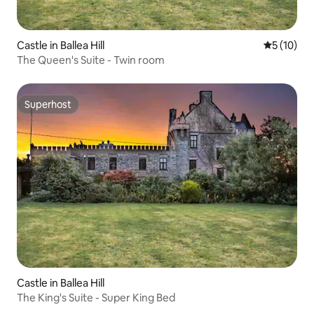
Castle in Ballea Hill
5 out of 5
5 (10)
The Queen's Suite - Twin room
Superhost
Superhost
Castle in Ballea Hill
The King's Suite - Super King Bed