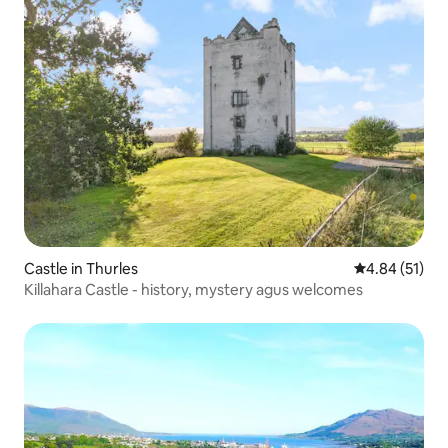
Castle in Thurles
4.84 out of 5
4.84 (51)
Killahara Castle - history, mystery agus welcomes