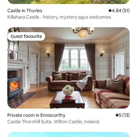
Castle in Thurles
4.84 out of 5
4.84 (51)
Killahara Castle - history, mystery agus welcomes
Guest favourite
Guest favourite
Private room in Enniscorthy
5 out of 5
5 (13)
Castle Thornhill Suite. Wilton Castle, Ireland.