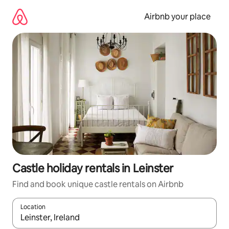
Skip
to
Airbnb your place
content
Castle holiday rentals in Leinster
Find and book unique castle rentals on Airbnb
Location
When results are available, navigate with the up and down arro