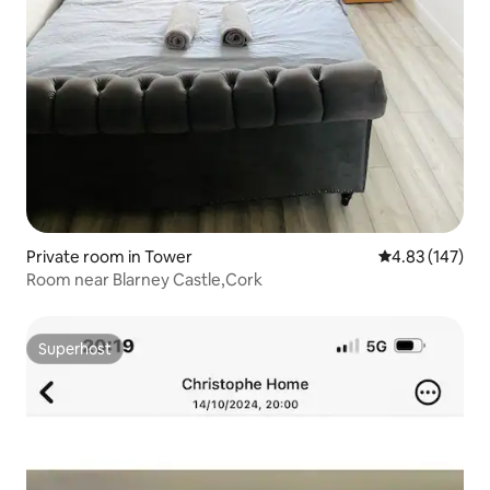
Private room in Tower
4.83 out of 5 a
4.83 (147)
Room near Blarney Castle,Cork
Superhost
Superhost