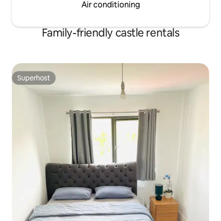
Air conditioning
Family-friendly castle rentals
Superhost
Superhost