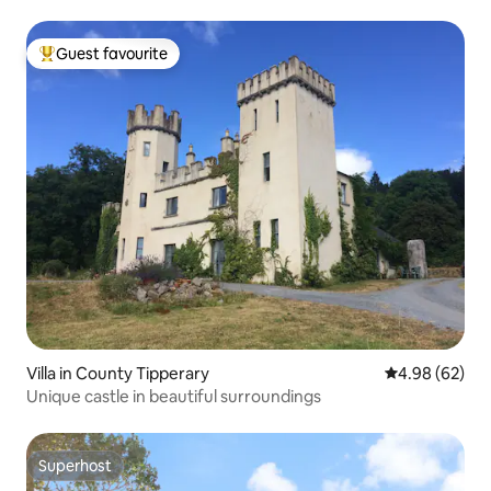
Guest favourite
Top guest favourite
Villa in County Tipperary
4.98 out of 5 
4.98 (62)
Unique castle in beautiful surroundings
Superhost
Superhost