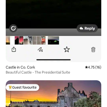
Castle in Co. Cork
4.75 out of 5
4.75 (16)
Beautiful Castle - The Presidential Suite
Guest favourite
Top guest favourite