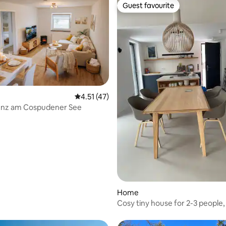
Guest favourite
Guest favourite
ating, 48 reviews
4.51 out of 5 average rating, 47 reviews
4.51 (47)
enz am Cospudener See
Home
Cosy tiny house for 2-3 people, 
and NEW