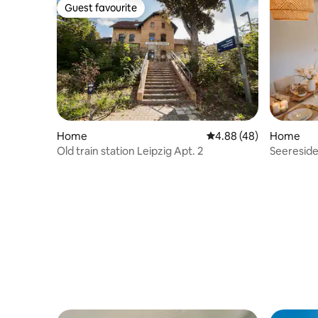
Guest favourite
Guest favourite
Home
4.88 out of 5 average r
4.88 (48)
Home
Old train station Leipzig Apt. 2
Seeresid