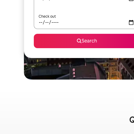
Check out
Search
Q