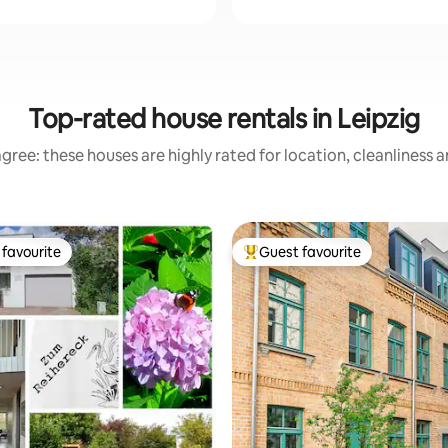
Top-rated house rentals in Leipzig
gree: these houses are highly rated for location, cleanliness 
favourite
Guest favourite
t favourite
Top guest favourite