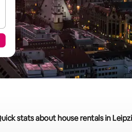
uick stats about house rentals in Leipz