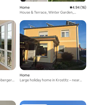
Home
4.94 out of 5 average 
4.94 (16)
House & Terrace, Winter Garden,
Summer Pool, Garage
Home
eberger
Large holiday home in Krostitz – near
Leipzig