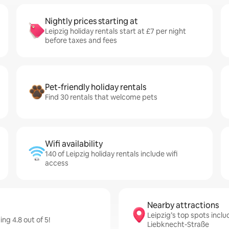
Nightly prices starting at
Leipzig holiday rentals start at £7 per night
before taxes and fees
Pet-friendly holiday rentals
Find 30 rentals that welcome pets
Wifi availability
140 of Leipzig holiday rentals include wifi
access
Nearby attractions
Leipzig’s top spots inclu
ng 4.8 out of 5!
Liebknecht-Straße