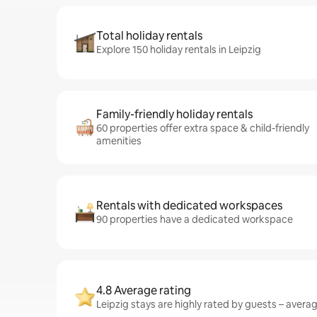
Total holiday rentals
Explore 150 holiday rentals in Leipzig
Family-friendly holiday rentals
60 properties offer extra space & child-friendly
amenities
Rentals with dedicated workspaces
90 properties have a dedicated workspace
4.8 Average rating
Leipzig stays are highly rated by guests – averagi