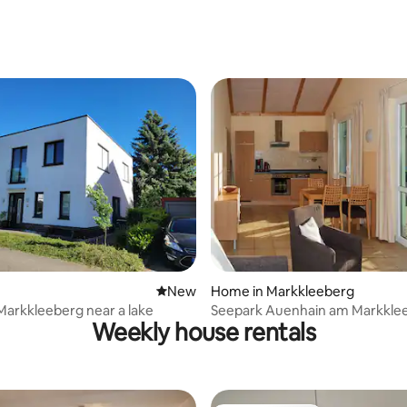
See
ating, 24 reviews
New place to stay
New
Home in Markkleeberg
Markkleeberg near a lake
Seepark Auenhain am Markkle
Weekly house rentals
See