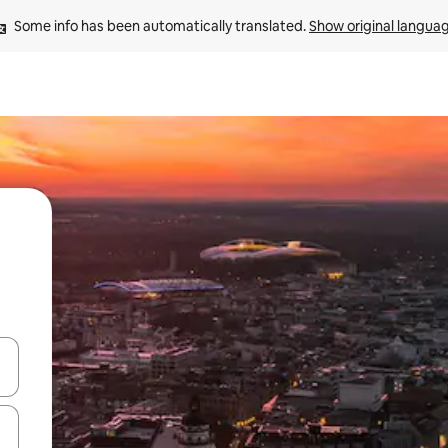
Some info has been automatically translated. 
Show original langua
and down arrow keys or explore by touch or swipe gestures.