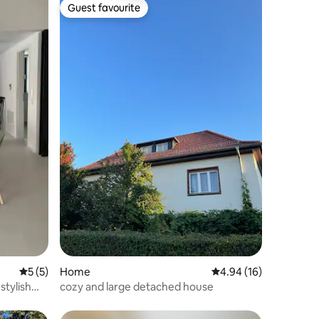
Guest favourite
Guest favourite
5 out of 5 average rating, 5 reviews
5 (5)
Home
4.94 out of 5 average 
4.94 (16)
stylish
cozy and large detached house