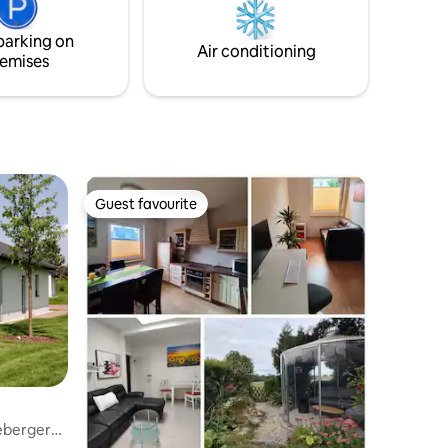
is within
es.
parking on
Air conditioning
emises
Guest favourite
Guest favourite
eberger