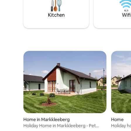
Kitchen
Wifi
Home in Markkleeberg
Home
Holiday Home in Markkleeberg - Pet
Holiday h