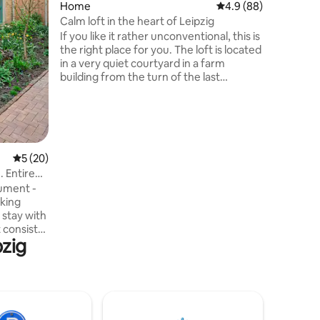
Home
4.9 out of 5 average 
4.9 (88)
the fire. 
grill, ga
Calm loft in the heart of Leipzig
options.
If you like it rather unconventional, this is
the right place for you. The loft is located
in a very quiet courtyard in a farm
building from the turn of the last
century. There are 2 workshops (no
noise!) for design students in the private
courtyard. The Airbnb is on the 1st floor.
On the 2nd floor are our private rooms
and a studio. Here you will find a perfect
retreat with a wide view of the greenery
5 out of 5 average rating, 20 reviews
5 (20)
just 10 minutes from the city center.
 Entire
ument -
oking
 stay with
pzig
is in an
ch
sofa bed
ncluded.
ffee,