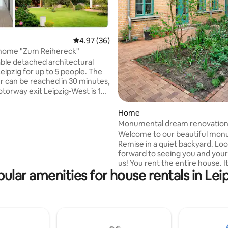
ating, 131 reviews
4.97 out of 5 average rating, 36 reviews
4.97 (36)
 home "Zum Reihereck"
le detached architectural
eipzig for up to 5 people. The
er can be reached in 30 minutes,
torway exit Leipzig-West is 15
way. Many shopping facilities
e immediate vicinity. The house
Home
e garden with 2 terraces and is
Monumental dream renovation.
rectly on the Elster-Saale
rear house
Welcome to our beautiful mon
Remise in a quiet backyard. Lo
. Private access to the canal
forward to seeing you and your
ll jetty is available. Garden
us! You rent the entire house. It consists
 kayak/SuP are available upon
ular amenities for house rentals in Lei
of 3 apartments on 3 floors and 
absolute neighborhood location. Ea
apartment has 1 double bed, 1 
for two people, a kitchen and a
bathroom. Bed linen & towels i
Whether you want delicious co