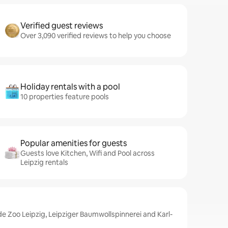
Verified guest reviews
Over 3,090 verified reviews to help you choose
Holiday rentals with a pool
10 properties feature pools
Popular amenities for guests
Guests love Kitchen, Wifi and Pool across
Leipzig rentals
de Zoo Leipzig, Leipziger Baumwollspinnerei and Karl-