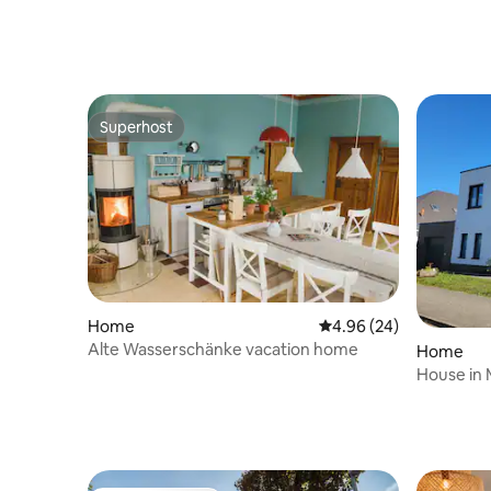
friendly
Superhost
Superhost
Home
4.96 out of 5 average r
4.96 (24)
Alte Wasserschänke vacation home
Home
House in 