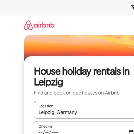
Skip
to
content
House holiday rentals in
Leipzig
Find and book unique houses on Airbnb
Location
When results are available, navigate with the up 
Check in