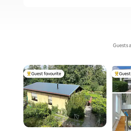
Guests a
Guest favourite
Guest 
Top guest favourite
Top gues