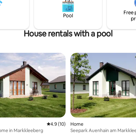
good food or drinks: everything 
walking distance in a few minut
Free 
Pool
pr
House rentals with a pool
4.9 out of 5 average rating, 10 reviews
4.9 (10)
Home
ome in Markkleeberg
Seepark Auenhain am Markkle