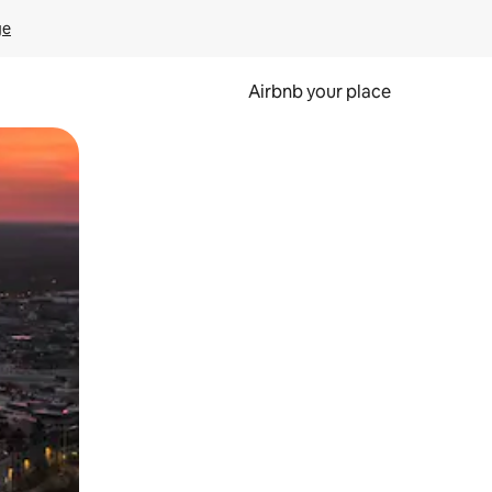
ge
Airbnb your place