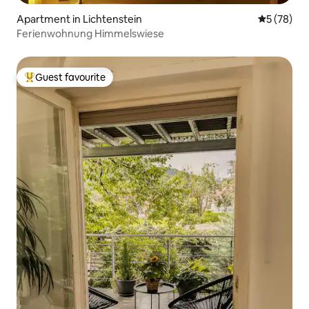
Apartment in Lichtenstein
5 out of 5
5 (78)
Ferienwohnung Himmelswiese
Guest favourite
Top guest favourite