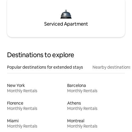
Serviced Apartment
Destinations to explore
Popular destinations for extended stays
Nearby destinations
New York
Barcelona
Monthly Rentals
Monthly Rentals
Florence
Athens
Monthly Rentals
Monthly Rentals
Miami
Montreal
Monthly Rentals
Monthly Rentals