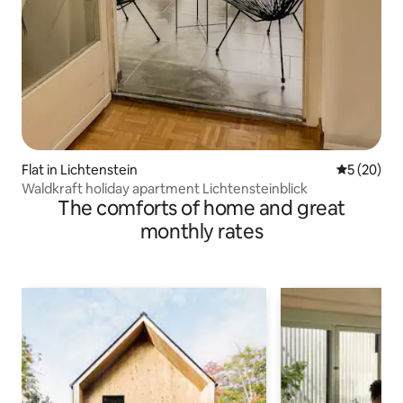
Flat in Lichtenstein
5 out of 5
5 (20)
Waldkraft holiday apartment Lichtensteinblick
The comforts of home and great
monthly rates