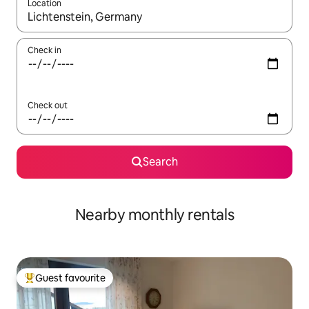
Location
When results are available, navigate with the up and down arro
Check in
Check out
Search
Nearby monthly rentals
Guest favourite
Top guest favourite