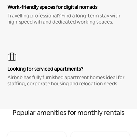
Work-friendly spaces for digital nomads
Travelling professional? Find a long-term stay with
high-speed wifi and dedicated working spaces.
Looking for serviced apartments?
Airbnb has fully furnished apartment homes ideal for
staffing, corporate housing and relocation needs.
Popular amenities for monthly rentals