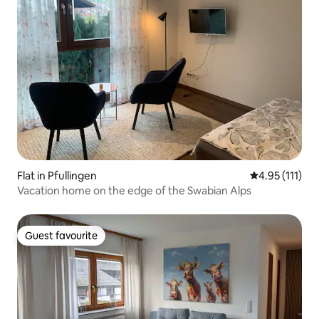
Flat in Pfullingen
4.95 out of 5 
4.95 (111)
Vacation home on the edge of the Swabian Alps
Guest favourite
Guest favourite