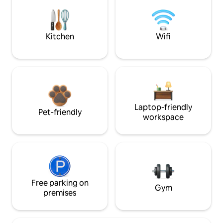
Kitchen
Wifi
Laptop-friendly
Pet-friendly
workspace
Free parking on
Gym
premises