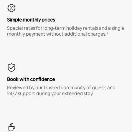
Simple monthly prices
Special rates for long-term holiday rentals and a single
monthly payment without additional charges.*
Book with confidence
Reviewed by our trusted community of guests and
24/7 support during your extended stay.