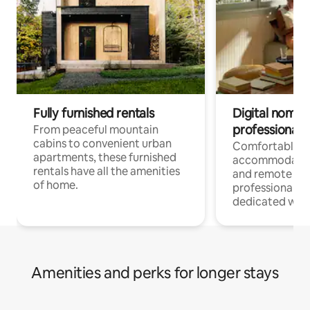
Fully furnished rentals
Digital nomads
professionals
From peaceful mountain
cabins to convenient urban
Comfortable
apartments, these furnished
accommodatio
rentals have all the amenities
and remote wo
of home.
professionals w
dedicated work
Amenities and perks for longer stays