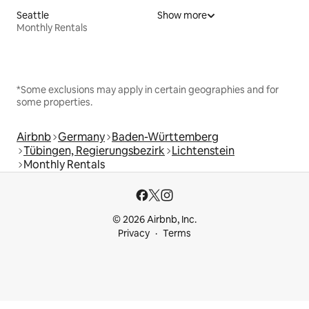
Seattle
Show more
Monthly Rentals
*Some exclusions may apply in certain geographies and for
some properties.
Airbnb
Germany
Baden-Württemberg
Tübingen, Regierungsbezirk
Lichtenstein
Monthly Rentals
© 2026 Airbnb, Inc.
Privacy
Terms