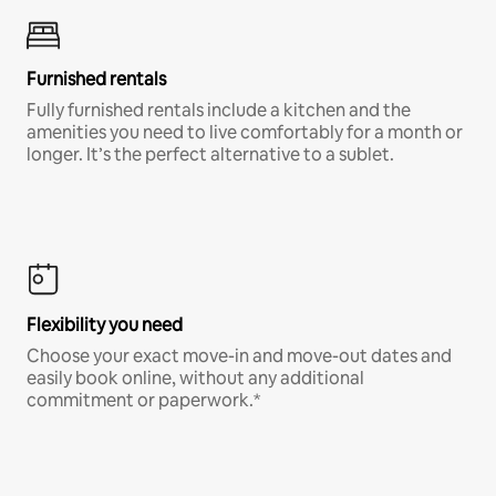
Furnished rentals
Fully furnished rentals include a kitchen and the
amenities you need to live comfortably for a month or
longer. It’s the perfect alternative to a sublet.
Flexibility you need
Choose your exact move-in and move-out dates and
easily book online, without any additional
commitment or paperwork.*