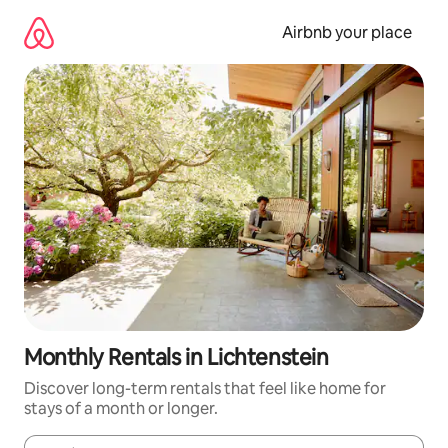
Skip
to
Airbnb your place
content
Monthly Rentals in Lichtenstein
Discover long-term rentals that feel like home for
stays of a month or longer.