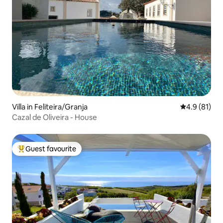
Villa in Feliteira/Granja
4.9 out of 5
4.9 (81)
Cazal de Oliveira - House
Guest favourite
Top guest favourite