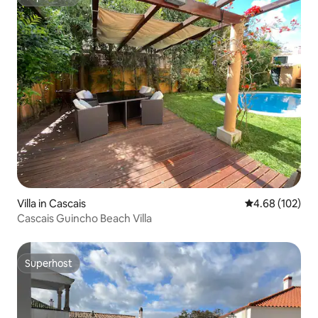
Superhost
Villa in Cascais
4.68 out of 5 a
4.68 (102)
Cascais Guincho Beach Villa
Superhost
Superhost