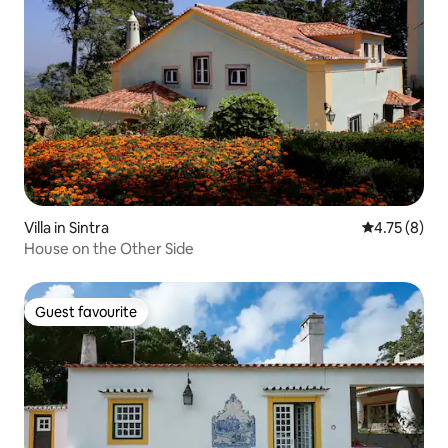
Villa in Sintra
4.75 out of 
4.75 (8)
House on the Other Side
Guest favourite
Guest favourite