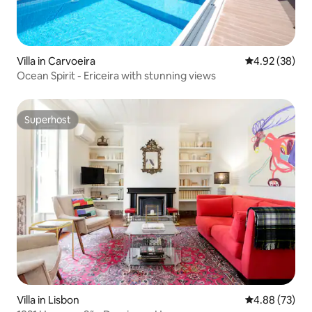
Villa in Carvoeira
4.92 out of 5 
4.92 (38)
Ocean Spirit - Ericeira with stunning views
Superhost
Superhost
Villa in Lisbon
4.88 out of 5 
4.88 (73)