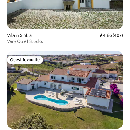
Villa in Sintra
4.86 out of 5 a
4.86 (407)
Very Quiet Studio.
Guest favourite
Guest favourite