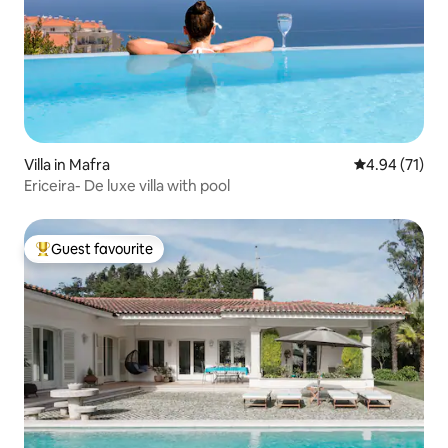
Villa in Mafra
4.94 out of 5
4.94 (71)
Ericeira- De luxe villa with pool
Guest favourite
Top guest favourite