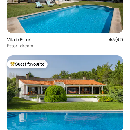
Villa in Estoril
5 out of 5
5 (42)
Estoril dream
Guest favourite
Top guest favourite