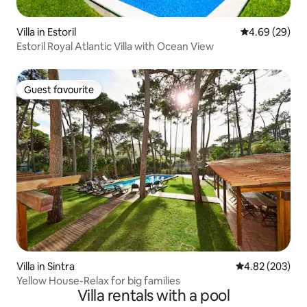
Villa in Estoril
4.69 out of 5 
4.69 (29)
Estoril Royal Atlantic Villa with Ocean View
Guest favourite
Guest favourite
Villa in Sintra
4.82 out of 5 a
4.82 (203)
Yellow House-Relax for big families
Villa rentals with a pool