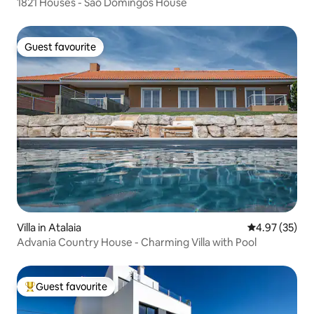
1821 Houses - São Domingos House
Guest favourite
Guest favourite
Villa in Atalaia
4.97 out of 5 
4.97 (35)
Advania Country House - Charming Villa with Pool
Guest favourite
Top guest favourite