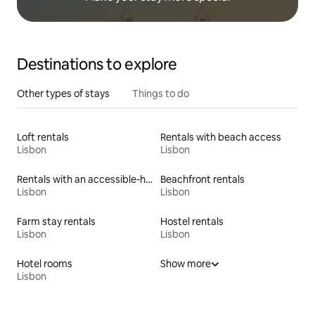
Destinations to explore
Other types of stays
Things to do
Loft rentals
Rentals with beach access
Lisbon
Lisbon
Rentals with an accessible-height toilet
Beachfront rentals
Lisbon
Lisbon
Farm stay rentals
Hostel rentals
Lisbon
Lisbon
Hotel rooms
Show more
Lisbon