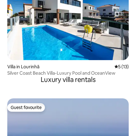
Villa in Lourinhã
5 out of 5
5 (13)
Silver Coast Beach Villa-Luxury Pool and OceanView
Luxury villa rentals
Guest favourite
Guest favourite