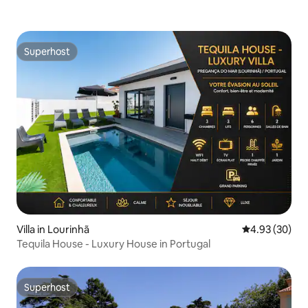
Superhost
Superhost
Villa in Lourinhã
4.93 out of 5 
4.93 (30)
Tequila House - Luxury House in Portugal
Superhost
Superhost