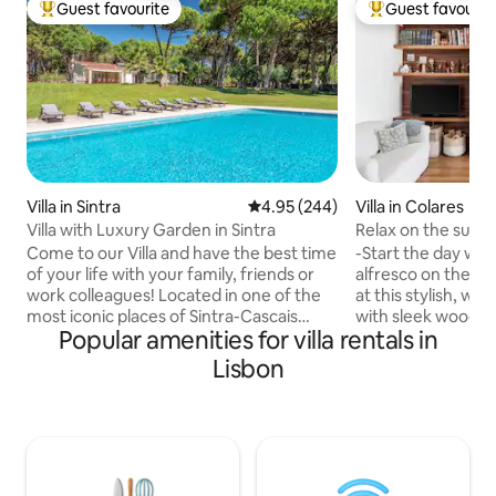
Guest favourite
Guest favourit
Top guest favourite
Top guest favouri
Villa in Sintra
4.95 out of 5 average rating, 24
4.95 (244)
Villa in Colares
Villa with Luxury Garden in Sintra
Relax on the sunny
friendly
Come to our Villa and have the best time
-Start the day wit
of your life with your family, friends or
alfresco on the pa
work colleagues! Located in one of the
at this stylish, wh
most iconic places of Sintra-Cascais
with sleek wooden furnitu
Popular amenities for villa rentals in
Natural Park, our Amazing Villa with a
between happy ev
Pool is surrounded by an astonishing
taking relaxed strol
Lisbon
Garden to make your stay truly
The Villa is childre
memorable! YOU WILL LOVE: - The
fenced for kids saf
comfort of the house - The authenticity
the hills, castles,
of nature - The local gastronomy - The
landscapes are wa
unbelievable aromas of the sea
1 more room (king
American writer Paul Auster stay four
bathroom). If you 