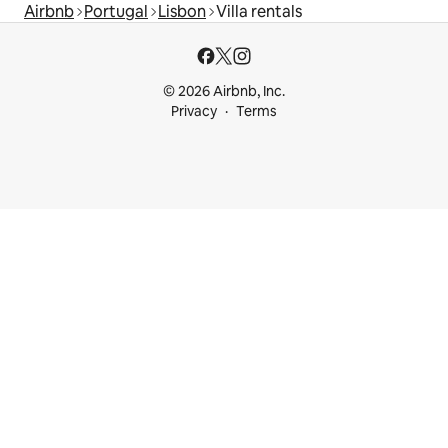
Airbnb
Portugal
Lisbon
Villa rentals
© 2026 Airbnb, Inc.
Privacy
Terms