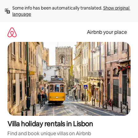
Skip
Some info has been automatically translated. 
Show original 
to
language
content
Airbnb your place
Villa holiday rentals in Lisbon
Find and book unique villas on Airbnb