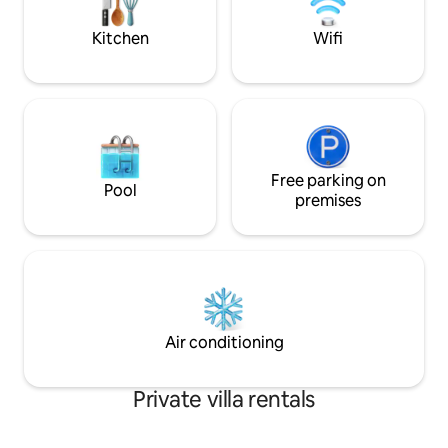
months at our Villa filming Inner Life
room, the price is
Martin Frost
Kitchen
Wifi
Free parking on
Pool
premises
Air conditioning
Private villa rentals