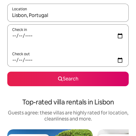
Location
When results are available, navigate with the up and down arro
Check in
Check out
Search
Top-rated villa rentals in Lisbon
Guests agree: these villas are highly rated for location,
cleanliness and more.