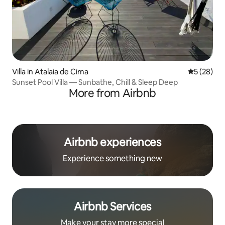
Villa in Atalaia de Cima
5 out of 5
5 (28)
Sunset Pool Villa — Sunbathe, Chill & Sleep Deep
More from Airbnb
Airbnb experiences
Experience something new
Airbnb Services
Make your stay more special