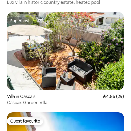
Lux villa in historic country estate, heated pool
Superhost
Superhost
Villa in Cascais
4.86 out of 5 
4.86 (29)
Cascais Garden Villa
Guest favourite
Guest favourite