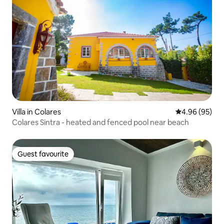
Villa in Colares
4.96 out of 5 
4.96 (95)
Colares Sintra - heated and fenced pool near beach
Guest favourite
Guest favourite