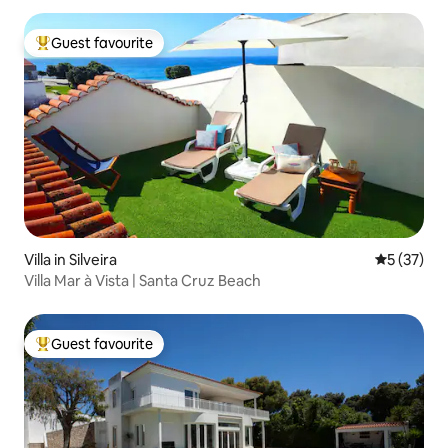
Guest favourite
Top guest favourite
Villa in Silveira
5 out of 5
5 (37)
Villa Mar à Vista | Santa Cruz Beach
Guest favourite
Top guest favourite