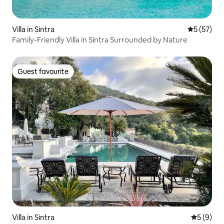
Villa in Sintra
5 out of 5
5 (57)
Family-Friendly Villa in Sintra Surrounded by Nature
Guest favourite
Guest favourite
Villa in Sintra
5 out of 
5 (9)