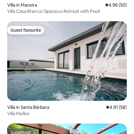
Villa in Maceira
4.96 out of 5 
4.96 (50)
Villa Casa Branca l Spacious Retreat with Pool!
Guest favourite
Guest favourite
Villa in Santa Bárbara
4.91 out of 5
4.91 (58)
Villa Melles
Superhost