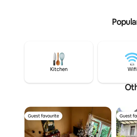
making area. Ideal for couples or solo
2 fireplac
travellers. Courtyard with fountain
garden — a
shared with other guests.
Popular
Kitchen
Wifi
Oth
Guest favourite
Guest fa
Guest favourite
Guest fa