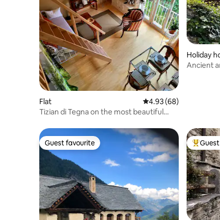
Holiday 
Ancient a
comforta
Flat
4.93 out of 5 average r
4.93 (68)
Tizian di Tegna on the most beautiful
beach in the Centovalli
Guest favourite
Guest 
Guest favourite
Top gues