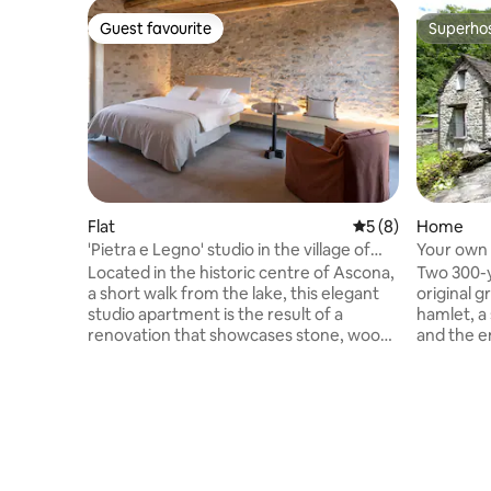
Guest favourite
Superho
Guest favourite
Superho
Flat
5 out of 5 average
5 (8)
Home
'Pietra e Legno' studio in the village of
Your own 
Ascona
Verzasca
Located in the historic centre of Ascona,
Two 300-y
a short walk from the lake, this elegant
original g
studio apartment is the result of a
hamlet, a
renovation that showcases stone, wood
and the eme
and authentic details. On the first floor of
no one el
a property with a Ticinese character, on a
houses is
pedestrian street, close to the lakeside
opposite i
promenade, restaurants, buses and
nothing but
shops (50 m). Bright and welcoming, it
houses tog
features a double bed, a relaxation area,
rooms (in
a modern bathroom, and a tea/coffee
sleeping 