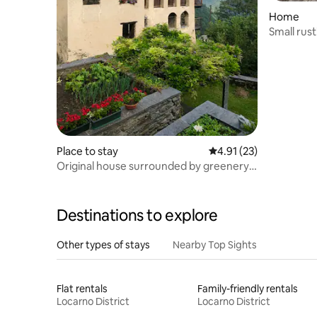
Home
Small rust
Place to stay
4.91 out of 5 average 
4.91 (23)
Original house surrounded by greenery
with incredible views
Destinations to explore
Other types of stays
Nearby Top Sights
Flat rentals
Family-friendly rentals
Locarno District
Locarno District