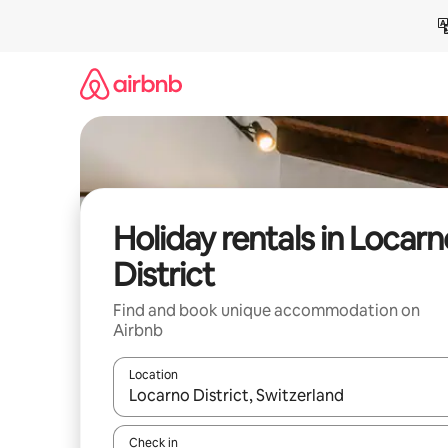
Skip
to
content
Holiday rentals in Locarn
District
Find and book unique accommodation on
Airbnb
Location
When results are available, navigate with the up 
Check in