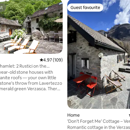
st
Guest favourite
st
Guest favourite
 rating, 8 reviews
4.97 out of 5 average rating, 109 reviews
4.97 (109)
hamlet: 2 Rustici on the
ear-old stone houses with
ranite roofs — your own little
 stone's throw from Lavertezzo
rald green Verzasca. There's
se here. Directly behind the
 the chestnut forest, and
s a waterfall. At night, you hear
 the river and crickets. Both
Home
ether; 300 m², a total of 5
'Don't Forget Me' Cottage – Ve
cluding 3 bedrooms), 12
Valley
Romantic cottage in the Verzas
places, 2 kitchens, 2 bathrooms,