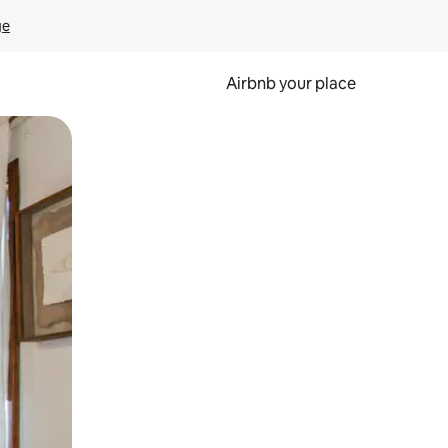
ge
Airbnb your place