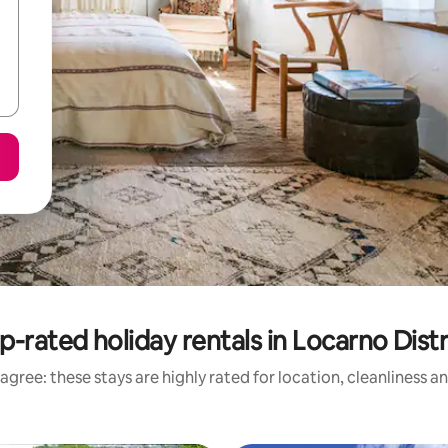
p-rated holiday rentals in Locarno Distr
agree: these stays are highly rated for location, cleanliness a