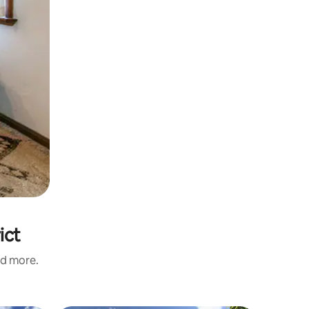
ict
nd more.