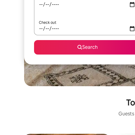
Check out
Search
To
Guests 