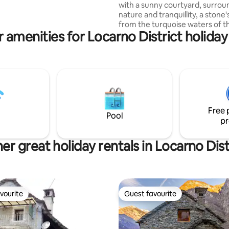
with a sunny courtyard, surro
es, 2 terraces and a shady
nature and tranquillity, a stone
ll connected, all for you.
from the turquoise waters of th
 amenities for Locarno District holiday
Cosy open-plan space with a 
sleeping area and an authentic
atmosphere. Stone courtyard, 
for relaxing, enjoying an aperitif
sunset or a leisurely outdoor b
Perfect for couples and families
starting point for hikes (BoBosco
and a stone's throw from the
Free 
playground. Tourist tax to be p
Pool
pr
site.
er great holiday rentals in Locarno Dist
vourite
Guest favourite
vourite
Guest favourite