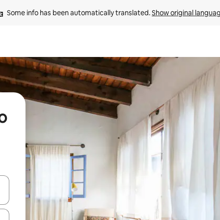
Some info has been automatically translated. 
Show original langua
o
and down arrow keys or explore by touch or swipe gestures.