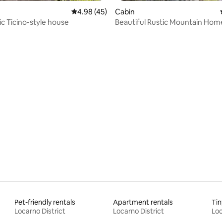
4.98 out of 5 average rating, 45 reviews
4.98 (45)
Cabin
ic Ticino-style house
Beautiful Rustic Mountain Hom
rating, 23 reviews
Pet-friendly rentals
Apartment rentals
Tin
Locarno District
Locarno District
Loc