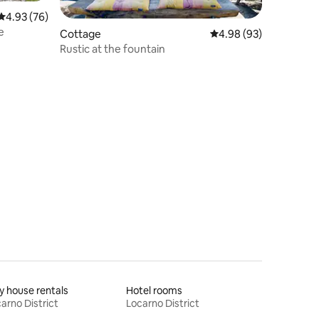
4.93 out of 5 average rating, 76 reviews
4.93 (76)
e
Cottage
4.98 out of 5 average 
4.98 (93)
Rustic at the fountain
y house rentals
Hotel rooms
arno District
Locarno District