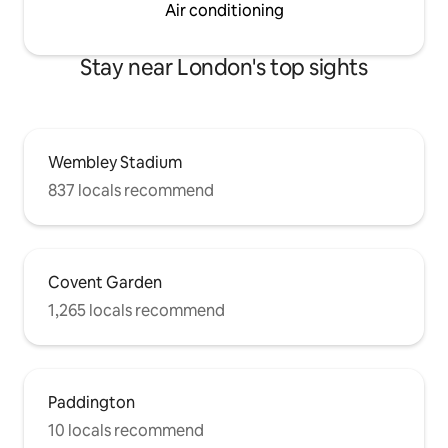
Air conditioning
Stay near London's top sights
Wembley Stadium
837 locals recommend
Covent Garden
1,265 locals recommend
Paddington
10 locals recommend