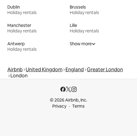
Dublin
Brussels
Holiday rentals
Holiday rentals
Manchester
Lille
Holiday rentals
Holiday rentals
Antwerp
Show more
Holiday rentals
Airbnb
United Kingdom
England
Greater London
London
© 2026 Airbnb, Inc.
Privacy
Terms