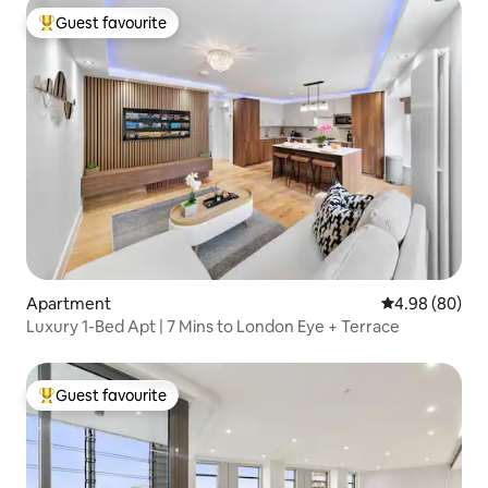
Guest favourite
Top guest favourite
Apartment
4.98 out of 5 
4.98 (80)
Luxury 1-Bed Apt | 7 Mins to London Eye + Terrace
Guest favourite
Top guest favourite