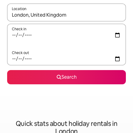
Location
When results are available, navigate with the up and down arro
Check in
Check out
Search
Quick stats about holiday rentals in
London