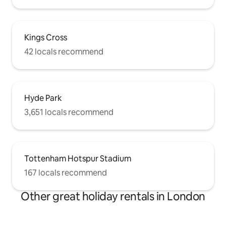
Kings Cross
42 locals recommend
Hyde Park
3,651 locals recommend
Tottenham Hotspur Stadium
167 locals recommend
Other great holiday rentals in London