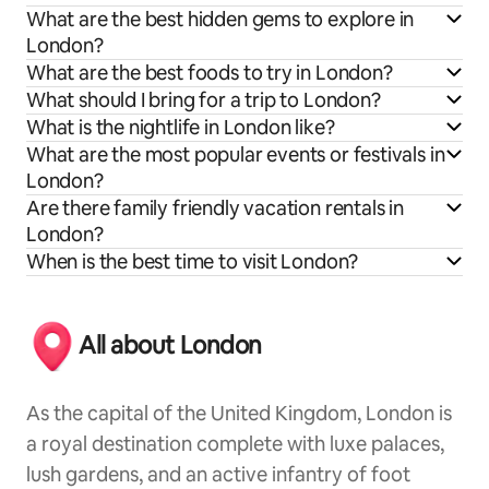
What are the best hidden gems to explore in
London?
What are the best foods to try in London?
What should I bring for a trip to London?
What is the nightlife in London like?
What are the most popular events or festivals in
London?
Are there family friendly vacation rentals in
London?
When is the best time to visit London?
All about London
As the capital of the United Kingdom, London is
a royal destination complete with luxe palaces,
lush gardens, and an active infantry of foot