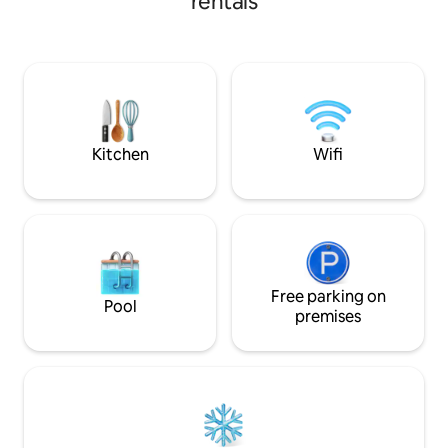
rentals
The houseboat is
those who appreciate of all things
every possible com
bespoke. Included are; a complimentary
fast Wifi, smart T
bottle of Champagne, indoor & outdoor
streaming service
Jacuzzi, underfloor heating, sound
comfortable beds.
system and salacious yet tasteful
the boat make thi
surprises throughout. For special
round option.
occasions, use our secret compartment
to add to your surprise.
Kitchen
Wifi
Free parking on
Pool
premises