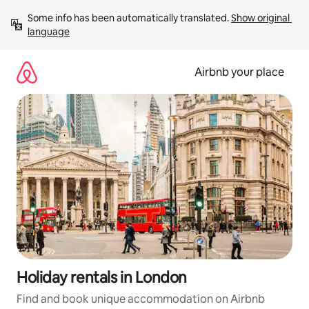
Skip
Some info has been automatically translated. 
Show original 
to
language
content
Airbnb your place
Holiday rentals in London
Find and book unique accommodation on Airbnb