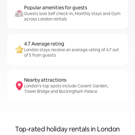
Popular amenities for guests
Guests love Self check-in, Monthly stays and Gym
across London rentals
4.7 Average rating
London stays receive an average rating of 4.7 out
of 5 from guests
Nearby attractions
London’s top spots include Covent Garden,
Tower Bridge and Buckingham Palace
Top-rated holiday rentals in London