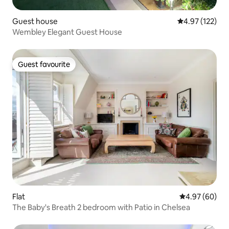
Guest house
4.97 out of 5 a
4.97 (122)
Wembley Elegant Guest House
Guest favourite
Guest favourite
Flat
4.97 out of 5 
4.97 (60)
The Baby's Breath 2 bedroom with Patio in Chelsea