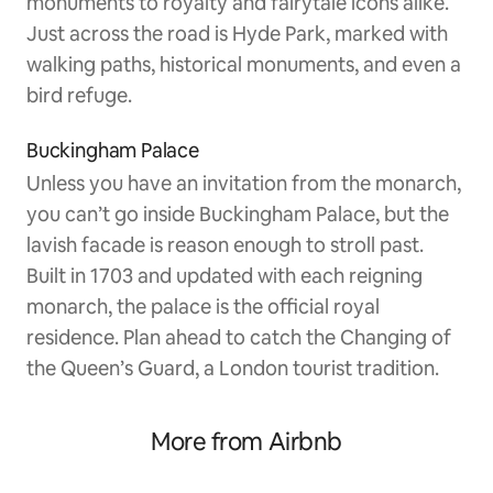
monuments to royalty and fairytale icons alike.
Just across the road is Hyde Park, marked with
walking paths, historical monuments, and even a
bird refuge.
Buckingham Palace
Unless you have an invitation from the monarch,
you can’t go inside Buckingham Palace, but the
lavish facade is reason enough to stroll past.
Built in 1703 and updated with each reigning
monarch, the palace is the official royal
residence. Plan ahead to catch the Changing of
the Queen’s Guard, a London tourist tradition.
More from Airbnb