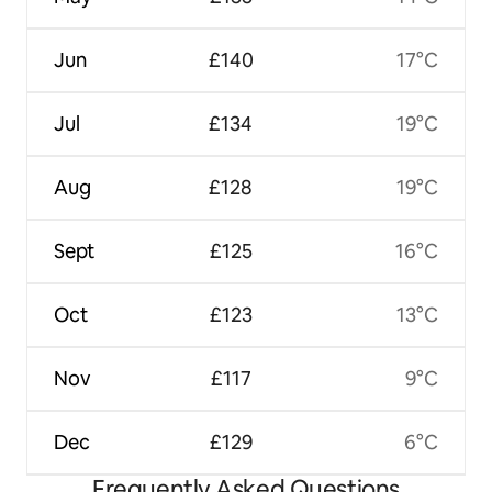
Jun
£140
17°C
Jul
£134
19°C
Aug
£128
19°C
Sept
£125
16°C
Oct
£123
13°C
Nov
£117
9°C
Dec
£129
6°C
Frequently Asked Questions