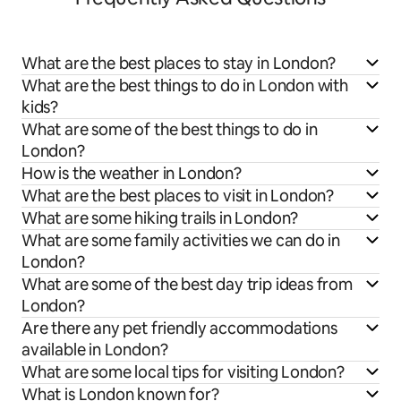
What are the best places to stay in London?
What are the best things to do in London with
kids?
What are some of the best things to do in
London?
How is the weather in London?
What are the best places to visit in London?
What are some hiking trails in London?
What are some family activities we can do in
London?
What are some of the best day trip ideas from
London?
Are there any pet friendly accommodations
available in London?
What are some local tips for visiting London?
What is London known for?