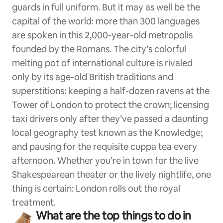
guards in full uniform. But it may as well be the
capital of the world: more than 300 languages
are spoken in this 2,000-year-old metropolis
founded by the Romans. The city’s colorful
melting pot of international culture is rivaled
only by its age-old British traditions and
superstitions: keeping a half-dozen ravens at the
Tower of London to protect the crown; licensing
taxi drivers only after they’ve passed a daunting
local geography test known as the Knowledge;
and pausing for the requisite cuppa tea every
afternoon. Whether you’re in town for the live
Shakespearean theater or the lively nightlife, one
thing is certain: London rolls out the royal
treatment.
What are the top things to do in