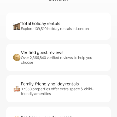
Total holiday rentals
Explore 109,510 holiday rentals in London
Verified guest reviews
Over 2,366,840 verified reviews to help you
choose
Family-friendly holiday rentals
37,350 properties offer extra space & child-
friendly amenities