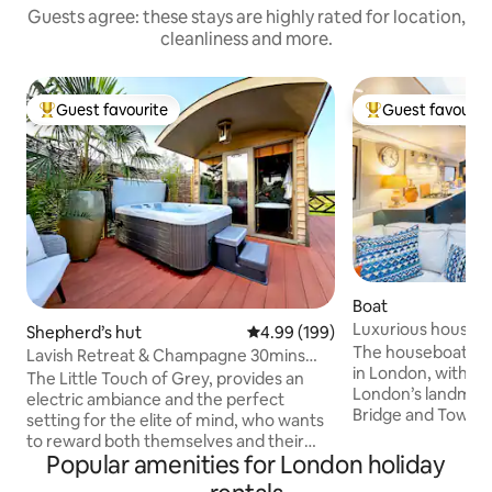
Guests agree: these stays are highly rated for location,
cleanliness and more.
Guest favourite
Guest favourit
Top guest favourite
Top guest favouri
Boat
Luxurious houseb
Shepherd’s hut
4.99 out of 5 average rating, 19
4.99 (199)
The houseboat is a
Lavish Retreat & Champagne 30mins
in London, within e
Taxi from London
The Little Touch of Grey, provides an
London’s landmark
electric ambiance and the perfect
Bridge and Tower 
setting for the elite of mind, who wants
train). The boat i
to reward both themselves and their
marina which mean
Popular amenities for London holiday
partner. We are proud to share the
limited boat move
latest addition to our portfolio with