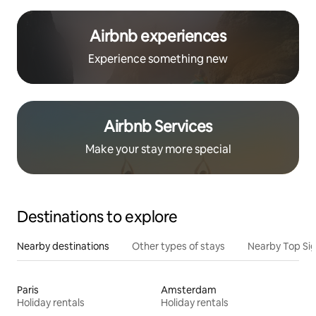
Airbnb experiences
Experience something new
Airbnb Services
Make your stay more special
Destinations to explore
Nearby destinations
Other types of stays
Nearby Top Si
Paris
Amsterdam
Holiday rentals
Holiday rentals