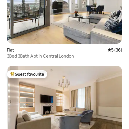
Flat
5 out of 5
5 (36)
3Bed 3Bath Apt in Central London
Guest favourite
Top guest favourite