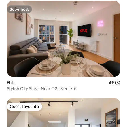
Superhost
Superhost
Flat
5 out of 
5 (3)
Stylish City Stay - Near O2 - Sleeps 6
Guest favourite
Guest favourite