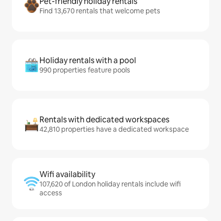
Pet-friendly holiday rentals
Find 13,670 rentals that welcome pets
Holiday rentals with a pool
990 properties feature pools
Rentals with dedicated workspaces
42,810 properties have a dedicated workspace
Wifi availability
107,620 of London holiday rentals include wifi
access