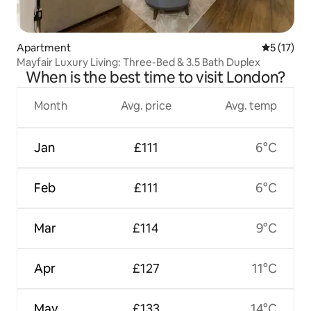
Apartment
5 out of 5
5 (17)
Mayfair Luxury Living: Three-Bed & 3.5 Bath Duplex
When is the best time to visit London?
Month
Avg. price
Avg. temp
Jan
£111
6°C
Feb
£111
6°C
Mar
£114
9°C
Apr
£127
11°C
May
£133
14°C