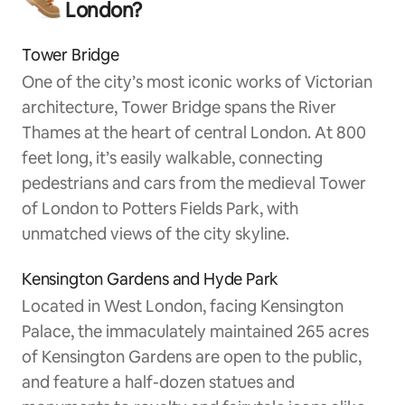
London?
Tower Bridge
One of the city’s most iconic works of Victorian
architecture, Tower Bridge spans the River
Thames at the heart of central London. At 800
feet long, it’s easily walkable, connecting
pedestrians and cars from the medieval Tower
of London to Potters Fields Park, with
unmatched views of the city skyline.
Kensington Gardens and Hyde Park
Located in West London, facing Kensington
Palace, the immaculately maintained 265 acres
of Kensington Gardens are open to the public,
and feature a half-dozen statues and