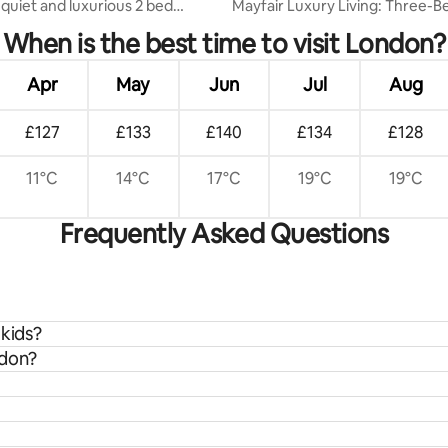
 quiet and luxurious 2 bed
Mayfair Luxury Living: Three-Be
te
Bath Duplex
When is the best time to visit London?
Apr
May
Jun
Jul
Aug
£127
£133
£140
£134
£128
11°C
14°C
17°C
19°C
19°C
Frequently Asked Questions
 kids?
ndon?