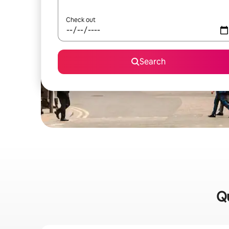
Check out
Search
Qu