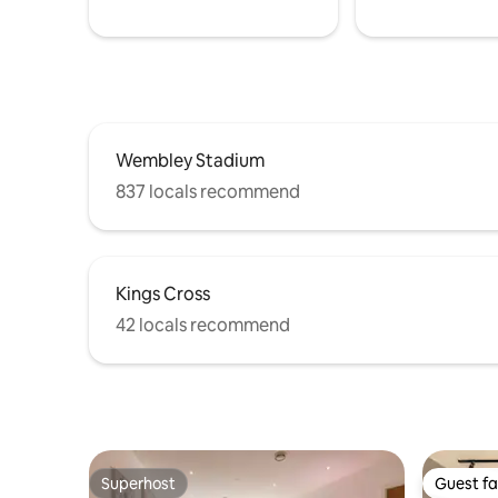
Wembley Stadium
837 locals recommend
Kings Cross
42 locals recommend
Superhost
Guest fa
Superhost
Guest fa