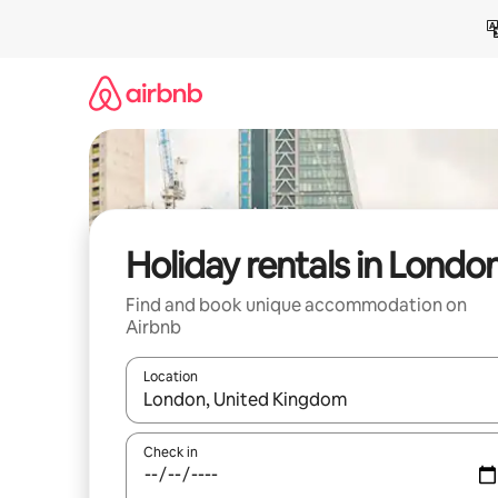
Skip
to
content
Holiday rentals in Londo
Find and book unique accommodation on
Airbnb
Location
When results are available, navigate with the up 
Check in