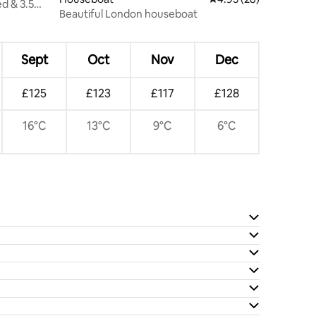
d & 3.5
Beautiful London houseboat
Sept
Oct
Nov
Dec
£125
£123
£117
£128
16°C
13°C
9°C
6°C