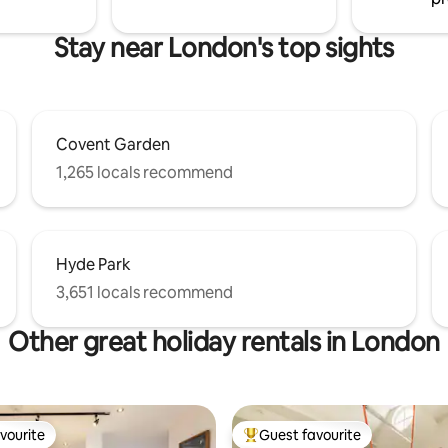
Stay near London's top sights
Covent Garden
1,265 locals recommend
Hyde Park
3,651 locals recommend
Other great holiday rentals in London
vourite
Guest favourite
vourite
Top guest favourite