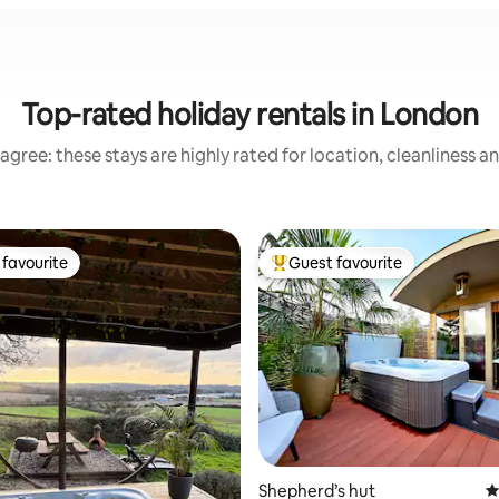
Top-rated holiday rentals in London
agree: these stays are highly rated for location, cleanliness a
favourite
Guest favourite
t favourite
Top guest favourite
ating, 128 reviews
Shepherd’s hut
4