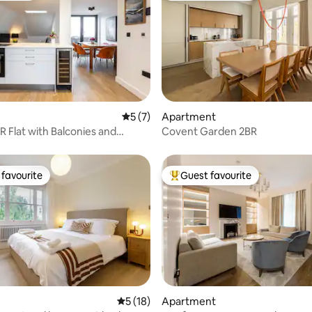
 rating, 3 reviews
5 out of 5 average rating, 7 reviews
5 (7)
Apartment
R Flat with Balconies and
Covent Garden 2BR
aths
favourite
Guest favourite
t favourite
Top guest favourite
rating, 49 reviews
5 out of 5 average rating, 18 reviews
5 (18)
Apartment