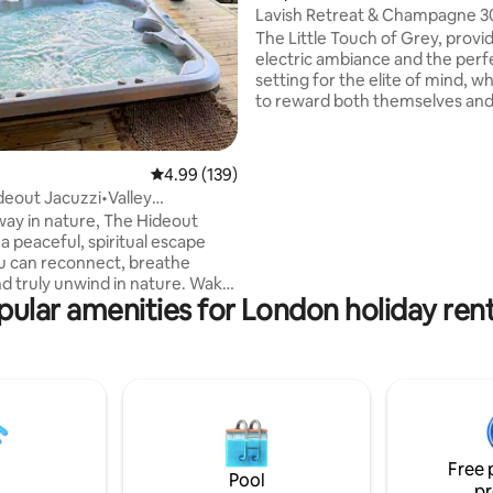
Lavish Retreat & Champagne 3
from London
The Little Touch of Grey, provi
electric ambiance and the perf
setting for the elite of mind, 
to reward both themselves and
partner. We are proud to share 
addition to our portfolio with 
appreciate of all things bespok
4.99 out of 5 average rating, 139 reviews
4.99 (139)
Included are; a complimentary 
deout Jacuzzi•Valley
Champagne, indoor & outdoor 
epit•bbq
ay in nature, The Hideout
underfloor heating, sound sys
 a peaceful, spiritual escape
salacious yet tasteful surprises
 can reconnect, breathe
throughout. For special occasio
nd truly unwind in nature. Wake
our secret compartment to add
pular amenities for London holiday rent
ic valley views, let silence
surprise.
u, and end the night watching
in complete tranquillity. A
uge for rest, clarity, and calm. •
ews • Outdoor jacuzzi +
sy nights •
dining • Morning coffee
ck Enjoy the perfect stay in
Free 
d true peace.
Pool
pr