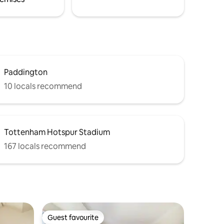
Paddington
10 locals recommend
Tottenham Hotspur Stadium
167 locals recommend
Guest favourite
Guest favourite