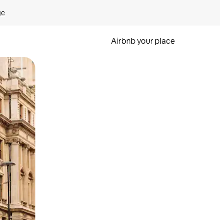
ge
Airbnb your place