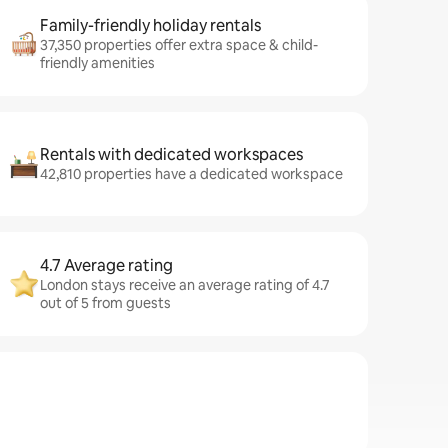
Family-friendly holiday rentals
37,350 properties offer extra space & child-
friendly amenities
Rentals with dedicated workspaces
42,810 properties have a dedicated workspace
4.7 Average rating
London stays receive an average rating of 4.7
out of 5 from guests