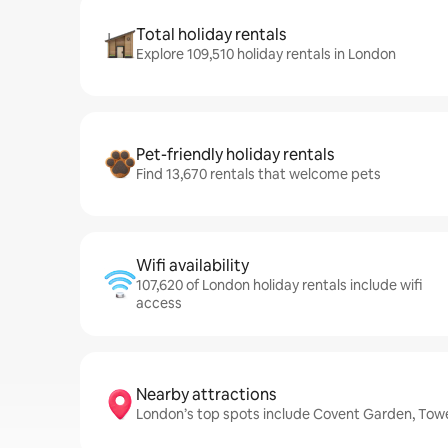
Total holiday rentals
Explore 109,510 holiday rentals in London
Pet-friendly holiday rentals
Find 13,670 rentals that welcome pets
Wifi availability
107,620 of London holiday rentals include wifi
access
Nearby attractions
London’s top spots include Covent Garden, Tow