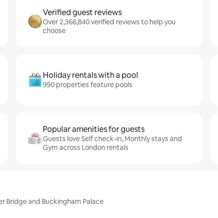
Verified guest reviews
Over 2,366,840 verified reviews to help you
choose
Holiday rentals with a pool
990 properties feature pools
Popular amenities for guests
Guests love Self check-in, Monthly stays and
Gym across London rentals
er Bridge and Buckingham Palace