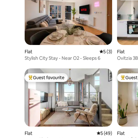
Flat
5 out of 5 average
5 (3)
Flat
Stylish City Stay - Near O2 - Sleeps 6
Ovitzia 3B
Ensuite B
Guest favourite
Guest 
Top guest favourite
Top gues
Flat
5 out of 5 average 
5 (49)
Flat