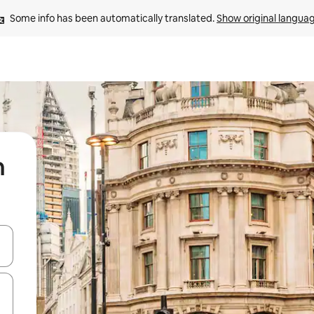
Some info has been automatically translated. 
Show original langua
n
and down arrow keys or explore by touch or swipe gestures.