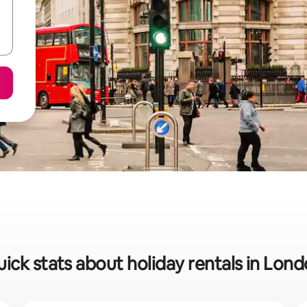
ick stats about holiday rentals in Lon