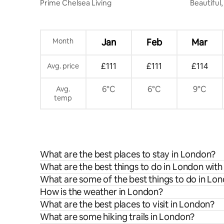
Prime Chelsea Living
Beautiful,
Maisonet
Month
Jan
Feb
Mar
£111
£111
£114
Avg. price
6°C
6°C
9°C
Avg.
temp
What are the best places to stay in London?
What are the best things to do in London with
What are some of the best things to do in Lo
How is the weather in London?
What are the best places to visit in London?
What are some hiking trails in London?