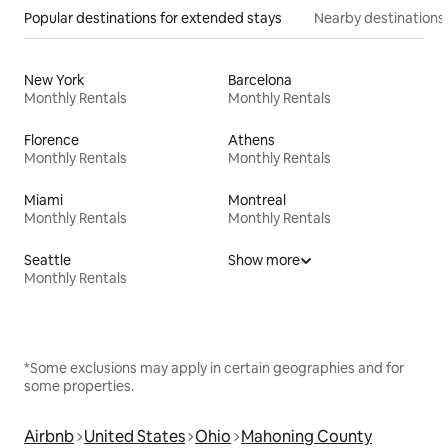
Popular destinations for extended stays
Nearby destinations
New York
Barcelona
Monthly Rentals
Monthly Rentals
Florence
Athens
Monthly Rentals
Monthly Rentals
Miami
Montreal
Monthly Rentals
Monthly Rentals
Seattle
Show more
Monthly Rentals
*Some exclusions may apply in certain geographies and for
some properties.
Airbnb
United States
Ohio
Mahoning County