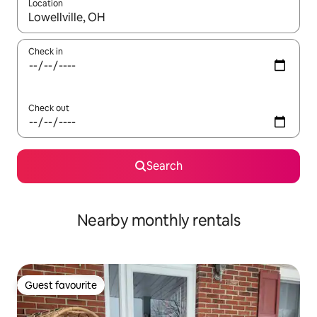
Location
When results are available, navigate with the up and down arro
Check in
Check out
Search
Nearby monthly rentals
Guest favourite
Guest favourite