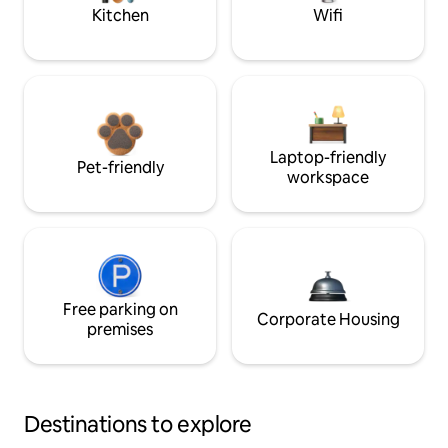
Kitchen
Wifi
Laptop-friendly
Pet-friendly
workspace
Free parking on
Corporate Housing
premises
Destinations to explore