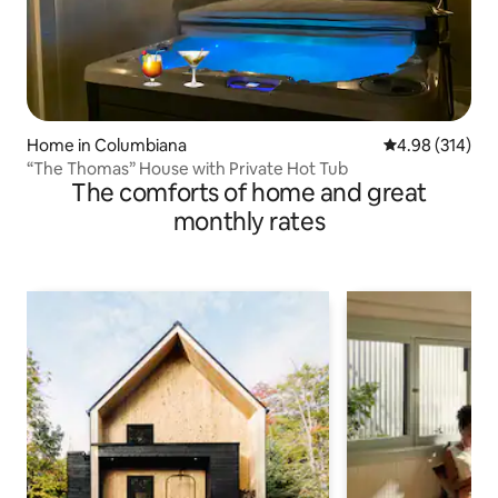
Home in Columbiana
4.98 out of 5 a
4.98 (314)
“The Thomas” House with Private Hot Tub
The comforts of home and great
monthly rates