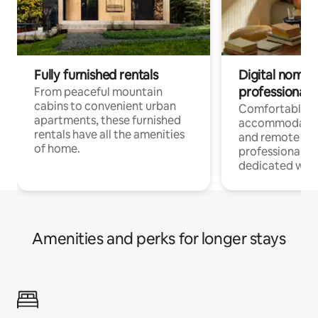
Fully furnished rentals
Digital nomads
professionals
From peaceful mountain
cabins to convenient urban
Comfortable
apartments, these furnished
accommodatio
rentals have all the amenities
and remote wo
of home.
professionals w
dedicated work
Amenities and perks for longer stays