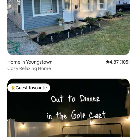
Home in Youngstown
4.87 out of 5 a
4.87 (105)
Cozy Relaxing Home
Guest favourite
Top guest favourite