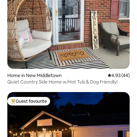
Home in New Middletown
4.93 out of 5 
4.93 (44)
Quiet Country Side Home w/Hot Tub & Dog Friendly!
Guest favourite
Top guest favourite