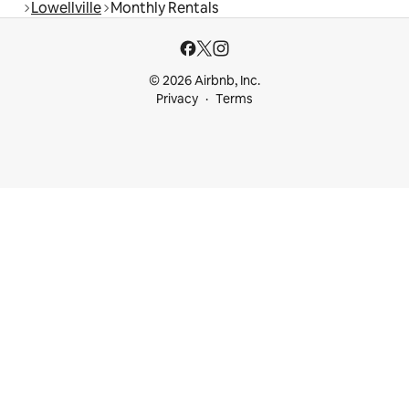
Lowellville
Monthly Rentals
© 2026 Airbnb, Inc.
Privacy
Terms