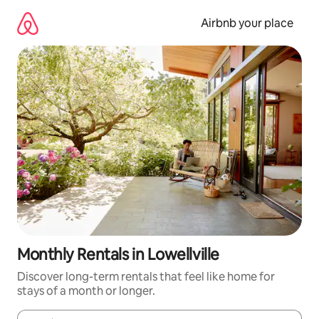
Skip
to
Airbnb your place
content
Monthly Rentals in Lowellville
Discover long-term rentals that feel like home for
stays of a month or longer.