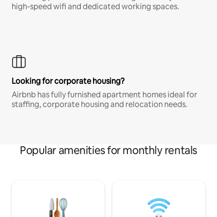
high-speed wifi and dedicated working spaces.
Looking for corporate housing?
Airbnb has fully furnished apartment homes ideal for
staffing, corporate housing and relocation needs.
Popular amenities for monthly rentals