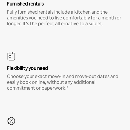
Furnished rentals
Fully furnished rentals include a kitchen and the
amenities you need to live comfortably for a month or
longer. It’s the perfect alternative to a sublet.
Flexibility you need
Choose your exact move-in and move-out dates and
easily book online, without any additional
commitment or paperwork.*