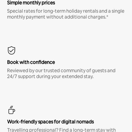
Simple monthly prices
Special rates for long-term holiday rentals and a single
monthly payment without additional charges.*
Book with confidence
Reviewed by our trusted community of guests and
24/7 support during your extended stay.
Work-friendly spaces for digital nomads
Travelling professional? Find a long-term stay with