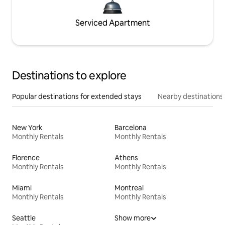
Serviced Apartment
Destinations to explore
Popular destinations for extended stays
Nearby destinations
New York
Barcelona
Monthly Rentals
Monthly Rentals
Florence
Athens
Monthly Rentals
Monthly Rentals
Miami
Montreal
Monthly Rentals
Monthly Rentals
Seattle
Show more