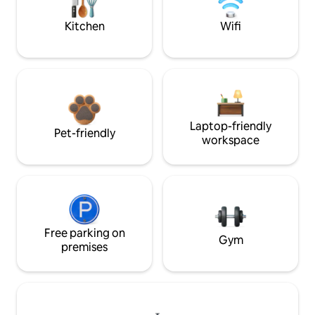
Kitchen
Wifi
Laptop-friendly
Pet-friendly
workspace
Free parking on
Gym
premises