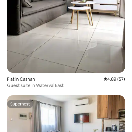
Flat in Cashan
4.89 out of 5 
4.89 (57)
Guest suite in Waterval East
Superhost
Superhost