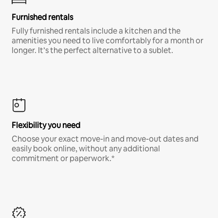
Furnished rentals
Fully furnished rentals include a kitchen and the
amenities you need to live comfortably for a month or
longer. It’s the perfect alternative to a sublet.
Flexibility you need
Choose your exact move-in and move-out dates and
easily book online, without any additional
commitment or paperwork.*