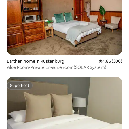
Earthen home in Rustenburg
4.85 out of 5 a
4.85 (306)
Aloe Room-Private En-suite room(SOLAR System)
Superhost
Superhost