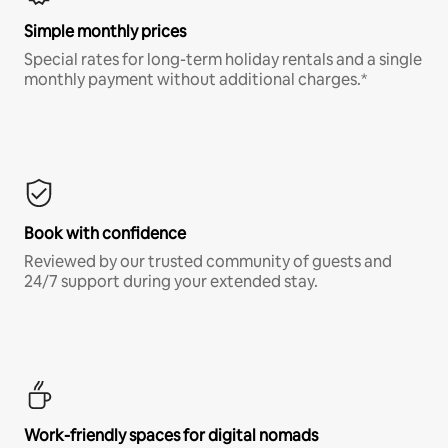
Simple monthly prices
Special rates for long-term holiday rentals and a single
monthly payment without additional charges.*
Book with confidence
Reviewed by our trusted community of guests and
24/7 support during your extended stay.
Work-friendly spaces for digital nomads