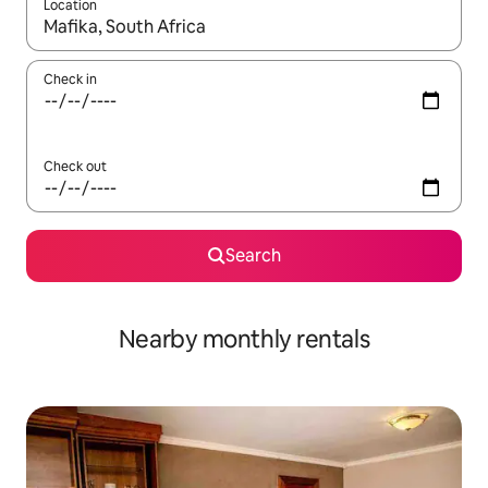
Location
When results are available, navigate with the up and down arro
Check in
Check out
Search
Nearby monthly rentals