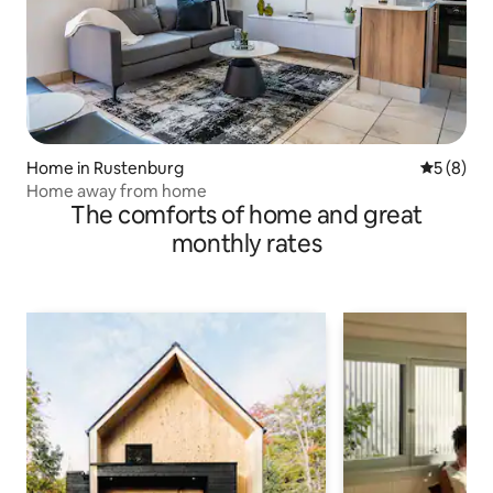
Home in Rustenburg
5 out of 
5 (8)
Home away from home
The comforts of home and great
monthly rates