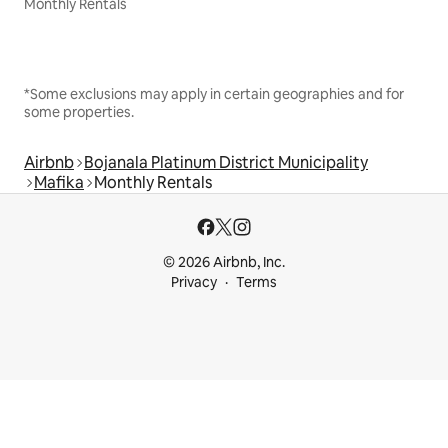
Monthly Rentals
*Some exclusions may apply in certain geographies and for
some properties.
Airbnb
Bojanala Platinum District Municipality
Mafika
Monthly Rentals
© 2026 Airbnb, Inc.
Privacy
Terms