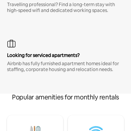
Travelling professional? Find a long-term stay with
high-speed wifi and dedicated working spaces.
Looking for serviced apartments?
Airbnb has fully furnished apartment homes ideal for
staffing, corporate housing and relocation needs.
Popular amenities for monthly rentals