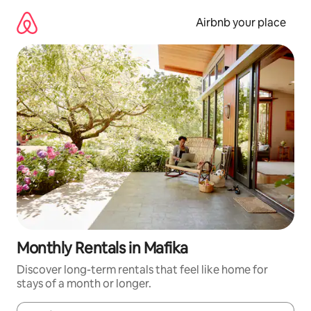
Skip
to
Airbnb your place
content
Monthly Rentals in Mafika
Discover long-term rentals that feel like home for
stays of a month or longer.