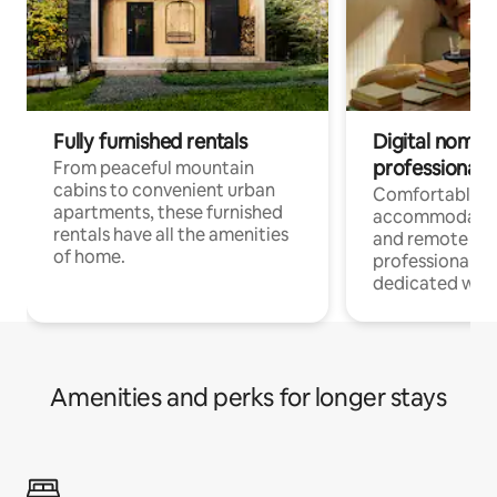
Fully furnished rentals
Digital nomads
professionals
From peaceful mountain
cabins to convenient urban
Comfortable
apartments, these furnished
accommodatio
rentals have all the amenities
and remote wo
of home.
professionals w
dedicated work
Amenities and perks for longer stays