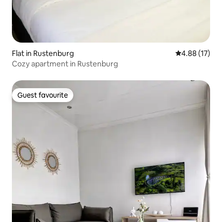
Flat in Rustenburg
4.88 out of 5
4.88 (17)
Cozy apartment in Rustenburg
Guest favourite
Guest favourite