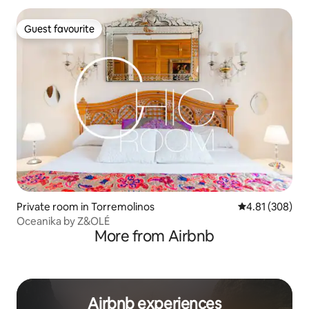
Guest favourite
Guest favourite
Private room in Torremolinos
4.81 out of 5 a
4.81 (308)
Oceanika by Z&OLÉ
More from Airbnb
Airbnb experiences