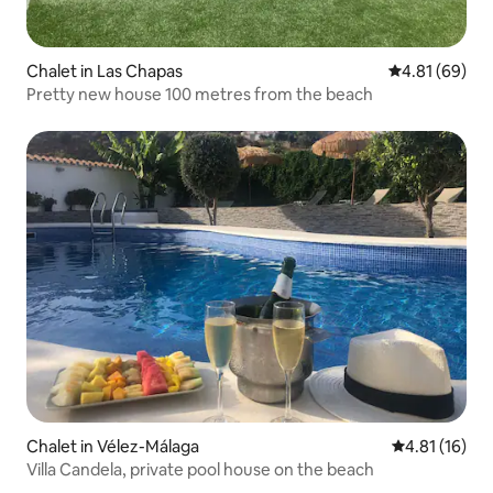
Chalet in Las Chapas
4.81 out of 5 
4.81 (69)
Pretty new house 100 metres from the beach
Chalet in Vélez-Málaga
4.81 out of 5
4.81 (16)
Villa Candela, private pool house on the beach