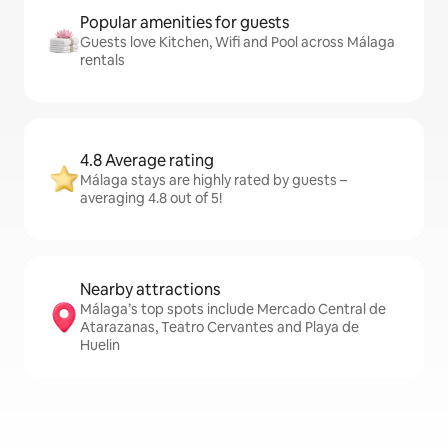
Popular amenities for guests
Guests love Kitchen, Wifi and Pool across Málaga
rentals
4.8 Average rating
Málaga stays are highly rated by guests –
averaging 4.8 out of 5!
Nearby attractions
Málaga’s top spots include Mercado Central de
Atarazanas, Teatro Cervantes and Playa de
Huelin