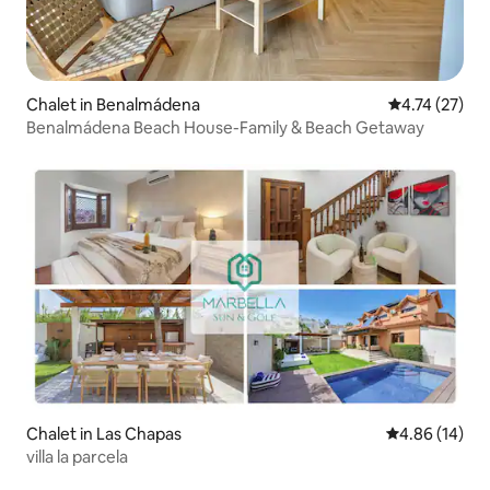
Chalet in Benalmádena
4.74 out of 5
4.74 (27)
Benalmádena Beach House-Family & Beach Getaway
Chalet in Las Chapas
4.86 out of 5 
4.86 (14)
villa la parcela