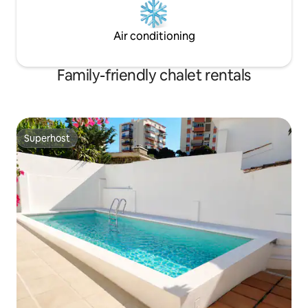
Air conditioning
Family-friendly chalet rentals
Superhost
Superhost