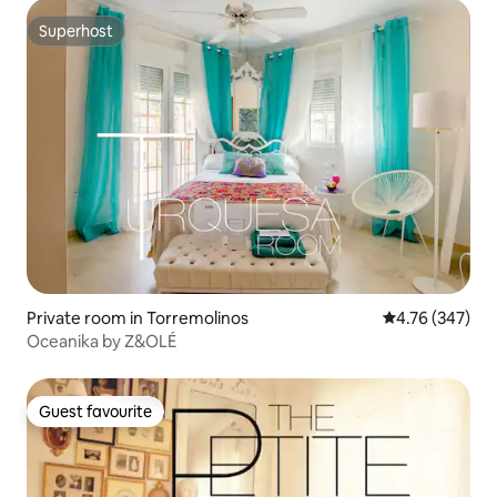
Superhost
Superhost
Private room in Torremolinos
4.76 out of 5 a
4.76 (347)
Oceanika by Z&OLÉ
Guest favourite
Guest favourite