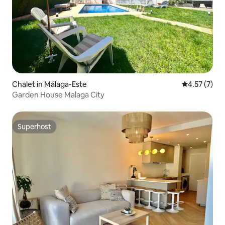
Chalet in Málaga-Este
4.57 out of 
4.57 (7)
Garden House Malaga City
Superhost
Superhost