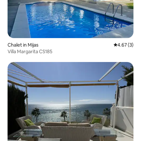
Chalet in Mijas
4.67 out of 
4.67 (3)
Villa Margarita CS185