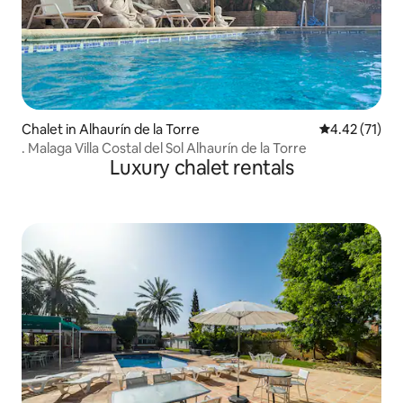
Chalet in Alhaurín de la Torre
4.42 out of 5
4.42 (71)
. Malaga Villa Costal del Sol Alhaurín de la Torre
Luxury chalet rentals