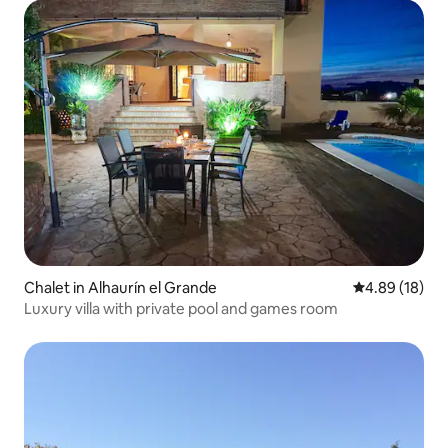
Chalet in Alhaurín el Grande
4.89 out of 5 
4.89 (18)
Luxury villa with private pool and games room