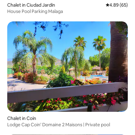
Chalet in Ciudad Jardín
4.89 out of 5 
4.89 (65)
House Pool Parking Malaga
Chalet in Coín
Lodge Cap Coin' Domaine 2 Maisons | Private pool