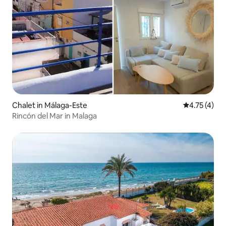
Chalet in Málaga-Este
4.75 out of 
4.75 (4)
Rincón del Mar in Malaga