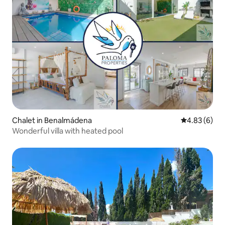
Chalet in Benalmádena
4.83 out of 5
4.83 (6)
Wonderful villa with heated pool