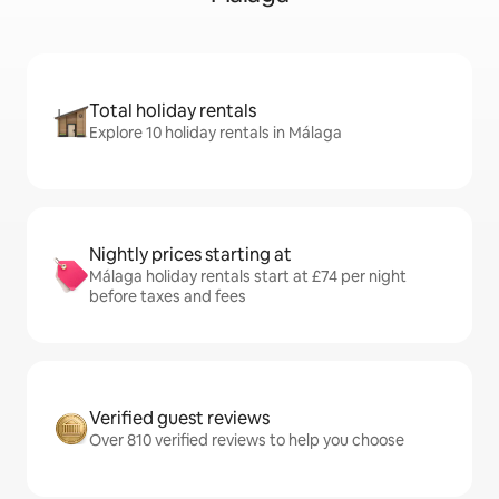
Total holiday rentals
Explore 10 holiday rentals in Málaga
Nightly prices starting at
Málaga holiday rentals start at £74 per night
before taxes and fees
Verified guest reviews
Over 810 verified reviews to help you choose