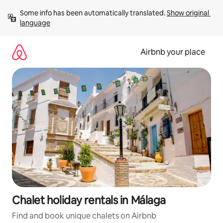
Skip
Some info has been automatically translated. 
Show original 
to
language
content
Airbnb your place
Chalet holiday rentals in Málaga
Find and book unique chalets on Airbnb