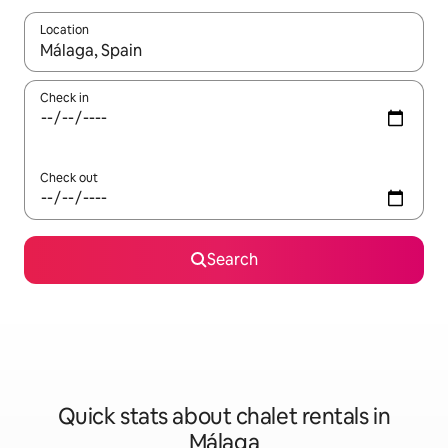
Location
When results are available, navigate with the up and down arro
Check in
Check out
Search
Quick stats about chalet rentals in
Málaga