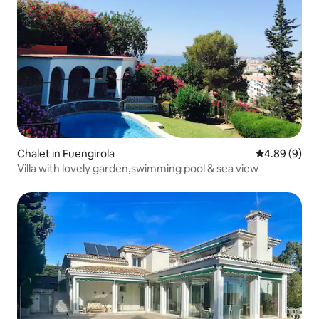
Chalet in Fuengirola
4.89 out of 5
4.89 (9)
Villa with lovely garden,swimming pool & sea view