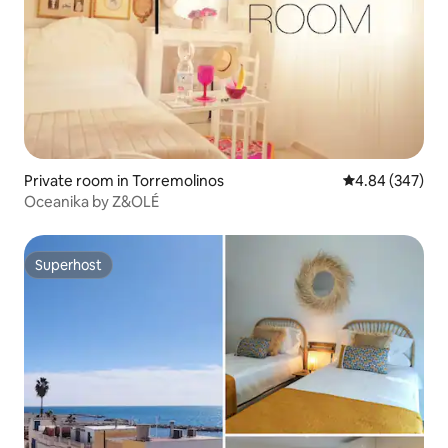
Private room in Torremolinos
4.84 out of 5 a
4.84 (347)
Oceanika by Z&OLÉ
Superhost
Superhost