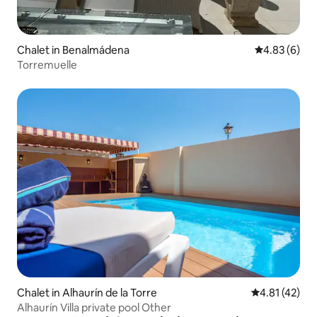
Chalet in Benalmádena
4.83 out of 5
4.83 (6)
Torremuelle
Chalet in Alhaurín de la Torre
4.81 out of 5
4.81 (42)
Alhaurín Villa private pool Other