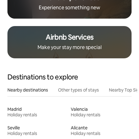
Experience something new
Airbnb Services
Make your stay more special
Destinations to explore
Nearby destinations
Other types of stays
Nearby Top Si
Madrid
Valencia
Holiday rentals
Holiday rentals
Seville
Alicante
Holiday rentals
Holiday rentals