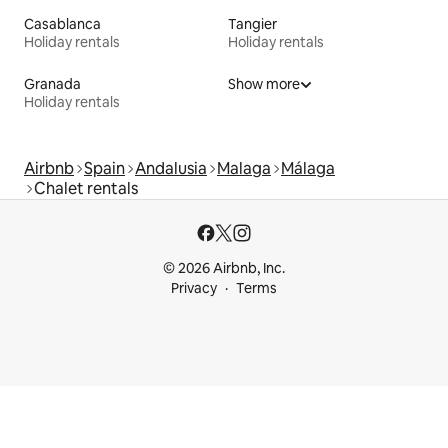
Casablanca
Tangier
Holiday rentals
Holiday rentals
Granada
Show more
Holiday rentals
Airbnb
Spain
Andalusia
Malaga
Málaga
Chalet rentals
© 2026 Airbnb, Inc.
Privacy
Terms