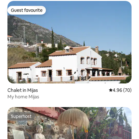
Guest favourite
Guest favourite
Chalet in Mijas
4.96 out of 5 
4.96 (70)
My home Mijas
Superhost
Superhost