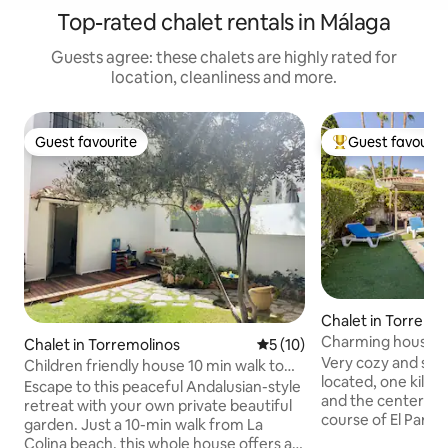
Top-rated chalet rentals in Málaga
Guests agree: these chalets are highly rated for
location, cleanliness and more.
Guest favourite
Guest favourit
Guest favourite
Top guest favouri
Chalet in Torremo
Charming house wi
Chalet in Torremolinos
5 out of 5 average rating, 1
5 (10)
garden and bbq
Very cozy and spa
Children friendly house 10 min walk to
located, one kilo
the beach
Escape to this peaceful Andalusian-style
and the center of 
retreat with your own private beautiful
course of El Parado
garden. Just a 10-min walk from La
There are two lar
Colina beach, this whole house offers a