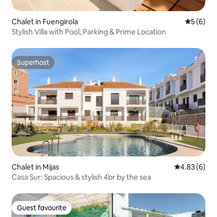
Chalet in Fuengirola
5 out of 
5 (6)
Stylish Villa with Pool, Parking & Prime Location
Superhost
Superhost
Chalet in Mijas
4.83 out of 5
4.83 (6)
Casa Sur: Spacious & stylish 4br by the sea
Guest favourite
Guest favourite