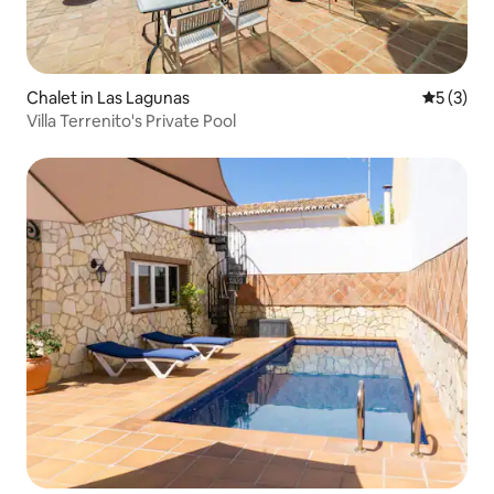
Chalet in Las Lagunas
5 out of 
5 (3)
Villa Terrenito's Private Pool