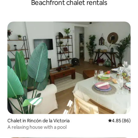
Beachfront chalet rentals
Chalet in Rincón de la Victoria
4.85 out of 5 
4.85 (86)
A relaxing house with a pool