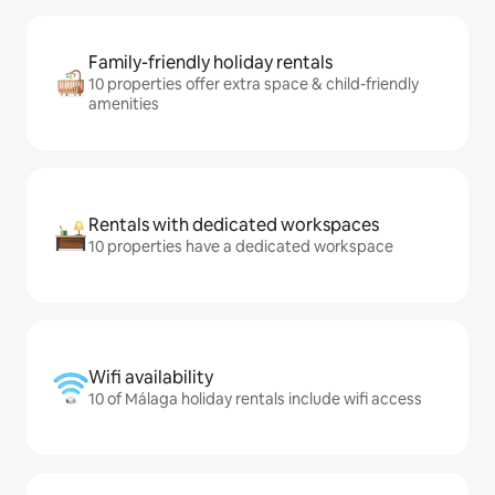
Family-friendly holiday rentals
10 properties offer extra space & child-friendly
amenities
Rentals with dedicated workspaces
10 properties have a dedicated workspace
Wifi availability
10 of Málaga holiday rentals include wifi access