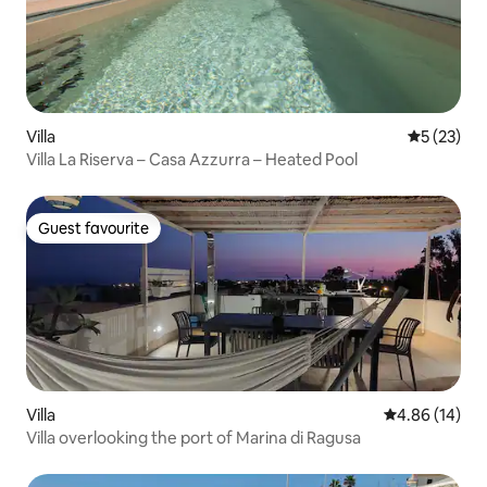
Villa
5 out of 5
5 (23)
Villa La Riserva – Casa Azzurra – Heated Pool
Guest favourite
Guest favourite
Villa
4.86 out of 5 
4.86 (14)
Villa overlooking the port of Marina di Ragusa