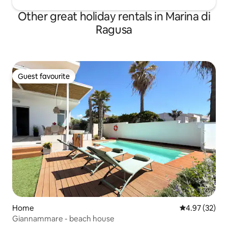
Other great holiday rentals in Marina di
Ragusa
Guest favourite
Guest favourite
Home
4.97 out of 5 
4.97 (32)
Giannammare - beach house