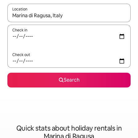
Location
When results are available, navigate with the up and down arro
Check in
Check out
Search
Quick stats about holiday rentals in
Marina di Ragusa