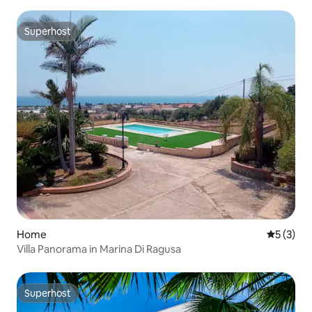
Superhost
Superhost
Home
5 out of 
5 (3)
Villa Panorama in Marina Di Ragusa
Superhost
Superhost