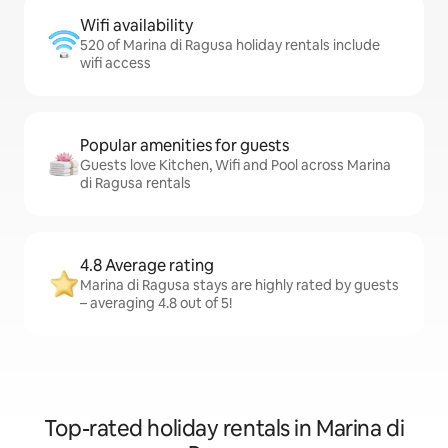
Wifi availability
520 of Marina di Ragusa holiday rentals include
wifi access
Popular amenities for guests
Guests love Kitchen, Wifi and Pool across Marina
di Ragusa rentals
4.8 Average rating
Marina di Ragusa stays are highly rated by guests
– averaging 4.8 out of 5!
Top-rated holiday rentals in Marina di