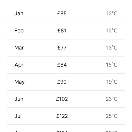
Jan
£85
12°C
Feb
£81
12°C
Mar
£77
13°C
Apr
£84
16°C
May
£90
19°C
Jun
£102
23°C
Jul
£122
25°C