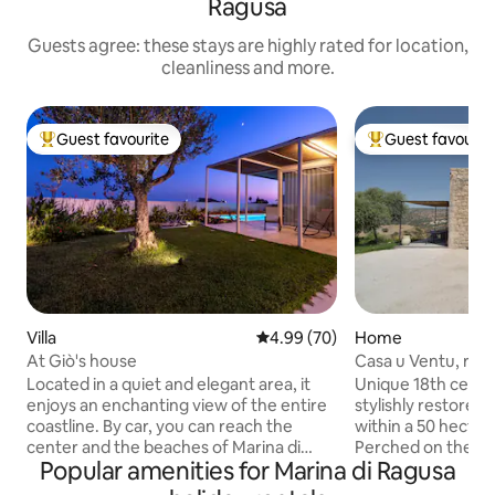
Ragusa
Guests agree: these stays are highly rated for location,
cleanliness and more.
Guest favourite
Guest favourit
Top guest favourite
Top guest favouri
Villa
4.99 out of 5 average rating, 7
4.99 (70)
Home
At Giò's house
Casa u Ventu, rom
sea views
Located in a quiet and elegant area, it
Unique 18th centu
enjoys an enchanting view of the entire
stylishly restored 
coastline. By car, you can reach the
within a 50 hectar
center and the beaches of Marina di
Perched on the ed
Popular amenities for Marina di Ragusa
Ragusa in a few minutes (15 minutes
canyon, and looking
walk). The villa is autonomous and all
and intensely priv