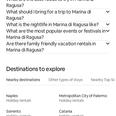
Ragusa?
What should I bring for a trip to Marina di
Ragusa?
What is the nightlife in Marina di Ragusa like?
What are the most popular events or festivals in
Marina di Ragusa?
Are there family friendly vacation rentals in
Marina di Ragusa?
Destinations to explore
Nearby destinations
Other types of stays
Nearby Top Si
Naples
Metropolitan City of Palermo
Holiday rentals
Holiday rentals
Sorrento
Catania