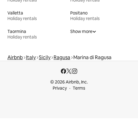
Holiday rentals
Holiday rentals
Valletta
Positano
Holiday rentals
Holiday rentals
Taormina
Show more
Holiday rentals
Airbnb
Italy
Sicily
Ragusa
Marina di Ragusa
© 2026 Airbnb, Inc.
Privacy
Terms