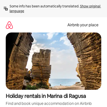
Skip
Some info has been automatically translated. 
Show original 
to
language
content
Airbnb your place
Holiday rentals in Marina di Ragusa
Find and book unique accommodation on Airbnb