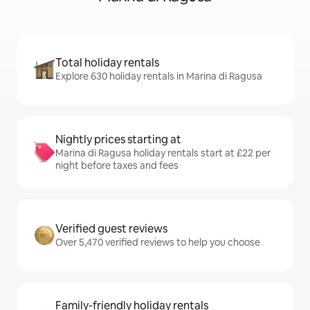
Total holiday rentals
Explore 630 holiday rentals in Marina di Ragusa
Nightly prices starting at
Marina di Ragusa holiday rentals start at £22 per
night before taxes and fees
Verified guest reviews
Over 5,470 verified reviews to help you choose
Family-friendly holiday rentals