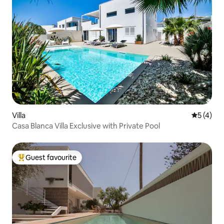
Villa
5 out of 
5 (4)
Casa Blanca Villa Exclusive with Private Pool
Guest favourite
Top guest favourite