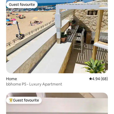
Guest favourite
Guest favourite
Home
4.94 out of 5 
4.94 (68)
bbhome PS - Luxury Apartment
Guest favourite
Top guest favourite