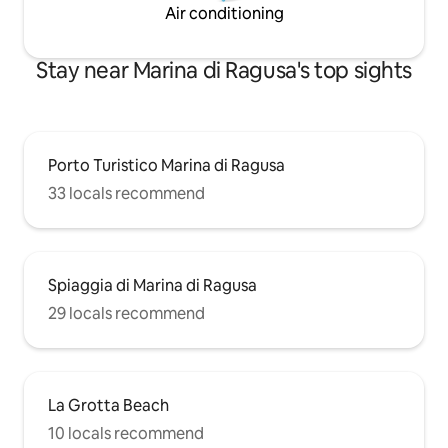
Air conditioning
Stay near Marina di Ragusa's top sights
Porto Turistico Marina di Ragusa
33 locals recommend
Spiaggia di Marina di Ragusa
29 locals recommend
La Grotta Beach
10 locals recommend