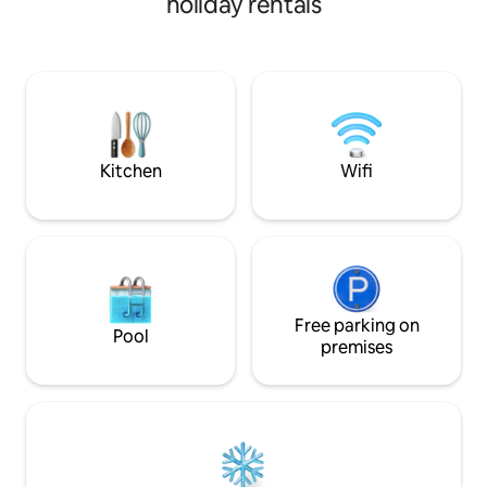
holiday rentals
amenities are exclusively for guests,
any other property 
including the swimming pool. Garden,
area. Perfect for romantic getaways,
Wi-Fi, air conditioning and TV. Three
Casa u Ventu is a
bedrooms and four bathrooms (one
the heart of the Si
serving the pool). 40 sqm living room
minutes from the
kitchen with large windows overlooking
Donnalucata and P
the pool. Sanitized environments prior
minutes from the cent
to each stay.
views.
Kitchen
Wifi
Free parking on
Pool
premises