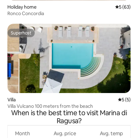
Holiday home
5 out of 5
5 (63)
Ronco Concordia
Superhost
Superhost
Villa
5 out of 
5 (5)
Villa Vulcano 100 meters from the beach
When is the best time to visit Marina di
Ragusa?
Month
Avg. price
Avg. temp