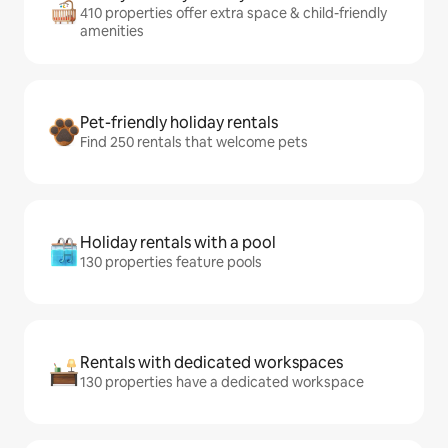
410 properties offer extra space & child-friendly
amenities
Pet-friendly holiday rentals
Find 250 rentals that welcome pets
Holiday rentals with a pool
130 properties feature pools
Rentals with dedicated workspaces
130 properties have a dedicated workspace