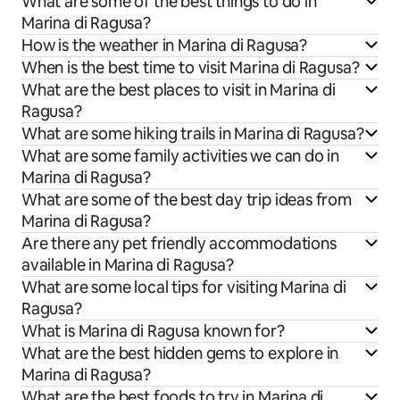
What are some of the best things to do in
Marina di Ragusa?
How is the weather in Marina di Ragusa?
When is the best time to visit Marina di Ragusa?
What are the best places to visit in Marina di
Ragusa?
What are some hiking trails in Marina di Ragusa?
What are some family activities we can do in
Marina di Ragusa?
What are some of the best day trip ideas from
Marina di Ragusa?
Are there any pet friendly accommodations
available in Marina di Ragusa?
What are some local tips for visiting Marina di
Ragusa?
What is Marina di Ragusa known for?
What are the best hidden gems to explore in
Marina di Ragusa?
What are the best foods to try in Marina di