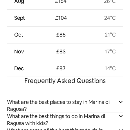
Aug
£154
26°C
Sept
£104
24°C
Oct
£85
21°C
Nov
£83
17°C
Dec
£87
14°C
Frequently Asked Questions
What are the best places to stay in Marina di
Ragusa?
What are the best things to do in Marina di
Ragusa with kids?