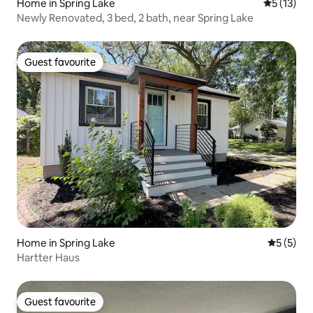
Home in Spring Lake
5 out of 5
5 (13)
Newly Renovated, 3 bed, 2 bath, near Spring Lake
Guest favourite
Guest favourite
Home in Spring Lake
5 out of 
5 (5)
Hartter Haus
Guest favourite
Guest favourite