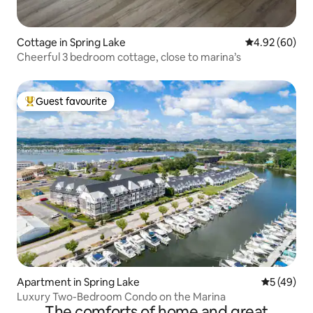
Cottage in Spring Lake
4.92 out of 5 
4.92 (60)
Cheerful 3 bedroom cottage, close to marina’s
Guest favourite
Top guest favourite
Apartment in Spring Lake
5 out of 5
5 (49)
Luxury Two-Bedroom Condo on the Marina
The comforts of home and great