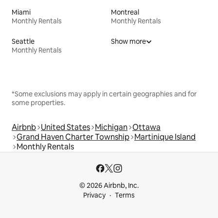
Miami
Montreal
Monthly Rentals
Monthly Rentals
Seattle
Show more
Monthly Rentals
*Some exclusions may apply in certain geographies and for
some properties.
Airbnb
United States
Michigan
Ottawa
Grand Haven Charter Township
Martinique Island
Monthly Rentals
© 2026 Airbnb, Inc.
Privacy
Terms