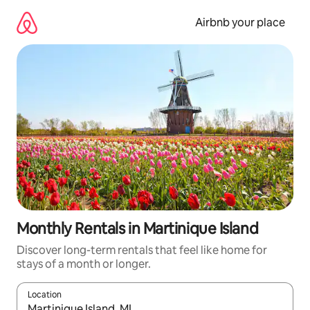
Skip
to
Airbnb your place
content
Monthly Rentals in Martinique Island
Discover long-term rentals that feel like home for
stays of a month or longer.
Location
When results are available, navigate with the up and down arro