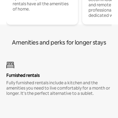
rentals have all the amenities
and remote wo
of home.
professionals w
dedicated work
Amenities and perks for longer stays
Furnished rentals
Fully furnished rentals include a kitchen and the
amenities you need to live comfortably for a month or
longer. It’s the perfect alternative to a sublet.