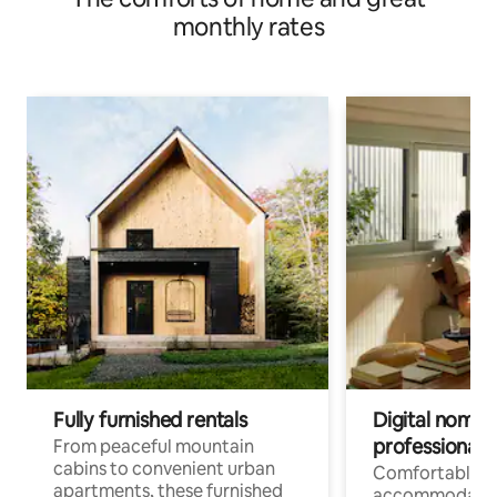
monthly rates
Fully furnished rentals
Digital nomads
professionals
From peaceful mountain
cabins to convenient urban
Comfortable
apartments, these furnished
accommodatio