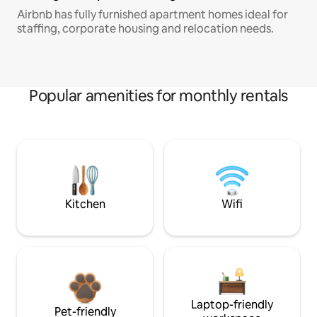
Airbnb has fully furnished apartment homes ideal for
staffing, corporate housing and relocation needs.
Popular amenities for monthly rentals
Kitchen
Wifi
Laptop-friendly
Pet-friendly