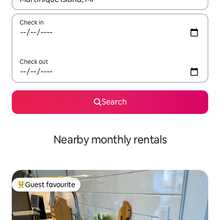
Check in
Check out
Search
Nearby monthly rentals
Guest favourite
Top guest favourite