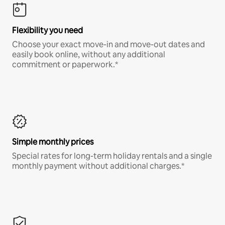
Flexibility you need
Choose your exact move-in and move-out dates and
easily book online, without any additional
commitment or paperwork.*
Simple monthly prices
Special rates for long-term holiday rentals and a single
monthly payment without additional charges.*