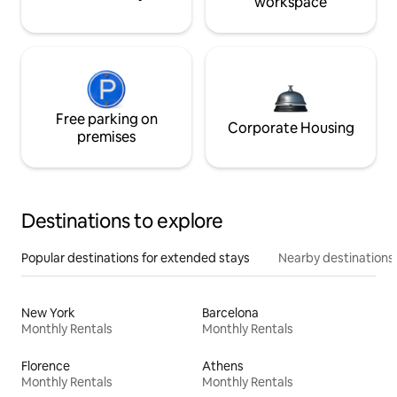
workspace
Free parking on
Corporate Housing
premises
Destinations to explore
Popular destinations for extended stays
Nearby destinations
New York
Barcelona
Monthly Rentals
Monthly Rentals
Florence
Athens
Monthly Rentals
Monthly Rentals