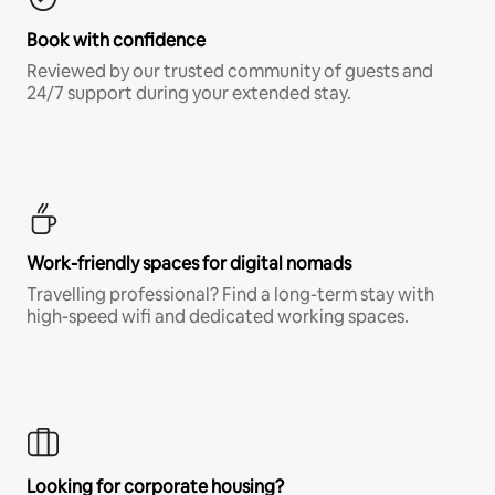
Book with confidence
Reviewed by our trusted community of guests and
24/7 support during your extended stay.
Work-friendly spaces for digital nomads
Travelling professional? Find a long-term stay with
high-speed wifi and dedicated working spaces.
Looking for corporate housing?