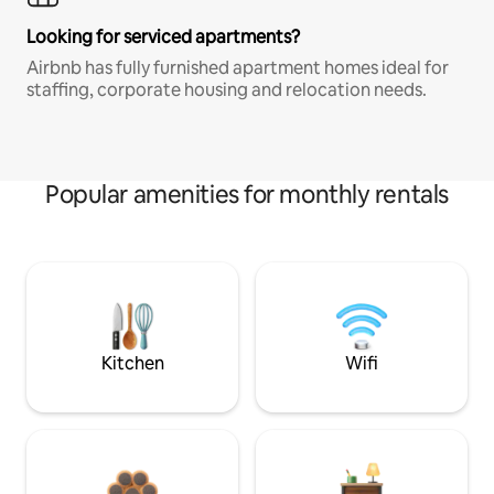
Looking for serviced apartments?
Airbnb has fully furnished apartment homes ideal for
staffing, corporate housing and relocation needs.
Popular amenities for monthly rentals
Kitchen
Wifi