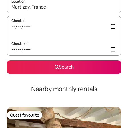
Location
When results are available, navigate with the up and down arro
Check in
Check out
Search
Nearby monthly rentals
Guest favourite
Guest favourite