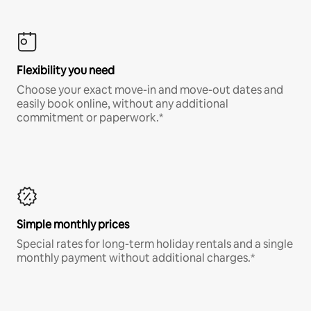
Flexibility you need
Choose your exact move-in and move-out dates and
easily book online, without any additional
commitment or paperwork.*
Simple monthly prices
Special rates for long-term holiday rentals and a single
monthly payment without additional charges.*