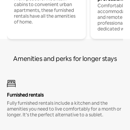
cabins to convenient urban
Comfortable
apartments, these furnished
accommodatio
rentals have all the amenities
and remote wo
of home.
professionals w
dedicated work
Amenities and perks for longer stays
Furnished rentals
Fully furnished rentals include a kitchen and the
amenities you need to live comfortably for a month or
longer. It’s the perfect alternative to a sublet.