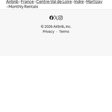
Airbnb
France
Centre-Val de Loire
Indre
Martizay
Monthly Rentals
© 2026 Airbnb, Inc.
Privacy
Terms