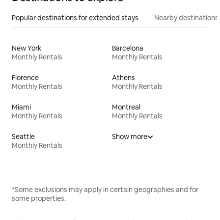
Popular destinations for extended stays
Nearby destinations
New York
Barcelona
Monthly Rentals
Monthly Rentals
Florence
Athens
Monthly Rentals
Monthly Rentals
Miami
Montreal
Monthly Rentals
Monthly Rentals
Seattle
Show more
Monthly Rentals
*Some exclusions may apply in certain geographies and for
some properties.