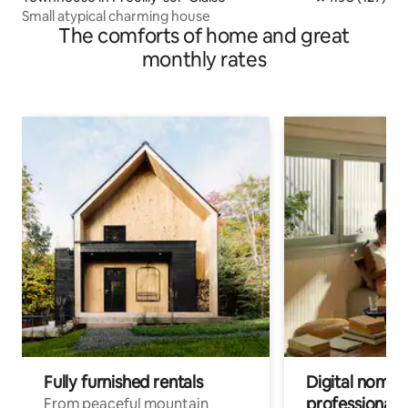
Small atypical charming house
The comforts of home and great
monthly rates
Fully furnished rentals
Digital nomads
professionals
From peaceful mountain