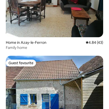
Home in Azay-le-Ferron
4.84 out of 5 
4.84 (43)
Family home
Guest favourite
Guest favourite