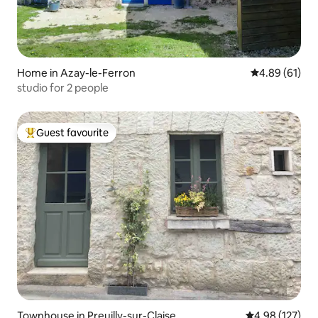
Home in Azay-le-Ferron
4.89 out of 5 
4.89 (61)
studio for 2 people
Guest favourite
Top guest favourite
Townhouse in Preuilly-sur-Claise
4.98 out of 5 a
4.98 (127)