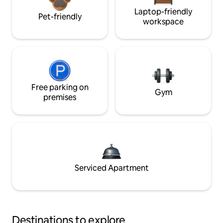
Laptop-friendly
Pet-friendly
workspace
Free parking on
Gym
premises
Serviced Apartment
Destinations to explore