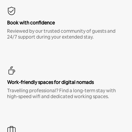
Book with confidence
Reviewed by our trusted community of guests and
24/7 support during your extended stay.
Work-friendly spaces for digital nomads
Travelling professional? Find a long-term stay with
high-speed wifi and dedicated working spaces.