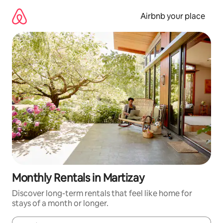
Skip
to
Airbnb your place
content
Monthly Rentals in Martizay
Discover long-term rentals that feel like home for
stays of a month or longer.