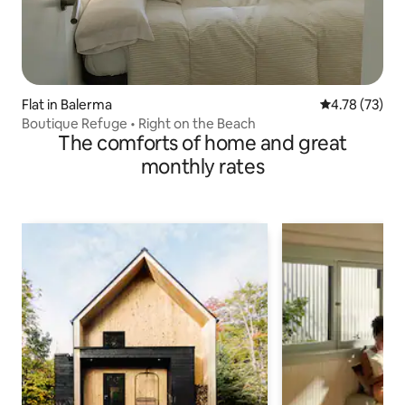
Flat in Balerma
4.78 out of 5
4.78 (73)
Boutique Refuge • Right on the Beach
The comforts of home and great
monthly rates