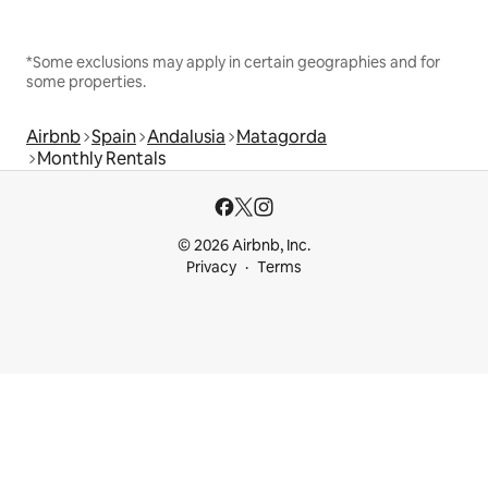
*Some exclusions may apply in certain geographies and for
some properties.
Airbnb
Spain
Andalusia
Matagorda
Monthly Rentals
© 2026 Airbnb, Inc.
Privacy
Terms