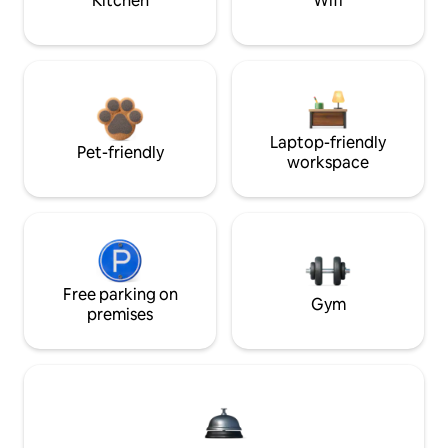
Kitchen
Wifi
Laptop-friendly
Pet-friendly
workspace
Free parking on
Gym
premises