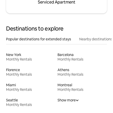
Serviced Apartment
Destinations to explore
Popular destinations for extended stays
Nearby destinations
New York
Barcelona
Monthly Rentals
Monthly Rentals
Florence
Athens
Monthly Rentals
Monthly Rentals
Miami
Montreal
Monthly Rentals
Monthly Rentals
Seattle
Show more
Monthly Rentals