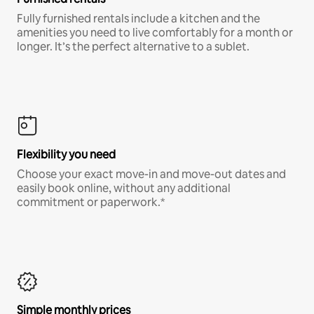
Fully furnished rentals include a kitchen and the
amenities you need to live comfortably for a month or
longer. It’s the perfect alternative to a sublet.
Flexibility you need
Choose your exact move-in and move-out dates and
easily book online, without any additional
commitment or paperwork.*
Simple monthly prices