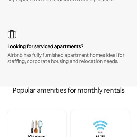
Looking for serviced apartments?
Airbnb has fully furnished apartment homes ideal for
staffing, corporate housing and relocation needs.
Popular amenities for monthly rentals