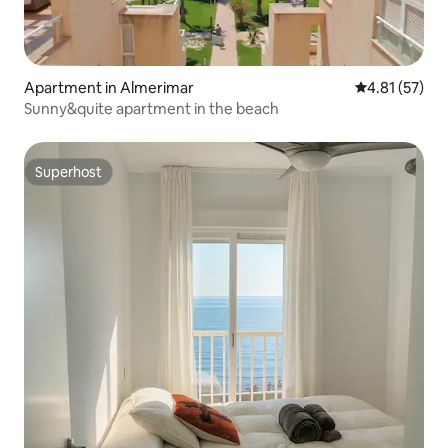
Apartment in Almerimar
4.81 out of 5
4.81 (57)
Sunny&quite apartment in the beach
Superhost
Superhost