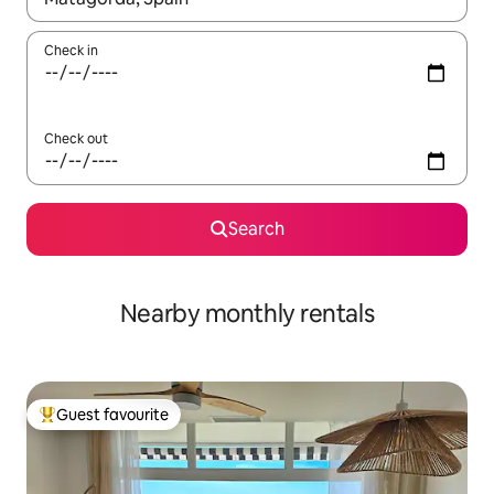
Check in
Check out
Search
Nearby monthly rentals
Guest favourite
Top guest favourite