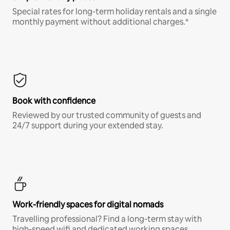
Special rates for long-term holiday rentals and a single
monthly payment without additional charges.*
Book with confidence
Reviewed by our trusted community of guests and
24/7 support during your extended stay.
Work-friendly spaces for digital nomads
Travelling professional? Find a long-term stay with
high-speed wifi and dedicated working spaces.