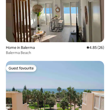
Home in Balerma
4.85 out of 5 
4.85 (26)
Balerma Beach
Guest favourite
Guest favourite