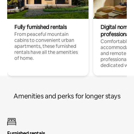
Fully furnished rentals
Digital nomads
professionals
From peaceful mountain
cabins to convenient urban
Comfortable
apartments, these furnished
accommodatio
rentals have all the amenities
and remote wo
of home.
professionals w
dedicated work
Amenities and perks for longer stays
Furnished rentals