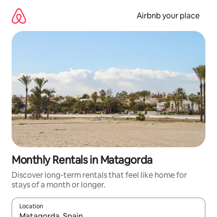
Skip
to
Airbnb your place
content
Monthly Rentals in Matagorda
Discover long-term rentals that feel like home for
stays of a month or longer.
Location
When results are available, navigate with the up and down arro