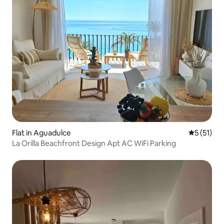
Flat in Aguadulce
5 out of 5
5 (51)
La Orilla Beachfront Design Apt AC WiFi Parking