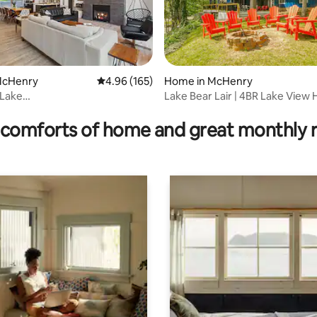
 McHenry
4.96 out of 5 average rating, 165 reviews
4.96 (165)
Home in McHenry
Lake
Lake Bear Lair | 4BR Lake View
ating, 140 reviews
AKEFRONT*Fam&Dog
Hot Tub
*OUTD
comforts of home and great monthly 