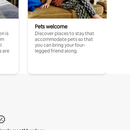
Pets welcome
n is
Discover places to stay that
om
accommodate pets so that
l
you can bring your four-
s are
legged friend along.