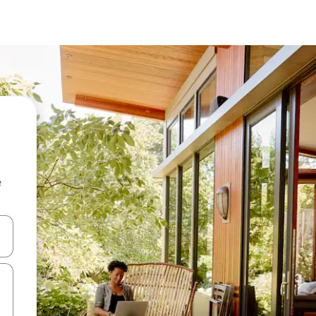
e
and down arrow keys or explore by touch or swipe gestures.