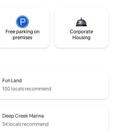
Free parking on
Corporate
premises
Housing
Fun Land
100 locals recommend
Deep Creek Marina
54 locals recommend