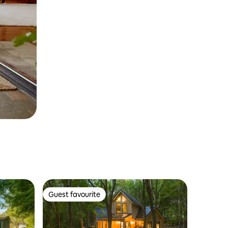
Guest favourite
Guest favourite