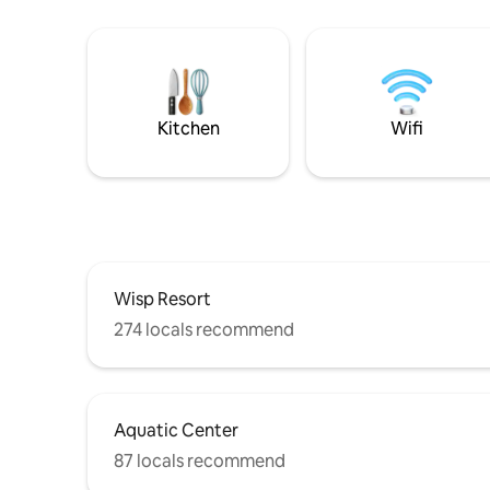
Kitchen
Wifi
Wisp Resort
274 locals recommend
Aquatic Center
87 locals recommend