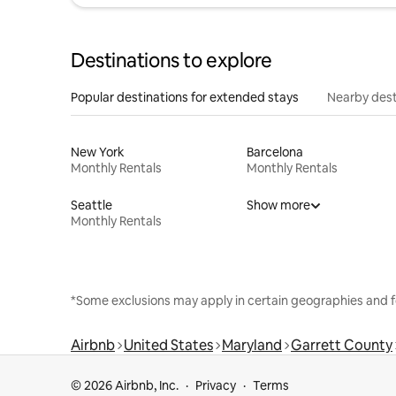
Destinations to explore
Popular destinations for extended stays
Nearby dest
New York
Barcelona
Monthly Rentals
Monthly Rentals
Seattle
Show more
Monthly Rentals
*Some exclusions may apply in certain geographies and f
Airbnb
United States
Maryland
Garrett County
© 2026 Airbnb, Inc.
Privacy
Terms