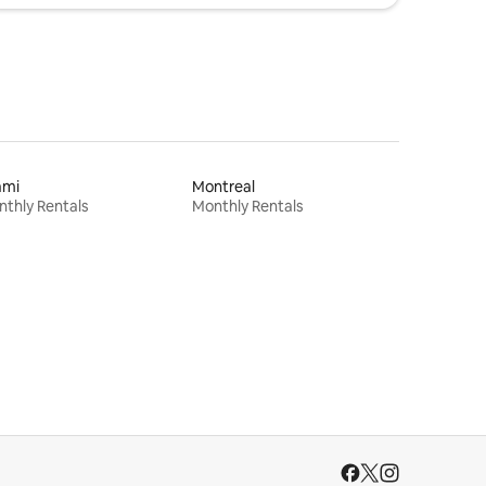
ami
Montreal
thly Rentals
Monthly Rentals