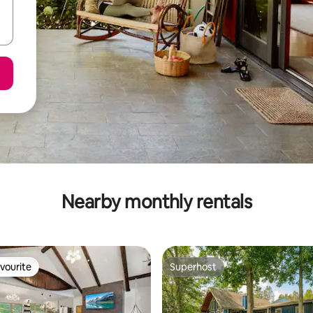
Nearby monthly rentals
vourite
Superhost
vourite
Superhost