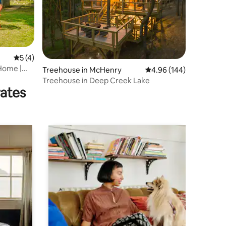
5 out of 5 average rating, 4 reviews
5 (4)
 Home |
Treehouse in McHenry
4.96 out of 5 average r
4.96 (144)
Treehouse in Deep Creek Lake
rates