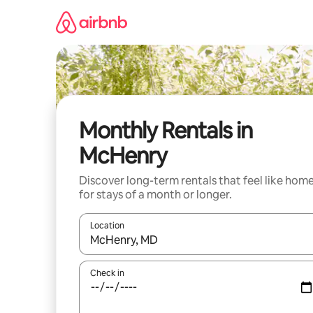
Skip
to
content
Monthly Rentals in
McHenry
Discover long-term rentals that feel like hom
for stays of a month or longer.
Location
When results are available, navigate with the up 
Check in