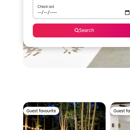
Check out
Search
Guest favourite
Guest fa
Guest favourite
Guest fa