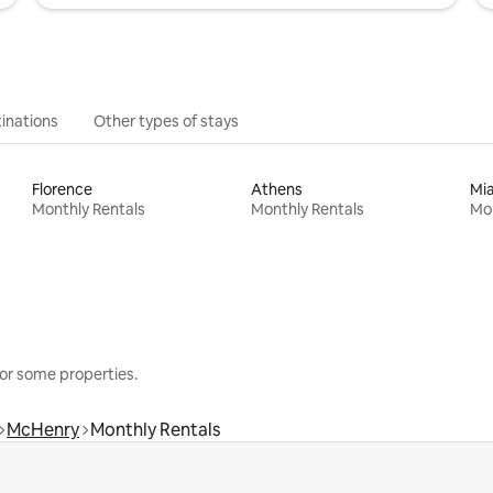
inations
Other types of stays
Florence
Athens
Mi
Monthly Rentals
Monthly Rentals
Mon
or some properties.
McHenry
Monthly Rentals