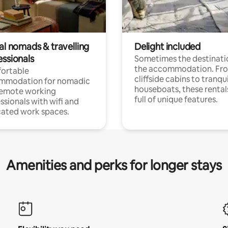
al nomads & travelling
Delight included
essionals
Sometimes the destinatio
the accommodation. Fr
ortable
cliffside cabins to tranqui
mmodation for nomadic
houseboats, these rental
remote working
full of unique features.
ssionals with wifi and
ated work spaces.
Amenities and perks for longer stays