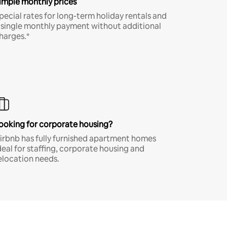
imple monthly prices
pecial rates for long-term holiday rentals and
 single monthly payment without additional
harges.*
ooking for corporate housing?
irbnb has fully furnished apartment homes
deal for staffing, corporate housing and
elocation needs.