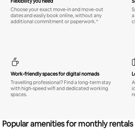
Flexibility you need
S
Choose your exact move-in and move-out
S
dates and easily book online, without any
a
additional commitment or paperwork.*
c
Work-friendly spaces for digital nomads
L
Travelling professional? Find a long-term stay
A
with high-speed wifi and dedicated working
i
spaces.
r
Popular amenities for monthly rentals