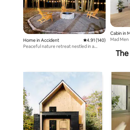
Cabin in
Mad Men 
Home in Accident
4.91 out of 5 average r
4.91 (140)
House*L
Peaceful nature retreat nestled in a
Friendly
The 
forested area