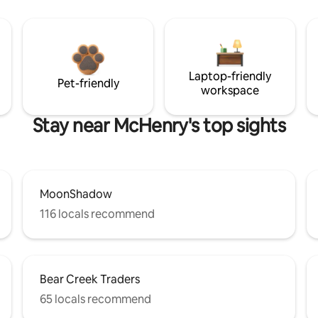
Laptop-friendly
Pet-friendly
workspace
Stay near McHenry's top sights
MoonShadow
116 locals recommend
Bear Creek Traders
65 locals recommend