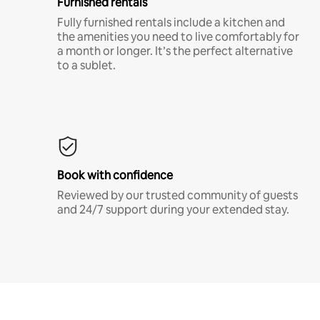
Furnished rentals
Fully furnished rentals include a kitchen and
the amenities you need to live comfortably for
a month or longer. It’s the perfect alternative
to a sublet.
Book with confidence
Reviewed by our trusted community of guests
and 24/7 support during your extended stay.