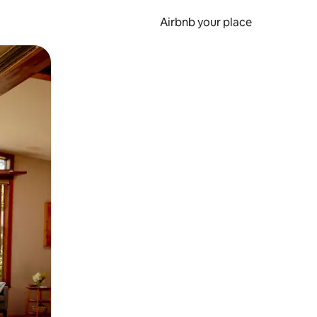
Airbnb your place