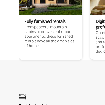
Fully furnished rentals
Digit
prof
From peaceful mountain
cabins to convenient urban
Comf
apartments, these furnished
acco
rentals have all the amenities
and 
of home.
profe
dedic