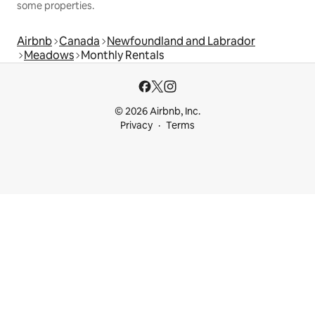
some properties.
Airbnb
Canada
Newfoundland and Labrador
Meadows
Monthly Rentals
© 2026 Airbnb, Inc.
Privacy
Terms