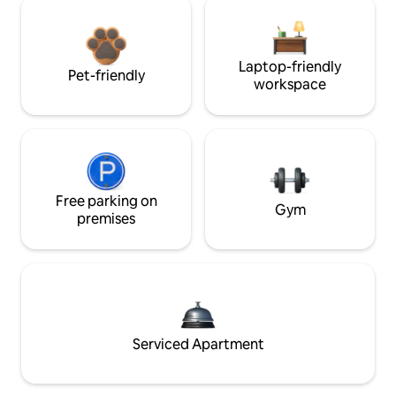
Laptop-friendly
Pet-friendly
workspace
Free parking on
Gym
premises
Serviced Apartment