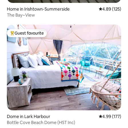
Home in Irishtown-Summerside
4.89 out of 5 a
4.89 (125)
The Bay~View
Guest favourite
Top guest favourite
Dome in Lark Harbour
4.99 out of 5 a
4.99 (177)
Bottle Cove Beach Dome (HST Inc)