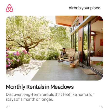
Skip
to
Airbnb your place
content
Monthly Rentals in Meadows
Discover long-term rentals that feel like home for
stays of a month or longer.