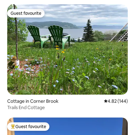
Guest favourite
Guest favourite
Cottage in Corner Brook
4.82 out of 5 a
4.82 (144)
Trails End Cottage
Guest favourite
Top guest favourite