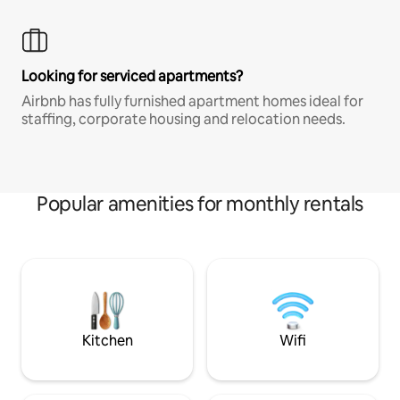
Looking for serviced apartments?
Airbnb has fully furnished apartment homes ideal for
staffing, corporate housing and relocation needs.
Popular amenities for monthly rentals
Kitchen
Wifi