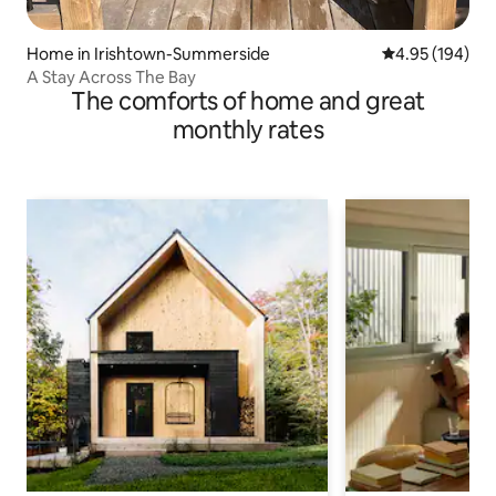
Home in Irishtown-Summerside
4.95 out of 5 a
4.95 (194)
A Stay Across The Bay
The comforts of home and great
monthly rates