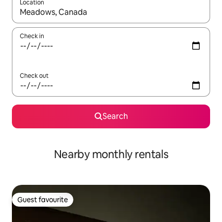
Location
When results are available, navigate with the up and down arro
Check in
Check out
Search
Nearby monthly rentals
Guest favourite
Guest favourite