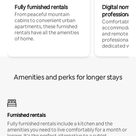
Fully furnished rentals
Digital nomads
professionals
From peaceful mountain
cabins to convenient urban
Comfortable
apartments, these furnished
accommodatio
rentals have all the amenities
and remote wo
of home.
professionals w
dedicated work
Amenities and perks for longer stays
Furnished rentals
Fully furnished rentals include a kitchen and the
amenities you need to live comfortably for a month or
longer. It’s the perfect alternative to a sublet.