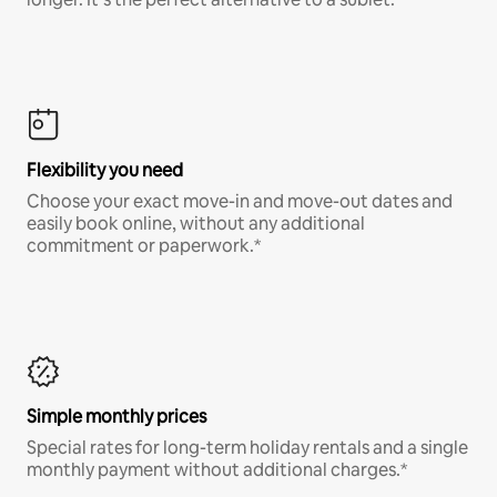
Flexibility you need
Choose your exact move-in and move-out dates and
easily book online, without any additional
commitment or paperwork.*
Simple monthly prices
Special rates for long-term holiday rentals and a single
monthly payment without additional charges.*