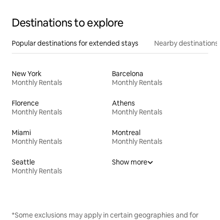
Destinations to explore
Popular destinations for extended stays
Nearby destinations
New York
Barcelona
Monthly Rentals
Monthly Rentals
Florence
Athens
Monthly Rentals
Monthly Rentals
Miami
Montreal
Monthly Rentals
Monthly Rentals
Seattle
Show more
Monthly Rentals
*Some exclusions may apply in certain geographies and for