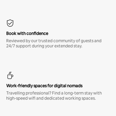
Book with confidence
Reviewed by our trusted community of guests and
24/7 support during your extended stay.
Work-friendly spaces for digital nomads
Travelling professional? Find a long-term stay with
high-speed wifi and dedicated working spaces.