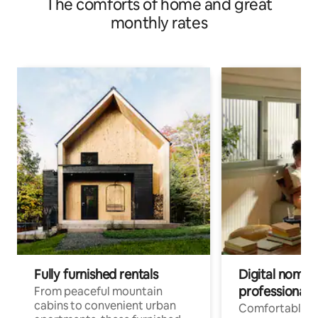
The comforts of home and great
monthly rates
Fully furnished rentals
Digital nomads
professionals
From peaceful mountain
cabins to convenient urban
Comfortable