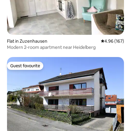
Flat in Zuzenhausen
4.96 out of 5 a
4.96 (167)
Modern 2-room apartment near Heidelberg
Guest favourite
Guest favourite