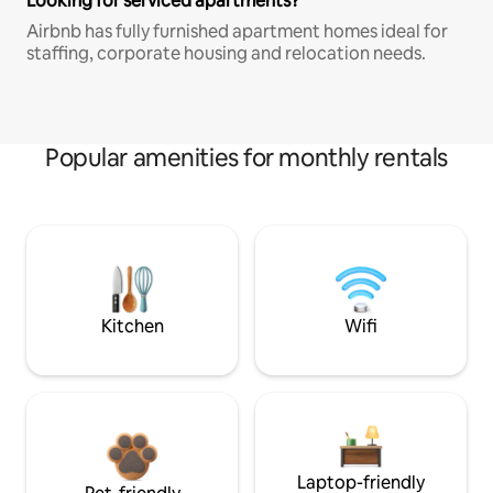
Looking for serviced apartments?
Airbnb has fully furnished apartment homes ideal for
staffing, corporate housing and relocation needs.
Popular amenities for monthly rentals
Kitchen
Wifi
Laptop-friendly