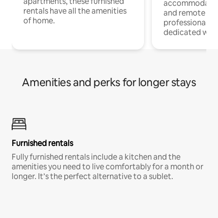
apartments, these furnished
accommodatio
rentals have all the amenities
and remote wo
of home.
professionals w
dedicated work
Amenities and perks for longer stays
Furnished rentals
Fully furnished rentals include a kitchen and the
amenities you need to live comfortably for a month or
longer. It’s the perfect alternative to a sublet.