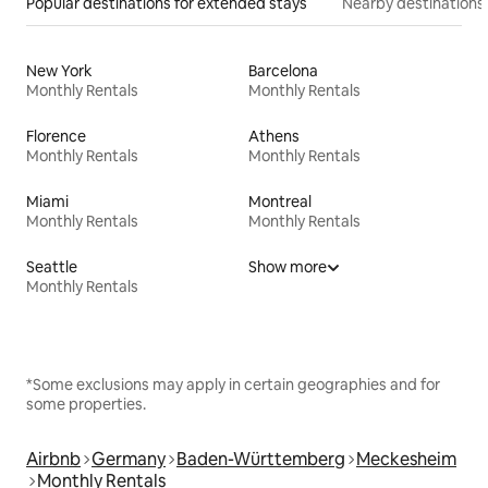
Popular destinations for extended stays
Nearby destinations
New York
Barcelona
Monthly Rentals
Monthly Rentals
Florence
Athens
Monthly Rentals
Monthly Rentals
Miami
Montreal
Monthly Rentals
Monthly Rentals
Seattle
Show more
Monthly Rentals
*Some exclusions may apply in certain geographies and for
some properties.
Airbnb
Germany
Baden-Württemberg
Meckesheim
Monthly Rentals