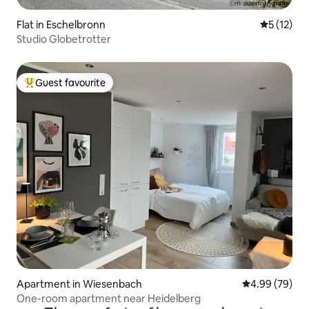
Flat in Eschelbronn
5 out of 5
5 (12)
Studio Globetrotter
Guest favourite
Top guest favourite
Apartment in Wiesenbach
4.99 out of 5 
4.99 (79)
One-room apartment near Heidelberg