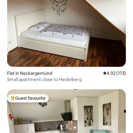
Flat in Neckargemünd
4.92 out of 5 a
4.92 (173)
Small apartment close to Heidelberg
Guest favourite
Top guest favourite