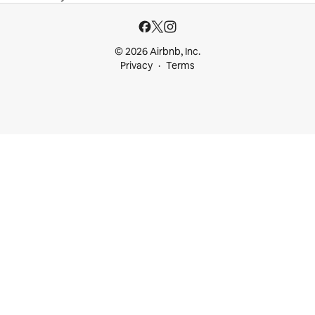
© 2026 Airbnb, Inc.
Privacy
Terms