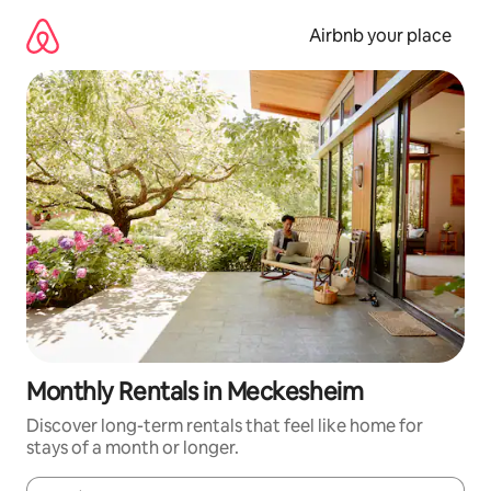
Skip
to
Airbnb your place
content
Monthly Rentals in Meckesheim
Discover long-term rentals that feel like home for
stays of a month or longer.