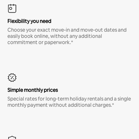
Flexibility you need
Choose your exact move-in and move-out dates and
easily book online, without any additional
commitment or paperwork.*
Simple monthly prices
Special rates for long-term holiday rentals and a single
monthly payment without additional charges.*