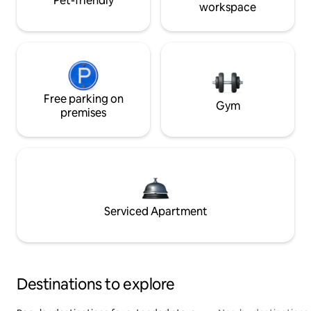
Pet-friendly
workspace
Free parking on
Gym
premises
Serviced Apartment
Destinations to explore