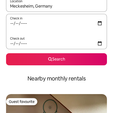
Location
When results are available, navigate with the up and down arro
Check in
Check out
Search
Nearby monthly rentals
Guest favourite
Guest favourite