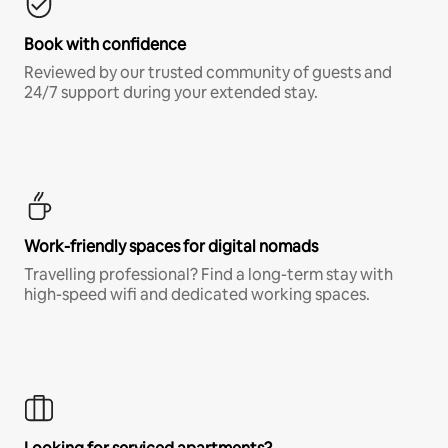
Book with confidence
Reviewed by our trusted community of guests and
24/7 support during your extended stay.
Work-friendly spaces for digital nomads
Travelling professional? Find a long-term stay with
high-speed wifi and dedicated working spaces.