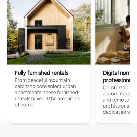
Fully furnished rentals
Digital nomads
professionals
From peaceful mountain
cabins to convenient urban
Comfortable
apartments, these furnished
accommodatio
rentals have all the amenities
and remote wo
of home.
professionals w
dedicated work