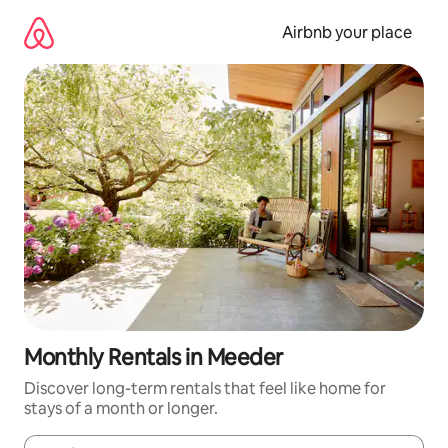
Skip
to
Airbnb your place
content
Monthly Rentals in Meeder
Discover long-term rentals that feel like home for
stays of a month or longer.