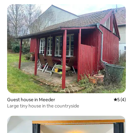
Guest house in Meeder
5 out of 
5 (4)
Large tiny house in the countryside