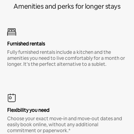
Amenities and perks for longer stays
Furnished rentals
Fully furnished rentals include a kitchen and the
amenities you need to live comfortably for a month or
longer. It’s the perfect alternative to a sublet.
Flexibility you need
Choose your exact move-in and move-out dates and
easily book online, without any additional
commitment or paperwork.*