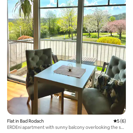
Flat in Bad Rodach
5 out of 
5 (6)
ERDEni apartment with sunny balcony overlooking the spa
gardens