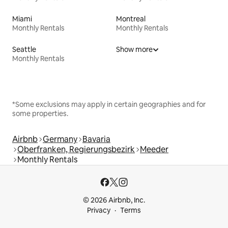
Miami
Montreal
Monthly Rentals
Monthly Rentals
Seattle
Show more
Monthly Rentals
*Some exclusions may apply in certain geographies and for
some properties.
Airbnb
Germany
Bavaria
Oberfranken, Regierungsbezirk
Meeder
Monthly Rentals
© 2026 Airbnb, Inc.
Privacy
Terms