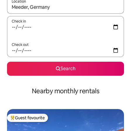
Location
When results are available, navigate with the up and down arro
Check in
Check out
Search
Nearby monthly rentals
Guest favourite
Top guest favourite