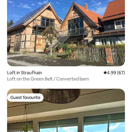
Loft in Straufhain
4.99 out of 5 
4.99 (67)
Loft on the Green Belt / Converted barn
Guest favourite
Guest favourite