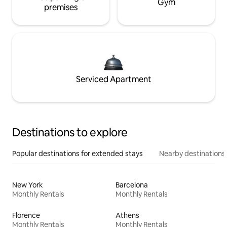
Gym
premises
Serviced Apartment
Destinations to explore
Popular destinations for extended stays
Nearby destinations
New York
Barcelona
Monthly Rentals
Monthly Rentals
Florence
Athens
Monthly Rentals
Monthly Rentals