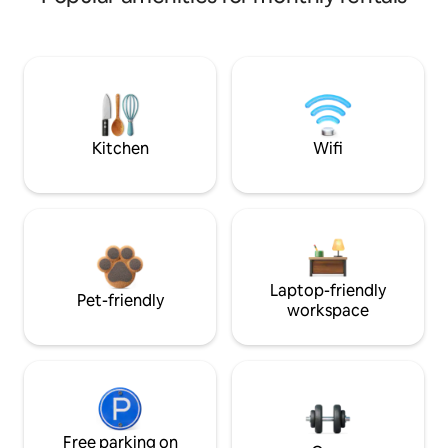
Kitchen
Wifi
Laptop-friendly
Pet-friendly
workspace
Free parking on