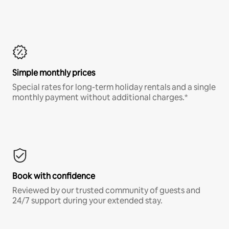
Simple monthly prices
Special rates for long-term holiday rentals and a single
monthly payment without additional charges.*
Book with confidence
Reviewed by our trusted community of guests and
24/7 support during your extended stay.