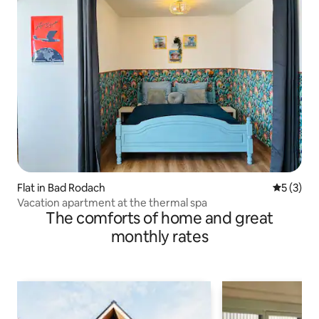
Flat in Bad Rodach
5 out of 
5 (3)
Vacation apartment at the thermal spa
The comforts of home and great
monthly rates