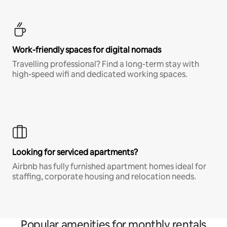
Work-friendly spaces for digital nomads
Travelling professional? Find a long-term stay with
high-speed wifi and dedicated working spaces.
Looking for serviced apartments?
Airbnb has fully furnished apartment homes ideal for
staffing, corporate housing and relocation needs.
Popular amenities for monthly rentals