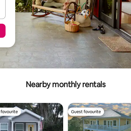
Nearby monthly rentals
favourite
Guest favourite
t favourite
Guest favourite