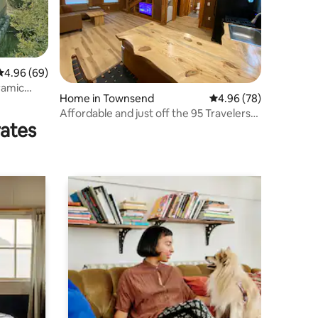
4.96 out of 5 average rating, 69 reviews
4.96 (69)
ramic
Home in Townsend
4.96 out of 5 average 
4.96 (78)
Affordable and just off the 95 Travelers
rates
Welcome!