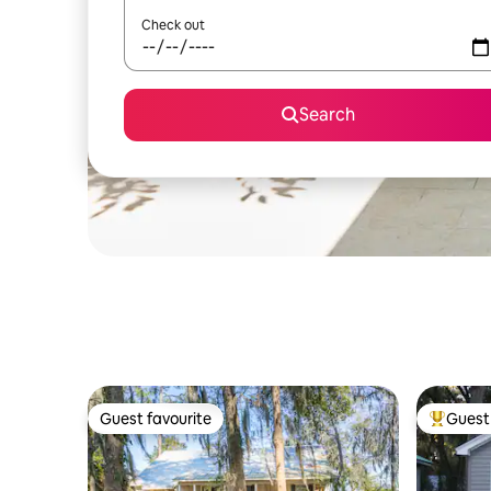
Check out
Search
Guest favourite
Guest 
Guest favourite
Top gues