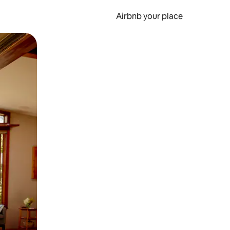
Airbnb your place