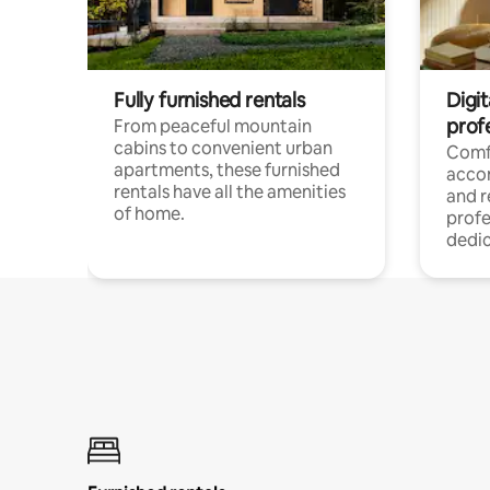
Fully furnished rentals
Digit
prof
From peaceful mountain
cabins to convenient urban
Comf
apartments, these furnished
acco
rentals have all the amenities
and 
of home.
profe
dedic