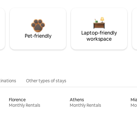
Laptop-friendly
Pet-friendly
workspace
inations
Other types of stays
Florence
Athens
Mi
Monthly Rentals
Monthly Rentals
Mon