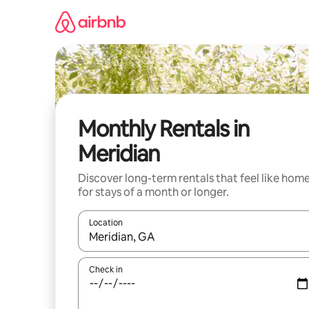
Skip
to
content
Monthly Rentals in
Meridian
Discover long-term rentals that feel like hom
for stays of a month or longer.
Location
When results are available, navigate with the up 
Check in