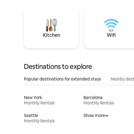
Kitchen
Wifi
Destinations to explore
Popular destinations for extended stays
Nearby dest
New York
Barcelona
Monthly Rentals
Monthly Rentals
Seattle
Show more
Monthly Rentals