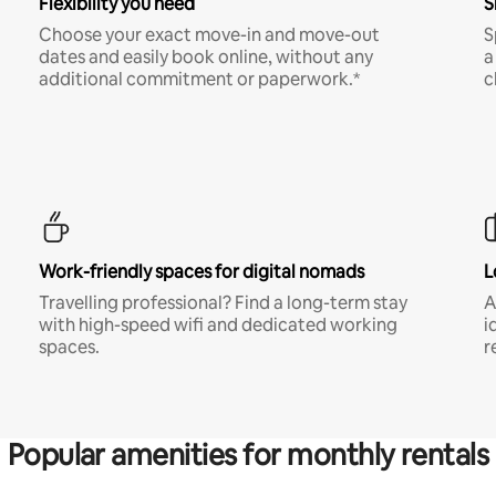
Flexibility you need
S
Choose your exact move-in and move-out
S
dates and easily book online, without any
a
additional commitment or paperwork.*
c
Work-friendly spaces for digital nomads
L
Travelling professional? Find a long-term stay
A
with high-speed wifi and dedicated working
i
spaces.
r
Popular amenities for monthly rentals