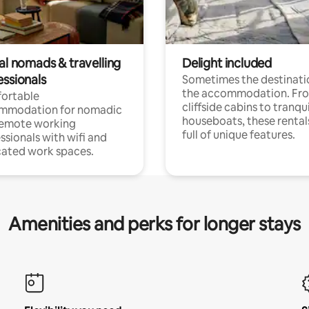
al nomads & travelling
Delight included
essionals
Sometimes the destinatio
the accommodation. Fr
ortable
cliffside cabins to tranqui
mmodation for nomadic
houseboats, these rental
remote working
full of unique features.
ssionals with wifi and
ated work spaces.
Amenities and perks for longer stays