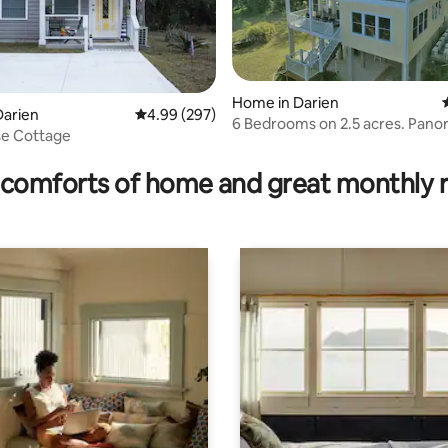
Home in Darien
ating, 105 reviews
Darien
4.99 out of 5 average rating, 297 reviews
4.99 (297)
6 Bedrooms on 2.5 acres. Pano
se Cottage
Marsh Views!
comforts of home and great monthly 