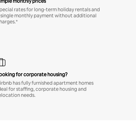
imple monthly prices
pecial rates for long-term holiday rentals and
 single monthly payment without additional
harges.*
ooking for corporate housing?
irbnb has fully furnished apartment homes
deal for staffing, corporate housing and
elocation needs.