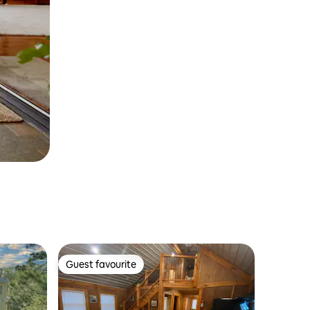
Guest favourite
Guest favourite