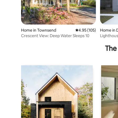
Home in Townsend
4.95 out of 5 average r
4.95 (105)
Home in 
Crescent View: Deep Water Sleeps 10
Lighthou
The 