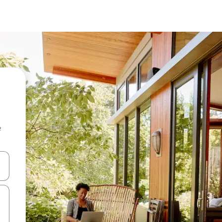
e
and down arrow keys or explore by touch or swipe gestures.