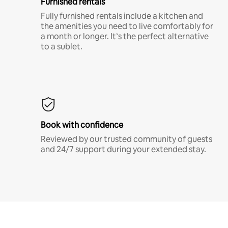
Furnished rentals
Fully furnished rentals include a kitchen and
the amenities you need to live comfortably for
a month or longer. It’s the perfect alternative
to a sublet.
Book with confidence
Reviewed by our trusted community of guests
and 24/7 support during your extended stay.