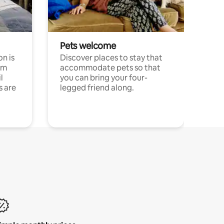
Pets welcome
n is
Discover places to stay that
om
accommodate pets so that
l
you can bring your four-
s are
legged friend along.