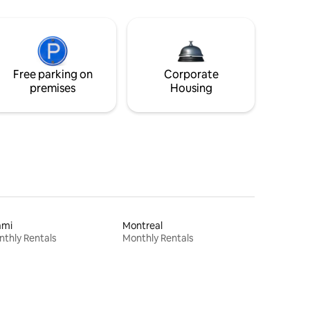
Free parking on
Corporate
premises
Housing
ami
Montreal
thly Rentals
Monthly Rentals