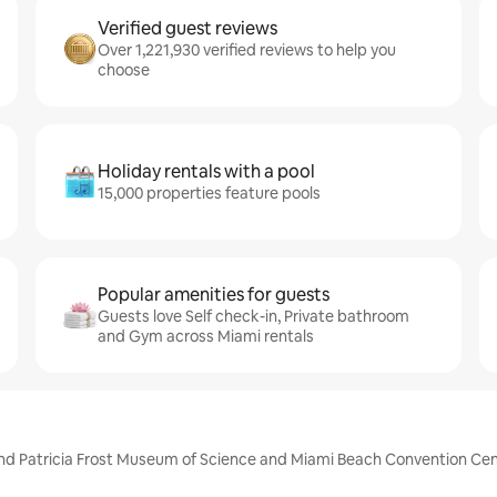
Verified guest reviews
Over 1,221,930 verified reviews to help you
choose
Holiday rentals with a pool
15,000 properties feature pools
Popular amenities for guests
Guests love Self check-in, Private bathroom
and Gym across Miami rentals
p and Patricia Frost Museum of Science and Miami Beach Convention Ce