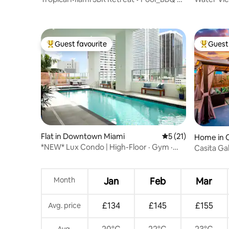
Game Room
Guest favourite
Guest 
Top guest favourite
Top gues
Flat in Downtown Miami
5 out of 5 average 
5 (21)
Home in 
*NEW* Lux Condo | High-Floor · Gym ·
Casita Ga
Pool ·
Parking
Month
Jan
Feb
Mar
£134
£145
£155
Avg. price
Avg.