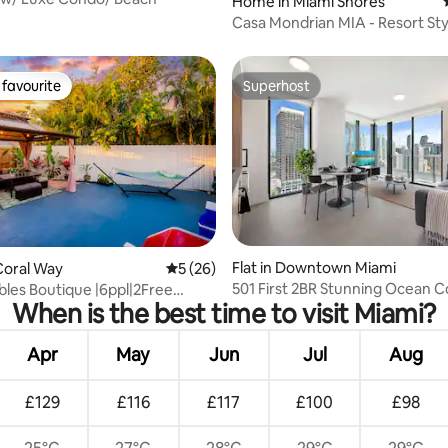
Home in Miami Shores
Casa Mondrian MIA - Resort St
Near Beaches
favourite
Superhost
t favourite
Superhost
rating, 21 reviews
Flat in Downtown Miami
Coral Way
5 out of 5 average rating, 26 reviews
5 (26)
501 First 2BR Stunning Ocean C
bles Boutique |6ppl|2Free
When is the best time to visit Miami?
Balcony
Apr
May
Jun
Jul
Aug
£129
£116
£117
£100
£98