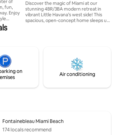
nter of
Pool+Lounge+Chess+BBQ+Golf+Airport
Discover the magic of Miami at our
families,
, fun,
stunning 4BR/3BA modern retreat in
looking f
way. Enjoy
vibrant Little Havana’s west side! This
appointe
yle
spacious, open-concept home sleeps up
plunge hot
als
to 11 and features a sleek living room,
court,
fully stocked kitchen with stainless steel
e, and
appliances, dinnerware, wine/shot
atures a
glasses, cookware, tabletop appliances &
n,
complimentary coffee. The highlight? A
yle
resort-style backyard with a pool, mini
tlife,
golf, life-size chess, cornhole, Connect
us quick
Four, outdoor pool table, a covered
 port.
parking on
gazebo & deluxe grill/hibachi!
Air conditioning
emises
Fontainebleau Miami Beach
174 locals recommend