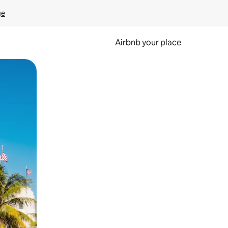
ge
Airbnb your place