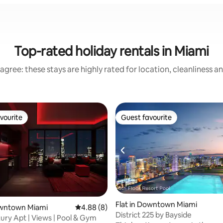
Top-rated holiday rentals in Miami
agree: these stays are highly rated for location, cleanliness a
vourite
Guest favourite
vourite
Guest favourite
Flat in Downtown Miami
 rating, 3 reviews
owntown Miami
4.88 out of 5 average rating, 8 reviews
4.88 (8)
District 225 by Bayside
ury Apt | Views | Pool & Gym