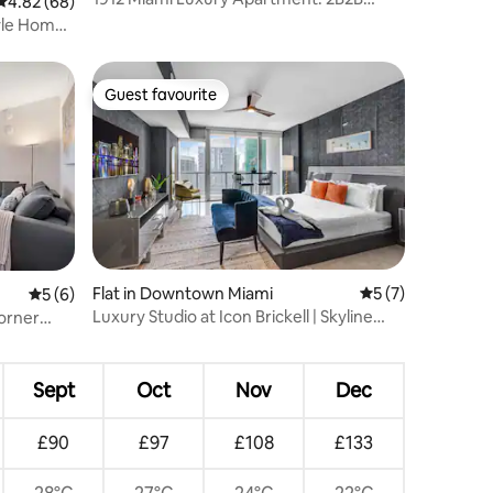
4.82 out of 5 average rating, 68 reviews
4.82 (68)
Balcony, City Vi
yle Home
Guest favourite
Guest favourite
Flat in Downtown Miami
5 out of 5 average
5 (7)
5 out of 5 average rating, 6 reviews
5 (6)
Luxury Studio at Icon Brickell | Skyline
orner
Views
Sept
Oct
Nov
Dec
£90
£97
£108
£133