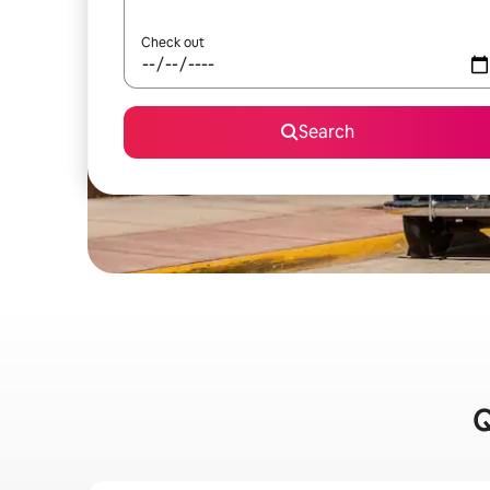
Check out
Search
Q