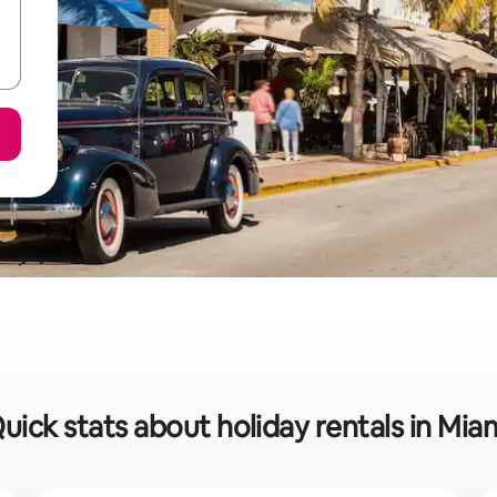
uick stats about holiday rentals in Mia