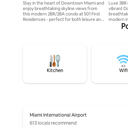
Downtown Miami
Stay in the heart of Downtown Miami and
Luxe 3BR r
enjoy breathtaking skyline views from
vibrant D
this modern 2BR/2BA condo at 501 First
breathtaki
Residences - perfect for both leisure and
modern in
Po
business travelers. This bright and stylish
peaceful 
unit features a spacious primary
💆‍♂️ Reso
bedroom with a king-size bed, a second
rooftop po
bedroom with a queen bed, and a full-
💪. Just 
size sofa bed in the living room,
nightlife, and
comfortably accommodating families or
– 12 min 
groups. High-speed Wi-Fi and a fully
Miami Beach – 14
equipped space ensure a seamless and
guests wi
comfortable stay. Designed for comfort
for an un
Kitchen
Wifi
a
Miami International Airport
613 locals recommend