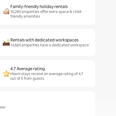
Family-friendly holiday rentals
10,280 properties offer extra space & child-
friendly amenities
Rentals with dedicated workspaces
14,660 properties have a dedicated workspace
4.7 Average rating
Miami stays receive an average rating of 4.7
out of 5 from guests
nter