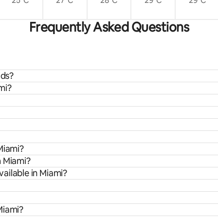
25°C
27°C
28°C
29°C
29°C
Frequently Asked Questions
ids?
mi?
Miami?
m Miami?
ailable in Miami?
Miami?