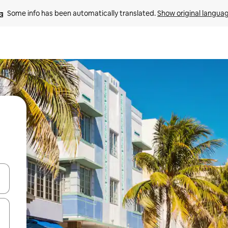
Some info has been automatically translated. 
Show original langua
and down arrow keys or explore by touch or swipe gestures.