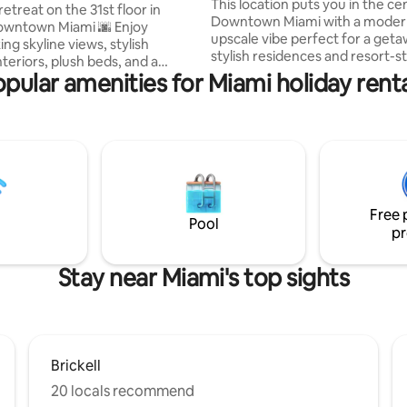
This location puts you in the ce
etreat on the 31st floor in
Downtown Miami with a modern
owntown Miami 🌆 Enjoy
upscale vibe perfect for a geta
ng skyline views, stylish
stylish residences and resort-st
teriors, plush beds, and a
amenities including a rooftop 
pular amenities for Miami holiday rent
space to relax and recharge 🛏️
tub , fitness center, basketball 
rt-style amenities include a
climbing wall, coworking loung
ol 🏊‍♀️ and 24/7 fitness center
more. Inside, the apartment fe
minutes from Miami’s top dining,
bright open layout, sleek kitche
 attractions 🍽️ 🚗 Wynwood
comfortable beds, and hotel-st
 Design District – 12 min 🚗
finishes. Walk to top dining, nigh
 min Sleeps 7 (extra
Bayside, and Kaseya Center, pl
th approval + fee). Book now
access to the airport and cruise
Free 
forgettable Miami stay 🌟
Pool
pr
Stay near Miami's top sights
Brickell
20 locals recommend