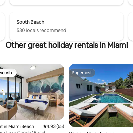
South Beach
530 locals recommend
Other great holiday rentals in Miami
vourite
Superhost
vourite
Superhost
ating, 38 reviews
t in Miami Beach
4.93 out of 5 average rating, 55 reviews
4.93 (55)
ew/ Luxe Condo/ Beach