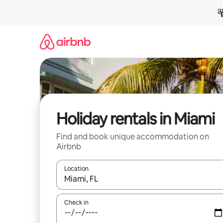
Skip
to
content
Holiday rentals in Miami
Find and book unique accommodation on
Airbnb
Location
When results are available, navigate with the up 
Check in