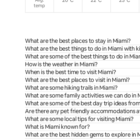
20°C
22°C
23°C
temp
What are the best places to stay in Miami?
What are the best things to do in Miami with k
What are some of the best things to do in Mia
How is the weather in Miami?
When is the best time to visit Miami?
What are the best places to visit in Miami?
What are some hiking trails in Miami?
What are some family activities we can do in 
What are some of the best day trip ideas fro
Are there any pet friendly accommodations av
What are some local tips for visiting Miami?
What is Miami known for?
What are the best hidden gems to explore in 