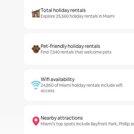
Total holiday rentals
Explore 25,560 holiday rentals in Miami
Pet-friendly holiday rentals
Find 7,340 rentals that welcome pets
Wifi availability
24,850 of Miami holiday rentals include wifi
access
Nearby attractions
Miami’s top spots include Bayfront Park, Philli