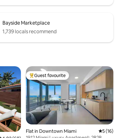
Bayside Marketplace
1,739 locals recommend
Guest favourite
Top guest favourite
Flat in Downtown Miami
5 out of 5 average 
5 (16)
1912 Miami Luxury Apartment: 2B2B