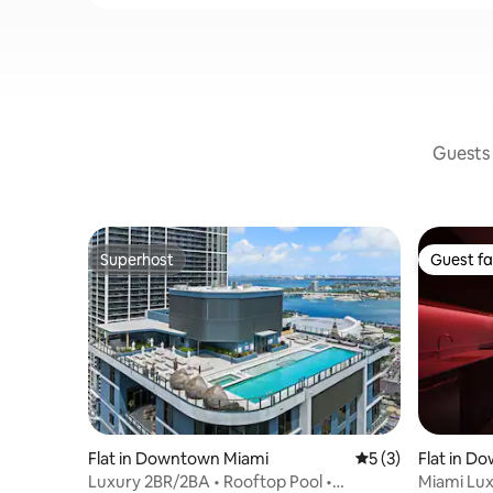
Guests 
Superhost
Guest fa
Superhost
Guest fa
Flat in Downtown Miami
5 out of 5 average
5 (3)
Flat in D
Luxury 2BR/2BA • Rooftop Pool •
Miami Lux