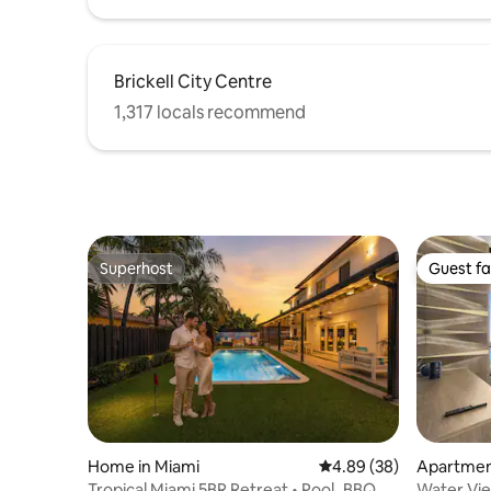
Brickell City Centre
1,317 locals recommend
Superhost
Guest fa
Superhost
Guest fa
Home in Miami
4.89 out of 5 average r
4.89 (38)
Apartmen
Tropical Miami 5BR Retreat • Pool_BBQ &
Water Vi