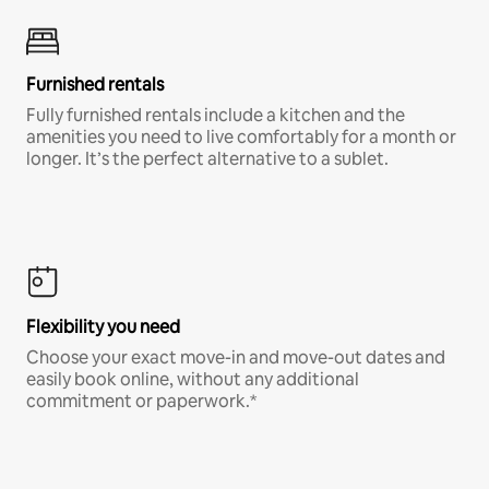
Furnished rentals
Fully furnished rentals include a kitchen and the
amenities you need to live comfortably for a month or
longer. It’s the perfect alternative to a sublet.
Flexibility you need
Choose your exact move-in and move-out dates and
easily book online, without any additional
commitment or paperwork.*