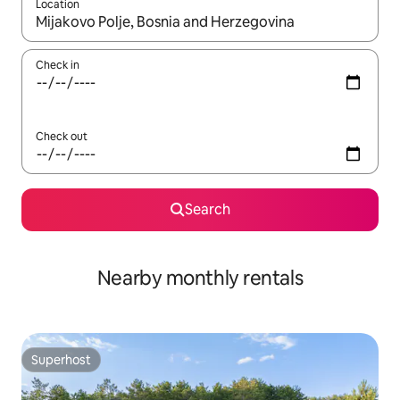
Location
When results are available, navigate with the up and down arro
Check in
Check out
Search
Nearby monthly rentals
Superhost
Superhost