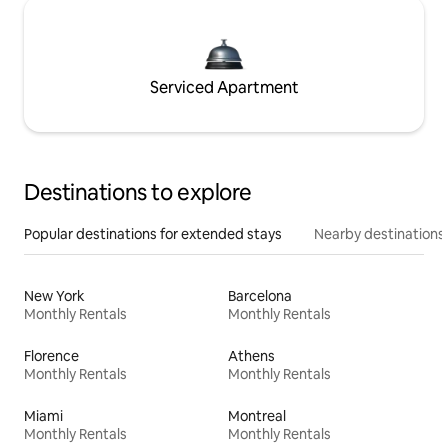
Serviced Apartment
Destinations to explore
Popular destinations for extended stays
Nearby destinations
New York
Barcelona
Monthly Rentals
Monthly Rentals
Florence
Athens
Monthly Rentals
Monthly Rentals
Miami
Montreal
Monthly Rentals
Monthly Rentals