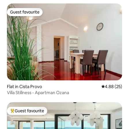
Guest favourite
Guest favourite
Flat in Cista Provo
4.88 out of 5 
4.88 (25)
Villa Stillness - Apartman Ozana
Guest favourite
Top guest favourite