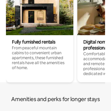
Fully furnished rentals
Digital nomads
professionals
From peaceful mountain
cabins to convenient urban
Comfortable
apartments, these furnished
accommodatio
rentals have all the amenities
and remote wo
of home.
professionals w
dedicated work
Amenities and perks for longer stays