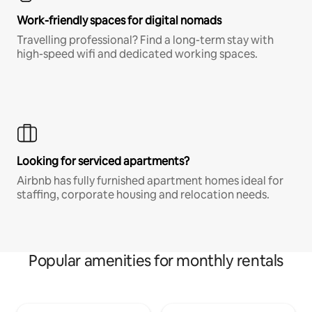
Work-friendly spaces for digital nomads
Travelling professional? Find a long-term stay with
high-speed wifi and dedicated working spaces.
Looking for serviced apartments?
Airbnb has fully furnished apartment homes ideal for
staffing, corporate housing and relocation needs.
Popular amenities for monthly rentals