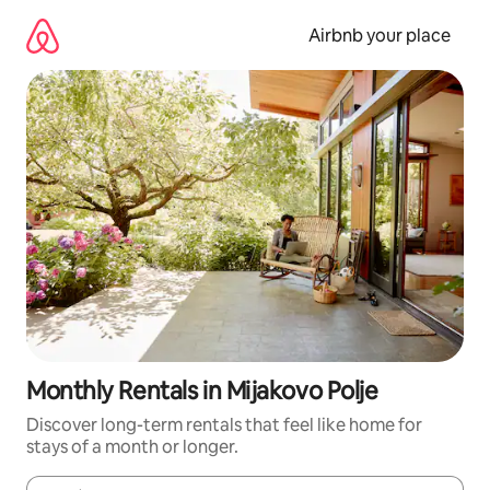
Skip
to
Airbnb your place
content
Monthly Rentals in Mijakovo Polje
Discover long-term rentals that feel like home for
stays of a month or longer.