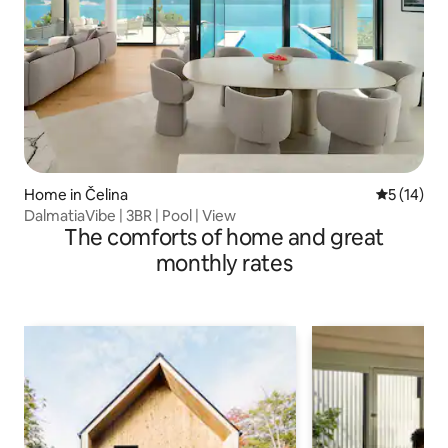
Home in Čelina
5 out of 5
5 (14)
DalmatiaVibe | 3BR | Pool | View
The comforts of home and great
monthly rates