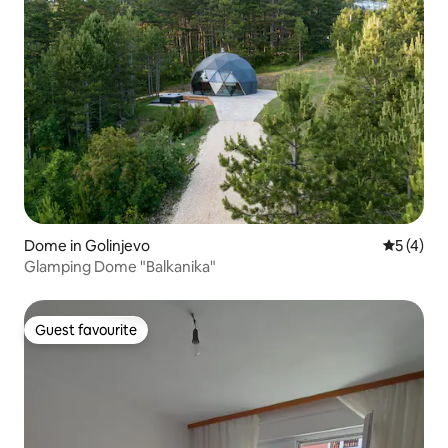
Dome in Golinjevo
5 out of 
5 (4)
Glamping Dome "Balkanika"
Guest favourite
Guest favourite