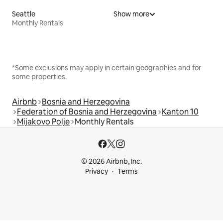
Seattle
Show more
Monthly Rentals
*Some exclusions may apply in certain geographies and for
some properties.
Airbnb
Bosnia and Herzegovina
Federation of Bosnia and Herzegovina
Kanton 10
Mijakovo Polje
Monthly Rentals
© 2026 Airbnb, Inc.
Privacy
Terms