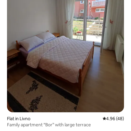
Flat in Livno
4.96 out of 5 
4.96 (48)
Family apartment “Bor” with large terrace