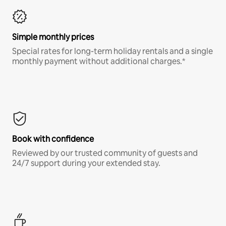
Simple monthly prices
Special rates for long-term holiday rentals and a single
monthly payment without additional charges.*
Book with confidence
Reviewed by our trusted community of guests and
24/7 support during your extended stay.