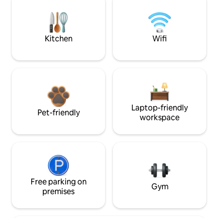
Kitchen
Wifi
Laptop-friendly
Pet-friendly
workspace
Free parking on
Gym
premises