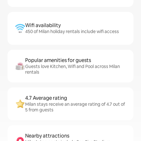
Wifi availability
450 of Milan holiday rentals include wifi access
Popular amenities for guests
Guests love Kitchen, Wifi and Pool across Milan
rentals
4.7 Average rating
Milan stays receive an average rating of 4.7 out of
5 from guests
Nearby attractions