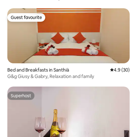
Guest favourite
Guest favourite
Bed and Breakfasts in Santhià
4.9 out of 5 
4.9 (30)
G&g Giusy & Gabry, Relaxation and family
Superhost
Superhost