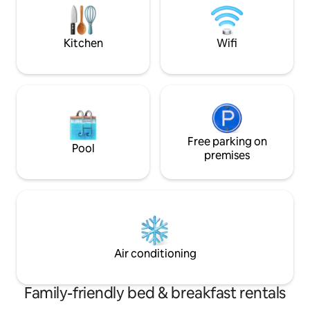
tranquillo,sicuro e
metropolitana a 2 minuti. CIR 015146CNI
02766-
Kitchen
Wifi
Free parking on
Pool
premises
Air conditioning
Family-friendly bed & breakfast rentals