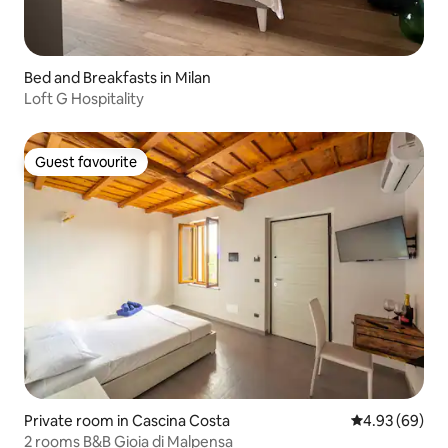
Bed and Breakfasts in Milan
Loft G Hospitality
Guest favourite
Guest favourite
Private room in Cascina Costa
4.93 out of 5 
4.93 (69)
2 rooms B&B Gioia di Malpensa