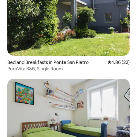
Bed and Breakfasts in Ponte San Pietro
4.86 out of 5 
4.86 (22)
PuraVita B&B, Single Room