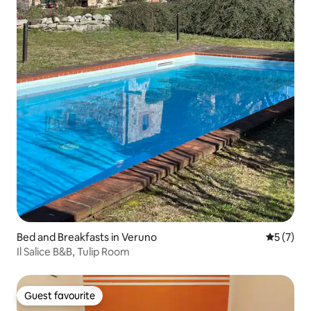
Bed and Breakfasts in Veruno
5 out of 
5 (7)
Il Salice B&B, Tulip Room
Guest favourite
Guest favourite