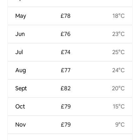
May
£78
18°C
Jun
£76
23°C
Jul
£74
25°C
Aug
£77
24°C
Sept
£82
20°C
Oct
£79
15°C
Nov
£79
9°C