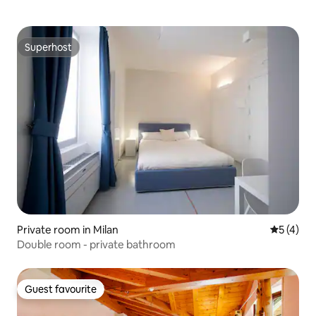
Superhost
Superhost
Private room in Milan
5 out of 
5 (4)
Double room - private bathroom
Guest favourite
Guest favourite