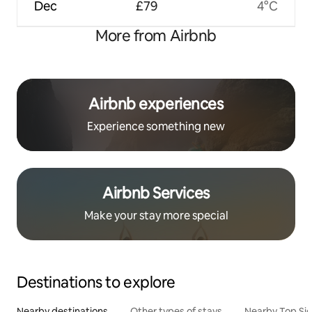
Dec
£79
4°C
More from Airbnb
Airbnb experiences
Experience something new
Airbnb Services
Make your stay more special
Destinations to explore
Nearby destinations
Other types of stays
Nearby Top Si