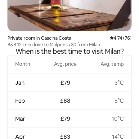
Private room in Cascina Costa
4.74 out of 5
4.74 (76)
B&B 12-min drive to Malpensa 30 from Milan
When is the best time to visit Milan?
Month
Avg. price
Avg. temp
Jan
£79
3°C
Feb
£88
5°C
Mar
£79
10°C
Apr
£83
14°C