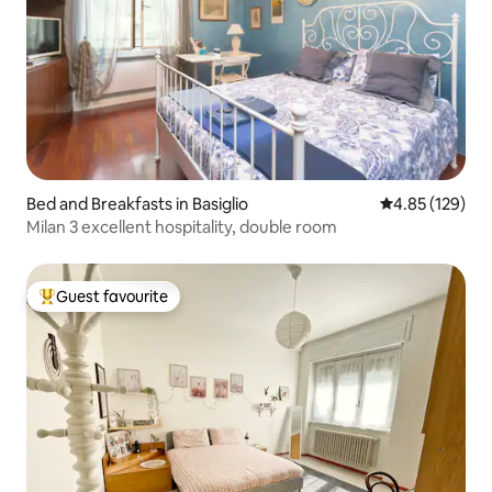
Bed and Breakfasts in Basiglio
4.85 out of 5 a
4.85 (129)
Milan 3 excellent hospitality, double room
Guest favourite
Top guest favourite