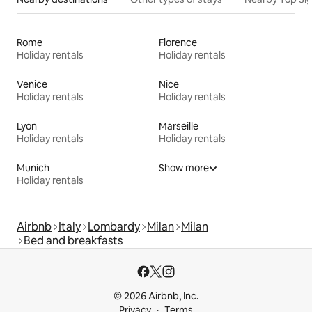
Rome
Florence
Holiday rentals
Holiday rentals
Venice
Nice
Holiday rentals
Holiday rentals
Lyon
Marseille
Holiday rentals
Holiday rentals
Munich
Show more
Holiday rentals
Airbnb
Italy
Lombardy
Milan
Milan
Bed and breakfasts
© 2026 Airbnb, Inc.
Privacy
Terms