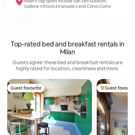
Milan’s top spots include San Siro Stadium,
Galleria Vittorio Emanuele Ii and Corso Como
Top-rated bed and breakfast rentals in
Milan
Guests agree: these bed and breakfast rentals are
highly rated for location, cleanliness and more.
Guest favourite
Guest favourit
Guest favourite
Top guest favouri