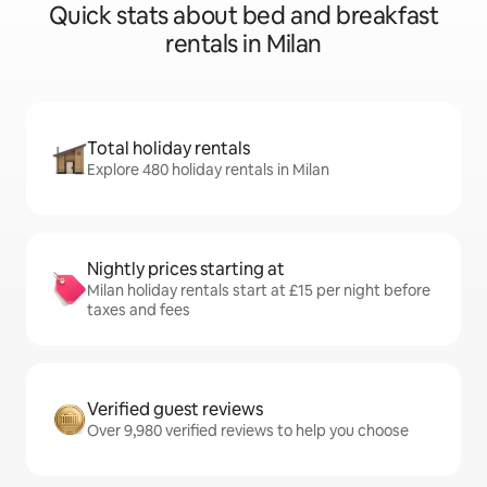
Quick stats about bed and breakfast
rentals in Milan
Total holiday rentals
Explore 480 holiday rentals in Milan
Nightly prices starting at
Milan holiday rentals start at £15 per night before
taxes and fees
Verified guest reviews
Over 9,980 verified reviews to help you choose