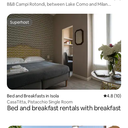
B&B Campi Rotondi, between Lake Como and Milan...
Superhost
Superhost
Bed and Breakfasts in Isola
4.8 out of 5
4.8 (10)
CasaTitta, Pistacchio Single Room
Bed and breakfast rentals with breakfast