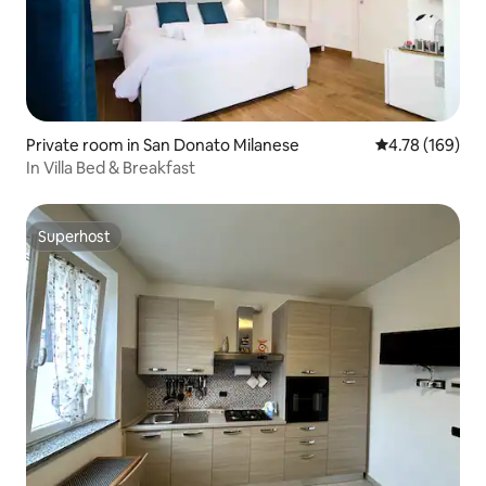
Private room in San Donato Milanese
4.78 out of 5 a
4.78 (169)
In Villa Bed & Breakfast
Superhost
Superhost