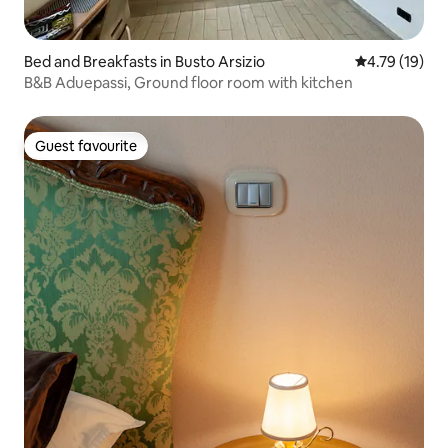
Bed and Breakfasts in Busto Arsizio
4.79 out of 5
4.79 (19)
B&B Aduepassi, Ground floor room with kitchen
Guest favourite
Guest favourite