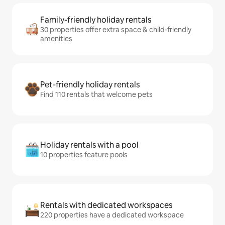
Family-friendly holiday rentals
30 properties offer extra space & child-friendly
amenities
Pet-friendly holiday rentals
Find 110 rentals that welcome pets
Holiday rentals with a pool
10 properties feature pools
Rentals with dedicated workspaces
220 properties have a dedicated workspace