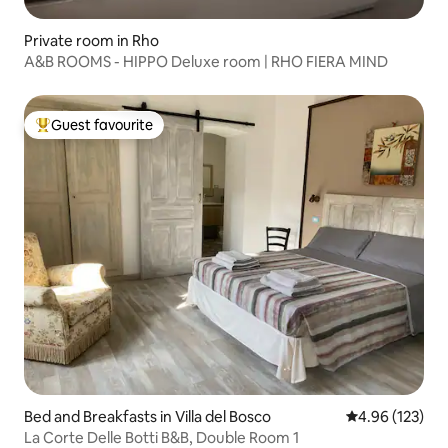
Private room in Rho
A&B ROOMS - HIPPO Deluxe room | RHO FIERA MIND
Guest favourite
Top guest favourite
Bed and Breakfasts in Villa del Bosco
4.96 out of 5 a
4.96 (123)
La Corte Delle Botti B&B, Double Room 1