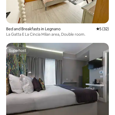
Bed and Breakfasts in Legnano
5 out of 5
5 (32)
La Gatta E La Cincia Milan area, Double room.
Superhost
Superhost