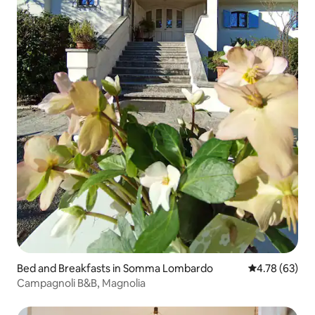
Bed and Breakfasts in Somma Lombardo
4.78 out of 5 
4.78 (63)
Campagnoli B&B, Magnolia