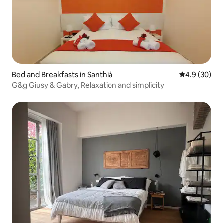
Bed and Breakfasts in Santhià
4.9 out of 5 
4.9 (30)
G&g Giusy & Gabry, Relaxation and simplicity