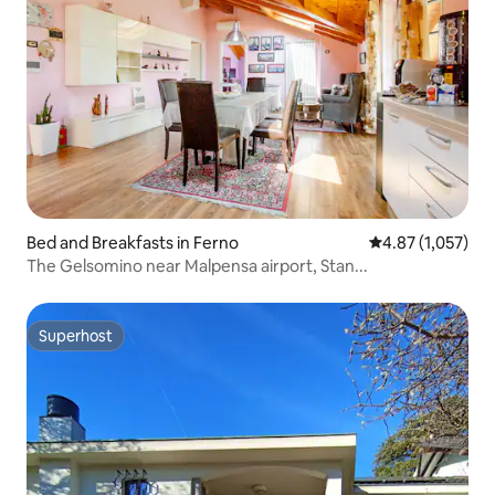
Bed and Breakfasts in Ferno
4.87 out of 5 av
4.87 (1,057)
The Gelsomino near Malpensa airport, Stan...
Superhost
Superhost