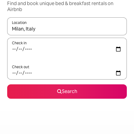
Find and book unique bed & breakfast rentals on
Airbnb
Location
When results are available, navigate with the up and down arro
Check in
Check out
Search