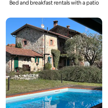
Bed and breakfast rentals with a patio