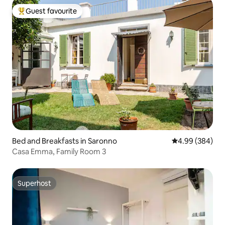
Guest favourite
Top guest favourite
Bed and Breakfasts in Saronno
4.99 out of 5 a
4.99 (384)
Casa Emma, Family Room 3
Superhost
Superhost