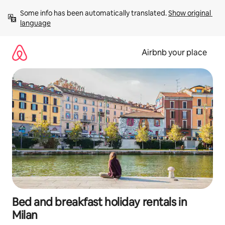
Skip
Some info has been automatically translated. 
Show original 
to
language
content
Airbnb your place
Bed and breakfast holiday rentals in
Milan