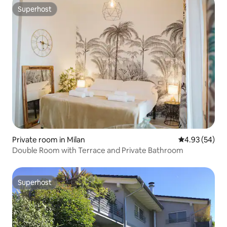
Superhost
Superhost
Private room in Milan
4.93 out of 5 
4.93 (54)
Double Room with Terrace and Private Bathroom
Superhost
Superhost