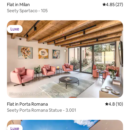
Flat in Milan
4.85 out of 5 
4.85 (27)
Seety Spartaco - 105
Luxe
Luxe
Flat in Porta Romana
4.8 out of 5
4.8 (10)
Seety Porta Romana Statue - 3.001
Luxe