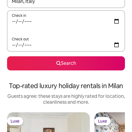
When results are available, navigate with the up and down arro
Check in
Check out
Search
Top-rated luxury holiday rentals in Milan
Guests agree: these stays are highly rated for location,
cleanliness and more.
Luxe
Luxe
Luxe
Luxe