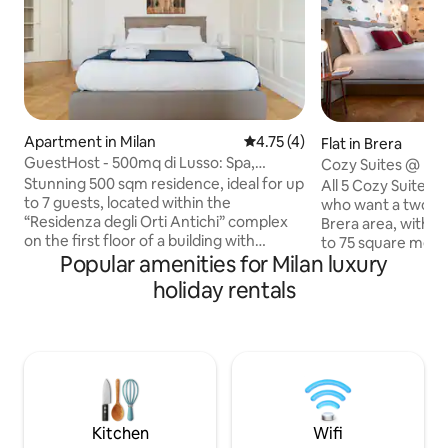
Apartment in Milan
4.75 out of 5 average rating, 
4.75 (4)
Flat in Brera
GuestHost - 500mq di Lusso: Spa,
Cozy Suites @ D
Palestra & Garage
Stunning 500 sqm residence, ideal for up
All 5 Cozy Suites 
to 7 guests, located within the
who want a two-r
“Residenza degli Orti Antichi” complex
Brera area, with a
on the first floor of a building with
to 75 square mete
Popular amenities for Milan luxury
elevator. The property features a
space, terraces, vi
kitchen, dining area, living room, shared
center, and are al
holiday rentals
spa and gym, terrace, study, 3
floors of the build
bedrooms, 3 bathrooms, laundry room,
providing abundant
shared children’s playroom, and a
excellent soundpr
spacious garage. It is located near
are the perfect se
Crocetta and Porta Romana, a highly
relaxing stays, wh
charming area known for its Liberty-
enjoy the view of
style architecture and excellent public
privacy of your o
transport connections.
Kitchen
Wifi