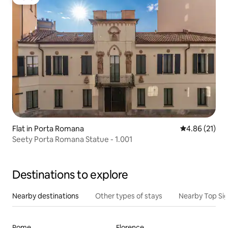
Luxe
Flat in Porta Romana
4.86 out of 5
4.86 (21)
Seety Porta Romana Statue - 1.001
Destinations to explore
Nearby destinations
Other types of stays
Nearby Top Si
Rome
Florence