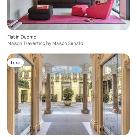
Flat in Duomo
Maison Travertino by Maison Senato
Luxe
Luxe