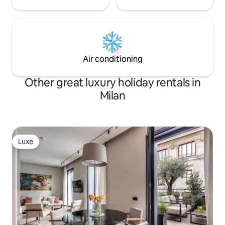
Air conditioning
Other great luxury holiday rentals in
Milan
Luxe
Luxe