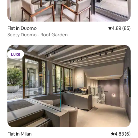
Flat in Duomo
4.89 out of 5 
4.89 (85)
Seety Duomo - Roof Garden
Luxe
Luxe
Flat in Milan
4.83 out of 5
4.83 (6)