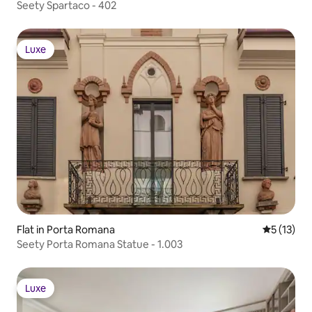
Seety Spartaco - 402
Luxe
Luxe
Flat in Porta Romana
5 out of 5
5 (13)
Seety Porta Romana Statue - 1.003
Luxe
Luxe