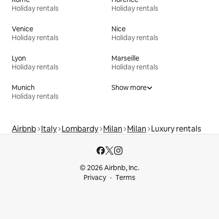
Holiday rentals
Holiday rentals
Venice
Nice
Holiday rentals
Holiday rentals
Lyon
Marseille
Holiday rentals
Holiday rentals
Munich
Show more
Holiday rentals
Airbnb
Italy
Lombardy
Milan
Milan
Luxury rentals
© 2026 Airbnb, Inc.
Privacy
Terms