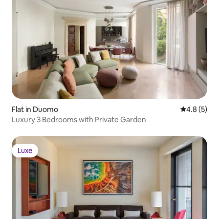
Flat in Duomo
4.8 out of 
4.8 (5)
Luxury 3 Bedrooms with Private Garden
Luxe
Luxe