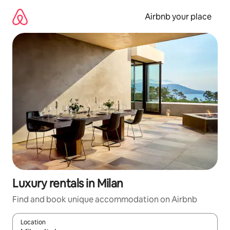
Skip
to
Airbnb your place
content
Luxury rentals in Milan
Find and book unique accommodation on Airbnb
Location