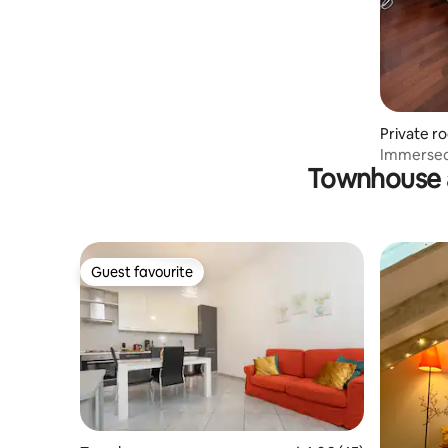
Private r
Immersed 
Townhouse 
and Monz
Guest favourite
Guest favourite