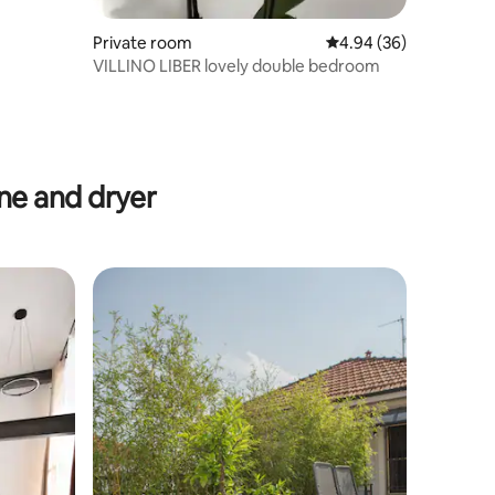
Private room
4.94 out of 5 average 
4.94 (36)
VILLINO LIBER lovely double bedroom
e and dryer