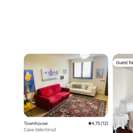
Guest fa
Guest fa
Townhouse
4.75 out of 5 average 
4.75 (12)
Casa Valentina2