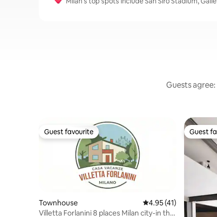
Milan’s top spots include San Siro Stadium, Gall
Guests agree: 
Guest favourite
Guest fa
Guest favourite
Guest fa
Townhouse
4.95 out of 5 average 
4.95 (41)
Villetta Forlanini 8 places Milan city-in the