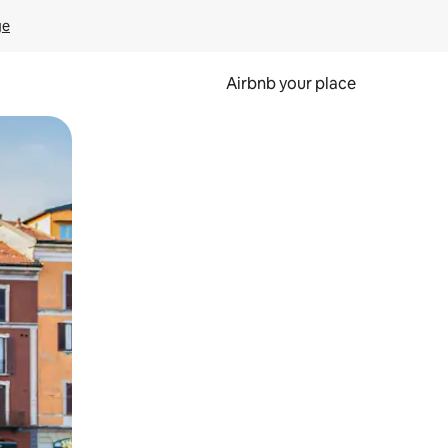
ge
Airbnb your place