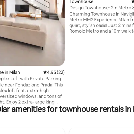
Townhouse
4
Design Townhouse: 2m Metro & 
Car Parking
Charming Townhouse in Navigli
Metro MM2 Experience Milan f
quiet, stylish oasis! Just 2 mins
Romolo Metro and a 10m walk t
iconic Navigli canals. Modern Comfort:
Renovated in 2022 with premi
appliances & open-plan living. Smart
Space: Sleeps 5 with a private 
bedroom. Ideal for All: Perfect for
families & groups. Car-friendly 
a lively yet peaceful area. Direct Links:
 in Milan
4.95 out of 5 average rating, 22 reviews
4.95 (22)
Fast access to Duomo, Central
plex Loft with Private Parking
Malpensa Express. Book your st
yle near Fondazione Prada! This
Milanese stay!
lex loft feat. extra-high
 oversized windows, and tons of
large king
lar amenities for townhouse rentals in 
 full bathrooms both ensuite
h room) A Chic open living space
or relaxing or working Includes
rking, a rare luxury in Milan.
omfort, and culture at your