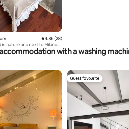
oom
4.86 out of 5 average rating, 28 reviews
4.86 (28)
in nature and next to Milano
accommodation with a washing machin
a
Guest favourite
Guest favourite