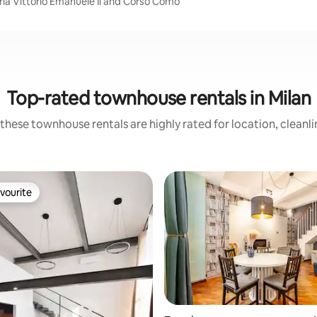
eria Vittorio Emanuele Ii and Corso Como
Top-rated townhouse rentals in Milan
these townhouse rentals are highly rated for location, cleanl
vourite
vourite
rating, 41 reviews