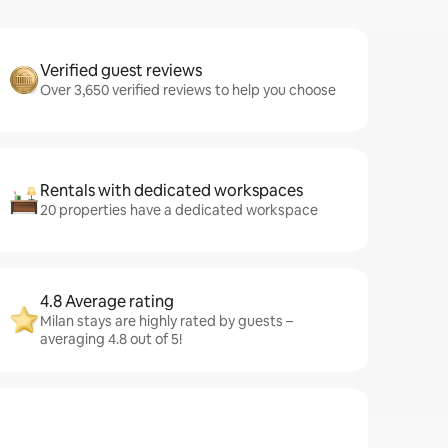
Verified guest reviews
Over 3,650 verified reviews to help you choose
Rentals with dedicated workspaces
20 properties have a dedicated workspace
4.8 Average rating
Milan stays are highly rated by guests –
averaging 4.8 out of 5!