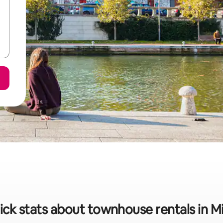
ick stats about townhouse rentals in Mi