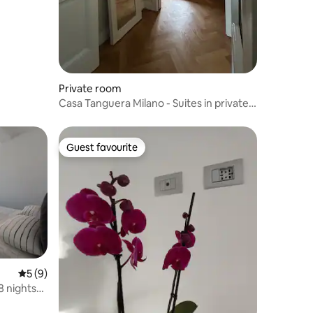
Private room
Casa Tanguera Milano - Suites in private
apartment
Guest favourite
Guest favourite
5 out of 5 average rating, 9 reviews
5 (9)
8 nights