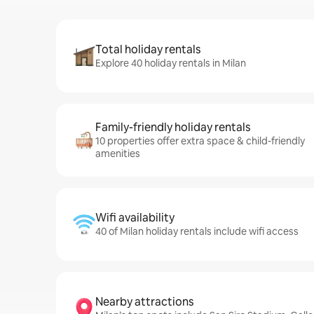
Total holiday rentals
Explore 40 holiday rentals in Milan
Family-friendly holiday rentals
10 properties offer extra space & child-friendly
amenities
Wifi availability
40 of Milan holiday rentals include wifi access
Nearby attractions