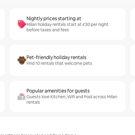
Nightly prices starting at
Milan holiday rentals start at £30 per night
before taxes and fees
Pet-friendly holiday rentals
Find 10 rentals that welcome pets
Popular amenities for guests
Guests love Kitchen, Wifi and Pool across Milan
rentals