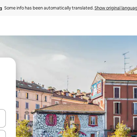
Some info has been automatically translated. 
Show original langua
and down arrow keys or explore by touch or swipe gestures.