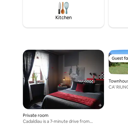
doorstep.
cafés, co
transport
Kitchen
couples, f
Guest fa
Guest fa
Townhou
CA' RIUNCI
Private room
Cadaldiau is a 7-minute drive from
Borgosesia