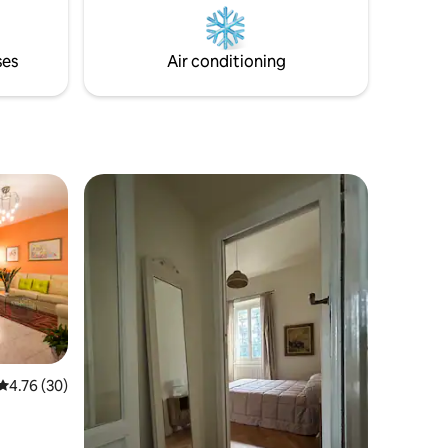
ses
Air conditioning
4.76 out of 5 average rating, 30 reviews
4.76 (30)