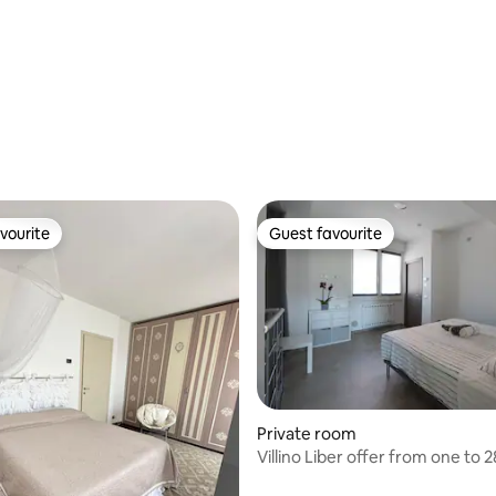
vourite
Guest favourite
vourite
Guest favourite
Private room
Villino Liber offer from one to 2
rating, 12 reviews
elegant