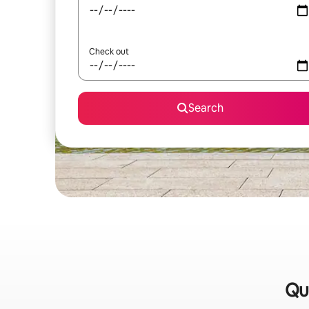
Check out
Search
Qu