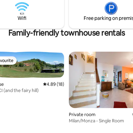
 🌟 Just steps from trendy
ntemporary art, and easy
 to the Duomo. Perfect for
Wifi
Free parking on premi
riends, or business stay
Family-friendly townhouse rentals
vourite
vourite
se
4.89 out of 5 average rating, 18 reviews
4.89 (18)
 (and the fairy hill)
Private room
Milan/Monza - Single Room