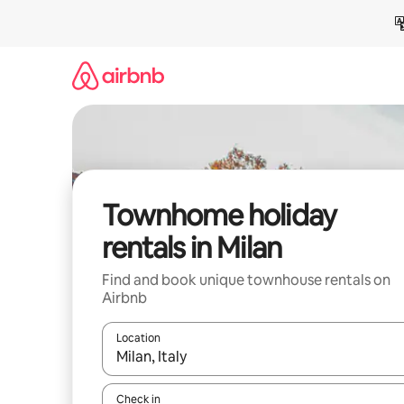
Skip
to
content
Townhome holiday
rentals in Milan
Find and book unique townhouse rentals on
Airbnb
Location
When results are available, navigate with the up 
Check in