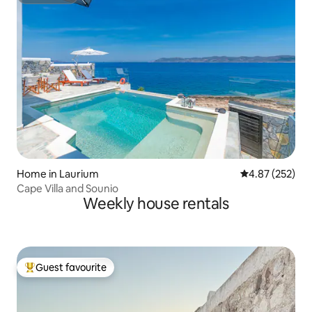
Superhost
Home in Laurium
4.87 out of 5 a
4.87 (252)
Cape Villa and Sounio
Weekly house rentals
Guest favourite
Top guest favourite