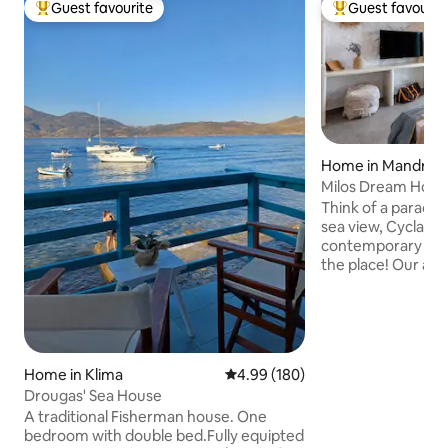
Guest favourite
Guest favourit
Top guest favourite
Top guest favouri
Home in Mandraki
Milos Dream Hous
Think of a paradis
sea view, Cycladic
contemporary finis
the place! Our ac
located in Mandraki
just 50m away. It 
bedroom with one 
equipped kitchen 
complimentary toil
Home in Klima
4.99 out of 5 average rating, 18
4.99 (180)
conditioning and W
Drougas' Sea House
food & drinks on it
spectacular view 
A traditional Fisherman house. One
Aegean. The port 
bedroom with double bed.Fully equipted