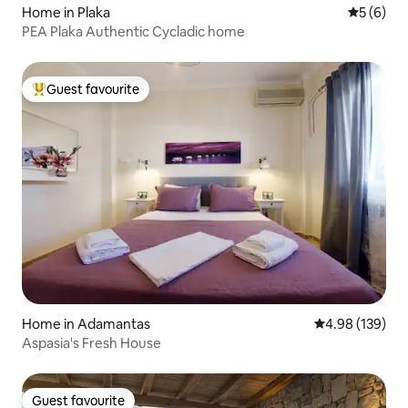
Home in Plaka
5 out of 
5 (6)
PEA Plaka Authentic Cycladic home
Guest favourite
Top guest favourite
Home in Adamantas
4.98 out of 5 a
4.98 (139)
Aspasia's Fresh House
Guest favourite