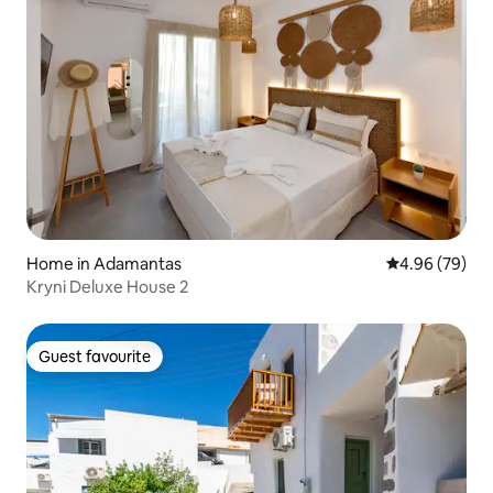
Home in Adamantas
4.96 out of 5 
4.96 (79)
Kryni Deluxe House 2
Guest favourite
Guest favourite