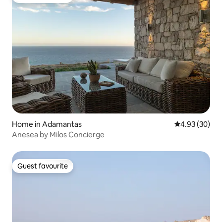
Guest favourite
Home in Adamantas
4.93 out of 5 
4.93 (30)
Anesea by Milos Concierge
Guest favourite
Guest favourite