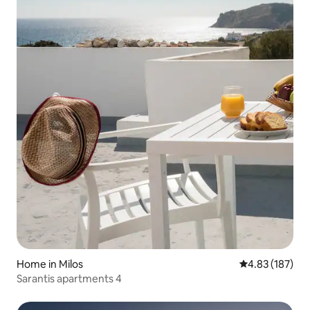
Home in Milos
4.83 out of 5 a
4.83 (187)
Sarantis apartments 4