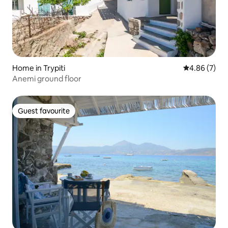
Home in Trypiti
4.86 out of 5
4.86 (7)
Anemi ground floor
Guest favourite
Guest favourite