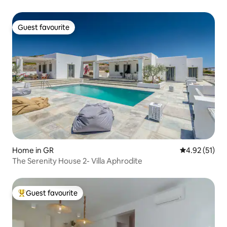
Guest favourite
Guest favourite
Home in GR
4.92 out of 5
4.92 (51)
The Serenity House 2- Villa Aphrodite
Guest favourite
Top guest favourite