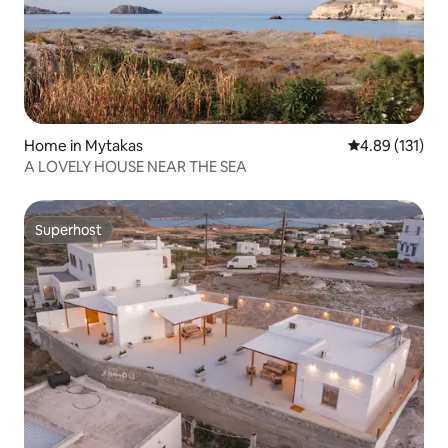
Home in Mytakas
4.89 out of 5 
4.89 (131)
A LOVELY HOUSE NEAR THE SEA
Superhost
Superhost