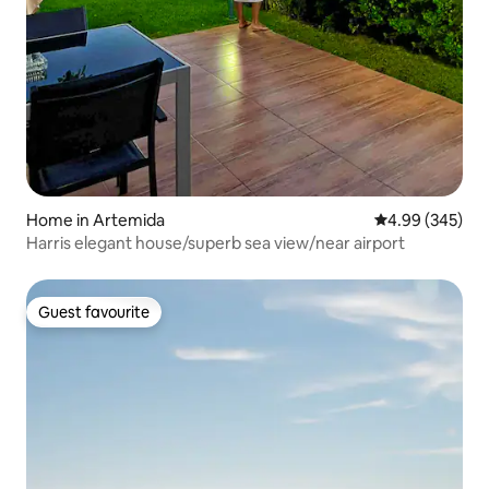
Home in Artemida
4.99 out of 5 a
4.99 (345)
Harris elegant house/superb sea view/near airport
Guest favourite
Guest favourite