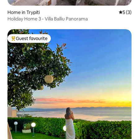
Home in Trypiti
5 out of 
5 (3)
Holiday Home 3 - Villa Balliu Panorama
Guest favourite
Top guest favourite