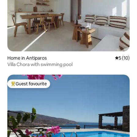
Home in Antiparos
5 out of 5
5 (10)
Villa Chora with swimming pool
Guest favourite
Top guest favourite