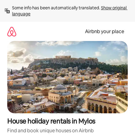
Skip
Some info has been automatically translated. 
Show original 
to
language
content
Airbnb your place
House holiday rentals in Mylos
Find and book unique houses on Airbnb