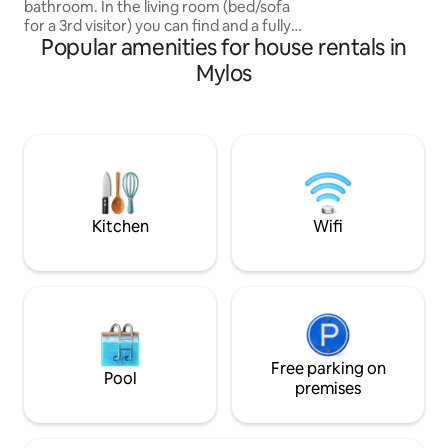
away with a car.
bathroom. In the living room (bed/sofa
for a 3rd visitor) you can find and a fully
Popular amenities for house rentals in
organized kitchen and a dining
table.Balcony with amazing view to the
Mylos
Aegean Sea! One traditional “SIRMA” in
which fishermen storage their boats for
the winter. It's located into the
fishermen village called Klima. Fully
renovated (2019), with many traditional
tips from its past. Perfect place for
teleworking ... gazing at the Aegean
Sea!!
Kitchen
Wifi
Free parking on
Pool
premises