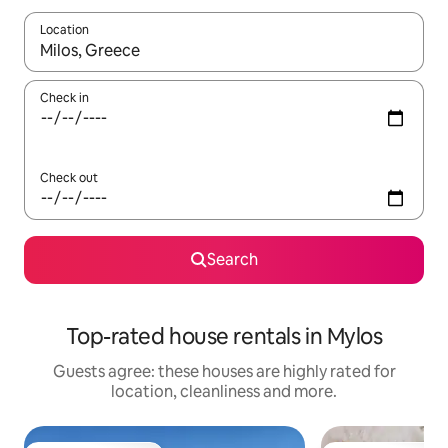
Location
When results are available, navigate with the up and down arro
Check in
Check out
Search
Top-rated house rentals in Mylos
Guests agree: these houses are highly rated for
location, cleanliness and more.