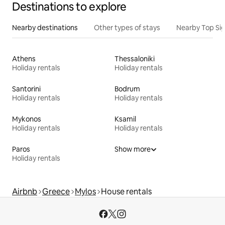
Destinations to explore
Nearby destinations
Other types of stays
Nearby Top Si
Athens
Thessaloniki
Holiday rentals
Holiday rentals
Santorini
Bodrum
Holiday rentals
Holiday rentals
Mykonos
Ksamil
Holiday rentals
Holiday rentals
Paros
Show more
Holiday rentals
Airbnb
Greece
Mylos
House rentals