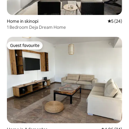
Home in skinopi
5 out of 5
5 (24)
1 Bedroom Deja Dream Home
Guest favourite
Guest favourite