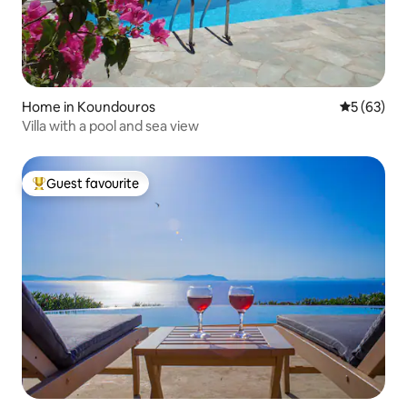
Home in Koundouros
5 out of 5
5 (63)
Villa with a pool and sea view
Guest favourite
Top guest favourite