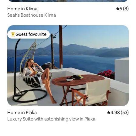
Home in Klima
5 out of 
5 (8)
Seafis Boathouse Klima
Guest favourite
Top guest favourite
Home in Plaka
4.98 out of 5 
4.98 (53)
Luxury Suite with astonishing view in Plaka