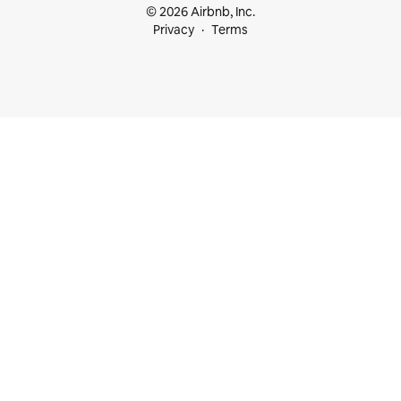
© 2026 Airbnb, Inc.
Privacy
Terms