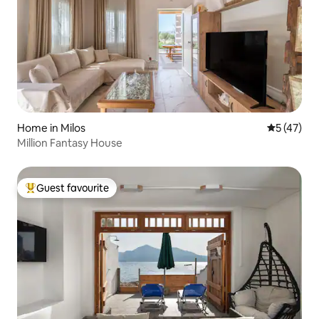
Home in Milos
5 out of 5
5 (47)
Million Fantasy House
Guest favourite
Top guest favourite