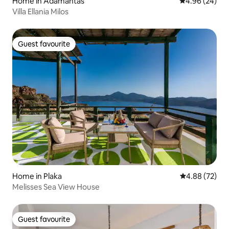
Home in Adamantas
4.96 out of 5 
4.96 (24)
Villa Ellania Milos
Guest favourite
Guest favourite
Home in Plaka
4.88 out of 5 
4.88 (72)
Melisses Sea View House
Guest favourite
Guest favourite