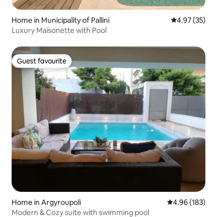
Home in Municipality of Pallini
4.97 out of 5 
4.97 (35)
Luxury Maisonette with Pool
Guest favourite
Guest favourite
Home in Argyroupoli
4.96 out of 5 a
4.96 (183)
Modern & Cozy suite with swimming pool