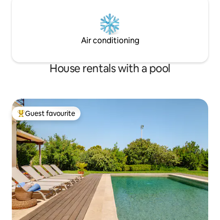
Air conditioning
House rentals with a pool
Guest favourite
Top guest favourite