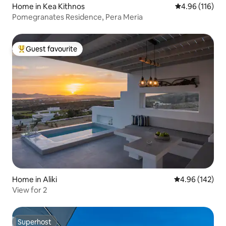
Home in Kea Kithnos
4.96 out of 5 a
4.96 (116)
Pomegranates Residence, Pera Meria
Guest favourite
Top guest favourite
Home in Aliki
4.96 out of 5 a
4.96 (142)
View for 2
Superhost