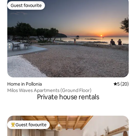
Guest favourite
Guest favourite
Home in Pollonia
5 out of 5
5 (20)
Milos Waves Apartments (Ground Floor)
Private house rentals
Guest favourite
Top guest favourite