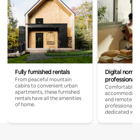
Fully furnished rentals
Digital nomads
professionals
From peaceful mountain
cabins to convenient urban
Comfortable
apartments, these furnished
accommodatio
rentals have all the amenities
and remote wo
of home.
professionals w
dedicated work