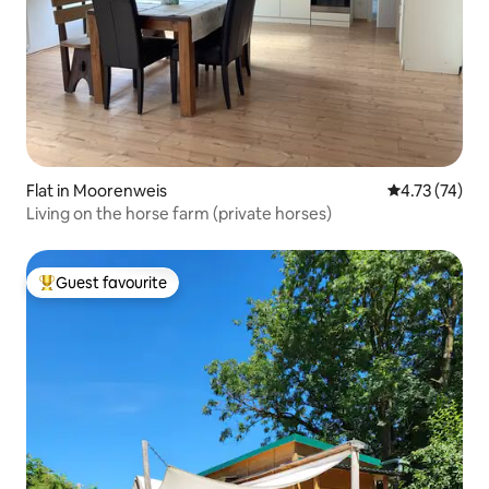
Flat in Moorenweis
4.73 out of 5
4.73 (74)
Living on the horse farm (private horses)
Guest favourite
Top guest favourite