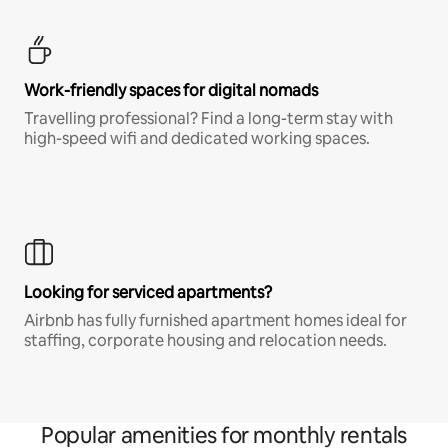
Work-friendly spaces for digital nomads
Travelling professional? Find a long-term stay with
high-speed wifi and dedicated working spaces.
Looking for serviced apartments?
Airbnb has fully furnished apartment homes ideal for
staffing, corporate housing and relocation needs.
Popular amenities for monthly rentals