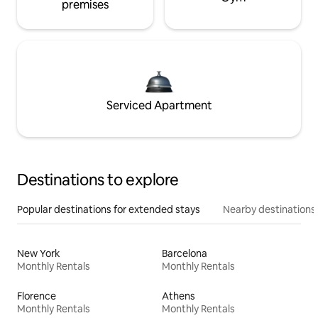
premises
Serviced Apartment
Destinations to explore
Popular destinations for extended stays
Nearby destinations
New York
Barcelona
Monthly Rentals
Monthly Rentals
Florence
Athens
Monthly Rentals
Monthly Rentals