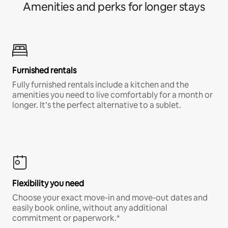
Amenities and perks for longer stays
Furnished rentals
Fully furnished rentals include a kitchen and the
amenities you need to live comfortably for a month or
longer. It’s the perfect alternative to a sublet.
Flexibility you need
Choose your exact move-in and move-out dates and
easily book online, without any additional
commitment or paperwork.*