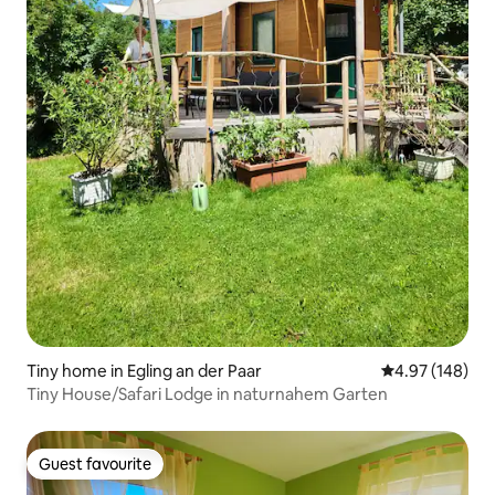
Tiny home in Egling an der Paar
4.97 out of 5 a
4.97 (148)
Tiny House/Safari Lodge in naturnahem Garten
Guest favourite
Guest favourite