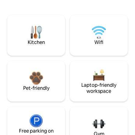
Kitchen
Wifi
Laptop-friendly
Pet-friendly
workspace
Free parking on
Gym