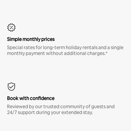
Simple monthly prices
Special rates for long-term holiday rentals and a single
monthly payment without additional charges.*
Book with confidence
Reviewed by our trusted community of guests and
24/7 support during your extended stay.