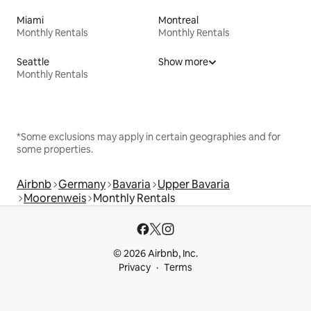
Miami
Montreal
Monthly Rentals
Monthly Rentals
Seattle
Show more
Monthly Rentals
*Some exclusions may apply in certain geographies and for
some properties.
Airbnb
Germany
Bavaria
Upper Bavaria
Moorenweis
Monthly Rentals
© 2026 Airbnb, Inc.
Privacy
Terms