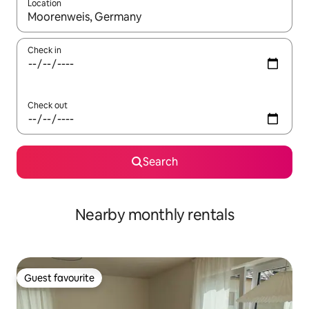
Location
When results are available, navigate with the up and down arro
Check in
Check out
Search
Nearby monthly rentals
Guest favourite
Guest favourite