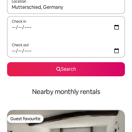
Location
When results are available, navigate with the up and down arro
Check in
Check out
Search
Nearby monthly rentals
Guest favourite
Guest favourite