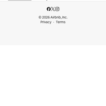
© 2026 Airbnb, Inc.
Privacy
Terms