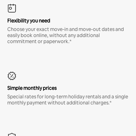
Flexibility you need
Choose your exact move-in and move-out dates and
easily book online, without any additional
commitment or paperwork.*
Simple monthly prices
Special rates for long-term holiday rentals and a single
monthly payment without additional charges.*