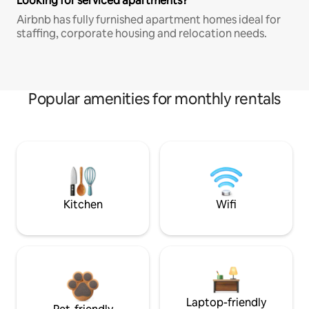
Looking for serviced apartments?
Airbnb has fully furnished apartment homes ideal for
staffing, corporate housing and relocation needs.
Popular amenities for monthly rentals
Kitchen
Wifi
Laptop-friendly