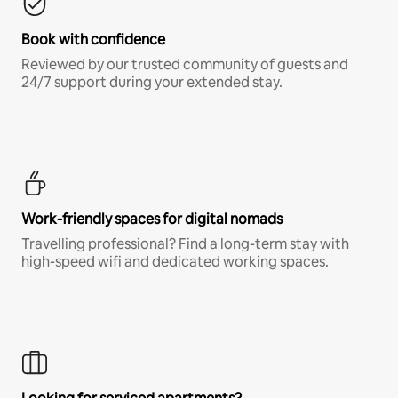
Book with confidence
Reviewed by our trusted community of guests and
24/7 support during your extended stay.
Work-friendly spaces for digital nomads
Travelling professional? Find a long-term stay with
high-speed wifi and dedicated working spaces.