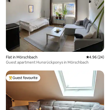
Flat in Mörschbach
4.96 out of 5 
4.96 (24)
Guest apartment Hunsrückponys in Mörschbach
Guest favourite
Top guest favourite