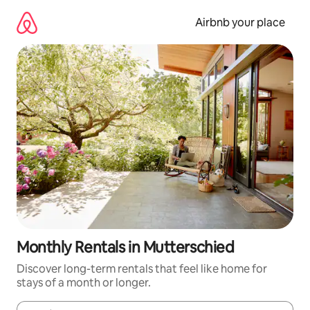
Skip
to
Airbnb your place
content
Monthly Rentals in Mutterschied
Discover long-term rentals that feel like home for
stays of a month or longer.