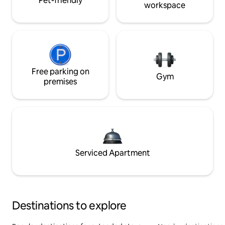
Pet-friendly
workspace
Free parking on
Gym
premises
Serviced Apartment
Destinations to explore