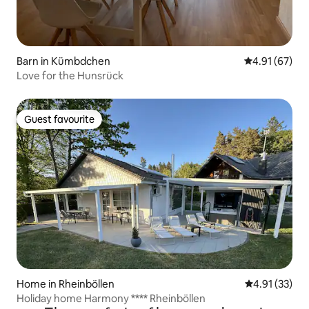
Barn in Kümbdchen
4.91 out of 5
4.91 (67)
Love for the Hunsrück
Guest favourite
Guest favourite
Home in Rheinböllen
4.91 out of 5
4.91 (33)
Holiday home Harmony **** Rheinböllen