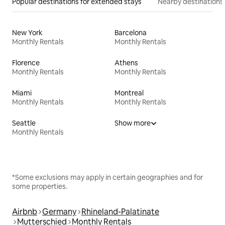
Popular destinations for extended stays
Nearby destinations
New York
Barcelona
Monthly Rentals
Monthly Rentals
Florence
Athens
Monthly Rentals
Monthly Rentals
Miami
Montreal
Monthly Rentals
Monthly Rentals
Seattle
Show more
Monthly Rentals
*Some exclusions may apply in certain geographies and for
some properties.
Airbnb
Germany
Rhineland-Palatinate
Mutterschied
Monthly Rentals