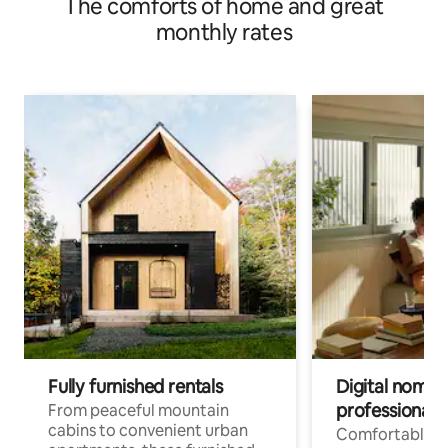
The comforts of home and great
monthly rates
Fully furnished rentals
Digital nomads
professionals
From peaceful mountain
cabins to convenient urban
Comfortable