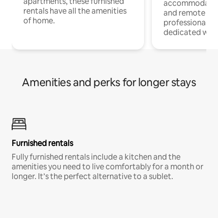
apartments, these furnished
accommodatio
rentals have all the amenities
and remote wo
of home.
professionals w
dedicated work
Amenities and perks for longer stays
Furnished rentals
Fully furnished rentals include a kitchen and the
amenities you need to live comfortably for a month or
longer. It’s the perfect alternative to a sublet.