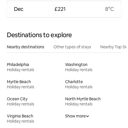
Dec
£221
8°C
Destinations to explore
Nearby destinations
Other types of stays
Nearby Top Si
Philadelphia
Washington
Holiday rentals
Holiday rentals
Myrtle Beach
Charlotte
Holiday rentals
Holiday rentals
Ocean City
North Myrtle Beach
Holiday rentals
Holiday rentals
Virginia Beach
Show more
Holiday rentals