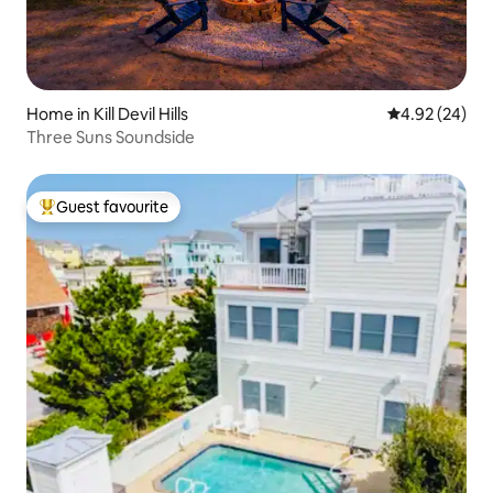
Home in Kill Devil Hills
4.92 out of 5 
4.92 (24)
Three Suns Soundside
Guest favourite
Top guest favourite