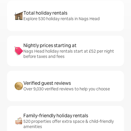
Total holiday rentals
Explore 530 holiday rentals in Nags Head
Nightly prices starting at
Nags Head holiday rentals start at £52 per night
before taxes and fees
Verified guest reviews
Over 9,030 verified reviews to help you choose
Family-friendly holiday rentals
520 properties offer extra space & child-friendly
amenities