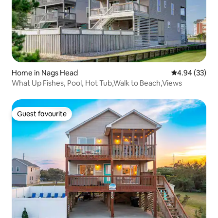
Home in Nags Head
4.94 out of 5 
4.94 (33)
What Up Fishes, Pool, Hot Tub,Walk to Beach,Views
Guest favourite
Guest favourite