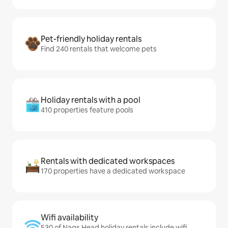
Pet-friendly holiday rentals
Find 240 rentals that welcome pets
Holiday rentals with a pool
410 properties feature pools
Rentals with dedicated workspaces
170 properties have a dedicated workspace
Wifi availability
530 of Nags Head holiday rentals include wifi