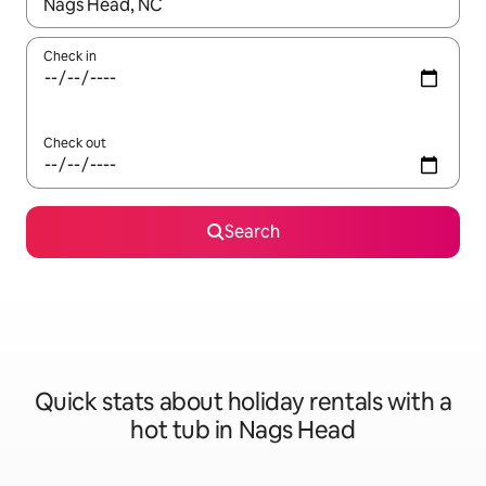
When results are available, navigate with the up and down arro
Check in
Check out
Search
Quick stats about holiday rentals with a
hot tub in Nags Head