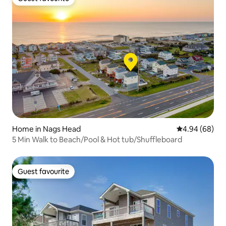
Guest favourite
Home in Nags Head
4.94 out of 5 
4.94 (68)
5 Min Walk to Beach/Pool & Hot tub/Shuffleboard
Guest favourite
Guest favourite