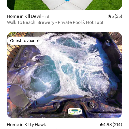
Home in Kill Devil Hills
5 out of 5
5 (35)
Walk To Beach, Brewery - Private Pool & Hot Tub!
Guest favourite
Guest favourite
Home in Kitty Hawk
4.93 out of 5 a
4.93 (214)