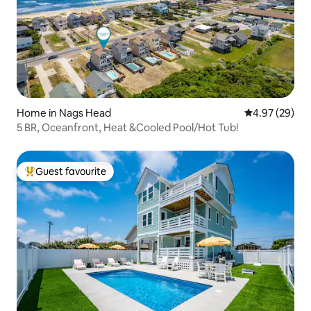
Home in Nags Head
4.97 out of 5 
4.97 (29)
5 BR, Oceanfront, Heat &Cooled Pool/Hot Tub!
Guest favourite
Top guest favourite