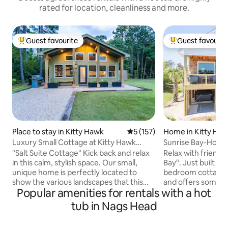
rated for location, cleanliness and more.
Guest favourite
Guest favourit
Top guest favourite
Top guest favouri
Place to stay in Kitty Hawk
5 out of 5 average rating, 15
5 (157)
Home in Kitty Ha
Luxury Small Cottage at Kitty Hawk
Sunrise Bay-Hot t
Reserve
bikes-kayaks
"Salt Suite Cottage" Kick back and relax
Relax with friends 
in this calm, stylish space. Our small,
Bay". Just built in 
unique home is perfectly located to
bedroom cottage is
show the various landscapes that this
and offers some o
Popular amenities for rentals with a hot
area has to offer. The cottage allows you
after views that t
to rest your head in the quiet wooded
offer. Nestled back
tub in Nags Head
area of Kitty Hawk Village after spending
Hawk Village on Ha
a busy day at the beach. This new
enjoy a private an