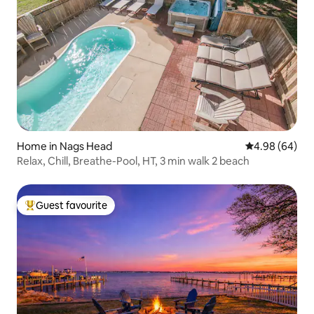
Home in Nags Head
4.98 out of 5 
4.98 (64)
Relax, Chill, Breathe-Pool, HT, 3 min walk 2 beach
Guest favourite
Top guest favourite