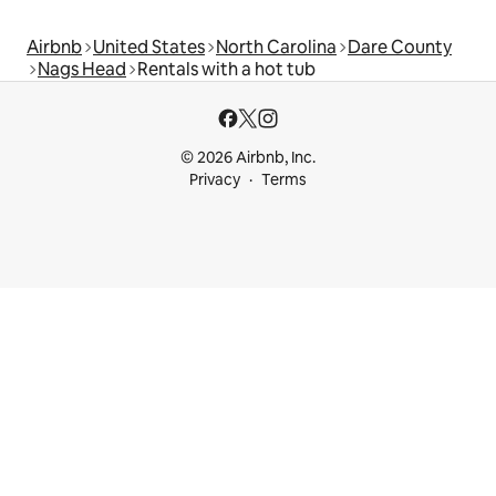
Airbnb
United States
North Carolina
Dare County
Nags Head
Rentals with a hot tub
© 2026 Airbnb, Inc.
Privacy
Terms