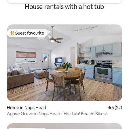
House rentals with a hot tub
Guest favourite
Top guest favourite
Home in Nags Head
5 out of 5
5 (22)
Agave Grove in Nags Head - Hot tub! Beach! Bikes!