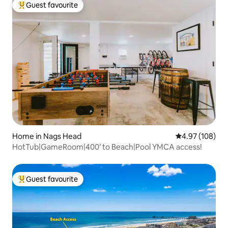
Guest favourite
Top guest favourite
Home in Nags Head
4.97 out of 5 a
4.97 (108)
HotTub|GameRoom|400’ to Beach|Pool YMCA access!
Guest favourite
Top guest favourite