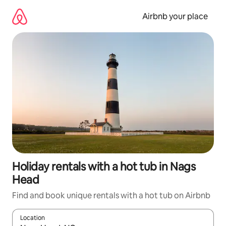
Skip
to
Airbnb your place
content
Holiday rentals with a hot tub in Nags
Head
Find and book unique rentals with a hot tub on Airbnb
Location