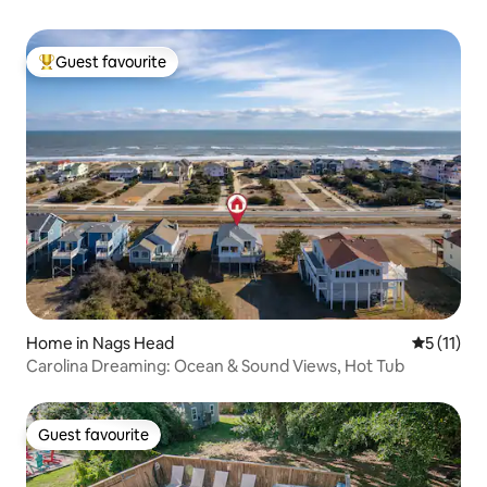
Guest favourite
Top guest favourite
Home in Nags Head
5 out of 5
5 (11)
Carolina Dreaming: Ocean & Sound Views, Hot Tub
Guest favourite
Guest favourite