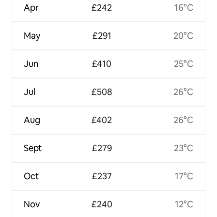
Apr
£242
16°C
May
£291
20°C
Jun
£410
25°C
Jul
£508
26°C
Aug
£402
26°C
Sept
£279
23°C
Oct
£237
17°C
Nov
£240
12°C