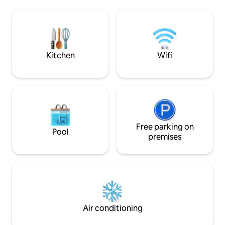
construction is about 550 sq. ft. of
views of the bay a
private, spacious, living space with a hot
Sunrise Bay is only
tub and patio overlooking the greenery
Kitty Hawk Beach 
behind the property. It is a luxury! *2
centrally located 
guests only, No visitors
food/convenience 
shops.
Kitchen
Wifi
Free parking on
Pool
premises
Air conditioning