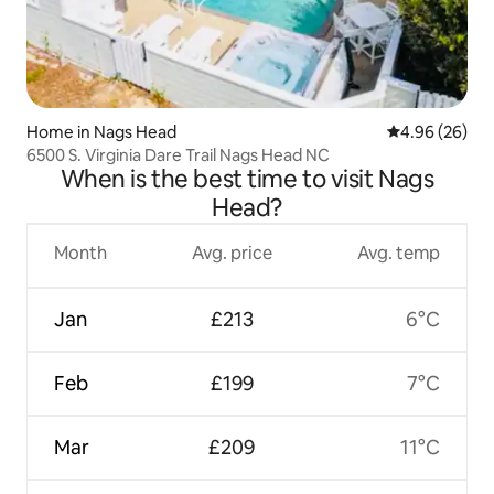
Home in Nags Head
4.96 out of 5 
4.96 (26)
6500 S. Virginia Dare Trail Nags Head NC
When is the best time to visit Nags
Head?
Month
Avg. price
Avg. temp
Jan
£213
6°C
Feb
£199
7°C
Mar
£209
11°C