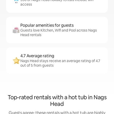
access
Popular amenities for guests
Guests love Kitchen, Wifi and Pool across Nags
Head rentals
4.7 Average rating
Nags Head stays receive an average rating of 4.7
out of 5 from guests
Top-rated rentals with a hot tub in Nags
Head
Guests agree: these rentals with a hot tub are highly