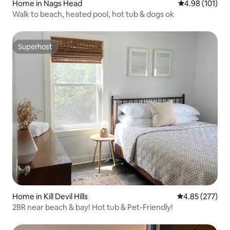
Home in Nags Head
4.98 out of 5 a
4.98 (101)
Walk to beach, heated pool, hot tub & dogs ok
Superhost
Superhost
Home in Kill Devil Hills
4.85 out of 5 a
4.85 (277)
2BR near beach & bay! Hot tub & Pet-Friendly!