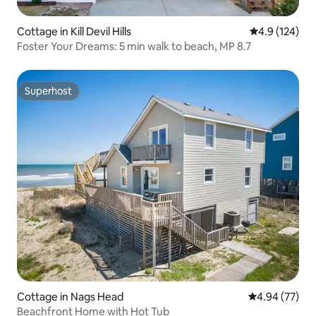
Cottage in Kill Devil Hills
4.9 out of 5 
4.9 (124)
Foster Your Dreams: 5 min walk to beach, MP 8.7
Superhost
Superhost
Cottage in Nags Head
4.94 out of 5 
4.94 (77)
Beachfront Home with Hot Tub