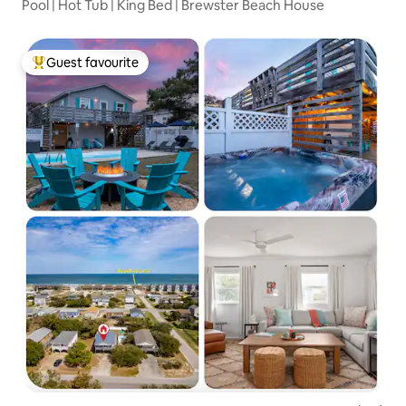
Pool | Hot Tub | King Bed | Brewster Beach House
Guest favourite
Top guest favourite