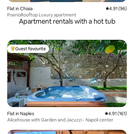
Flat in Chiaia
4.91 out of 5 
4.91 (96)
PoerioRooftop Luxury apartment
Apartment rentals with a hot tub
Guest favourite
Top guest favourite
Flat in Naples
4.91 out of 5 
4.91 (161)
Alicehouse with Garden and Jacuzzi - Napoli center