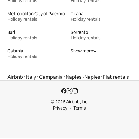
Holiday rentals
Holiday rentals
Metropolitan City of Palermo
Tirana
Holiday rentals
Holiday rentals
Bari
Sorrento
Holiday rentals
Holiday rentals
Catania
Show more
Holiday rentals
Airbnb
Italy
Campania
Naples
Naples
Flat rentals
© 2026 Airbnb, Inc.
Privacy
Terms