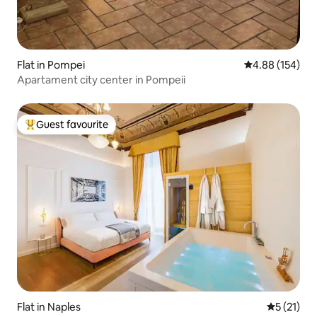
Flat in Pompei
4.88 out of 5 a
4.88 (154)
Apartament city ​​center in Pompeii
Guest favourite
Top guest favourite
Flat in Naples
5 out of 5
5 (21)