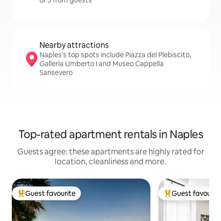
of 5 from guests
Nearby attractions
Naples’s top spots include Piazza del Plebiscito,
Galleria Umberto I and Museo Cappella
Sansevero
Top-rated apartment rentals in Naples
Guests agree: these apartments are highly rated for
location, cleanliness and more.
Guest favourite
Guest favourit
Top guest favourite
Top guest favouri