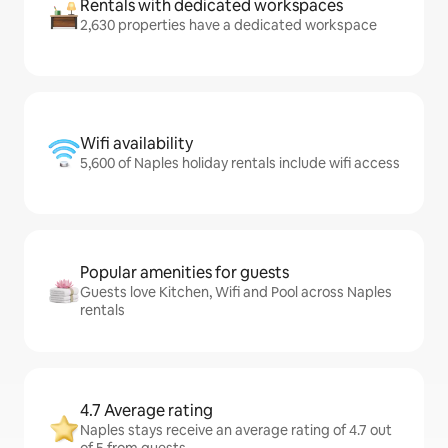
Rentals with dedicated workspaces
2,630 properties have a dedicated workspace
Wifi availability
5,600 of Naples holiday rentals include wifi access
Popular amenities for guests
Guests love Kitchen, Wifi and Pool across Naples
rentals
4.7 Average rating
Naples stays receive an average rating of 4.7 out