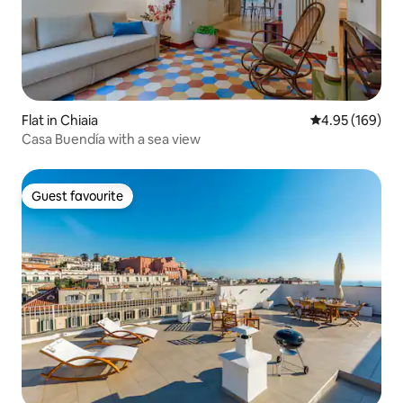
Flat in Chiaia
4.95 out of 5 a
4.95 (169)
Casa Buendía with a sea view
Guest favourite
Guest favourite