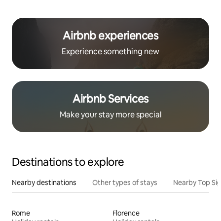
Airbnb experiences
Experience something new
Airbnb Services
Make your stay more special
Destinations to explore
Nearby destinations
Other types of stays
Nearby Top Si
Rome
Florence