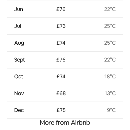
Jun
£76
22°C
Jul
£73
25°C
Aug
£74
25°C
Sept
£76
22°C
Oct
£74
18°C
Nov
£68
13°C
Dec
£75
9°C
More from Airbnb