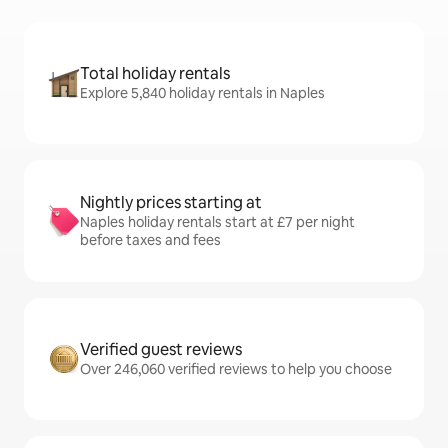
Total holiday rentals
Explore 5,840 holiday rentals in Naples
Nightly prices starting at
Naples holiday rentals start at £7 per night
before taxes and fees
Verified guest reviews
Over 246,060 verified reviews to help you choose