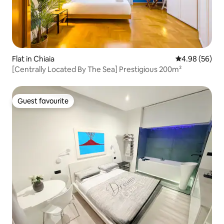
Flat in Chiaia
4.98 out of 5 
4.98 (56)
[Centrally Located By The Sea] Prestigious 200m²
Guest favourite
Guest favourite