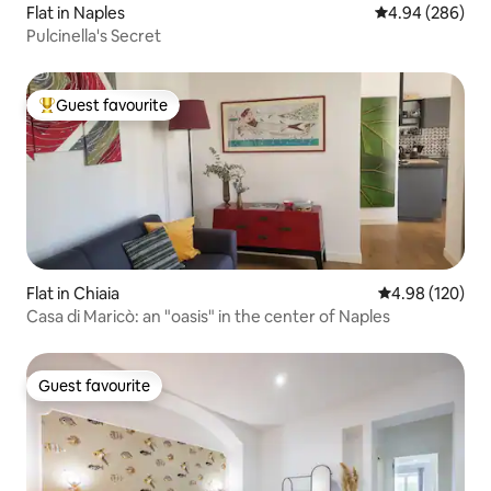
Flat in Naples
4.94 out of 5 a
4.94 (286)
Pulcinella's Secret
Guest favourite
Top guest favourite
Flat in Chiaia
4.98 out of 5 a
4.98 (120)
Casa di Maricò: an "oasis" in the center of Naples
Guest favourite
Guest favourite