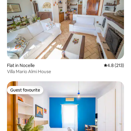
Flat in Nocelle
4.8 out of 5 
4.8 (213)
Villa Mario Almi House
Guest favourite
Guest favourite