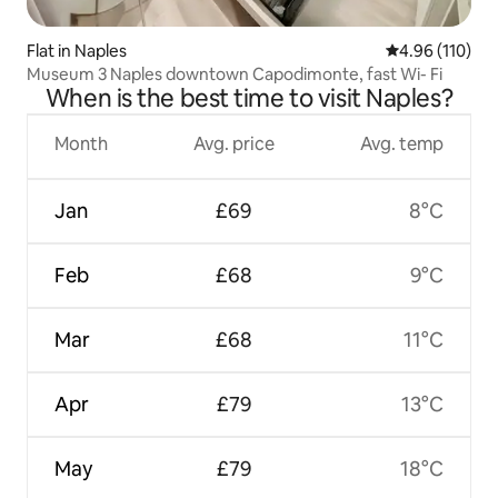
Flat in Naples
4.96 out of 5 a
4.96 (110)
Museum 3 Naples downtown Capodimonte, fast Wi- Fi
When is the best time to visit Naples?
Month
Avg. price
Avg. temp
Jan
£69
8°C
Feb
£68
9°C
Mar
£68
11°C
Apr
£79
13°C
May
£79
18°C