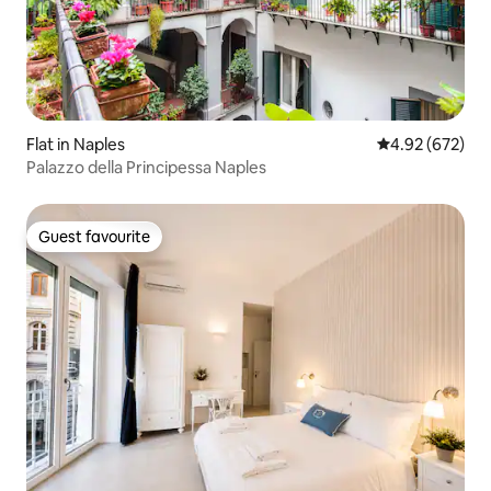
Flat in Naples
4.92 out of 5 a
4.92 (672)
Palazzo della Principessa Naples
Guest favourite
Guest favourite