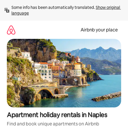
Skip
Some info has been automatically translated. 
Show original 
to
language
content
Airbnb your place
Apartment holiday rentals in Naples
Find and book unique apartments on Airbnb