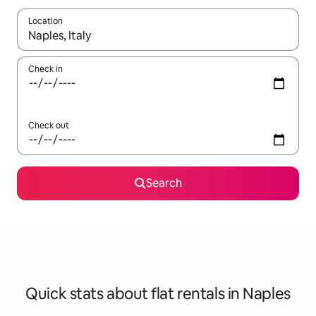
Location
When results are available, navigate with the up and down arro
Check in
Check out
Search
Quick stats about flat rentals in Naples