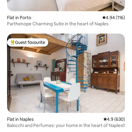
Flat in Porto
4.94 out of 5 a
4.94 (116)
Parthenope Charming Suite in the heart of Naples
Guest favourite
Top guest favourite
Flat in Naples
4.9 out of 5 a
4.9 (630)
Balocchi and Perfumes: your home in the heart of Naples!!