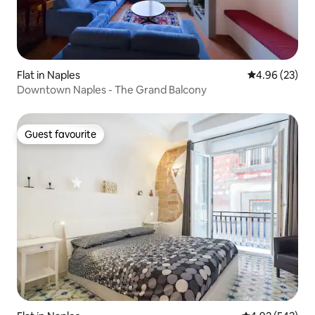
Flat in Naples
4.96 out of 5 
4.96 (23)
Downtown Naples - The Grand Balcony
Guest favourite
Guest favourite