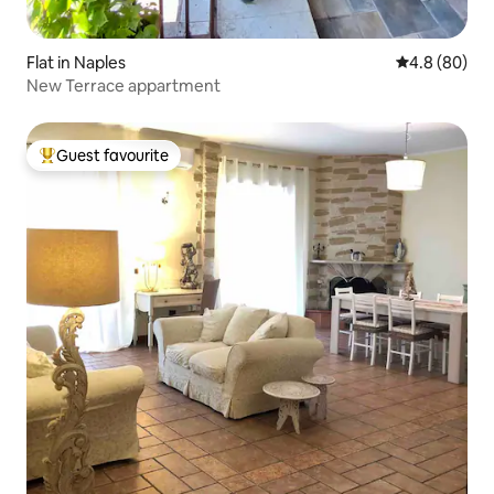
Flat in Naples
4.8 out of 5 
4.8 (80)
New Terrace appartment
Guest favourite
Top guest favourite