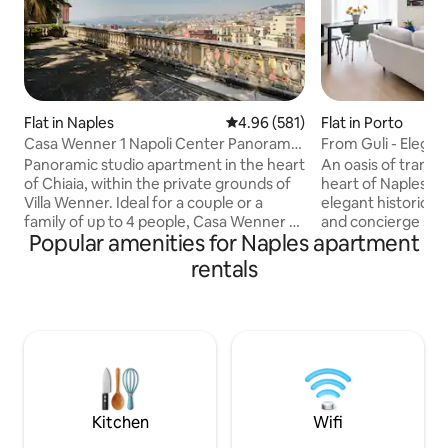
Flat in Naples
4.96 out of 5 average rating, 58
4.96 (581)
Flat in Porto
Casa Wenner 1 Napoli Center Panorama
From Guli - Elegan
Chiaia
the Centre
Panoramic studio apartment in the heart
An oasis of tranqui
of Chiaia, within the private grounds of
heart of Naples. Th
Villa Wenner. Ideal for a couple or a
elegant historic bu
family of up to 4 people, Casa Wenner 1
and concierge service. The 
Popular amenities for Naples apartment
combines what is rare to find together in
station is 1 km awa
Naples: a central location, peace and
Sorrento and the A
rentals
quiet, greenery and a view of the Gulf
Metro stop is right
Just a few minutes' walk away are Piazza
allowing you to re
del Plebiscito, the seafront, Via Chiaia,
islands of Ischia, C
Via Toledo, the Teatro San Carlo and the
one stop. Within w
port. The metro, funicular and Chiaia lift
will find iconic res
make it easy to get to the historic
and all the artisti
centre, Vomero, the islands and
historic center.
archaeological sites.
Kitchen
Wifi