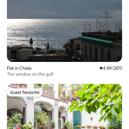
Flat in Chiaia
4.99 out of 5 a
4.99 (201)
The window on the gulf
Guest favourite
Guest favourite