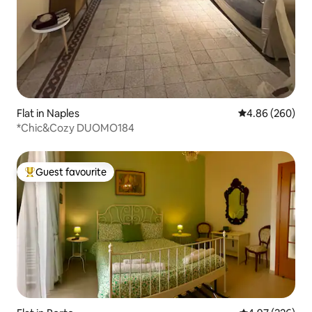
Flat in Naples
4.86 out of 5 a
4.86 (260)
*Chic&Cozy DUOMO184
Guest favourite
Top guest favourite