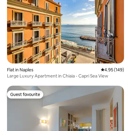
Flat in Naples
4.95 out of 5 a
4.95 (149)
Large Luxury Apartment in Chiaia - Capri Sea View
Guest favourite
Guest favourite