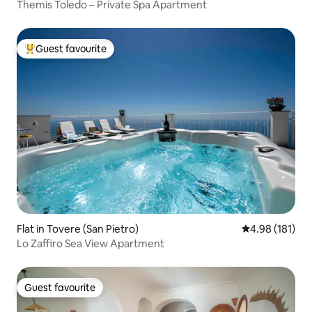
Themis Toledo – Private Spa Apartment
Guest favourite
Top guest favourite
Flat in Tovere (San Pietro)
4.98 out of 5 a
4.98 (181)
Lo Zaffiro Sea View Apartment
Guest favourite
Guest favourite