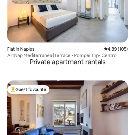
Flat in Naples
4.89 out of 5 a
4.89 (105)
ArtNap Mediterranea |Terrace • Pompei Trip• Centro
Private apartment rentals
Guest favourite
Top guest favourite