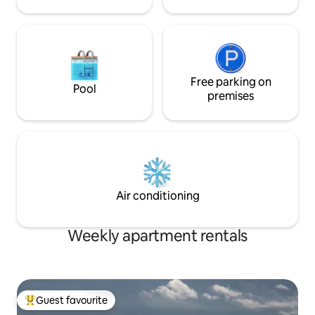
Free parking on
Pool
premises
Air conditioning
Weekly apartment rentals
Guest favourite
Top guest favourite