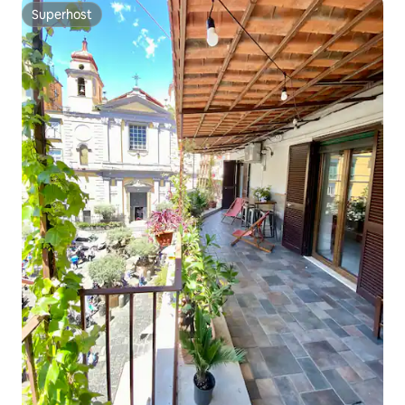
Superhost
Superhost