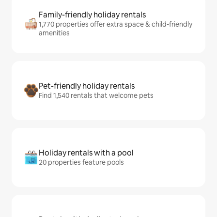
Family-friendly holiday rentals
1,770 properties offer extra space & child-friendly
amenities
Pet-friendly holiday rentals
Find 1,540 rentals that welcome pets
Holiday rentals with a pool
20 properties feature pools