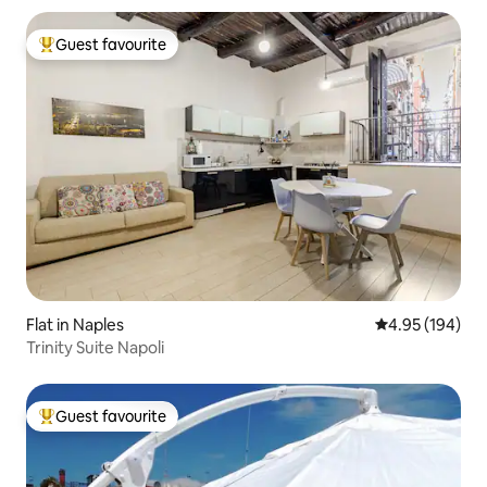
Guest favourite
Top guest favourite
Flat in Naples
4.95 out of 5 a
4.95 (194)
Trinity Suite Napoli
Guest favourite
Top guest favourite