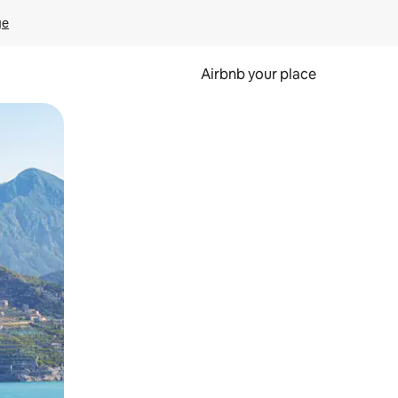
ge
Airbnb your place