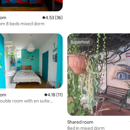
oom
4.53 out of 5 average rating, 36 reviews
4.53 (36)
om 8 beds mixed dorm
Superhost
Superhost
oom
4.18 out of 5 average rating, 11 reviews
4.18 (11)
double room with en suite
.
Shared room
Bed in mixed dorm