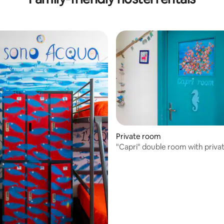
Private room
"Capri" double room with priva
external bathroom.