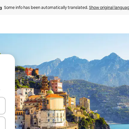
Some info has been automatically translated. 
Show original langua
b
and down arrow keys or explore by touch or swipe gestures.