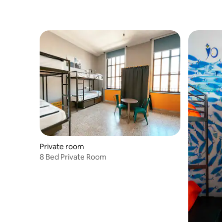
Private room
8 Bed Private Room