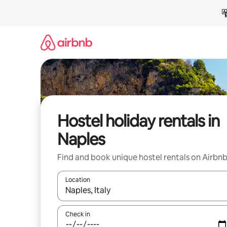
Skip
to
content
Hostel holiday rentals in
Naples
Find and book unique hostel rentals on Airbn
Location
When results are available, navigate with the up 
Check in