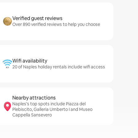
Verified guest reviews
Over 890 verified reviews to help you choose
Wifi availability
20 of Naples holiday rentals include wifi access
Nearby attractions
Naples’s top spots include Piazza del
Plebiscito, Galleria Umberto I and Museo
Cappella Sansevero