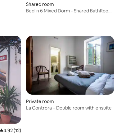
Shared room
Bed in 6 Mixed Dorm - Shared BathRoom
- Room Only
Private room
La Controra – Double room with ensuite
4.92 out of 5 average rating, 12 reviews
4.92 (12)