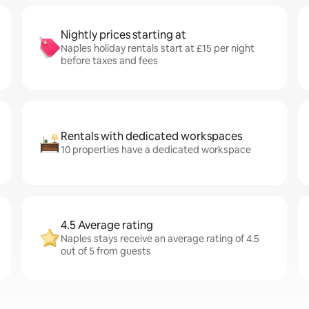
Nightly prices starting at
Naples holiday rentals start at £15 per night
before taxes and fees
Rentals with dedicated workspaces
10 properties have a dedicated workspace
4.5 Average rating
Naples stays receive an average rating of 4.5
out of 5 from guests