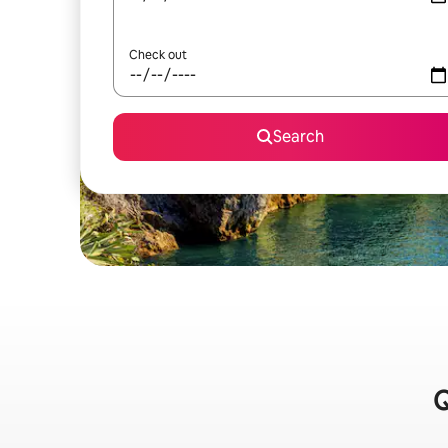
Check out
Search
Q