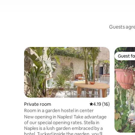
Guests agree
Guest fa
Guest fa
Private room
4.19 out of 5 average 
4.19 (16)
Room in a garden hostel in center
New opening in Naples! Take advantage
of our special opening rates. Stella in
Naples is a lush garden embraced by a
hotel. Tucked inside the garden, you’ll