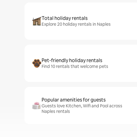
Total holiday rentals
Explore 20 holiday rentals in Naples
Pet-friendly holiday rentals
Find 10 rentals that welcome pets
Popular amenities for guests
Guests love Kitchen, Wifi and Pool across
Naples rentals