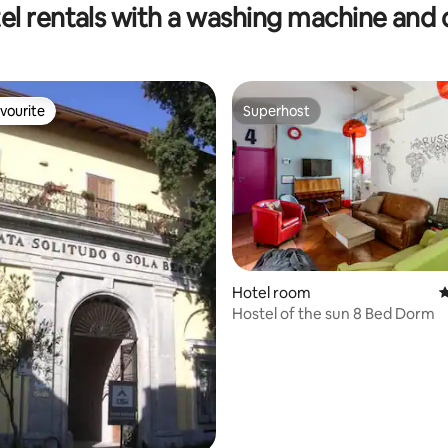
el rentals with a washing machine and 
vourite
Superhost
vourite
Superhost
Hotel room
4
ating, 255 reviews
Hostel of the sun 8 Bed Dorm