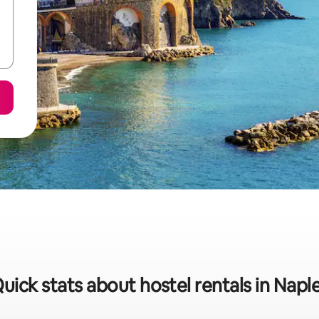
uick stats about hostel rentals in Napl