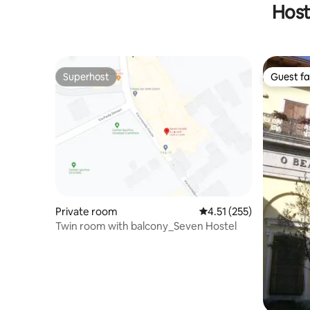
Host
Superhost
Guest fa
Superhost
Guest fa
Private room
4.51 out of 5 average r
4.51 (255)
Twin room with balcony_Seven Hostel