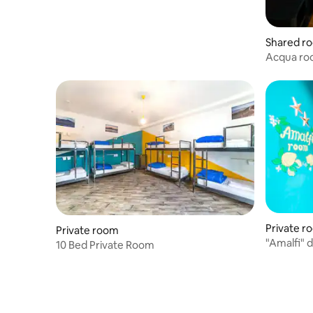
Shared r
Acqua ro
Private r
Private room
"Amalfi" 
10 Bed Private Room
bathroom