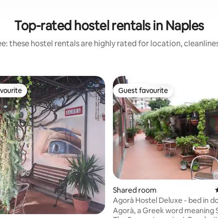
Top-rated hostel rentals in Naples
: these hostel rentals are highly rated for location, cleanlin
vourite
Guest favourite
vourite
Guest favourite
rating, 16 reviews
Shared room
Agorà Hostel Deluxe - bed in 
Agorà, a Greek word meaning 