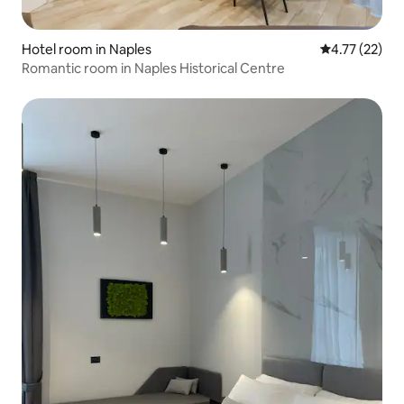
Hotel room in Naples
4.77 out of 5
4.77 (22)
Romantic room in Naples Historical Centre