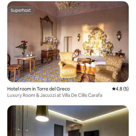
Superhost
Superhost
Hotel room in Torre del Greco
4.8 out of 
4.8 (5)
Luxury Room & Jacuzzi at Villa De Cillis Carafa