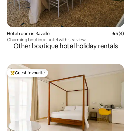
Hotel room in Ravello
5 out of 
5 (4)
Charming boutique hotel with sea view
Other boutique hotel holiday rentals
Guest favourite
Top guest favourite