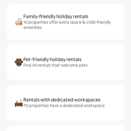
Family-friendly holiday rentals
10 properties offer extra space & child-friendly
amenities
Pet-friendly holiday rentals
Find 40 rentals that welcome pets
Rentals with dedicated workspaces
70 properties have a dedicated workspace