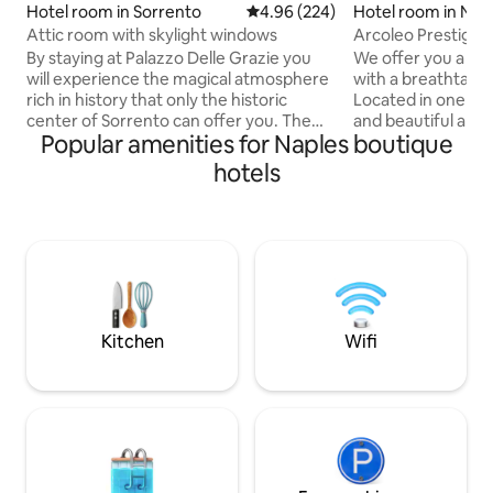
Hotel room in Sorrento
4.96 out of 5 average rating, 22
4.96 (224)
Hotel room in Nap
Attic room with skylight windows
Arcoleo Prestige 
By staying at Palazzo Delle Grazie you
We offer you a ver
will experience the magical atmosphere
with a breathtakin
rich in history that only the historic
Located in one of 
center of Sorrento can offer you. The
and beautiful area
Popular amenities for Naples boutique
historic building that houses the facility
is perfect for tho
has been entirely restored, used and
elegance and a un
hotels
designed to offer its guests all the
Equipped with air c
comforts necessary for a pleasant stay.
home automation,
A rich continental breakfast is included
and small fridge.
in the reservation. Tourist tax of €4.00
traveling for work
per day per person not included in the
is the ideal choice
price (from 1 April to 31 October)
stay in Naples. Bo
CODICE CUSR 15063080EXT0742
unique experience
city!
Kitchen
Wifi