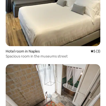
Hotel room in Naples
5 out of 
5 (3)
Spacious room in the museums street