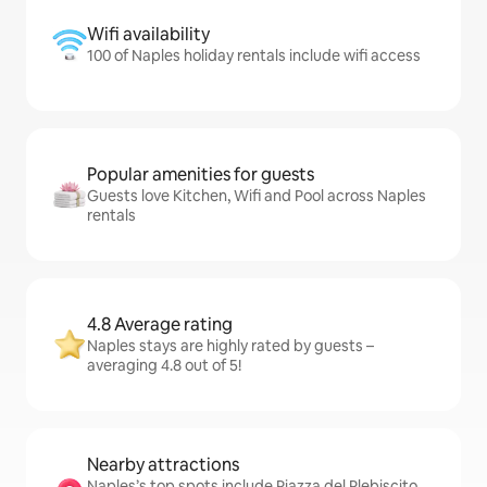
Wifi availability
100 of Naples holiday rentals include wifi access
Popular amenities for guests
Guests love Kitchen, Wifi and Pool across Naples
rentals
4.8 Average rating
Naples stays are highly rated by guests –
averaging 4.8 out of 5!
Nearby attractions
Naples’s top spots include Piazza del Plebiscito,