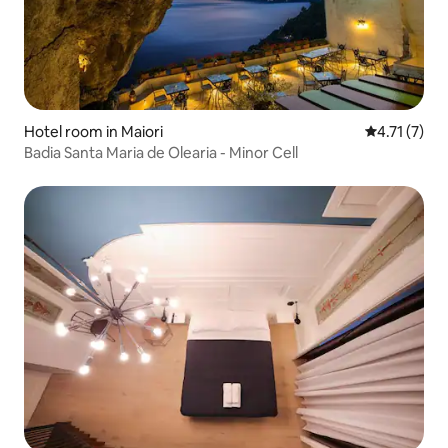
Hotel room in Maiori
4.71 out of 
4.71 (7)
Badia Santa Maria de Olearia - Minor Cell