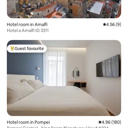
Hotel room in Amalfi
4.56 out of 5
4.56 (9)
Hotel a Amalfi ID 3311
Guest favourite
Top guest favourite
Hotel room in Pompei
4.96 out of 5 a
4.96 (180)