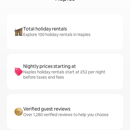
Total holiday rentals
Explore 100 holiday rentals in Naples
Nightly prices starting at
Naples holiday rentals start at £52 per night
before taxes and fees
Verified guest reviews
Over 1,280 verified reviews to help you choose