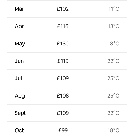
Mar
£102
11°C
Apr
£116
13°C
May
£130
18°C
Jun
£119
22°C
Jul
£109
25°C
Aug
£108
25°C
Sept
£109
22°C
Oct
£99
18°C