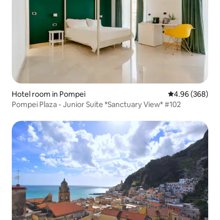
Hotel room in Pompei
4.96 out of 5 a
4.96 (368)
Pompei Plaza - Junior Suite *Sanctuary View* #102