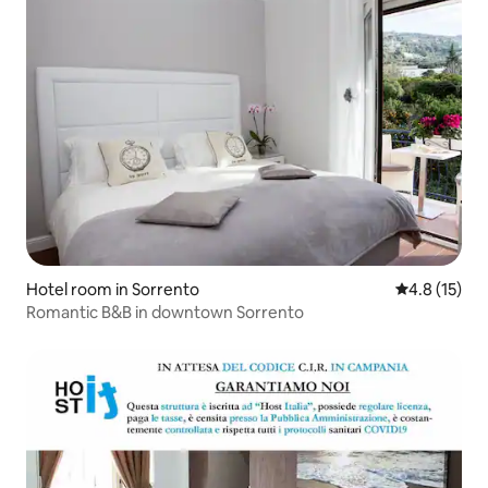
Hotel room in Sorrento
4.8 out of 5
4.8 (15)
Romantic B&B in downtown Sorrento