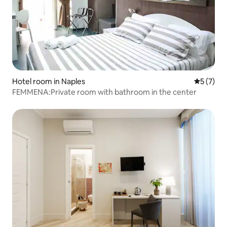
Hotel room in Naples
5 out of 
5 (7)
FEMMENA:Private room with bathroom in the center