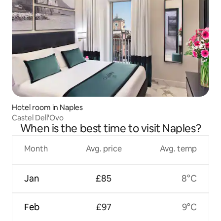
Hotel room in Naples
Castel Dell'Ovo
When is the best time to visit Naples?
Month
Avg. price
Avg. temp
Jan
£85
8°C
Feb
£97
9°C