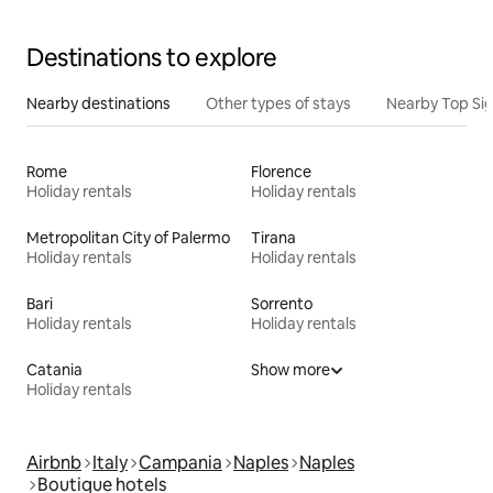
Destinations to explore
Nearby destinations
Other types of stays
Nearby Top Si
Rome
Florence
Holiday rentals
Holiday rentals
Metropolitan City of Palermo
Tirana
Holiday rentals
Holiday rentals
Bari
Sorrento
Holiday rentals
Holiday rentals
Catania
Show more
Holiday rentals
Airbnb
Italy
Campania
Naples
Naples
Boutique hotels