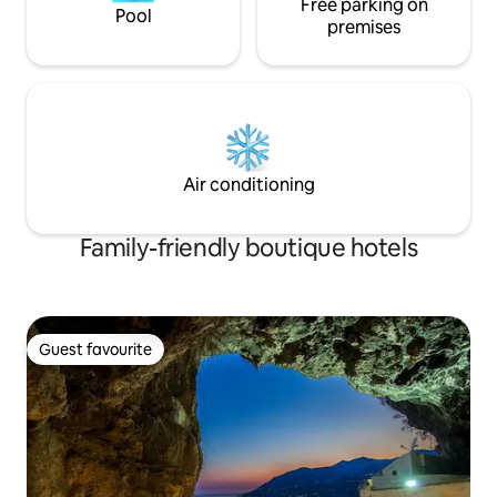
Free parking on
Pool
premises
Air conditioning
Family-friendly boutique hotels
Guest favourite
Guest favourite