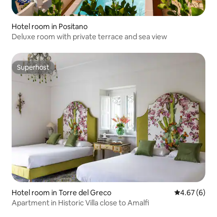
Hotel room in Positano
Deluxe room with private terrace and sea view
Superhost
Superhost
Hotel room in Torre del Greco
4.67 out of 5
4.67 (6)
Apartment in Historic Villa close to Amalfi