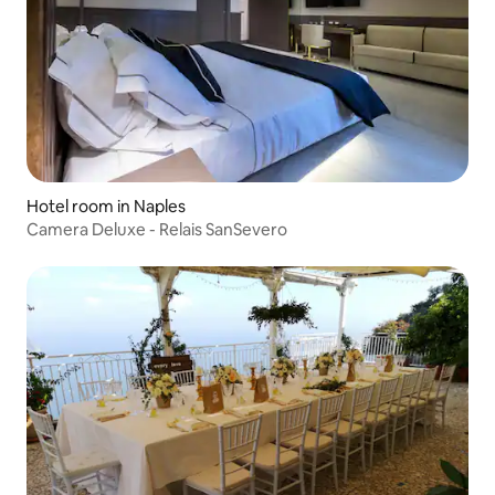
Hotel room in Naples
Camera Deluxe - Relais SanSevero