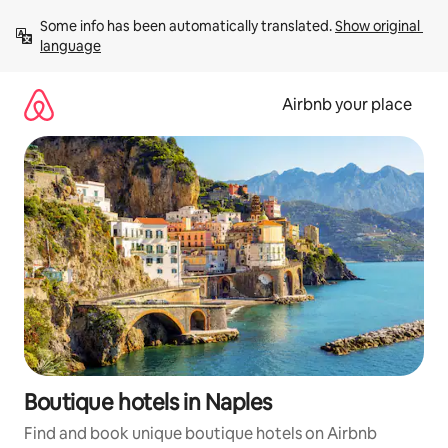
Skip
Some info has been automatically translated. 
Show original 
to
language
content
Airbnb your place
Boutique hotels in Naples
Find and book unique boutique hotels on Airbnb