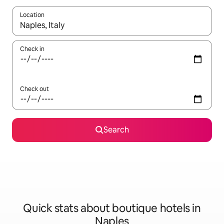
Location
When results are available, navigate with the up and down arro
Check in
Check out
Search
Quick stats about boutique hotels in
Naples