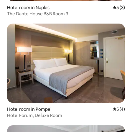
Hotel room in Naples
5 out of 
5 (3)
The Dante House B&B Room 3
Hotel room in Pompei
5 out of 
5 (4)
Hotel Forum, Deluxe Room