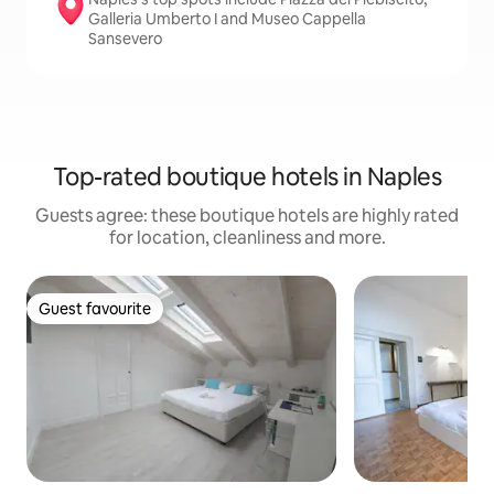
Galleria Umberto I and Museo Cappella
Sansevero
Top-rated boutique hotels in Naples
Guests agree: these boutique hotels are highly rated
for location, cleanliness and more.
Guest favourite
Guest favourite