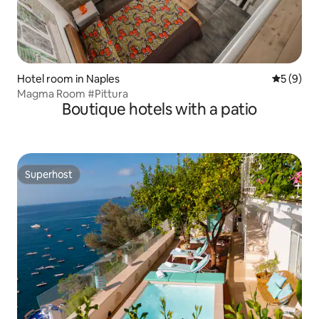
Hotel room in Naples
5 out of 
5 (9)
Magma Room #Pittura
Boutique hotels with a patio
Superhost
Superhost