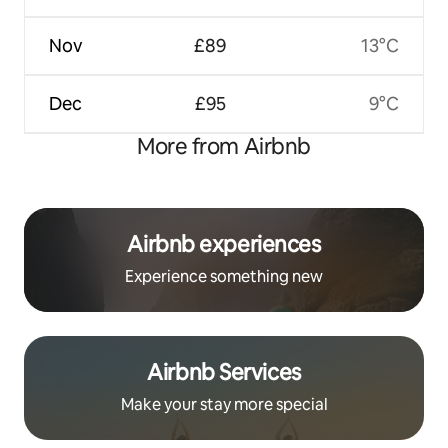
Nov
£89
13°C
Dec
£95
9°C
More from Airbnb
Airbnb experiences
Experience something new
Airbnb Services
Make your stay more special