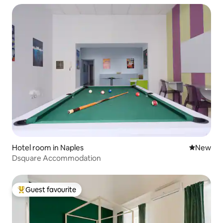
Hotel room in Naples
New place
New
Dsquare Accommodation
Guest favourite
Top guest favourite