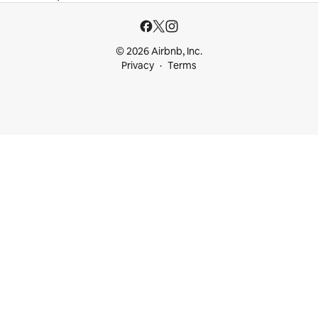
© 2026 Airbnb, Inc.
Privacy
Terms