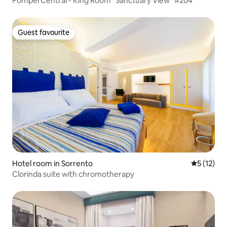
Pompei Central - King Room *Sanctuary View* #204
Guest favourite
Guest favourite
Hotel room in Sorrento
5 out of 5
5 (12)
Clorinda suite with chromotherapy