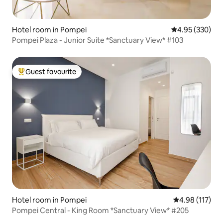
Hotel room in Pompei
4.95 out of 5 a
4.95 (330)
Pompei Plaza - Junior Suite *Sanctuary View* #103
Guest favourite
Top guest favourite
Hotel room in Pompei
4.98 out of 5 
4.98 (117)
Pompei Central - King Room *Sanctuary View* #205