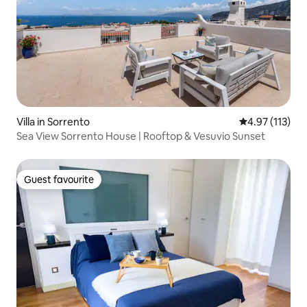
Villa in Sorrento
4.97 out of 5 
4.97 (113)
Sea View Sorrento House | Rooftop & Vesuvio Sunset
Guest favourite
Guest favourite