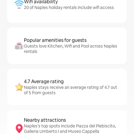
Wifi availability
20 of Naples holiday rentals include wifi access
Popular amenities for guests
Guests love Kitchen, Wifi and Pool across Naples
rentals
4.7 Average rating
Naples stays receive an average rating of 4.7 out
of 5 from guests
Nearby attractions
Naples’s top spots include Piazza del Plebiscito,
Galleria Umberto I and Museo Cappella