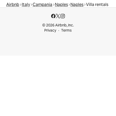
Airbnb
Italy
Campania
Naples
Naples
Villa rentals
© 2026 Airbnb, Inc.
Privacy
Terms