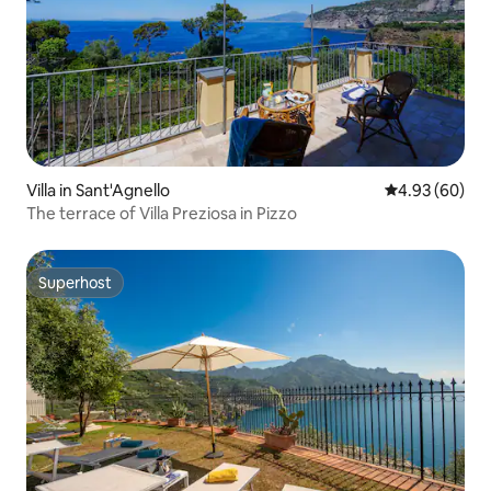
Villa in Sant'Agnello
4.93 out of 5 
4.93 (60)
The terrace of Villa Preziosa in Pizzo
Superhost
Superhost