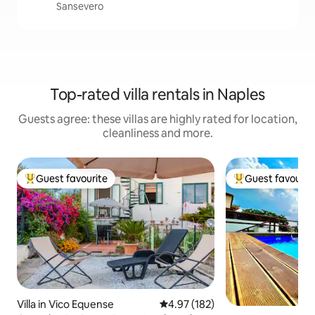
Sansevero
Top-rated villa rentals in Naples
Guests agree: these villas are highly rated for location,
cleanliness and more.
Guest favourite
Guest favourit
Top guest favourite
Top guest favouri
Villa in Vico Equense
4.97 out of 5 average rating, 18
4.97 (182)