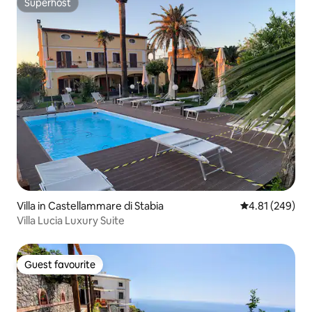
Superhost
Superhost
Villa in Castellammare di Stabia
4.81 out of 5 a
4.81 (249)
Villa Lucia Luxury Suite
Guest favourite
Guest favourite