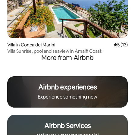
Villa in Conca dei Marini
5 out of 5
5 (13)
Villa Sunrise, pool and seaview in Amalfi Coast
More from Airbnb
Airbnb experiences
Experience something new
Airbnb Services