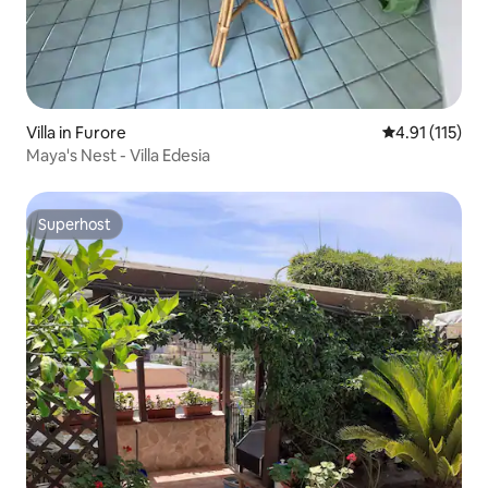
Villa in Furore
4.91 out of 5 
4.91 (115)
Maya's Nest - Villa Edesia
Superhost
Superhost