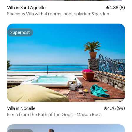
Villa in Sant'Agnello
4.88 out of 5
4.88 (8)
Spacious Villa with 4 rooms, pool, solarium&garden
Superhost
Superhost
Villa in Nocelle
4.76 out of 5 
4.76 (99)
5 min from the Path of the Gods – Maison Rosa