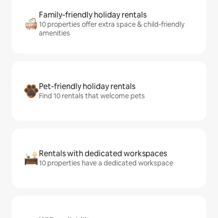
Family-friendly holiday rentals
10 properties offer extra space & child-friendly
amenities
Pet-friendly holiday rentals
Find 10 rentals that welcome pets
Rentals with dedicated workspaces
10 properties have a dedicated workspace