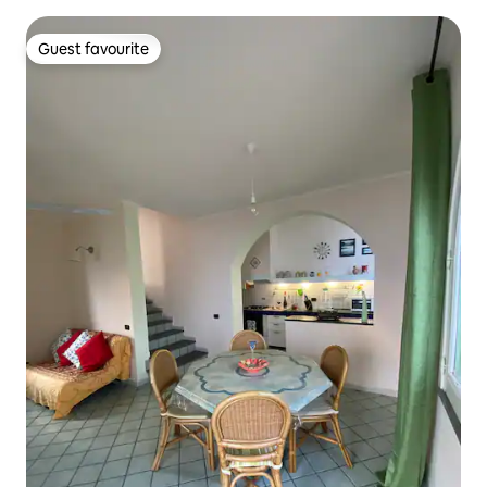
Guest favourite
Guest favourite