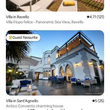
Villa in Ravello
4.71 out of 5 
4.71 (121)
Villa il lupo felice - Panoramic Sea View, Ravello
Guest favourite
Top guest favourite
Villa in Sant'Agnello
5 out of 5
5 (25)
Antico Convento charming house