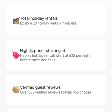
Total holiday rentals
Explore 20 holiday rentals in Naples
Nightly prices starting at
Naples holiday rentals start at £22 per night
before taxes and fees
Verified guest reviews
Over 630 verified reviews to help you choose