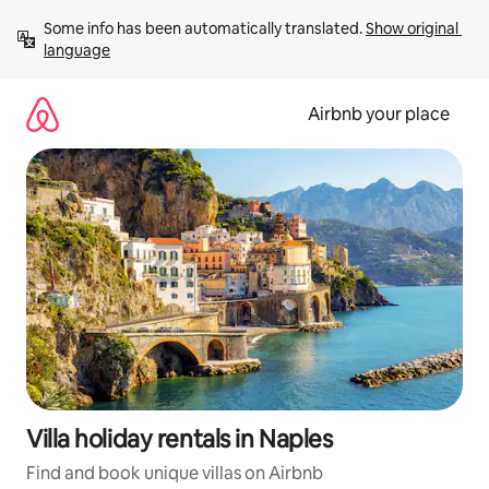
Skip
Some info has been automatically translated. 
Show original 
to
language
content
Airbnb your place
Villa holiday rentals in Naples
Find and book unique villas on Airbnb