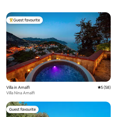
Guest favourite
Top guest favourite
Villa in Amalfi
5 out of 5
5 (58)
Villa Nina Amalfi
Guest favourite
Guest favourite