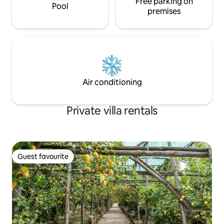
Free parking on
Pool
premises
Air conditioning
Private villa rentals
Guest favourite
Guest favourite