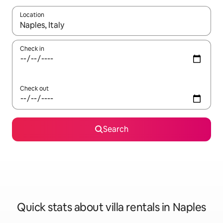
Location
When results are available, navigate with the up and down arro
Check in
Check out
Search
Quick stats about villa rentals in Naples