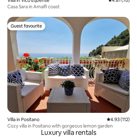
Villa in Vico Equense
4.81 out of 5
4.81 (70)
Casa Sara in Amalfi coast
Guest favourite
Guest favourite
Villa in Positano
4.93 out of 5 
4.93 (112)
Cozy villa in Positano with gorgeous lemon garden
Luxury villa rentals