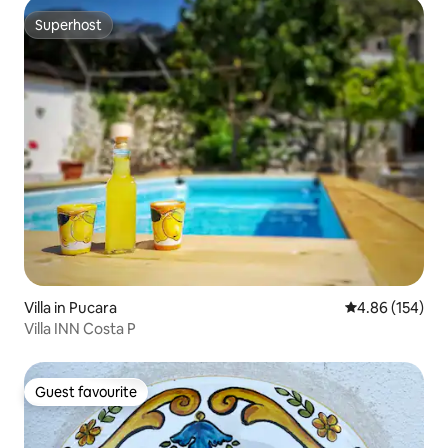
Superhost
Superhost
Villa in Pucara
4.86 out of 5 a
4.86 (154)
Villa INN Costa P
Guest favourite
Guest favourite