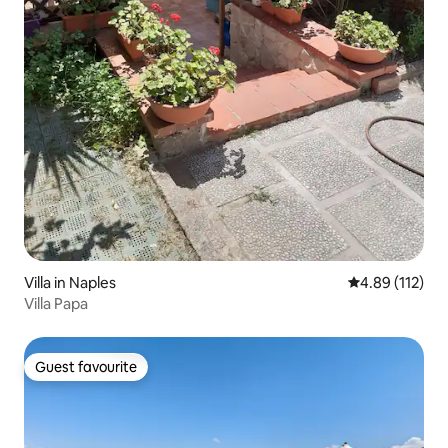
Villa in Naples
4.89 out of 5 
4.89 (112)
Villa Papa
Guest favourite
Guest favourite