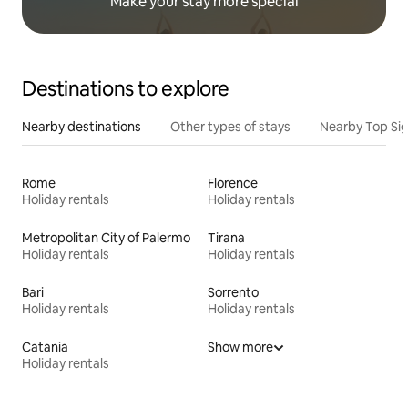
Make your stay more special
Destinations to explore
Nearby destinations
Other types of stays
Nearby Top Si
Rome
Florence
Holiday rentals
Holiday rentals
Metropolitan City of Palermo
Tirana
Holiday rentals
Holiday rentals
Bari
Sorrento
Holiday rentals
Holiday rentals
Catania
Show more
Holiday rentals