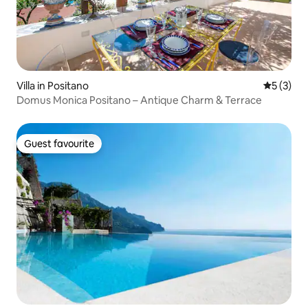
Villa in Positano
5 out of 
5 (3)
Domus Monica Positano – Antique Charm & Terrace
Guest favourite
Guest favourite