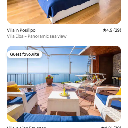
Villa in Posillipo
4.9 out of 5 
4.9 (29)
Villa Elba ~ Panoramic sea view
Guest favourite
Guest favourite