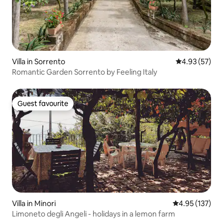
Villa in Sorrento
4.93 out of 5 
4.93 (57)
Romantic Garden Sorrento by Feeling Italy
Guest favourite
Guest favourite
Villa in Minori
4.95 out of 5 a
4.95 (137)
Limoneto degli Angeli - holidays in a lemon farm