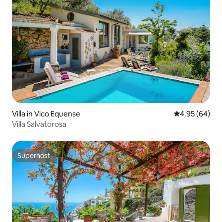
Villa in Vico Equense
4.95 out of 5 
4.95 (64)
Villa Salvatorosa
Superhost
Superhost