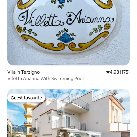
Villa in Terzigno
4.93 out of 5 a
4.93 (175)
Villetta Arianna With Swimming Pool
Guest favourite
Guest favourite