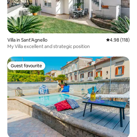
Villa in Sant'Agnello
4.98 out of 5 a
4.98 (118)
My Villa excellent and strategic position
Guest favourite
Guest favourite