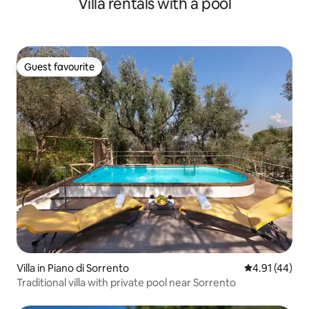
Villa rentals with a pool
Guest favourite
Guest favourite
Villa in Piano di Sorrento
4.91 out of 5
4.91 (44)
Traditional villa with private pool near Sorrento