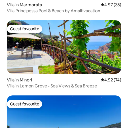
Villa in Marmorata
4.97 out of 5 
4.97 (35)
Villa Principessa Pool & Beach by Amalfivacation
Guest favourite
Guest favourite
Villa in Minori
4.92 out of 5 
4.92 (74)
Villa in Lemon Grove • Sea Views & Sea Breeze
Guest favourite
Guest favourite