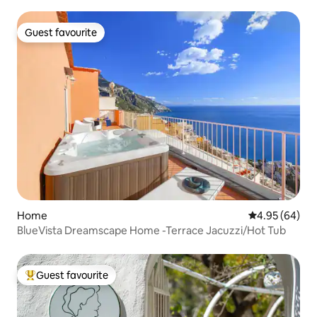
Guest favourite
Guest favourite
Home
4.95 out of 5 
4.95 (64)
BlueVista Dreamscape Home -Terrace Jacuzzi/Hot Tub
Guest favourite
Top guest favourite