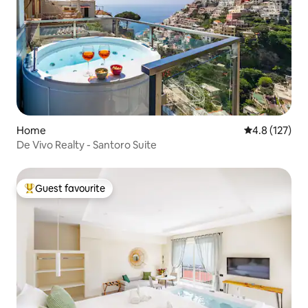
Home
4.8 out of 5 
4.8 (127)
De Vivo Realty - Santoro Suite
Guest favourite
Top guest favourite