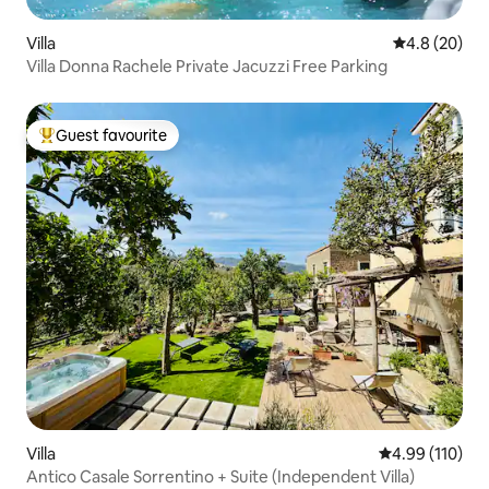
Villa
4.8 out of 5 
4.8 (20)
Villa Donna Rachele Private Jacuzzi Free Parking
Guest favourite
Top guest favourite
Villa
4.99 out of 5 a
4.99 (110)
Antico Casale Sorrentino + Suite (Independent Villa)