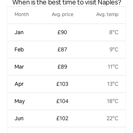
When is the best time to visit Naples?
Month
Avg. price
Avg. temp
Jan
£90
8°C
Feb
£87
9°C
Mar
£89
11°C
Apr
£103
13°C
May
£104
18°C
Jun
£102
22°C