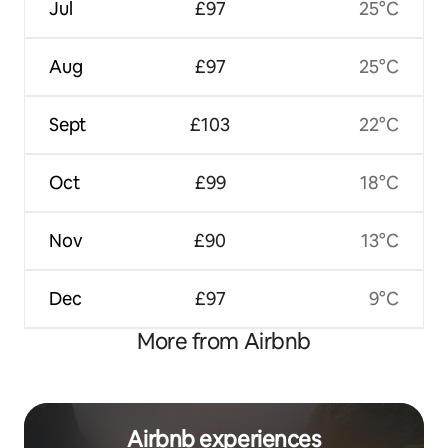
Jul
£97
25°C
Aug
£97
25°C
Sept
£103
22°C
Oct
£99
18°C
Nov
£90
13°C
Dec
£97
9°C
More from Airbnb
Airbnb experiences