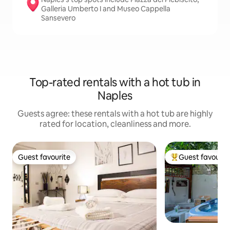
Galleria Umberto I and Museo Cappella
Sansevero
Top-rated rentals with a hot tub in
Naples
Guests agree: these rentals with a hot tub are highly
rated for location, cleanliness and more.
Guest favourite
Guest favourit
Guest favourite
Top guest favouri