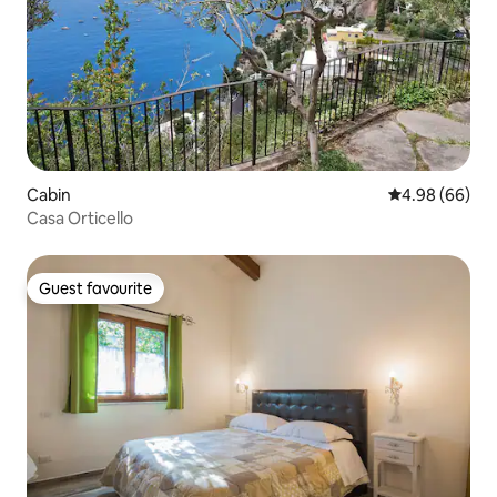
Cabin
4.98 out of 5 
4.98 (66)
Casa Orticello
Guest favourite
Guest favourite