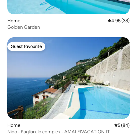
Home
4.95 out of 5 
4.95 (38)
Golden Garden
Guest favourite
Guest favourite
Home
5 out of 5 
5 (84)
Nido - Pagliarulo complex - AMALFIVACATION.IT