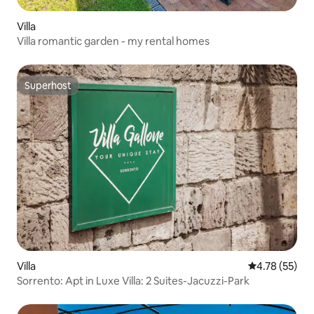
Villa
Villa romantic garden - my rental homes
Superhost
Superhost
Villa
4.78 out of 5
4.78 (55)
Sorrento: Apt in Luxe Villa: 2 Suites-Jacuzzi-Park