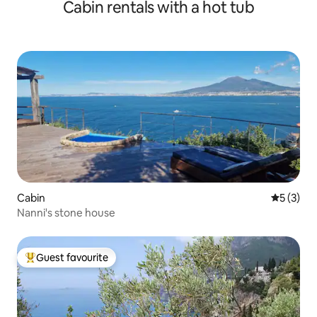
Cabin rentals with a hot tub
Cabin
5 out of 
5 (3)
Nanni's stone house
Guest favourite
Top guest favourite