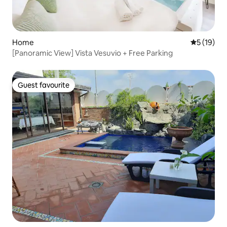
Home
5 out of 5
5 (19)
[Panoramic View] Vista Vesuvio + Free Parking
Guest favourite
Guest favourite