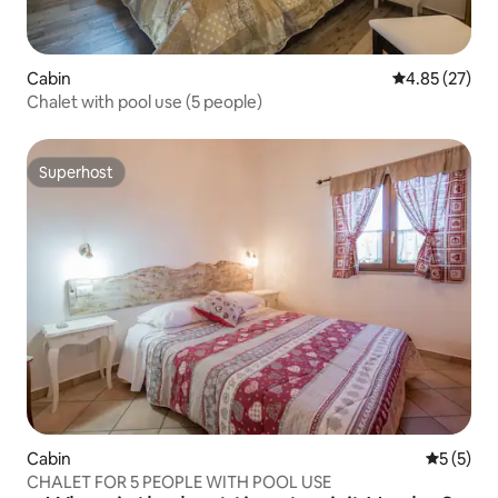
Cabin
4.85 out of 5 
4.85 (27)
Chalet with pool use (5 people)
Superhost
Superhost
Cabin
5 out of 
5 (5)
CHALET FOR 5 PEOPLE WITH POOL USE