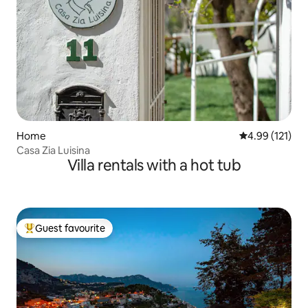
Home
4.99 out of 5 
4.99 (121)
Casa Zia Luisina
Villa rentals with a hot tub
Guest favourite
Top guest favourite