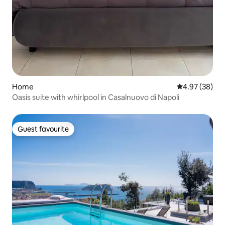
Home
4.97 out of 5 
4.97 (38)
Oasis suite with whirlpool in Casalnuovo di Napoli
Guest favourite
Guest favourite