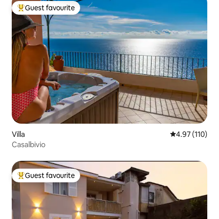
Guest favourite
Top guest favourite
Villa
4.97 out of 5 
4.97 (110)
Casalbivio
Guest favourite
Top guest favourite