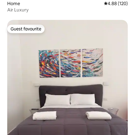
Home
4.88 out of 5 a
4.88 (120)
Air Luxury
Guest favourite
Guest favourite