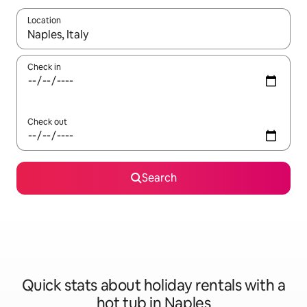
Location
When results are available, navigate with the up and down arro
Check in
Check out
Search
Quick stats about holiday rentals with a
hot tub in Naples