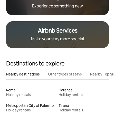
Experience something new
Airbnb Services
Make your stay more special
Destinations to explore
Nearby destinations
Other types of stays
Nearby Top Si
Rome
Florence
Holiday rentals
Holiday rentals
Metropolitan City of Palermo
Tirana
Holiday rentals
Holiday rentals