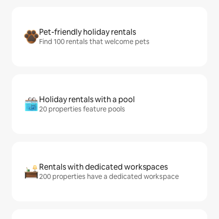
Pet-friendly holiday rentals
Find 100 rentals that welcome pets
Holiday rentals with a pool
20 properties feature pools
Rentals with dedicated workspaces
200 properties have a dedicated workspace