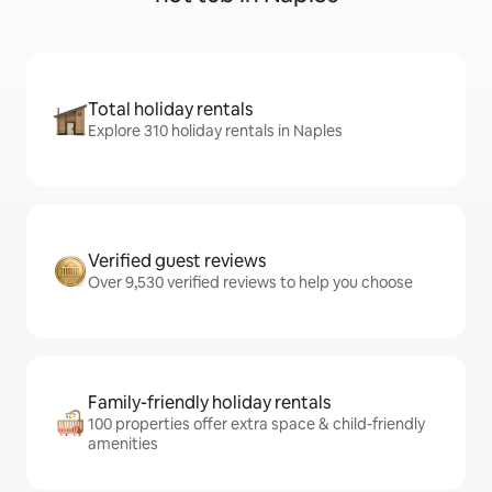
Total holiday rentals
Explore 310 holiday rentals in Naples
Verified guest reviews
Over 9,530 verified reviews to help you choose
Family-friendly holiday rentals
100 properties offer extra space & child-friendly
amenities