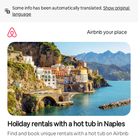
Skip
Some info has been automatically translated. 
Show original 
to
language
content
Airbnb your place
Holiday rentals with a hot tub in Naples
Find and book unique rentals with a hot tub on Airbnb