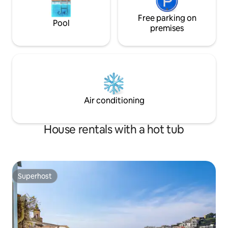
Free parking on
Pool
premises
Air conditioning
House rentals with a hot tub
Superhost
Superhost