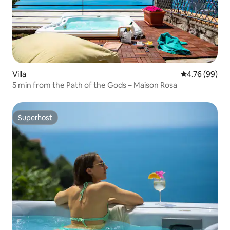
Villa
4.76 out of 5 
4.76 (99)
5 min from the Path of the Gods – Maison Rosa
Superhost
Superhost