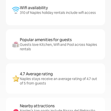
Wifi availability
310 of Naples holiday rentals include wifi access
Popular amenities for guests
Guests love Kitchen, Wifi and Pool across Naples
rentals
4.7 Average rating
Naples stays receive an average rating of 4.7 out
of 5 from guests
Nearby attractions
Naples’s top spots include Piazza del Plebiscito,