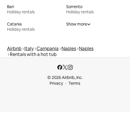
Bari
Sorrento
Holiday rentals
Holiday rentals
Catania
Show more
Holiday rentals
Airbnb
Italy
Campania
Naples
Naples
Rentals with a hot tub
© 2026 Airbnb, Inc.
Privacy
Terms