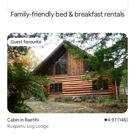
Family-friendly bed & breakfast rentals
Guest favourite
Guest favourite
Cabin in Raetihi
4.97 out of 5 a
4.97 (146)
Ruapehu Log Lodge