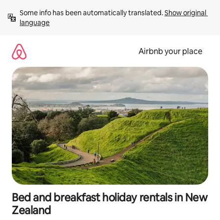
Skip
Some info has been automatically translated. 
Show original 
to
language
content
Airbnb your place
Bed and breakfast holiday rentals in New
Zealand