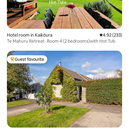
Hotel room in Kaikōura
4.92 out of 5 a
4.92 (233)
Te Mahuru Retreat- Room 4 (2 bedrooms)with Hot Tub
Guest favourite
Top guest favourite