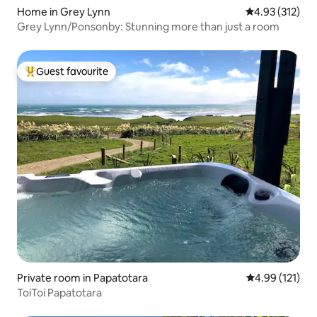
Home in Grey Lynn
4.93 out of 5 a
4.93 (312)
Grey Lynn/Ponsonby: Stunning more than just a room
Guest favourite
Top guest favourite
Private room in Papatotara
4.99 out of 5 
4.99 (121)
ToiToi Papatotara