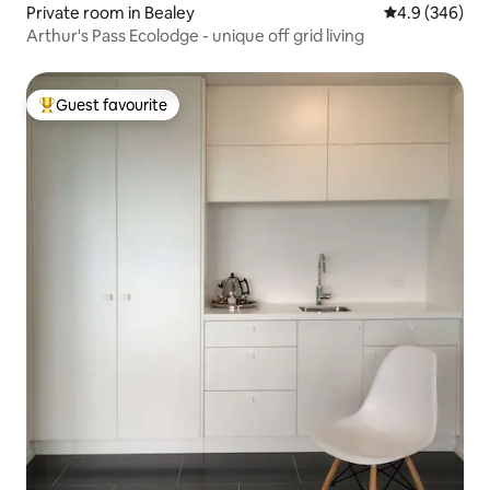
Private room in Bealey
4.9 out of 5 a
4.9 (346)
Arthur's Pass Ecolodge - unique off grid living
Guest favourite
Top guest favourite