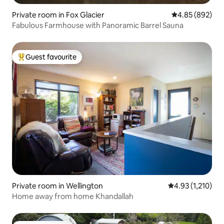
Private room in Fox Glacier
4.85 out of 5 a
4.85 (892)
Fabulous Farmhouse with Panoramic Barrel Sauna
Guest favourite
Top guest favourite
Private room in Wellington
4.93 out of 5 av
4.93 (1,210)
Home away from home Khandallah