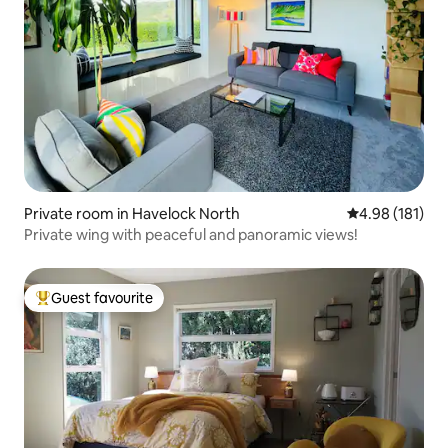
Private room in Havelock North
4.98 out of 5 a
4.98 (181)
Private wing with peaceful and panoramic views!
Guest favourite
Top guest favourite