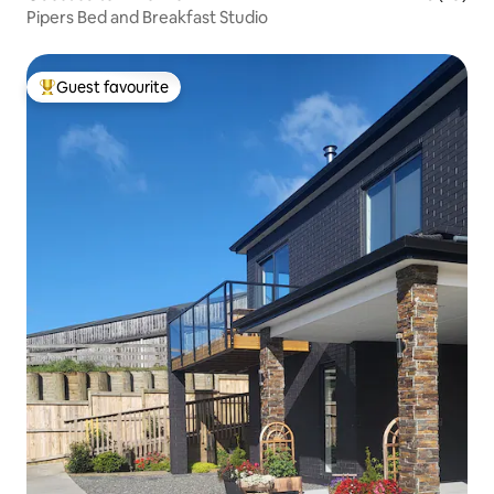
Pipers Bed and Breakfast Studio
Guest favourite
Top guest favourite