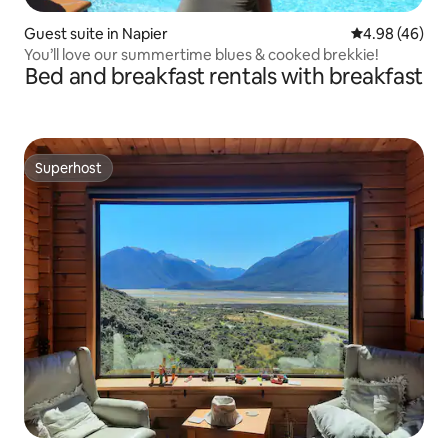
Guest suite in Napier
4.98 out of 5 
4.98 (46)
You’ll love our summertime blues & cooked brekkie!
Bed and breakfast rentals with breakfast
Superhost
Superhost