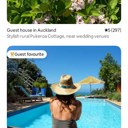
Guest house in Auckland
5 out of 5 a
5 (297)
Stylish rural Pukeroa Cottage, near wedding venues
Guest favourite
Top guest favourite