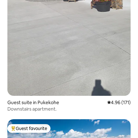
Guest suite in Pukekohe
4.96 out of 5 
4.96 (171)
Downstairs apartment.
Guest favourite
Top guest favourite