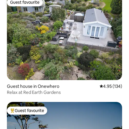
Guest favourite
Guest favourite
Guest house in Onewhero
4.95 out of 5 a
4.95 (134)
Relax at Red Earth Gardens
Guest favourite
Top guest favourite