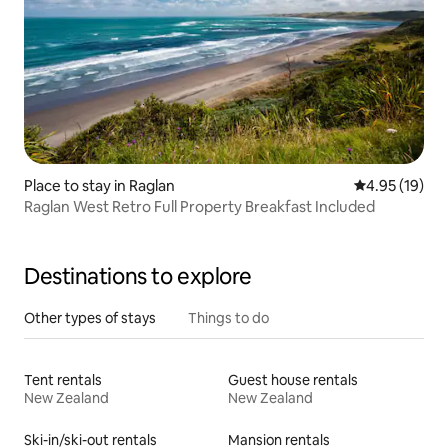
Place to stay in Raglan
4.95 out of 5
4.95 (19)
Raglan West Retro Full Property Breakfast Included
Destinations to explore
Other types of stays
Things to do
Tent rentals
Guest house rentals
New Zealand
New Zealand
Ski-in/ski-out rentals
Mansion rentals