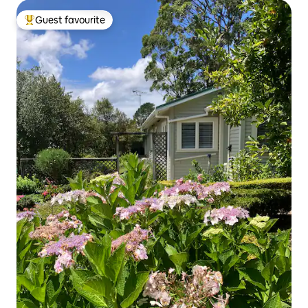
Guest favourite
Top guest favourite