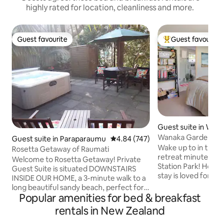
highly rated for location, cleanliness and more.
Guest favourite
Guest favourit
Guest favourite
Top guest favouri
Guest suite in Wā
Wanaka Garden Re
Guest suite in Paraparaumu
4.84 out of 5 average rating, 74
4.84 (747)
town/lake, Breakf
Wake up to in this
Rosetta Getaway of Raumati
retreat minutes 
Welcome to Rosetta Getaway! Private
Station Park! Hosted by a foodie, this
Guest Suite is situated DOWNSTAIRS
stay is loved for i
INSIDE OUR HOME, a 3-minute walk to a
generous food offerings. Yo
long beautiful sandy beach, perfect for
super-king room 
Popular amenities for bed & breakfast
swimming while looking onto a picture
garden&trees, cre
perfect Kapiti Island. Relax in your
rentals in New Zealand
boutique-style es
separate access bedroom with private