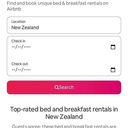
Find and book unique bed & breakfast rentals on
Airbnb
Location
When results are available, navigate with the up and down arro
Check in
Check out
Search
Top-rated bed and breakfast rentals in
New Zealand
Guests agree: these bed and breakfast rentals are