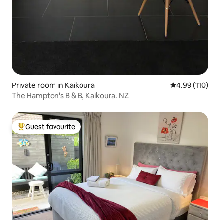
Private room in Kaikōura
4.99 out of 5 a
4.99 (110)
The Hampton's B & B, Kaikoura. NZ
Guest favourite
Top guest favourite