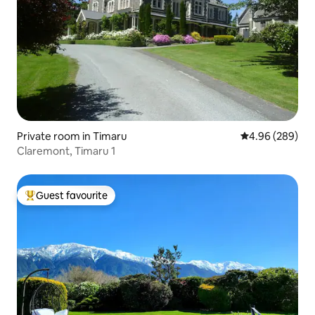
Private room in Timaru
4.96 out of 5 a
4.96 (289)
Claremont, Timaru 1
Guest favourite
Top guest favourite