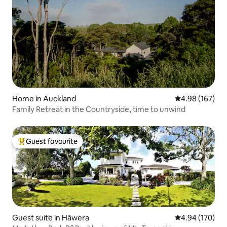
Home in Auckland
4.98 out of 5 a
4.98 (167)
Family Retreat in the Countryside, time to unwind
Guest favourite
Top guest favourite
Guest suite in Hāwera
4.94 out of 5 a
4.94 (170)