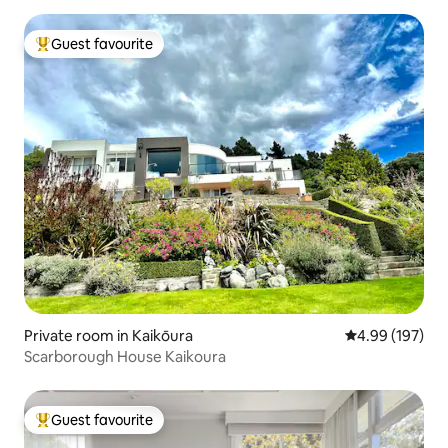
Guest favourite
Top guest favourite
Private room in Kaikōura
4.99 out of 5 a
4.99 (197)
Scarborough House Kaikoura
Guest favourite
Top guest favourite