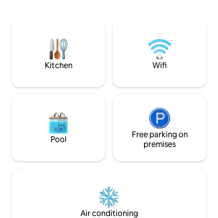
count linen, a clou
bathroom and fall asleep listening to the
mattress topper, 
sounds of the sea. Includes a private spa
electric blanket i
area in a secluded nook surrounded by
modern ensuite. Pre order a platter for
mature gardens. We look forward to
your first night Continential Breakfst
hosting you and sharing our slice of
supplied
Paradise with you! - Sandra and Peter
Kitchen
Wifi
Free parking on
Pool
premises
Air conditioning