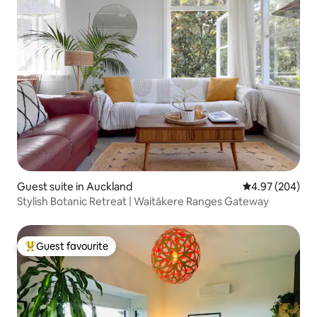
Guest suite in Auckland
4.97 out of 5 a
4.97 (204)
Stylish Botanic Retreat | Waitākere Ranges Gateway
Guest favourite
Top guest favourite