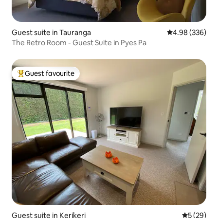
Guest suite in Tauranga
4.98 out of 5 a
4.98 (336)
The Retro Room - Guest Suite in Pyes Pa
Guest favourite
Top guest favourite
Guest suite in Kerikeri
5 out of 5
5 (29)