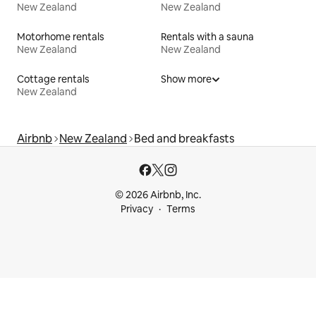
New Zealand
New Zealand
Motorhome rentals
Rentals with a sauna
New Zealand
New Zealand
Cottage rentals
Show more
New Zealand
Airbnb
New Zealand
Bed and breakfasts
© 2026 Airbnb, Inc.
Privacy
Terms