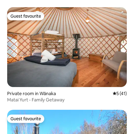
Guest favourite
Guest favourite
Private room in Wānaka
5 out of 5
5 (41)
Matai Yurt - Family Getaway
Guest favourite
Guest favourite