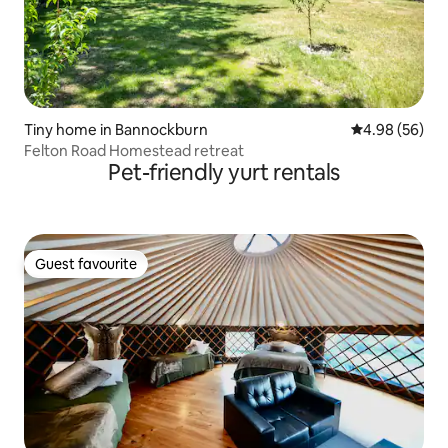
Tiny home in Bannockburn
4.98 out of 5 
4.98 (56)
Felton Road Homestead retreat
Pet-friendly yurt rentals
Guest favourite
Guest favourite