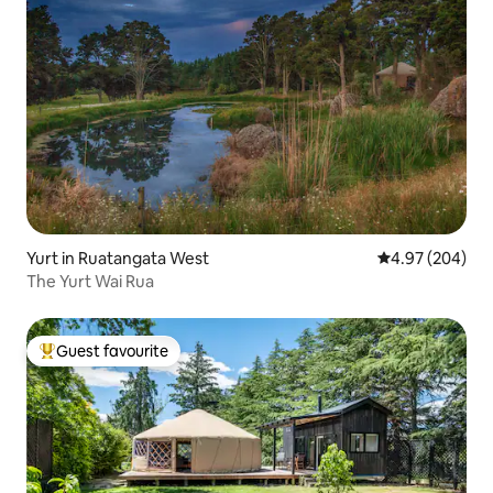
Yurt in Ruatangata West
4.97 out of 5 a
4.97 (204)
The Yurt Wai Rua
Guest favourite
Top guest favourite