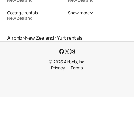
New Zealand
New Zealand
Cottage rentals
Show more
New Zealand
Airbnb
New Zealand
Yurt rentals
© 2026 Airbnb, Inc.
Privacy
Terms