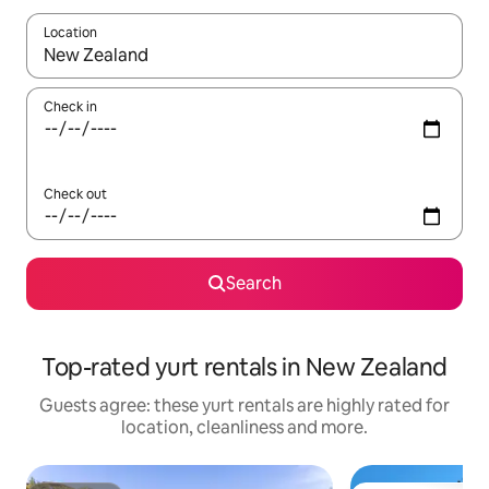
Location
When results are available, navigate with the up and down arro
Check in
Check out
Search
Top-rated yurt rentals in New Zealand
Guests agree: these yurt rentals are highly rated for
location, cleanliness and more.