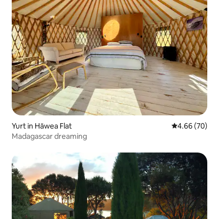
Yurt in Hāwea Flat
4.66 out of 5 
4.66 (70)
Madagascar dreaming