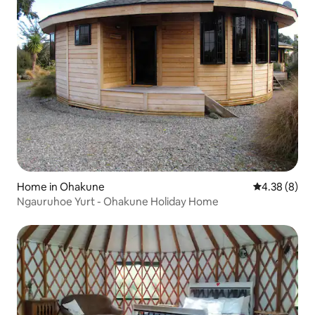
Home in Ohakune
4.38 out of 5
4.38 (8)
Ngauruhoe Yurt - Ohakune Holiday Home