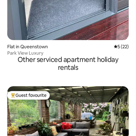
Flat in Queenstown
5 out of 5
5 (22)
Park View Luxury
Other serviced apartment holiday
rentals
Guest favourite
Top guest favourite