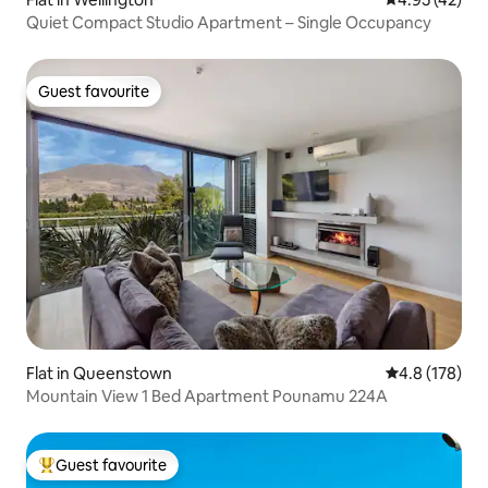
Quiet Compact Studio Apartment – Single Occupancy
Guest favourite
Guest favourite
Flat in Queenstown
4.8 out of 5 
4.8 (178)
Mountain View 1 Bed Apartment Pounamu 224A
Guest favourite
Top guest favourite