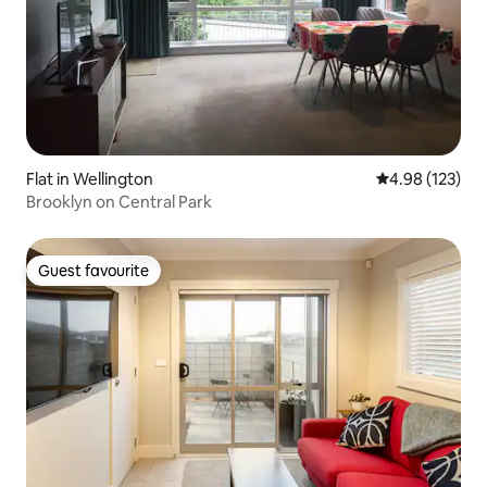
Flat in Wellington
4.98 out of 5 a
4.98 (123)
Brooklyn on Central Park
Guest favourite
Guest favourite