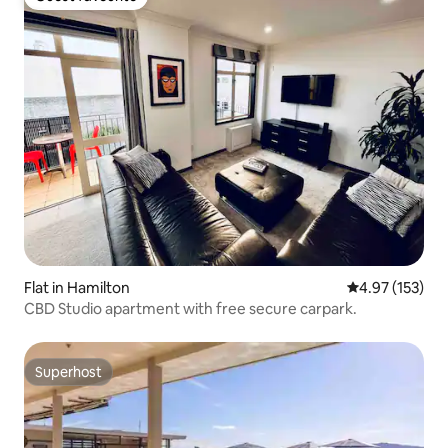
Guest favourite
Flat in Hamilton
4.97 out of 5 a
4.97 (153)
CBD Studio apartment with free secure carpark.
Superhost
Superhost