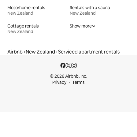
Motorhome rentals
Rentals with a sauna
New Zealand
New Zealand
Cottage rentals
Show more
New Zealand
Airbnb
New Zealand
Serviced apartment rentals
© 2026 Airbnb, Inc.
Privacy
Terms