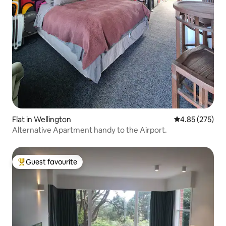
Flat in Wellington
4.85 out of 5 a
4.85 (275)
Alternative Apartment handy to the Airport.
Guest favourite
Top guest favourite