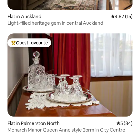
Flat in Auckland
4.87 out of 5
4.87 (15)
Light-filled heritage gem in central Auckland
Guest favourite
Top guest favourite
Flat in Palmerston North
5 out of 5 
5 (84)
Monarch Manor Queen Anne style 2brm in City Centre