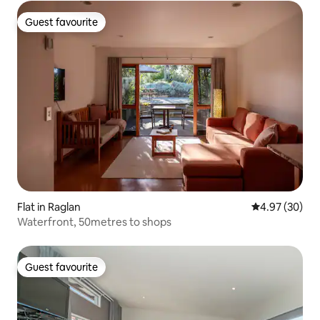
Guest favourite
Guest favourite
Flat in Raglan
4.97 out of 5 
4.97 (30)
Waterfront, 50metres to shops
Guest favourite
Guest favourite