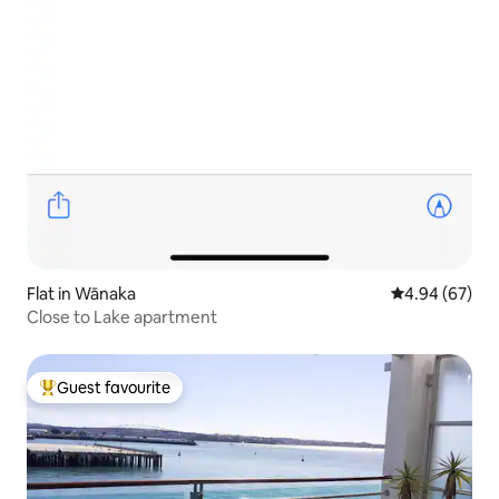
Flat in Wānaka
4.94 out of 5 
4.94 (67)
Close to Lake apartment
Guest favourite
Top guest favourite