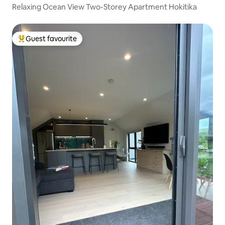
Relaxing Ocean View Two-Storey Apartment Hokitika
Guest favourite
Top guest favourite