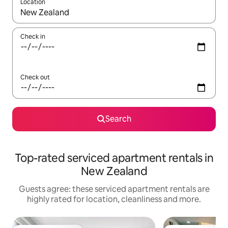
Location
When results are available, navigate with the up and down arro
Check in
Check out
Search
Top-rated serviced apartment rentals in
New Zealand
Guests agree: these serviced apartment rentals are
highly rated for location, cleanliness and more.