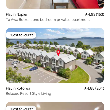
Flat in Napier
4.93 out of 5 a
4.93 (163)
Te Awa Retreat one bedroom private appartment
Guest favourite
Guest favourite
Flat in Rotorua
4.88 out of 5 a
4.88 (204)
Relaxed Resort Style Living
Guest favourite