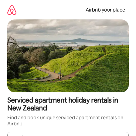
Skip
to
Airbnb your place
content
Serviced apartment holiday rentals in
New Zealand
Find and book unique serviced apartment rentals on
Airbnb