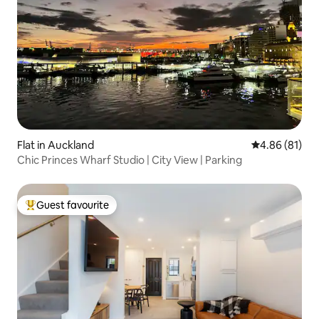
Flat in Auckland
4.86 out of 5 
4.86 (81)
Chic Princes Wharf Studio | City View | Parking
Guest favourite
Top guest favourite