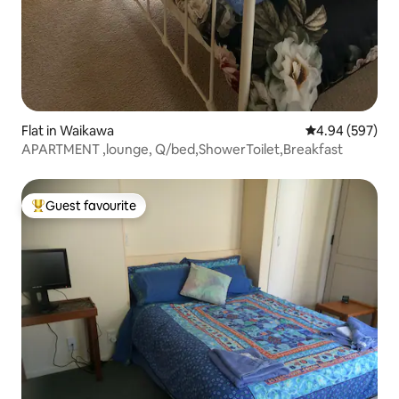
Flat in Waikawa
4.94 out of 5 a
4.94 (597)
APARTMENT ,lounge, Q/bed,ShowerToilet,Breakfast
Guest favourite
Top guest favourite