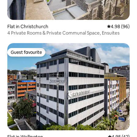
Flat in Christchurch
4.98 out of 5 
4.98 (96)
4 Private Rooms & Private Communal Space, Ensuites
Guest favourite
Guest favourite
Flat in Wellington
4.95 out of 5 
4.95 (42)