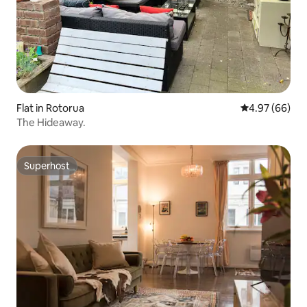
Flat in Rotorua
4.97 out of 5 
4.97 (66)
The Hideaway.
Superhost
Superhost