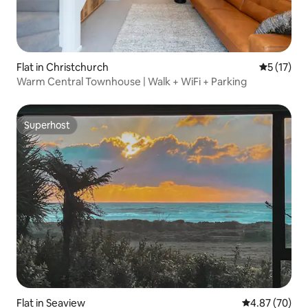
Flat in Christchurch
5 out of 5
5 (17)
Warm Central Townhouse | Walk + WiFi + Parking
Superhost
Superhost
Flat in Seaview
4.87 out of 5 
4.87 (70)