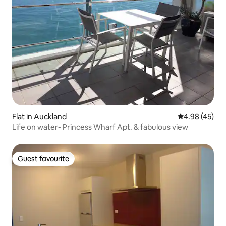
Flat in Auckland
4.98 out of 5 
4.98 (45)
Life on water- Princess Wharf Apt. & fabulous view
Guest favourite
Guest favourite