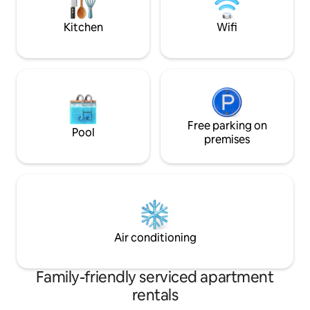
Zealand - and arrange your itinerary. We
can take you on day trips to our local
Kitchen
Wifi
wine region if desired and drop off and
pick you up from the central city of
tequired. Nothing is too much trouble. If
you would like a picnic packed we can do
that too. Set in a modest seaside village
outside of Wellington, the property is a
short walk or drive away from a number
of cafes, pubs, and acclaimed fish and
Free parking on
Pool
chips spots. The beach is just steps away.
premises
We are a 25 minute train ride to central
Wellington or the kapiti coast. We have
kayaks, bikes, fishing gear, paddle board
available.
Air conditioning
Family-friendly serviced apartment
rentals