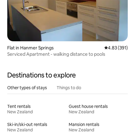
Flat in Hanmer Springs
4.83 out of 5 a
4.83 (391)
Serviced Apartment - walking distance to pools
Destinations to explore
Other types of stays
Things to do
Tent rentals
Guest house rentals
New Zealand
New Zealand
Ski-in/ski-out rentals
Mansion rentals
New Zealand
New Zealand