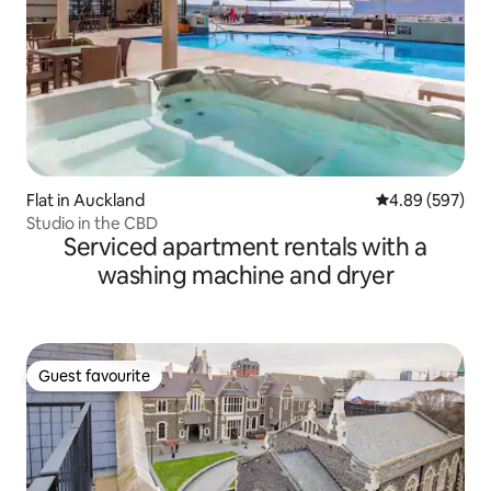
Flat in Auckland
4.89 out of 5 a
4.89 (597)
Studio in the CBD
Serviced apartment rentals with a
washing machine and dryer
Guest favourite
Guest favourite