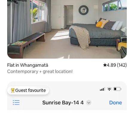
Flat in Whangamatā
4.89 out of 5 a
4.89 (142)
Contemporary + great location!
Guest favourite
Top guest favourite