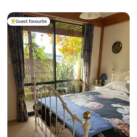
Guest favourite
Top guest favourite