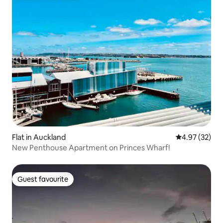
Flat in Auckland
4.97 out of 5 
4.97 (32)
New Penthouse Apartment on Princes Wharf!
Guest favourite
Guest favourite