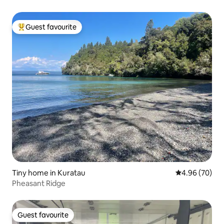
Guest favourite
Top guest favourite
Tiny home in Kuratau
4.96 out of 5 
4.96 (70)
Pheasant Ridge
Guest favourite
Guest favourite