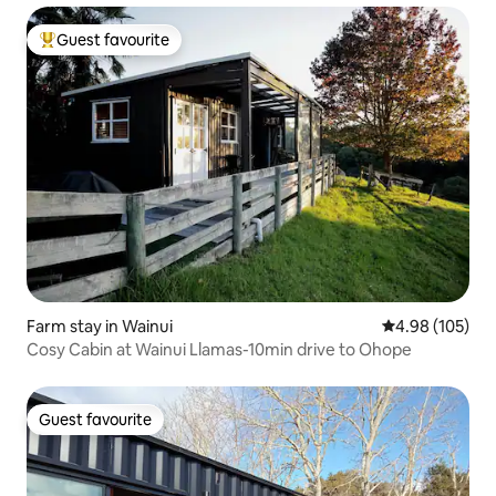
Guest favourite
Top guest favourite
Farm stay in Wainui
4.98 out of 5 a
4.98 (105)
Cosy Cabin at Wainui Llamas-10min drive to Ohope
Guest favourite
Guest favourite