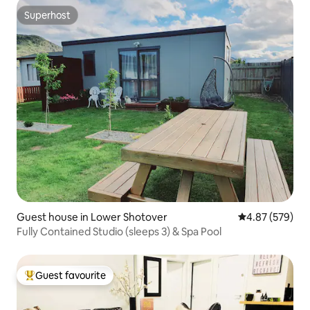
Superhost
Superhost
Guest house in Lower Shotover
4.87 out of 5 a
4.87 (579)
Fully Contained Studio (sleeps 3) & Spa Pool
Guest favourite
Top guest favourite