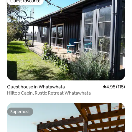
Guest favourite
Guest favourite
Guest house in Whatawhata
4.95 out of 5 
4.95 (115)
Hilltop Cabin, Rustic Retreat Whatawhata
Superhost
Superhost