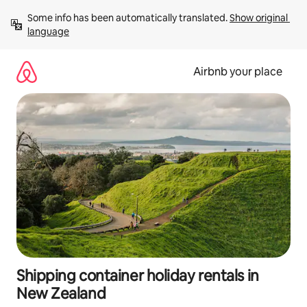
Skip
Some info has been automatically translated. 
Show original 
to
language
content
Airbnb your place
Shipping container holiday rentals in
New Zealand