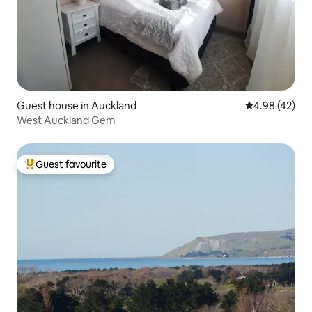
Guest house in Auckland
4.98 out of 5 
4.98 (42)
West Auckland Gem
Guest favourite
Top guest favourite