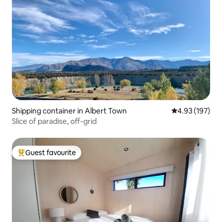
Shipping container in Albert Town
4.93 out of 5 a
4.93 (197)
Slice of paradise, off-grid
Guest favourite
Top guest favourite