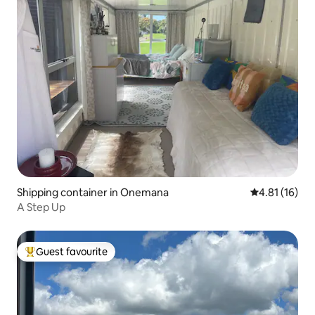
Shipping container in Onemana
4.81 out of 5
4.81 (16)
A Step Up
Guest favourite
Top guest favourite