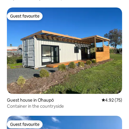
Guest favourite
Guest favourite
Guest house in Ōhaupō
4.92 out of 5 
4.92 (75)
Container in the countryside
Guest favourite
Guest favourite