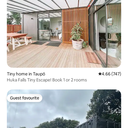
Tiny home in Taupō
4.66 out of 5 a
4.66 (747)
Huka Falls Tiny Escape! Book 1 or 2 rooms
Guest favourite
Guest favourite