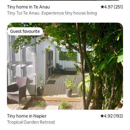
Tiny home in Te Anau
4.97 out of 5 a
4.97 (251)
Tiny Tui Te Anau. Experience tiny house living
Guest favourite
Guest favourite
Tiny home in Napier
4.92 out of 5 a
4.92 (192)
Tropical Garden Retreat