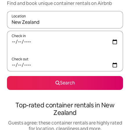
Find and book unique container rentals on Airbnb
Location
When results are available, navigate with the up and down arro
Check in
Check out
Search
Top-rated container rentals in New
Zealand
Guests agree: these container rentals are highly rated
for location, cleanliness and more.