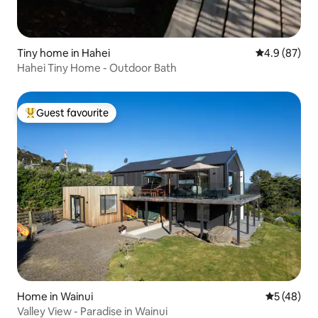
Tiny home in Hahei
4.9 out of 5 
4.9 (87)
Hahei Tiny Home - Outdoor Bath
Guest favourite
Top guest favourite
Home in Wainui
5 out of 5
5 (48)
Valley View - Paradise in Wainui