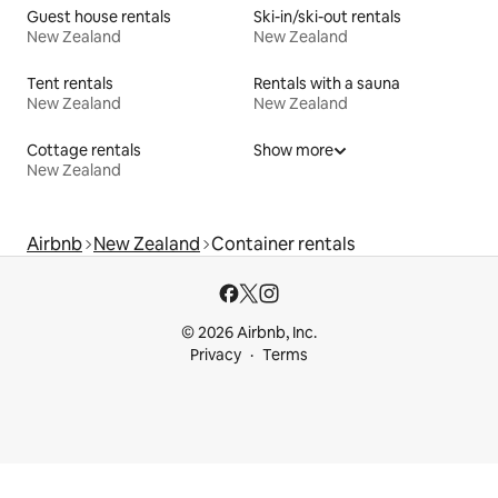
Guest house rentals
Ski-in/ski-out rentals
New Zealand
New Zealand
Tent rentals
Rentals with a sauna
New Zealand
New Zealand
Cottage rentals
Show more
New Zealand
Airbnb
New Zealand
Container rentals
© 2026 Airbnb, Inc.
Privacy
Terms