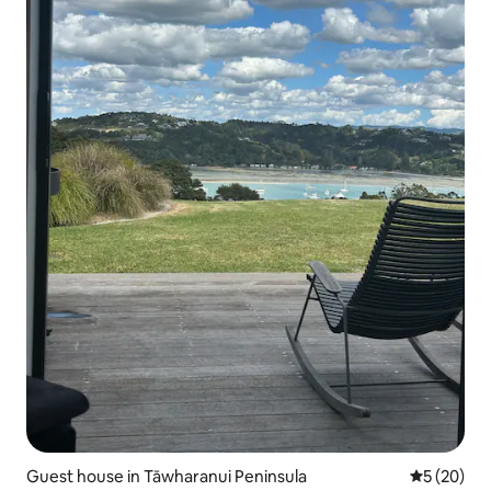
Guest house in Tāwharanui Peninsula
5 out of 5
5 (20)