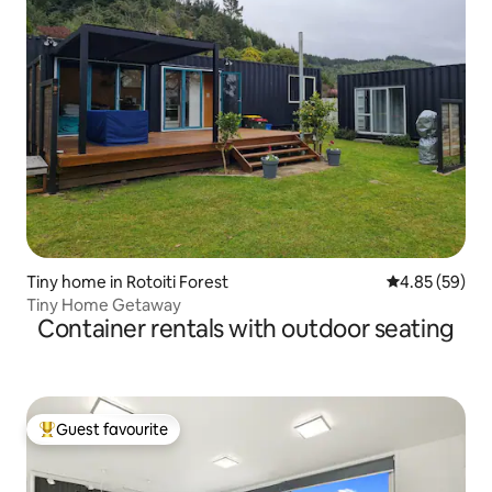
Tiny home in Rotoiti Forest
4.85 out of 5 
4.85 (59)
Tiny Home Getaway
Container rentals with outdoor seating
Guest favourite
Top guest favourite