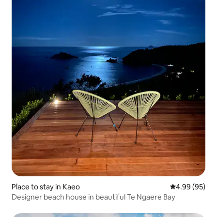
Place to stay in Kaeo
4.99 out of 5 
4.99 (95)
Designer beach house in beautiful Te Ngaere Bay