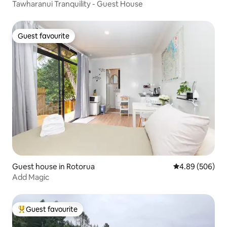
Tawharanui Tranquility - Guest House
Guest favourite
Guest favourite
Guest house in Rotorua
4.89 out of 5 a
4.89 (506)
Add Magic
Guest favourite
Top guest favourite