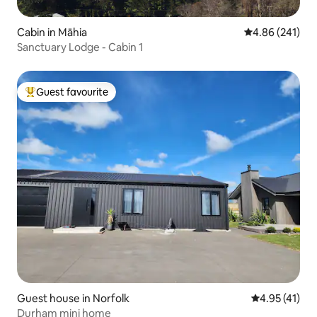
Cabin in Māhia
4.86 out of 5 a
4.86 (241)
Sanctuary Lodge - Cabin 1
Guest favourite
Top guest favourite
Guest house in Norfolk
4.95 out of 5
4.95 (41)
Durham mini home