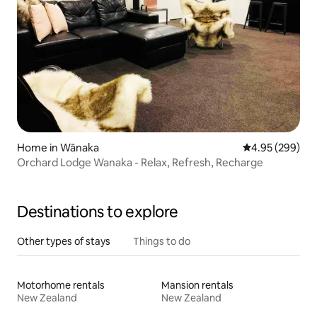
Home in Wānaka
4.95 out of 5 a
4.95 (299)
Orchard Lodge Wanaka - Relax, Refresh, Recharge
Destinations to explore
Other types of stays
Things to do
Motorhome rentals
Mansion rentals
New Zealand
New Zealand