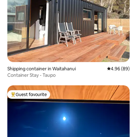
Shipping container in Waitahanui
4.96 out of 5 
4.96 (89)
Container Stay - Taupo
Guest favourite
Top guest favourite