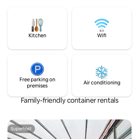
the sunset by the outdoor fire pit Talk to
private escape ju
the horses while you listen to the nearby
Whether you’re p
stream and birdlife instead of traffic,
getaway, family tr
although only a two minute drive in to
here on business, you’ll love the space
Pirongia Village
and unforgettable
Kitchen
Wifi
Free parking on
Air conditioning
premises
Family-friendly container rentals
Superhost
Superhost