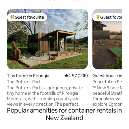
Guest favourite
Guest favourit
Top guest favourite
Top guest favouri
Tiny home in Pirongia
4.97 out of 5 average rating, 20
4.97 (205)
Guest house in St
The Potter’s Pad
Peaceful on Pembr
- Mini Putt
The Potter’s Pad is a gorgeous, private
** New 9 hole Mini Putt ** Un
tiny home in the foothills of Pirongia
peaceful Stratford
Mountain, with stunning countryside
Taranaki views — 
views in every direction The perfect
explore Egmont Na
Popular amenities for container rentals in
place to experience off grid living but
wider Taranaki region. Blending
with all the luxuries. Beautifully furnished
comfort with a qui
New Zealand
and full of unique handmade pottery,
stunning views of 
relax in our hammock chairs and soak up
stylish holiday hom