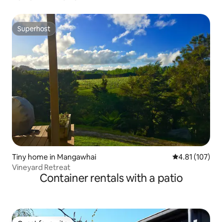
Superhost
Superhost
Tiny home in Mangawhai
4.81 out of 5 
4.81 (107)
Vineyard Retreat
Container rentals with a patio