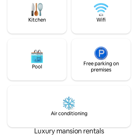
both opening onto the veranda. I look
for indoor outdoor
forward to hosting you in my delightful
most of the all day
home and its surroundings.
Kitchen
Wifi
Free parking on
Pool
premises
Air conditioning
Luxury mansion rentals