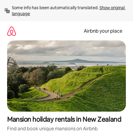
Skip
Some info has been automatically translated. 
Show original 
to
language
content
Airbnb your place
Mansion holiday rentals in New Zealand
Find and book unique mansions on Airbnb