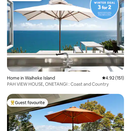
Home in Waiheke Island
4.92 out of 5 
4.92 (151)
PAH VIEW HOUSE, ONETANGI : Coast and Country
Guest favourite
Top guest favourite