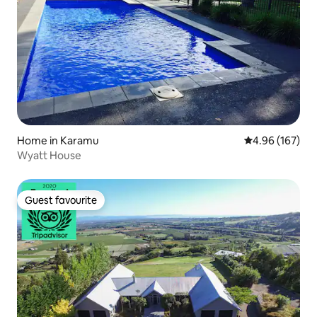
Home in Karamu
4.96 out of 5 a
4.96 (167)
Wyatt House
Guest favourite
Guest favourite