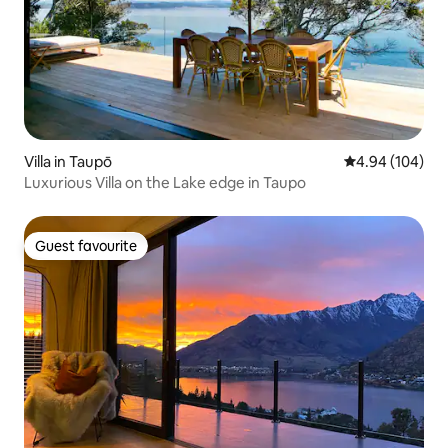
Villa in Taupō
4.94 out of 5 a
4.94 (104)
Luxurious Villa on the Lake edge in Taupo
Guest favourite
Guest favourite