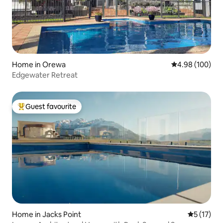
Home in Orewa
4.98 out of 5 a
4.98 (100)
Edgewater Retreat
Guest favourite
Top guest favourite
Home in Jacks Point
5 out of 5
5 (17)