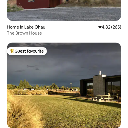
Home in Lake Ōhau
4.82 out of 5 a
4.82 (265)
The Brown House
Guest favourite
Top guest favourite