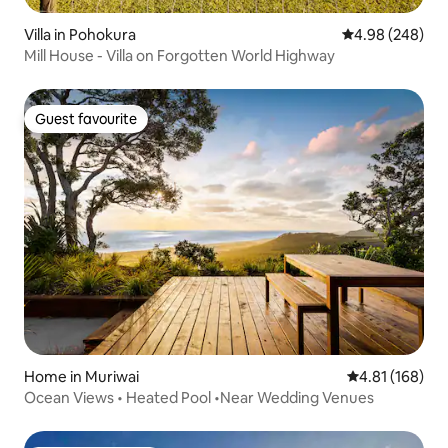
Villa in Pohokura
4.98 out of 5 a
4.98 (248)
Mill House - Villa on Forgotten World Highway
Guest favourite
Guest favourite
Home in Muriwai
4.81 out of 5 a
4.81 (168)
Ocean Views • Heated Pool •Near Wedding Venues