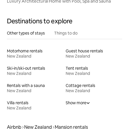
Luxury Architectural Home with Pool, Spa and Sauna
Destinations to explore
Other types of stays
Things to do
Motorhome rentals
Guest house rentals
New Zealand
New Zealand
Ski-in/ski-out rentals
Tent rentals
New Zealand
New Zealand
Rentals with a sauna
Cottage rentals
New Zealand
New Zealand
Villa rentals
Show more
New Zealand
Airbnb
New Zealand
Mansion rentals