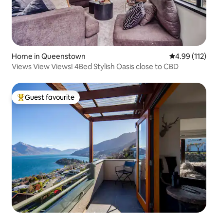
Home in Queenstown
4.99 out of 5 
4.99 (112)
Views View Views! 4Bed Stylish Oasis close to CBD
Guest favourite
Top guest favourite