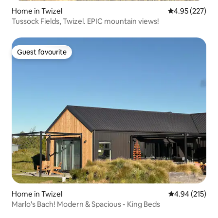
Home in Twizel
4.95 out of 5 a
4.95 (227)
Tussock Fields, Twizel. EPIC mountain views!
Guest favourite
Guest favourite
Home in Twizel
4.94 out of 5 a
4.94 (215)
Marlo's Bach! Modern & Spacious - King Beds