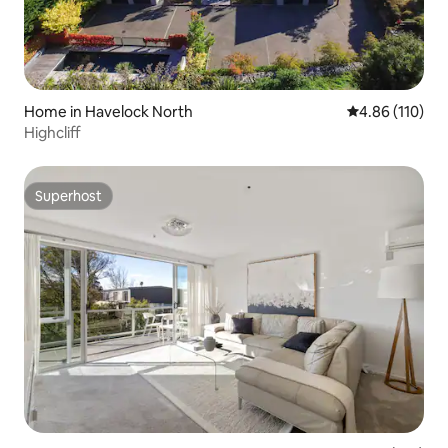
Home in Havelock North
4.86 out of 5 a
4.86 (110)
Highcliff
Superhost
Superhost