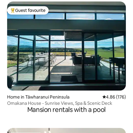
Guest favourite
Top guest favourite
Home in Tāwharanui Peninsula
4.86 out of 5 a
4.86 (176)
Omakana House - Sunrise Views, Spa & Scenic Deck
Mansion rentals with a pool