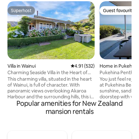
Superhost
Guest favourite
Superhost
Guest favourite
Villa in Wainui
4.91 out of 5 average rating, 53
4.91 (532)
Home in Pukehina
Charming Seaside Villa in the Heart of
Pukehina Penthous
Wainui
beachfront
This charming villa, situated in the heart
You just feel reju
of Wainui, is full of character. With
at Pukehina Beach,
panoramic views overlooking Akaroa
sunshine, sand an
Harbour and the surrounding hills, this is
doorstep with vie
Popular amenities for New Zealand
a superb spot to relax and unwind.
away. Luxurious en
Come and enjoy the unique
spa pool on the d
mansion rentals
environment any time of year. This
beach to welcome 
spacious family home has 4 (+1)
or a rural outlook 
bedrooms, a kitchen/living room with a
3 min drive to the 
large log burner, and another
safe swimming bea
living/dining room with an open fire,
summer so great fo