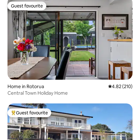
Guest favourite
Guest favourite
Home in Rotorua
4.82 out of 5 a
4.82 (210)
Central Town Holiday Home
Guest favourite
Top guest favourite