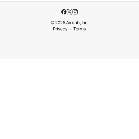
© 2026 Airbnb, Inc.
Privacy
Terms