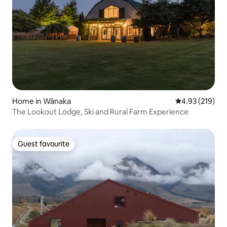
Home in Wānaka
4.93 out of 5 a
4.93 (219)
The Lookout Lodge, Ski and Rural Farm Experience
Guest favourite
Guest favourite