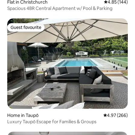
Flat in Christchurch
4.85 out of 5 a
4.85 (144)
Spacious 4BR Central Apartment w/ Pool & Parking
Guest favourite
Guest favourite
Home in Taupō
4.97 out of 5 a
4.97 (266)
Luxury Taupō Escape for Families & Groups