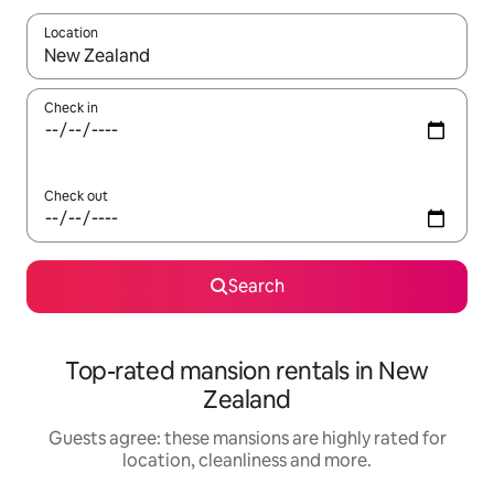
Location
When results are available, navigate with the up and down arro
Check in
Check out
Search
Top-rated mansion rentals in New
Zealand
Guests agree: these mansions are highly rated for
location, cleanliness and more.