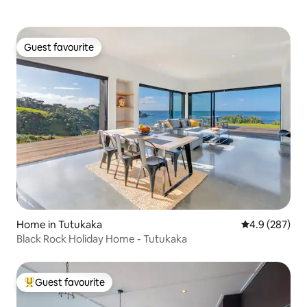
Guest favourite
Guest favourite
Home in Tutukaka
4.9 out of 5 a
4.9 (287)
Black Rock Holiday Home - Tutukaka
Guest favourite
Top guest favourite