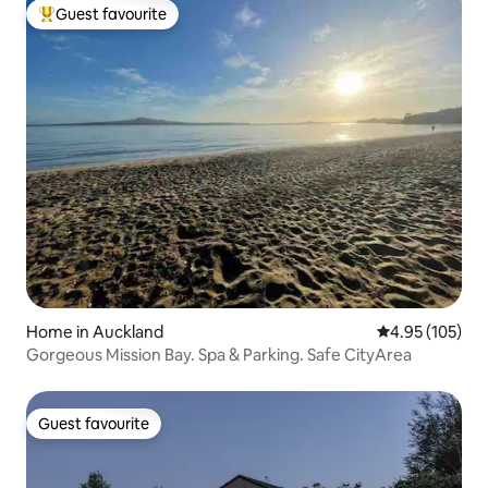
Guest favourite
Top guest favourite
Home in Auckland
4.95 out of 5 a
4.95 (105)
Gorgeous Mission Bay. Spa & Parking. Safe CityArea
Guest favourite
Guest favourite