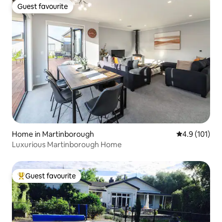
Guest favourite
Guest favourite
Home in Martinborough
4.9 out of 5 
4.9 (101)
Luxurious Martinborough Home
Guest favourite
Top guest favourite