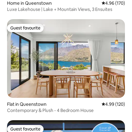
Home in Queenstown
4.96 out of 5 a
4.96 (170)
Luxe Lakehouse | Lake + Mountain Views, 3 Ensuites
Guest favourite
Guest favourite
Flat in Queenstown
4.99 out of 5 a
4.99 (120)
Contemporary & Plush - 4 Bedroom House
Guest favourite
Guest favourite