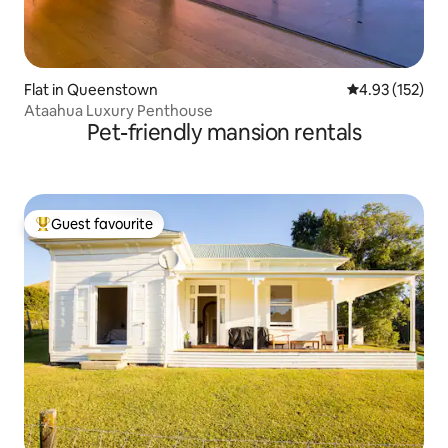
Flat in Queenstown
4.93 out of 5 a
4.93 (152)
Ataahua Luxury Penthouse
Pet-friendly mansion rentals
Guest favourite
Top guest favourite