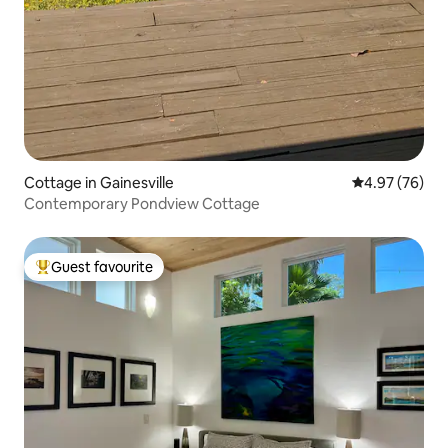
Cottage in Gainesville
4.97 out of 5 
4.97 (76)
Contemporary Pondview Cottage
Guest favourite
Top guest favourite