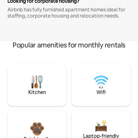
Looking for corporate housing?
Airbnb has fully furnished apartment homes ideal for
staffing, corporate housing and relocation needs.
Popular amenities for monthly rentals
Kitchen
Wifi
Laptop-friendly