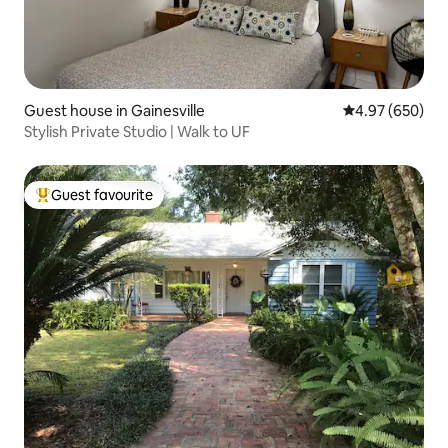
Guest house in Gainesville
4.97 out of 5 a
4.97 (650)
Stylish Private Studio | Walk to UF
Guest favourite
Top guest favourite