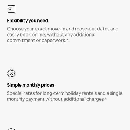
Flexibility you need
Choose your exact move-in and move-out dates and
easily book online, without any additional
commitment or paperwork.*
Simple monthly prices
Special rates for long-term holiday rentals and a single
monthly payment without additional charges.*