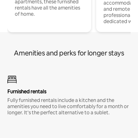
apartments, these furnished
accommodatio
rentals have all the amenities
and remote wo
of home.
professionals w
dedicated work
Amenities and perks for longer stays
Furnished rentals
Fully furnished rentals include a kitchen and the
amenities you need to live comfortably for a month or
longer. It’s the perfect alternative to a sublet.