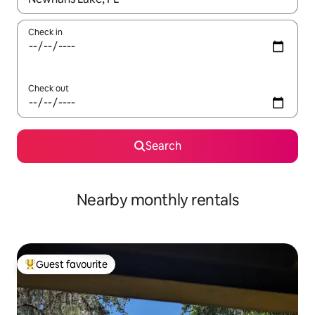
Check in
Check out
Search
Nearby monthly rentals
Guest favourite
Top guest favourite