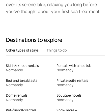
over its serene lake, relaxing you long before
you’ve thought about your first spa treatment.
Destinations to explore
Other types of stays
Things to do
Ski-in/ski-out rentals
Rentals with a hot tub
Normandy
Normandy
Bed and breakfasts
Private suite rentals
Normandy
Normandy
Dome rentals
Boutique hotels
Normandy
Normandy
Pet-friendly rentals
Show more