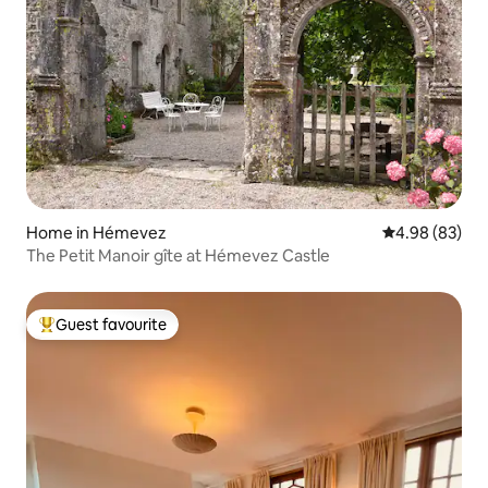
Home in Hémevez
4.98 out of 5 
4.98 (83)
The Petit Manoir gîte at Hémevez Castle
Guest favourite
Top guest favourite