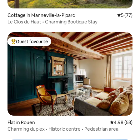
Cottage in Manneville-la-Pipard
5 out of 5
5 (77)
Le Clos du Haut • Charming Boutique Stay
Guest favourite
Top guest favourite
Flat in Rouen
4.98 out of 5 
4.98 (53)
Charming duplex • Historic centre • Pedestrian area