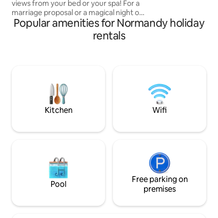
views from your bed or your spa! For a
from the Impres
marriage proposal or a magical night out
(Claude Monet Fou
Popular amenities for Normandy holiday
of time, this place will make you want to
stay there. Cocooning moment
rentals
guaranteed. All the comforts available.
Balneotherapy, equipped kitchen, queen
size bed with 3-meter bay window to
sleep with your eyes riveted towards the
sea. Self check-in via digicode.
Discretion and privacy guaranteed.
Options available on our site.
Kitchen
Wifi
Free parking on
Pool
premises