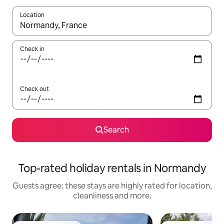
Location
When results are available, navigate with the up and down arro
Check in
Check out
Search
Top-rated holiday rentals in Normandy
Guests agree: these stays are highly rated for location,
cleanliness and more.