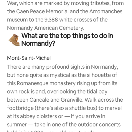
War, which are marked by moving tributes, from
the Caen Peace Memorial and the Arromanches
museum to the 9,388 white crosses of the
Normandy American Cemetery.
What are the top things to do in
Normandy?
Mont-Saint-Michel
There are many profound sights in Normandy,
but none quite as mystical as the silhouette of
this Romanesque monastery rising up from its
own rock island, overlooking the tidal bay
between Cancale and Granville. Walk across the
footbridge (there’s also a shuttle bus) to marvel
at its abbey cloisters or — if you arrive in
summer — take in one of the outdoor concerts