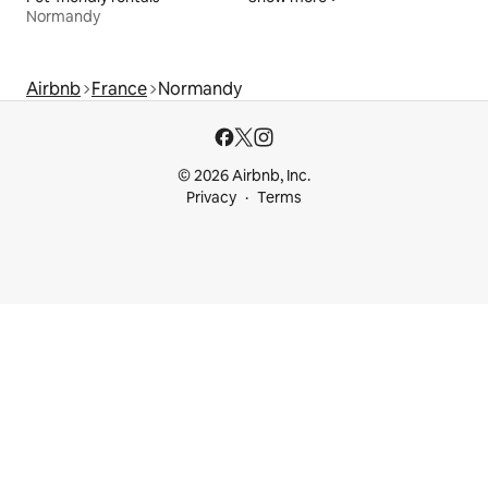
Normandy
Airbnb
France
Normandy
© 2026 Airbnb, Inc.
Privacy
Terms