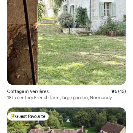
Cottage in Verrières
5 out of 5
5 (43)
18th century French farm, large garden, Normandy
Guest favourite
Top guest favourite