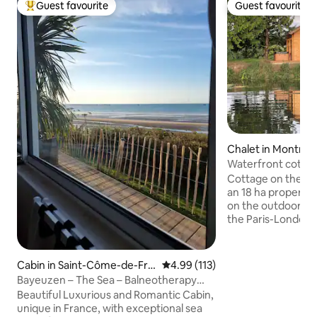
Guest favourite
Guest favourite
Top guest favourite
Guest favourite
Chalet in Montreui
e
Waterfront cottag
tub
Cottage on the edg
an 18 ha property 
on the outdoor ter
the Paris-London
Gisors section) an
category river) fo
kayak rides. Prope
Cabin in Saint-Côme-de-Fre
4.99 out of 5 average rating, 11
4.99 (113)
without any noise. 
sné
Bayeuzen – The Sea – Balneotherapy
minutes from Mag
cabin with 180° sea view
Beautiful Luxurious and Romantic Cabin,
highway), 10 minu
unique in France, with exceptional sea
Villarceaux Golf 