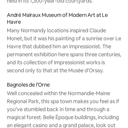
held in its 1,300-year-old courtyards.
André Malraux Museum of Modern Art at Le
Havre
Many Normandy locations inspired Claude
Monet, but it was his painting of a sunrise over Le
Havre that dubbed him an Impressionist. The
permanent exhibition here spans three centuries,
and its collection of Impressionist works is
second only to that at the Musée d’Orsay.
Bagnoles de l’Orne
Well concealed within the Normandie-Maine
Regional Park, this spa town makes you feel as if
you’ve stumbled back in time and through a
magical forest. Belle Époque buildings, including
an elegant casino and a grand palace, look out