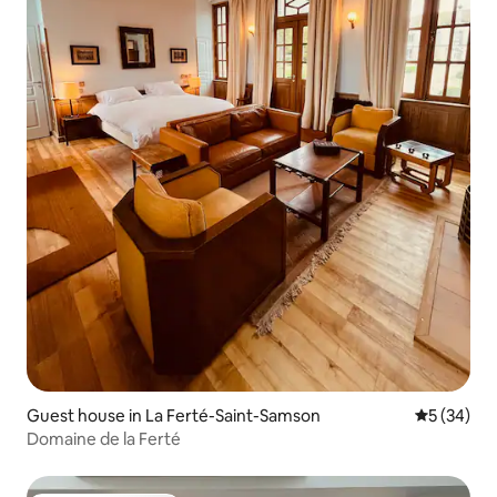
Guest house in La Ferté-Saint-Samson
5 out of 5
5 (34)
Domaine de la Ferté