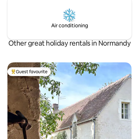
Air conditioning
Other great holiday rentals in Normandy
Guest favourite
Top guest favourite