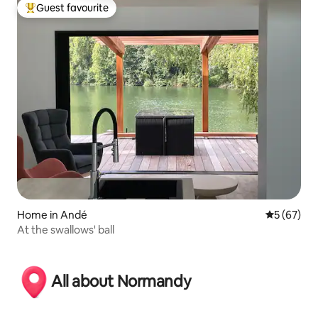
Guest favourite
Top guest favourite
Home in Andé
5 out of 5
5 (67)
At the swallows' ball
All about Normandy