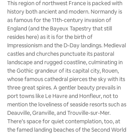
This region of northwest France is packed with
history both ancient and modern. Normandy is
as famous for the 11th-century invasion of
England (and the Bayeux Tapestry that still
resides here) as it is for the birth of
Impressionism and the D-Day landings. Medieval
castles and churches punctuate its pastoral
landscape and rugged coastline, culminating in
the Gothic grandeur of its capital city, Rouen,
whose famous cathedral pierces the sky with its
three great spires. A gentler beauty prevails in
port towns like Le Havre and Honfleur, not to
mention the loveliness of seaside resorts such as
Deauville, Granville, and Trouville-sur-Mer.
There’s space for quiet contemplation, too, at
the famed landing beaches of the Second World