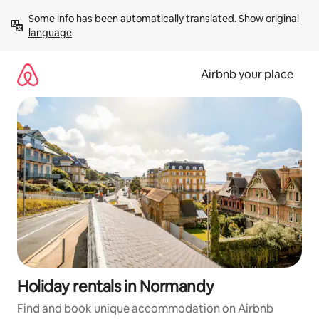
Skip
Some info has been automatically translated. 
Show original 
to
language
content
Airbnb your place
Holiday rentals in Normandy
Find and book unique accommodation on Airbnb