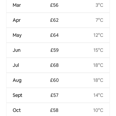
Mar
£56
3°C
Apr
£62
7°C
May
£64
12°C
Jun
£59
15°C
Jul
£68
18°C
Aug
£60
18°C
Sept
£57
14°C
Oct
£58
10°C