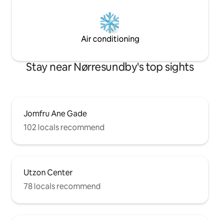
Air conditioning
Stay near Nørresundby's top sights
Jomfru Ane Gade
102 locals recommend
Utzon Center
78 locals recommend