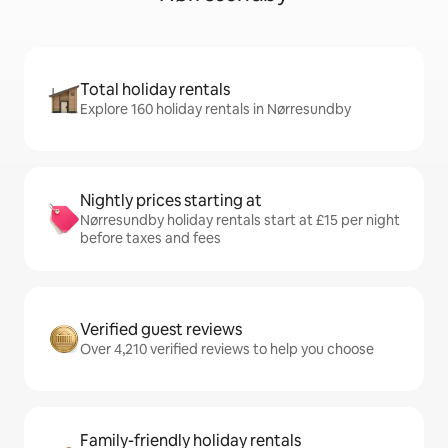
Total holiday rentals
Explore 160 holiday rentals in Nørresundby
Nightly prices starting at
Nørresundby holiday rentals start at £15 per night
before taxes and fees
Verified guest reviews
Over 4,210 verified reviews to help you choose
Family-friendly holiday rentals