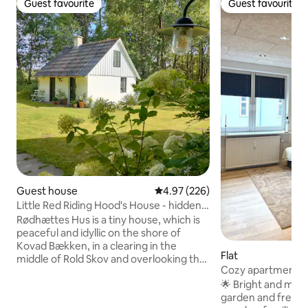
Guest favourite
Guest favourite
Guest favourite
Guest favourite
Guest house
4.97 out of 5 average rating, 22
4.97 (226)
Little Red Riding Hood's House - hidden
in the deep, quiet forest
Rødhættes Hus is a tiny house, which is
peaceful and idyllic on the shore of
Kovad Bækken, in a clearing in the
Flat
middle of Rold Skov and overlooking the
Cozy apartment wi
meadow and forest. Just a stone's
parking.
🌟 Bright and mod
throw from the beautiful forest lake St.
garden and free pa
Øksø. The perfect starting point for