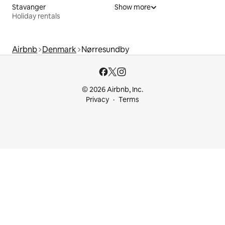
Stavanger
Show more
Holiday rentals
Airbnb
Denmark
Nørresundby
© 2026 Airbnb, Inc.
Privacy
Terms