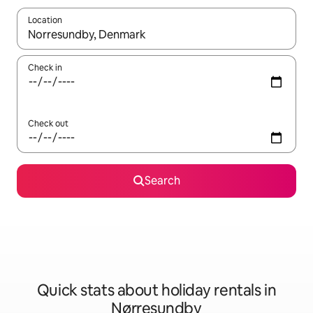
Location
When results are available, navigate with the up and down arro
Check in
Check out
Search
Quick stats about holiday rentals in
Nørresundby