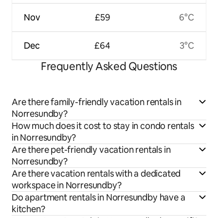
Nov
£59
6°C
Dec
£64
3°C
Frequently Asked Questions
Are there family-friendly vacation rentals in
Norresundby?
How much does it cost to stay in condo rentals
in Norresundby?
Are there pet-friendly vacation rentals in
Norresundby?
Are there vacation rentals with a dedicated
workspace in Norresundby?
Do apartment rentals in Norresundby have a
kitchen?