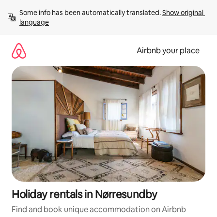
Skip
Some info has been automatically translated. 
Show original 
to
language
content
Airbnb your place
Holiday rentals in Nørresundby
Find and book unique accommodation on Airbnb