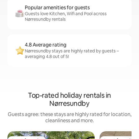
Popular amenities for guests
Guests love Kitchen, Wifi and Pool across
Nørresundby rentals
4.8 Average rating
Nørresundby stays are highly rated by guests –
averaging 4.8 out of 5!
Top-rated holiday rentals in
Nørresundby
Guests agree: these stays are highly rated for location,
cleanliness and more.