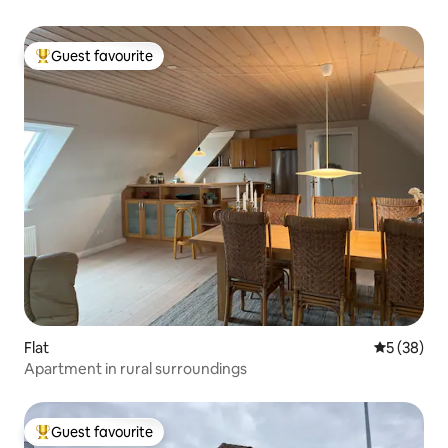
Guest favourite
Top guest favourite
Flat
5 out of 5
5 (38)
Apartment in rural surroundings
Guest favourite
Top guest favourite