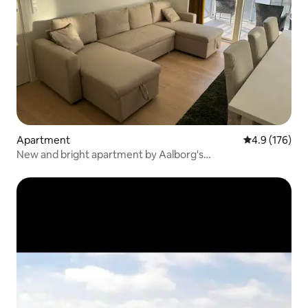
Apartment
4.9 out of 5 
4.9 (176)
New and bright apartment by Aalborg's
Havnepromenade