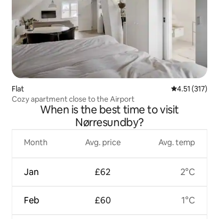
Flat
4.51 out of 5 
4.51 (317)
Cozy apartment close to the Airport
When is the best time to visit
Nørresundby?
Month
Avg. price
Avg. temp
Jan
£62
2°C
Feb
£60
1°C