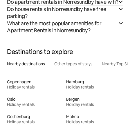
Do apartment rentals in Norresundby have wifi?
Do house rentals in Norresundby have free
parking?
What are the most popular amenities for
Apartment Rentals in Norresundby?
Destinations to explore
Nearby destinations
Other types of stays
Nearby Top Si
Copenhagen
Hamburg
Holiday rentals
Holiday rentals
Oslo
Bergen
Holiday rentals
Holiday rentals
Gothenburg
Malmo
Holiday rentals
Holiday rentals