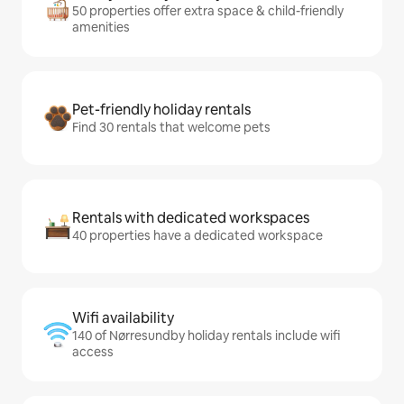
50 properties offer extra space & child-friendly
amenities
Pet-friendly holiday rentals
Find 30 rentals that welcome pets
Rentals with dedicated workspaces
40 properties have a dedicated workspace
Wifi availability
140 of Nørresundby holiday rentals include wifi
access