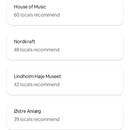
House of Music
60 locals recommend
Nordkraft
48 locals recommend
Lindholm Høje Museet
42 locals recommend
Østre Anlæg
39 locals recommend