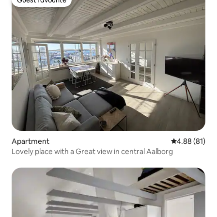
Guest favourite
Apartment
4.88 out of 5 
4.88 (81)
Lovely place with a Great view in central Aalborg