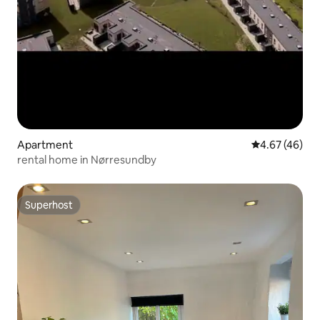
Apartment
4.67 out of 5 
4.67 (46)
rental home in Nørresundby
Superhost
Superhost