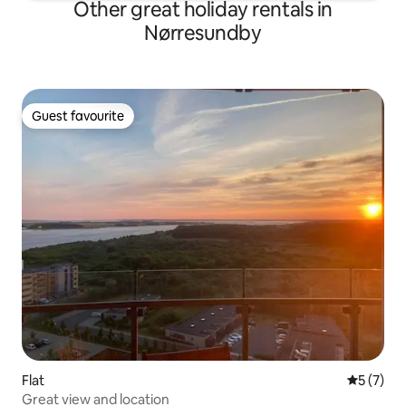
Other great holiday rentals in
Nørresundby
Guest favourite
Guest favourite
Flat
5 out of 
5 (7)
Great view and location