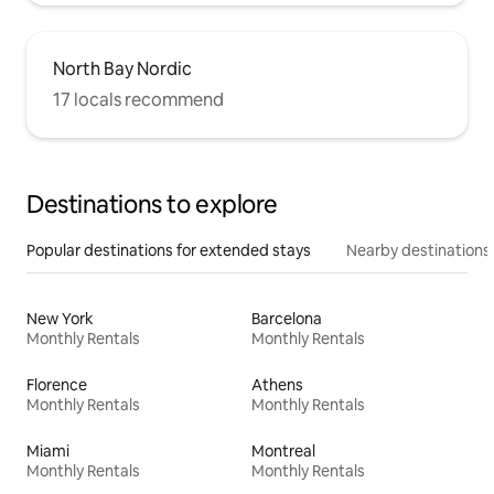
North Bay Nordic
17 locals recommend
Destinations to explore
Popular destinations for extended stays
Nearby destinations
New York
Barcelona
Monthly Rentals
Monthly Rentals
Florence
Athens
Monthly Rentals
Monthly Rentals
Miami
Montreal
Monthly Rentals
Monthly Rentals