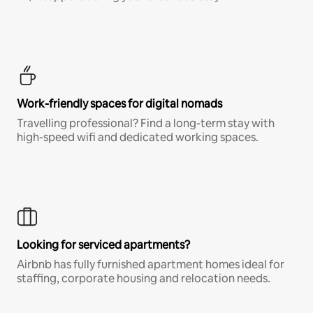
Work-friendly spaces for digital nomads
Travelling professional? Find a long-term stay with
high-speed wifi and dedicated working spaces.
Looking for serviced apartments?
Airbnb has fully furnished apartment homes ideal for
staffing, corporate housing and relocation needs.