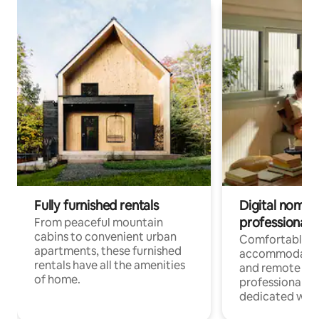
Fully furnished rentals
Digital nomads
professionals
From peaceful mountain
cabins to convenient urban
Comfortable
apartments, these furnished
accommodatio
rentals have all the amenities
and remote wo
of home.
professionals w
dedicated work