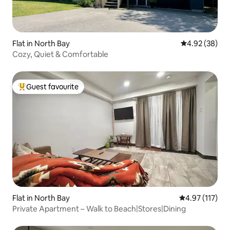
Flat in North Bay
4.92 out of 5 
4.92 (38)
Cozy, Quiet & Comfortable
Guest favourite
Top guest favourite
Flat in North Bay
4.97 out of 5 
4.97 (117)
Private Apartment – Walk to Beach|Stores|Dining