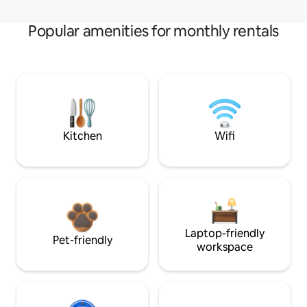
Popular amenities for monthly rentals
Kitchen
Wifi
Laptop-friendly
Pet-friendly
workspace