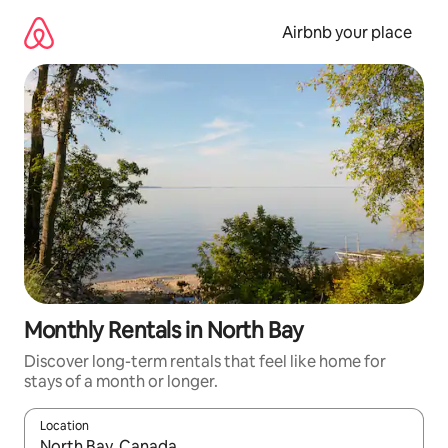
Skip
to
Airbnb your place
content
Monthly Rentals in North Bay
Discover long-term rentals that feel like home for
stays of a month or longer.
Location
When results are available, navigate with the up and down arro