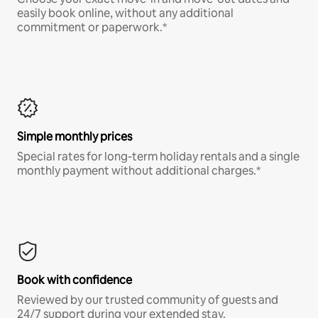
easily book online, without any additional
commitment or paperwork.*
Simple monthly prices
Special rates for long-term holiday rentals and a single
monthly payment without additional charges.*
Book with confidence
Reviewed by our trusted community of guests and
24/7 support during your extended stay.