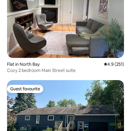
Flat in North Bay
4.9 out of 5 
4.9 (251)
Cozy 2 bedroom Main Street suite
Guest favourite
Guest favourite