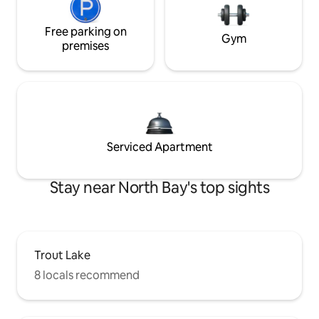
Free parking on
Gym
premises
Serviced Apartment
Stay near North Bay's top sights
Trout Lake
8 locals recommend