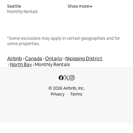
Seattle
Show more
Monthly Rentals
*Some exclusions may apply in certain geographies and for
some properties.
Airbnb
Canada
Ontario
Nipissing District
North Bay
Monthly Rentals
© 2026 Airbnb, Inc.
Privacy
Terms