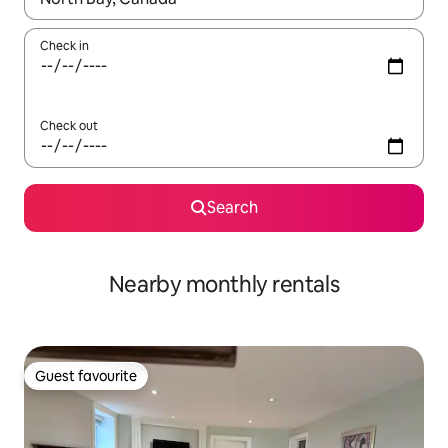
Check in
Check out
Search
Nearby monthly rentals
Guest favourite
Guest favourite