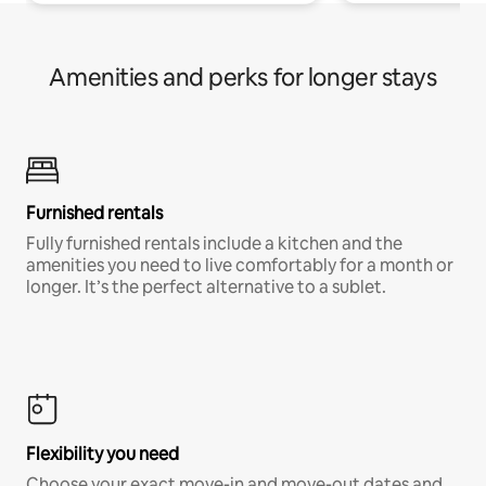
Amenities and perks for longer stays
Furnished rentals
Fully furnished rentals include a kitchen and the
amenities you need to live comfortably for a month or
longer. It’s the perfect alternative to a sublet.
Flexibility you need
Choose your exact move-in and move-out dates and