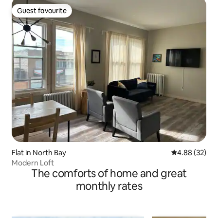
Guest favourite
Guest favourite
Flat in North Bay
4.88 out of 5 
4.88 (32)
Modern Loft
The comforts of home and great
monthly rates