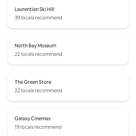
Laurentian Ski Hill
39 locals recommend
North Bay Museum
22 locals recommend
The Green Store
22 locals recommend
Galaxy Cinemas
19 locals recommend