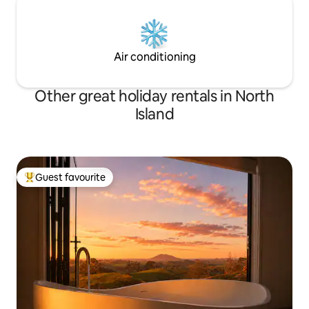
Air conditioning
Other great holiday rentals in North
Island
Guest favourite
Top guest favourite