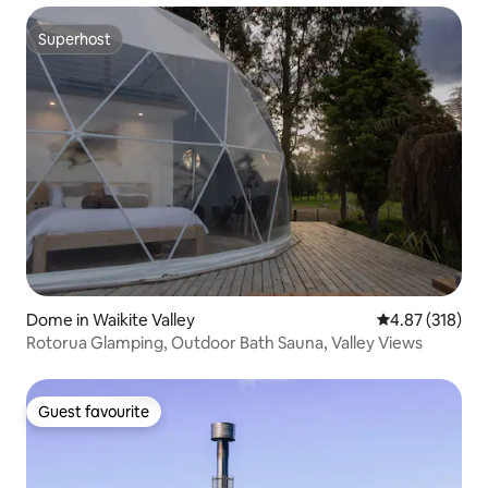
Superhost
Superhost
Dome in Waikite Valley
4.87 out of 5 a
4.87 (318)
Rotorua Glamping, Outdoor Bath Sauna, Valley Views
Guest favourite
Guest favourite