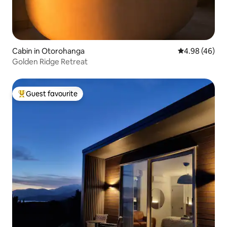
Cabin in Otorohanga
4.98 out of 5 
4.98 (46)
Golden Ridge Retreat
Guest favourite
Top guest favourite