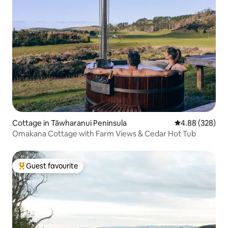
Cottage in Tāwharanui Peninsula
4.88 out of 5 a
4.88 (328)
Omakana Cottage with Farm Views & Cedar Hot Tub
Guest favourite
Top guest favourite