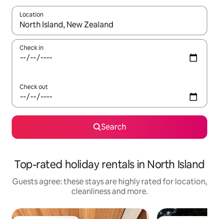
Location
When results are available, navigate with the up and down arro
Check in
Check out
Search
Top-rated holiday rentals in North Island
Guests agree: these stays are highly rated for location,
cleanliness and more.