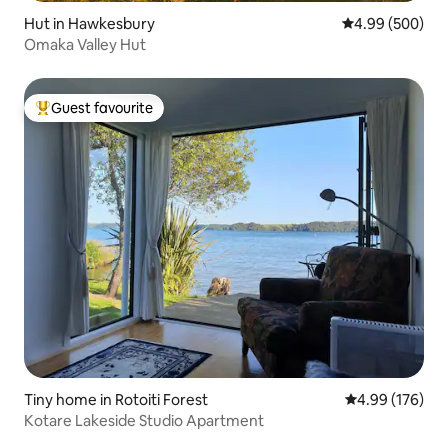
Hut in Hawkesbury
4.99 out of 5 a
4.99 (500)
Omaka Valley Hut
Guest favourite
Top guest favourite
Tiny home in Rotoiti Forest
4.99 out of 5 a
4.99 (176)
Kotare Lakeside Studio Apartment