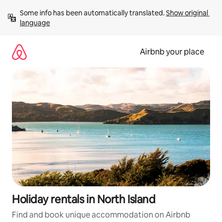
Skip
Some info has been automatically translated. 
Show original 
to
language
content
Airbnb your place
Holiday rentals in North Island
Find and book unique accommodation on Airbnb