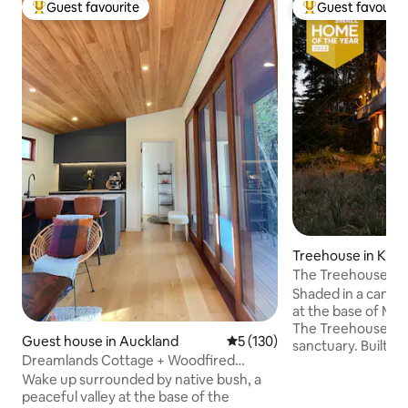
Guest favourite
Guest favourit
Top guest favourite
Top guest favouri
Treehouse in Kori
The Treehouse: Of
Shaded in a canop
at the base of Mt 
The Treehouse is 
Guest house in Auckland
5 out of 5 average rating, 13
5 (130)
sanctuary. Built f
Dreamlands Cottage + Woodfired
a repurposed spira
Sauna…
Wake up surrounded by native bush, a
up the multiple le
peaceful valley at the base of the
to a secluded livi