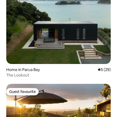
Home in Parua Bay
5 out of 5
5 (29)
The Lookout
Guest favourite
Guest favourite