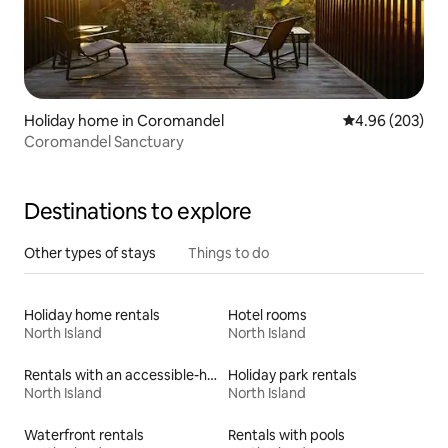
Holiday home in Coromandel
4.96 out of 5 a
4.96 (203)
Coromandel Sanctuary
Destinations to explore
Other types of stays
Things to do
Holiday home rentals
Hotel rooms
North Island
North Island
Rentals with an accessible-height bed
Holiday park rentals
North Island
North Island
Waterfront rentals
Rentals with pools