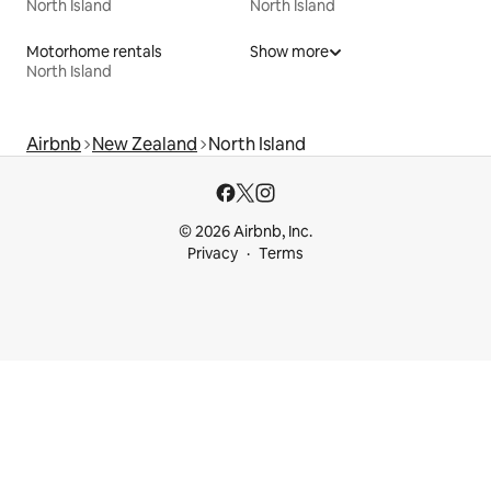
North Island
North Island
Motorhome rentals
Show more
North Island
Airbnb
New Zealand
North Island
© 2026 Airbnb, Inc.
Privacy
Terms