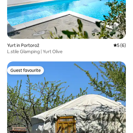
Yurt in Portorož
5 out of 
5 (6)
L.stile Glamping | Yurt Olive
Guest favourite
Guest favourite