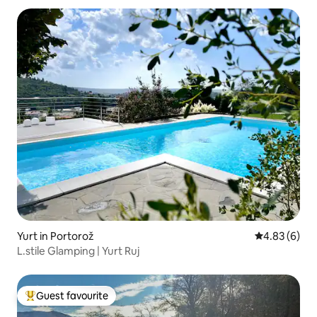
Yurt in Portorož
4.83 out of 5
4.83 (6)
L.stile Glamping | Yurt Ruj
Guest favourite
Top guest favourite