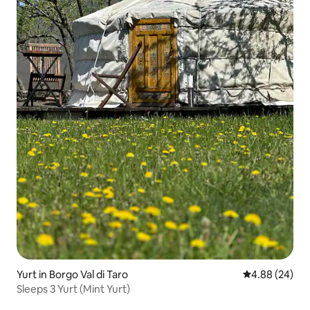
Yurt in Borgo Val di Taro
4.88 out of 5 
4.88 (24)
Sleeps 3 Yurt (Mint Yurt)