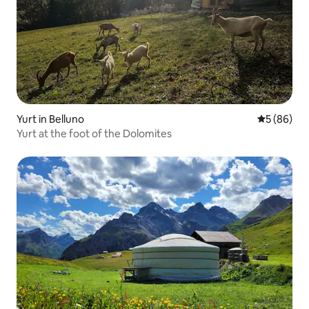
Yurt in Belluno
5 out of 5 
5 (86)
Yurt at the foot of the Dolomites