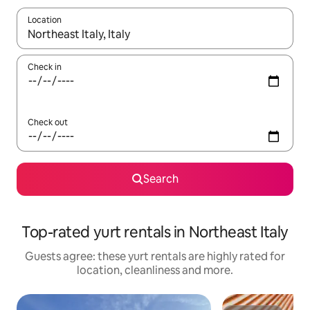
Location
When results are available, navigate with the up and down arro
Check in
Check out
Search
Top-rated yurt rentals in Northeast Italy
Guests agree: these yurt rentals are highly rated for
location, cleanliness and more.