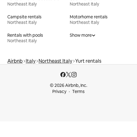
Northeast Italy
Northeast Italy
Campsite rentals
Motorhome rentals
Northeast Italy
Northeast Italy
Rentals with pools
Show more
Northeast Italy
Airbnb
Italy
Northeast Italy
Yurt rentals
© 2026 Airbnb, Inc.
Privacy
Terms