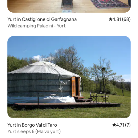
Yurt in Castiglione di Garfagnana
4.81 out of 5 
4.81 (68)
Wild camping Paladini - Yurt
Yurt in Borgo Val di Taro
4.71 out of 
4.71 (7)
Yurt sleeps 6 (Malva yurt)