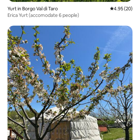
Yurt in Borgo Val di Taro
4.95 out of 5 
4.95 (20)
Erica Yurt (accomodate 6 people)