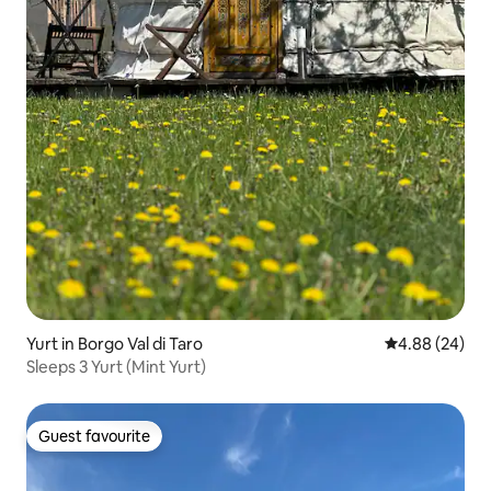
Yurt in Borgo Val di Taro
4.88 out of 5 
4.88 (24)
Sleeps 3 Yurt (Mint Yurt)
Guest favourite
Guest favourite