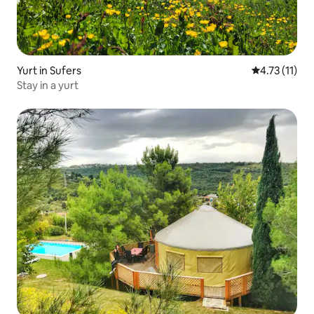
Yurt in Sufers
4.73 out of 5
4.73 (11)
Stay in a yurt