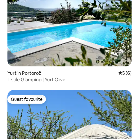
Yurt in Portorož
5 out of 
5 (6)
L.stile Glamping | Yurt Olive
Guest favourite
Guest favourite