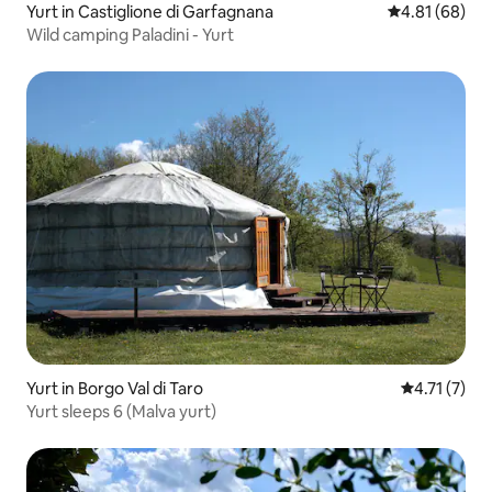
Yurt in Castiglione di Garfagnana
4.81 out of 5 
4.81 (68)
Wild camping Paladini - Yurt
Yurt in Borgo Val di Taro
4.71 out of 
4.71 (7)
Yurt sleeps 6 (Malva yurt)