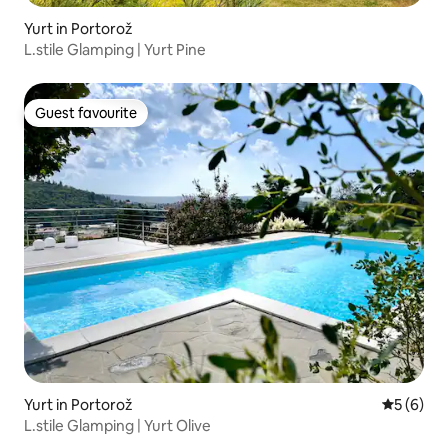
Yurt in Portorož
L.stile Glamping | Yurt Pine
Guest favourite
Guest favourite
Yurt in Portorož
5 out of 
5 (6)
L.stile Glamping | Yurt Olive