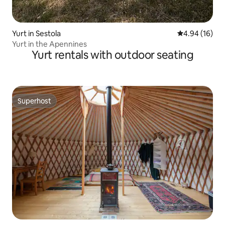
Yurt in Sestola
4.94 out of 5 
4.94 (16)
Yurt in the Apennines
Yurt rentals with outdoor seating
Superhost
Superhost