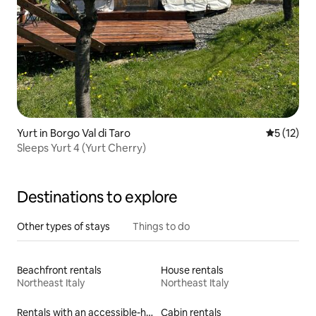
Yurt in Borgo Val di Taro
5 out of 5
5 (12)
Sleeps Yurt 4 (Yurt Cherry)
Destinations to explore
Other types of stays
Things to do
Beachfront rentals
House rentals
Northeast Italy
Northeast Italy
Rentals with an accessible-height toilet
Cabin rentals