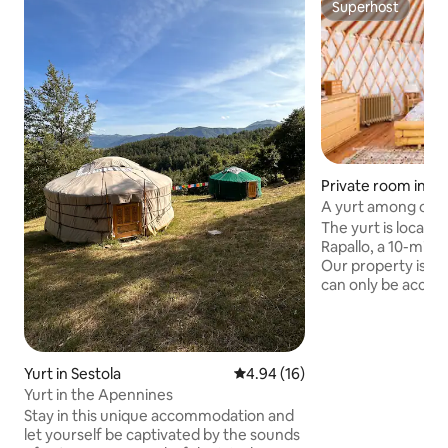
Superhost
Superhost
Private room in Ra
A yurt among olive
The yurt is located 
Rapallo, a 10-minu
Our property is lo
can only be access
motorcycle or by b
immersed in natur
meters The yurt is
traditional Mongol
Yurt in Sestola
4.94 out of 5 average rating, 1
4.94 (16)
nomadic populatio
Yurt in the Apennines
Sleeping in a yurt 
Stay in this unique accommodation and
experience, unforgettable experience, a
let yourself be captivated by the sounds
one-of-a-kind, ful