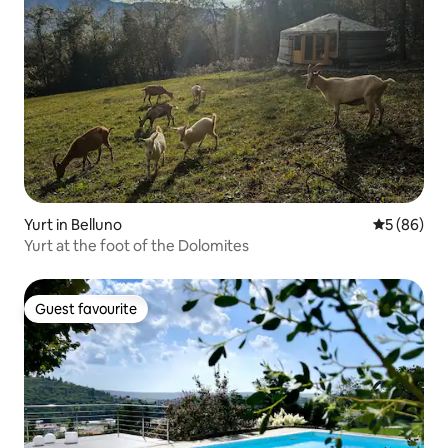
Yurt in Belluno
5 out of 5 
5 (86)
Yurt at the foot of the Dolomites
Guest favourite
Guest favourite