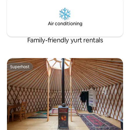
Air conditioning
Family-friendly yurt rentals
Superhost
Superhost