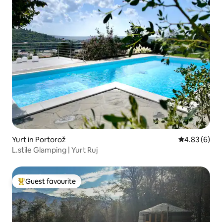
Yurt in Portorož
4.83 out of 5
4.83 (6)
L.stile Glamping | Yurt Ruj
Guest favourite
Top guest favourite