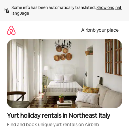
Skip
Some info has been automatically translated. 
Show original 
to
language
content
Airbnb your place
Yurt holiday rentals in Northeast Italy
Find and book unique yurt rentals on Airbnb