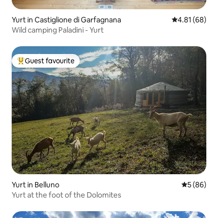
Yurt in Castiglione di Garfagnana
4.81 out of 5 
4.81 (68)
Wild camping Paladini - Yurt
Guest favourite
Top guest favourite
Yurt in Belluno
5 out of 5 
5 (86)
Yurt at the foot of the Dolomites