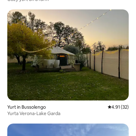
Yurt in Bussolengo
4.91 out of 5
4.91 (32)
Yurta Verona-Lake Garda