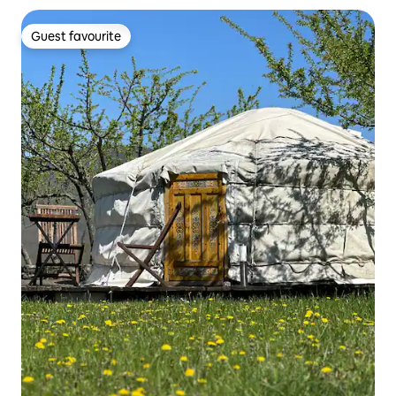
Guest favourite
Guest favourite