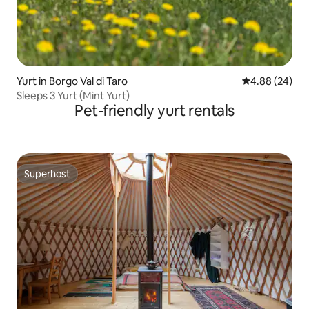
Yurt in Borgo Val di Taro
4.88 out of 5 
4.88 (24)
Sleeps 3 Yurt (Mint Yurt)
Pet-friendly yurt rentals
Superhost
Superhost