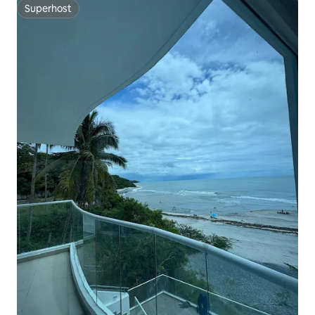
Superhost
Superhost