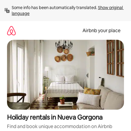
Skip
Some info has been automatically translated. 
Show original 
to
language
content
Airbnb your place
Holiday rentals in Nueva Gorgona
Find and book unique accommodation on Airbnb