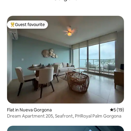
Guest favourite
Top guest favourite
Flat in Nueva Gorgona
5 out of 5
5 (19)
Dream Apartment 205, Seafront, PHRoyal Palm Gorgona