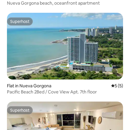
Nueva Gorgona beach, oceanfront apartment
Superhost
Superhost
Flat in Nueva Gorgona
5 out of 
5 (5)
Pacific Beach 2Bed / Cove View Apt. 7th floor
Superhost
Superhost