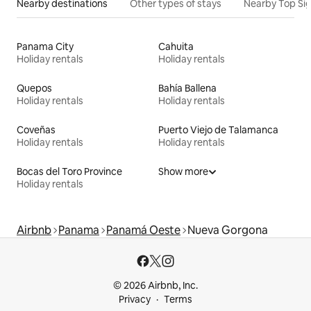
Nearby destinations
Other types of stays
Nearby Top Si
Panama City
Cahuita
Holiday rentals
Holiday rentals
Quepos
Bahía Ballena
Holiday rentals
Holiday rentals
Coveñas
Puerto Viejo de Talamanca
Holiday rentals
Holiday rentals
Bocas del Toro Province
Show more
Holiday rentals
Airbnb
Panama
Panamá Oeste
Nueva Gorgona
© 2026 Airbnb, Inc.
Privacy
Terms