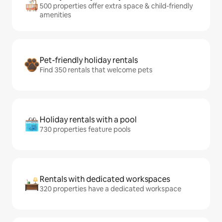
500 properties offer extra space & child-friendly
amenities
Pet-friendly holiday rentals
Find 350 rentals that welcome pets
Holiday rentals with a pool
730 properties feature pools
Rentals with dedicated workspaces
320 properties have a dedicated workspace