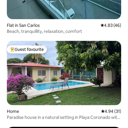
Flat in San Carlos
4.83 out of 5 
4.83 (46)
Beach, tranquillity, relaxation, comfort
Guest favourite
Top guest favourite
Home
4.94 out of 5
4.94 (31)
Paradise house in a natural setting in Playa Coronado with
a pool