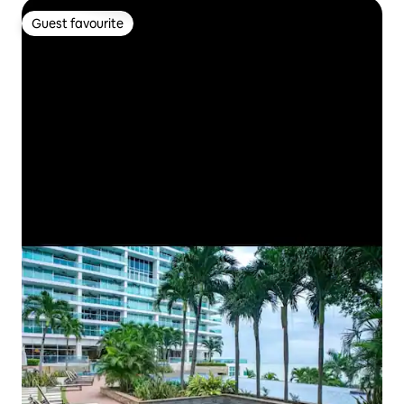
Guest favourite
Guest favourite