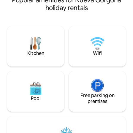
Popular amenities for Nueva Gorgona
acabados, cocina 100% de acero
a location offerin
holiday rentals
inoxidable y aires acondicionados en
and sunset views, 
todo el apartamento de alta eficiencia.
steps away. Indul
Condominio con concepto "Hotel Style
that adds a touch 
Living"; Restaurante y Bar para las
your home away f
noches (de Jueves a Domingo), snack
soothing sounds o
bar en el area de la piscina y un Tiki Bar
yourself in the ca
en la playa, ademas de cancha de
remarkable beach
Volleyball , Tenis, basketball.
Kitchen
Wifi
Free parking on
Pool
premises