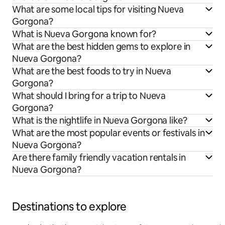
What are some local tips for visiting Nueva
Gorgona?
What is Nueva Gorgona known for?
What are the best hidden gems to explore in
Nueva Gorgona?
What are the best foods to try in Nueva
Gorgona?
What should I bring for a trip to Nueva
Gorgona?
What is the nightlife in Nueva Gorgona like?
What are the most popular events or festivals in
Nueva Gorgona?
Are there family friendly vacation rentals in
Nueva Gorgona?
Destinations to explore