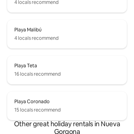
4 locals recommend
Playa Malibú
4 locals recommend
Playa Teta
16 locals recommend
Playa Coronado
15 locals recommend
Other great holiday rentals in Nueva
Gorgona