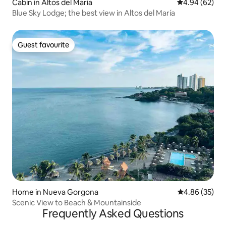
Cabin in Altos del Maria
4.94 out of 5 
4.94 (62)
Blue Sky Lodge; the best view in Altos del María
Guest favourite
Guest favourite
Home in Nueva Gorgona
4.86 out of 5 
4.86 (35)
Scenic View to Beach & Mountainside
Frequently Asked Questions