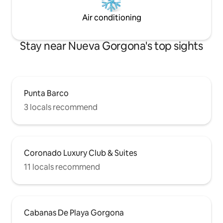
Air conditioning
Stay near Nueva Gorgona's top sights
Punta Barco
3 locals recommend
Coronado Luxury Club & Suites
11 locals recommend
Cabanas De Playa Gorgona