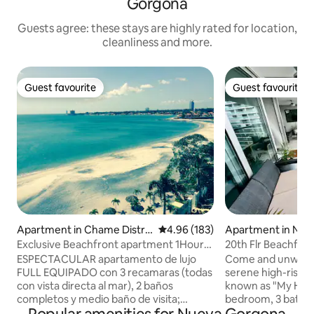
Gorgona
Guests agree: these stays are highly rated for location,
cleanliness and more.
Guest favourite
Guest favourite
Guest favourite
Guest favourite
Apartment in Chame Distric
4.96 out of 5 average rating, 18
4.96 (183)
Apartment in Nue
t
a
Exclusive Beachfront apartment 1Hour
20th Flr Beachfro
from Pma City
Panama 2/3 unit
ESPECTACULAR apartamento de lujo
Come and unwind i
FULL EQUIPADO con 3 recamaras (todas
serene high-rise b
con vista directa al mar), 2 baños
known as "My Happy
completos y medio baño de visita;
bedroom, 3 bath uni
cuarto y baño de servicio. Finos
just 80 minutes a