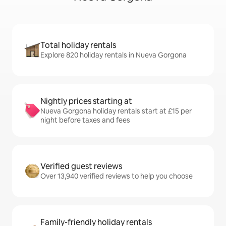
Total holiday rentals
Explore 820 holiday rentals in Nueva Gorgona
Nightly prices starting at
Nueva Gorgona holiday rentals start at £15 per
night before taxes and fees
Verified guest reviews
Over 13,940 verified reviews to help you choose
Family-friendly holiday rentals