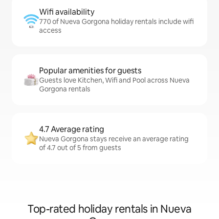
Wifi availability
770 of Nueva Gorgona holiday rentals include wifi
access
Popular amenities for guests
Guests love Kitchen, Wifi and Pool across Nueva
Gorgona rentals
4.7 Average rating
Nueva Gorgona stays receive an average rating
of 4.7 out of 5 from guests
Top-rated holiday rentals in Nueva