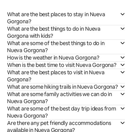
What are the best places to stay in Nueva
Gorgona?
What are the best things to do in Nueva
Gorgona with kids?
What are some of the best things to do in
Nueva Gorgona?
How is the weather in Nueva Gorgona?
When is the best time to visit Nueva Gorgona?
What are the best places to visit in Nueva
Gorgona?
What are some hiking trails in Nueva Gorgona?
What are some family activities we can do in
Nueva Gorgona?
What are some of the best day trip ideas from
Nueva Gorgona?
Are there any pet friendly accommodations
available in Nueva Gorgona?