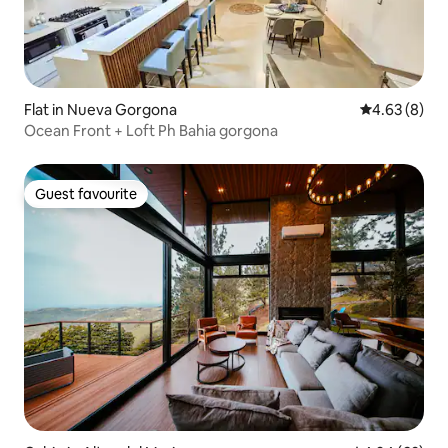
Flat in Nueva Gorgona
4.63 out of 5
4.63 (8)
Ocean Front + Loft Ph Bahia gorgona
Guest favourite
Guest favourite