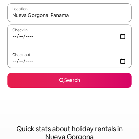
Location
When results are available, navigate with the up and down arro
Check in
Check out
Search
Quick stats about holiday rentals in
Nueva Gorgona