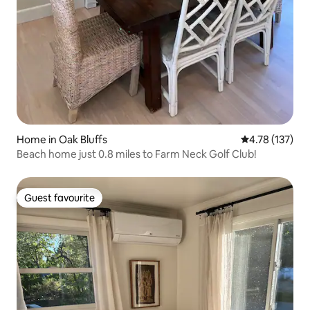
Home in Oak Bluffs
4.78 out of 5 
4.78 (137)
Beach home just 0.8 miles to Farm Neck Golf Club!
Guest favourite
Guest favourite