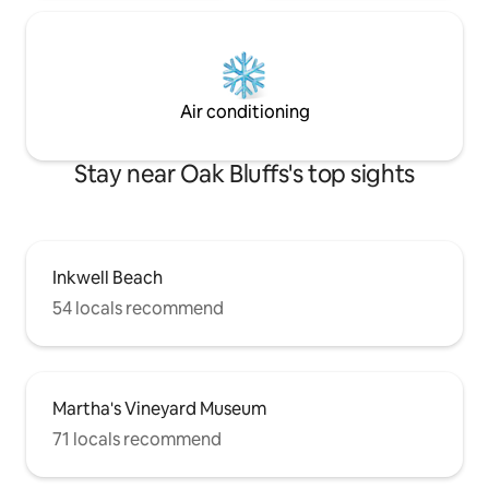
Air conditioning
Stay near Oak Bluffs's top sights
Inkwell Beach
54 locals recommend
Martha's Vineyard Museum
71 locals recommend