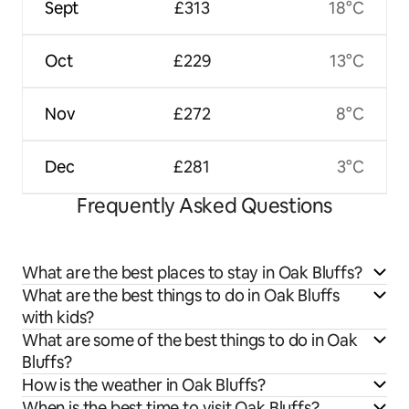
Sept
£313
18°C
Oct
£229
13°C
Nov
£272
8°C
Dec
£281
3°C
Frequently Asked Questions
What are the best places to stay in Oak Bluffs?
What are the best things to do in Oak Bluffs
with kids?
What are some of the best things to do in Oak
Bluffs?
How is the weather in Oak Bluffs?
When is the best time to visit Oak Bluffs?