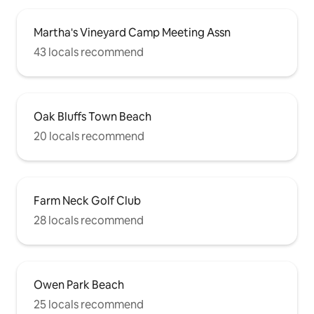
Martha's Vineyard Camp Meeting Assn
43 locals recommend
Oak Bluffs Town Beach
20 locals recommend
Farm Neck Golf Club
28 locals recommend
Owen Park Beach
25 locals recommend