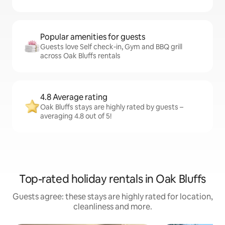
Popular amenities for guests
Guests love Self check-in, Gym and BBQ grill
across Oak Bluffs rentals
4.8 Average rating
Oak Bluffs stays are highly rated by guests –
averaging 4.8 out of 5!
Top-rated holiday rentals in Oak Bluffs
Guests agree: these stays are highly rated for location,
cleanliness and more.