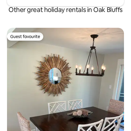
Other great holiday rentals in Oak Bluffs
Guest favourite
Guest favourite