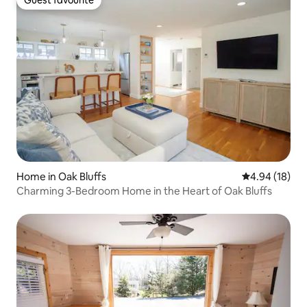
Guest favourite
Home in Oak Bluffs
4.94 out of 5 
4.94 (18)
Charming 3-Bedroom Home in the Heart of Oak Bluffs