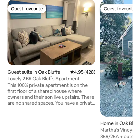
Guest favourite
Guest favourite
Guest favourite
Guest favourite
Guest suite in Oak Bluffs
4.95 out of 5 average rating, 42
4.95 (428)
Lovely 2 BR Oak Bluffs Apartment
This 100% private apartment is on the
first floor of a shared house where
owners and their son live upstairs. There
are no shared spaces. You have a private
entrance and parking. The living room,
bedrooms, bathroom, and kitchenette
are bright and clean. It is exactly 1 mile
Home in Oak Bluff
from Oak Bluffs Center, a half mile from
Martha’s Vineyard
The Cottages and Farm Neck Golf
Cottage!
3BR/2BA + outdoor
Course, and a block from Tradewinds