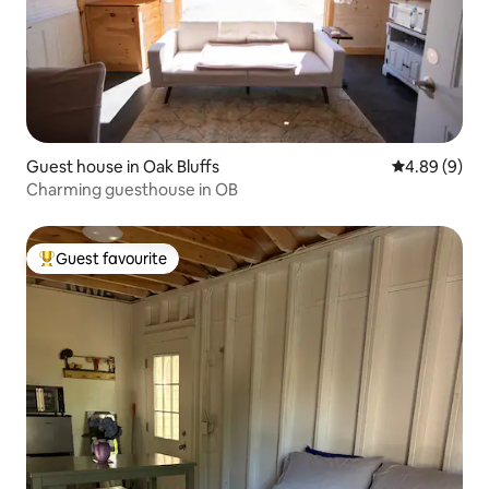
Guest house in Oak Bluffs
4.89 out of 5
4.89 (9)
Charming guesthouse in OB
Guest favourite
Top guest favourite