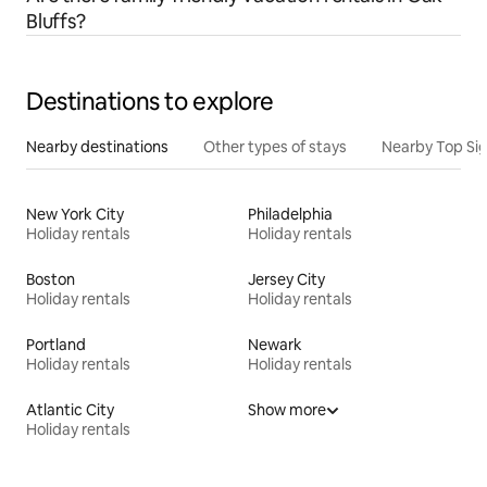
Bluffs?
Destinations to explore
Nearby destinations
Other types of stays
Nearby Top Si
New York City
Philadelphia
Holiday rentals
Holiday rentals
Boston
Jersey City
Holiday rentals
Holiday rentals
Portland
Newark
Holiday rentals
Holiday rentals
Atlantic City
Show more
Holiday rentals