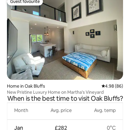
Guest favourite
Guest favourite
Home in Oak Bluffs
4.98 out of 5 
4.98 (86)
New Pristine Luxury Home on Martha's Vineyard
When is the best time to visit Oak Bluffs?
Month
Avg. price
Avg. temp
Jan
£282
0°C