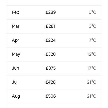
Feb
£289
0°C
Mar
£281
3°C
Apr
£224
7°C
May
£320
12°C
Jun
£375
17°C
Jul
£428
21°C
Aug
£506
21°C