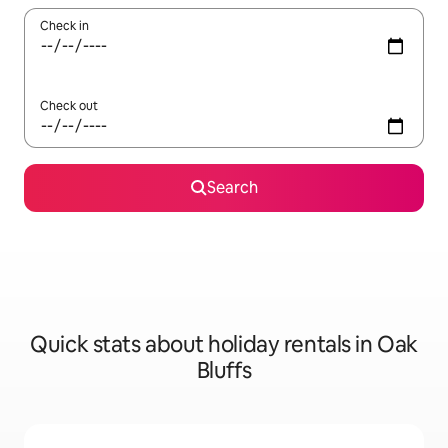
Check in
Check out
Search
Quick stats about holiday rentals in Oak
Bluffs