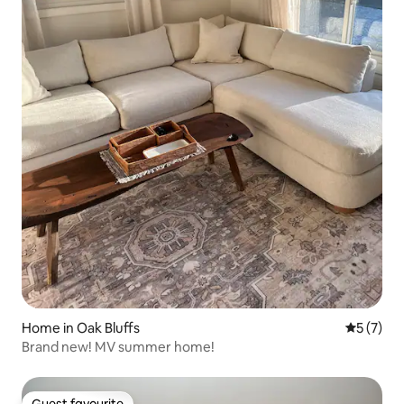
Home in Oak Bluffs
5 out of 
5 (7)
Brand new! MV summer home!
Guest favourite