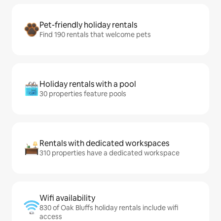
Pet-friendly holiday rentals
Find 190 rentals that welcome pets
Holiday rentals with a pool
30 properties feature pools
Rentals with dedicated workspaces
310 properties have a dedicated workspace
Wifi availability
830 of Oak Bluffs holiday rentals include wifi
access