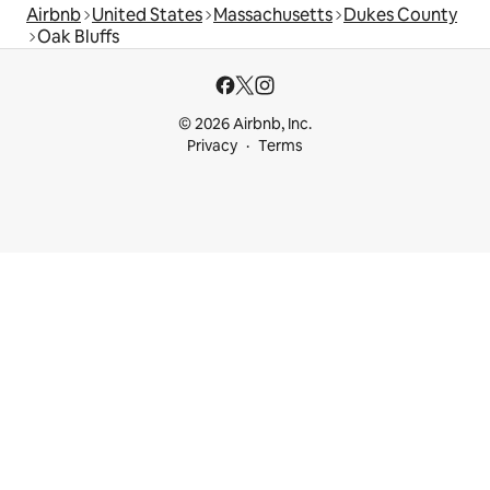
Airbnb
United States
Massachusetts
Dukes County
Oak Bluffs
© 2026 Airbnb, Inc.
Privacy
Terms