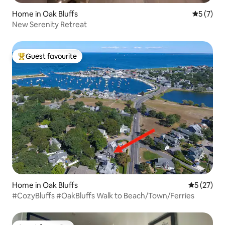
Home in Oak Bluffs
5 out of 
5 (7)
New Serenity Retreat
Guest favourite
Top guest favourite
Home in Oak Bluffs
5 out of 5
5 (27)
#CozyBluffs #OakBluffs Walk to Beach/Town/Ferries