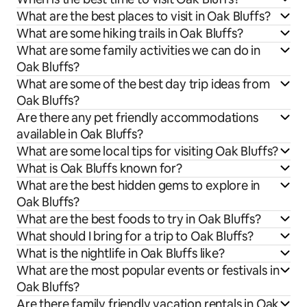
What are the best places to visit in Oak Bluffs?
What are some hiking trails in Oak Bluffs?
What are some family activities we can do in
Oak Bluffs?
What are some of the best day trip ideas from
Oak Bluffs?
Are there any pet friendly accommodations
available in Oak Bluffs?
What are some local tips for visiting Oak Bluffs?
What is Oak Bluffs known for?
What are the best hidden gems to explore in
Oak Bluffs?
What are the best foods to try in Oak Bluffs?
What should I bring for a trip to Oak Bluffs?
What is the nightlife in Oak Bluffs like?
What are the most popular events or festivals in
Oak Bluffs?
Are there family friendly vacation rentals in Oak