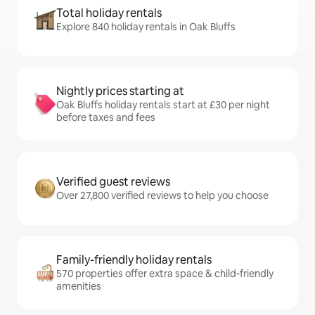
Total holiday rentals
Explore 840 holiday rentals in Oak Bluffs
Nightly prices starting at
Oak Bluffs holiday rentals start at £30 per night
before taxes and fees
Verified guest reviews
Over 27,800 verified reviews to help you choose
Family-friendly holiday rentals
570 properties offer extra space & child-friendly
amenities