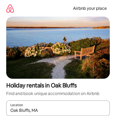
Skip
to
Airbnb your place
content
Holiday rentals in Oak Bluffs
Find and book unique accommodation on Airbnb
Location
When results are available, navigate with the up and down arro