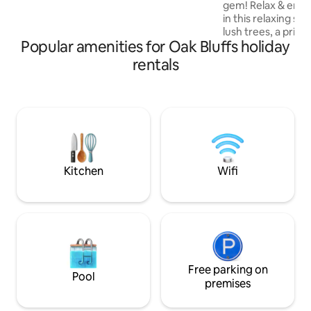
gem! Relax & enjoy
walking trails. Across the street is the
in this relaxing s
bike path, & the bus stop is on the corner
lush trees, a priva
for easy island transportation!
Popular amenities for Oak Bluffs holiday
landscaped backyar
pergola! A stylish
rentals
WIFI, AC and core 
kitchen, bathroo
Walk, bike ride or 
Eastville Point be
sunsets! A short d
Vineyard Haven be
restaurants and ret
location!!
Kitchen
Wifi
Free parking on
Pool
premises