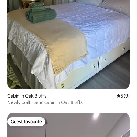
Cabin in Oak Bluffs
5 out of 
5 (9)
Newly built rustic cabin in Oak Bluffs
Guest favourite
Guest favourite